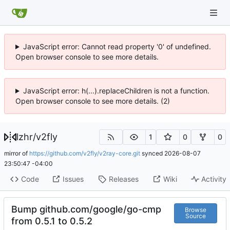
JavaScript error: Cannot read property '0' of undefined.
Open browser console to see more details.
JavaScript error: h(...).replaceChildren is not a function.
Open browser console to see more details. (2)
lzhr
/
v2fly
1
0
0
mirror of
https://github.com/v2fly/v2ray-core.git
synced
2026-08-07
23:50:47 -04:00
Code
Issues
Releases
Wiki
Activity
Bump github.com/google/go-cmp
Browse
Source
from 0.5.1 to 0.5.2