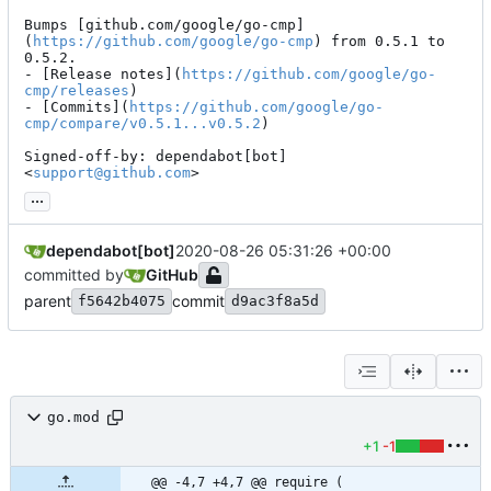
Bumps [github.com/google/go-cmp]
(
https://github.com/google/go-cmp
) from 0.5.1 to 
0.5.2.

- [Release notes](
https://github.com/google/go-
cmp/releases
)

- [Commits](
https://github.com/google/go-
cmp/compare/v0.5.1...v0.5.2
)

Signed-off-by: dependabot[bot] 
<
support@github.com
>
...
dependabot[bot]
2020-08-26 05:31:26 +00:00
committed by
GitHub
parent
commit
f5642b4075
d9ac3f8a5d
go.mod
+1
-1
@@ -4,7 +4,7 @@ require (