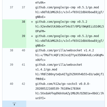
github.com/google/go-cmp v0.5.1/go.mod 
h1:v8dTdLbMG2kIc/vJvl+f65V22dbkXbowE6jgT/
github.com/google/go-cmp v0.5.2 
h1:X2ev0eStA3AbceY54o37/0PQ/UWqKEiiO2dKL5
github.com/google/go-cmp v0.5.2/go.mod 
h1:v8dTdLbMG2kIc/vJvl+f65V22dbkXbowE6jgT/
github.com/gorilla/websocket v1.4.2 
h1:+/TMaTYc4QFitKJxsQ7Yye35DkWvkdLcvGKqM+
github.com/gorilla/websocket 
v1.4.2/go.mod 
h1:YR8l580nyteQvAITg2hZ9XVh4b55+EU/adAjf1
github.com/h12w/go-socks5 v0.0.0-
20200522160539-76189e178364 
h1:5XxdakFhqd9dnXoAZy1Mb2R/DZ6D1e+0bGC/Jh