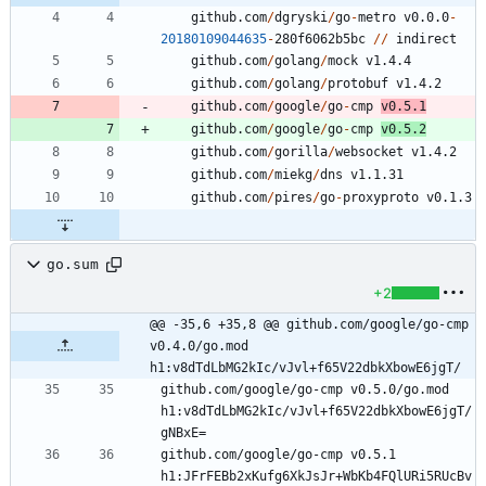
github.com
/
dgryski
/
go
-
metro
v0.0.0
-
20180109044635
-
2
8
0
f6062b5bc
/
/
indirect
github.com
/
golang
/
mock
v1.4.4
github.com
/
golang
/
protobuf
v1.4.2
github.com
/
google
/
go
-
cmp
v0.5.1
github.com
/
google
/
go
-
cmp
v0.5.2
github.com
/
gorilla
/
websocket
v1.4.2
github.com
/
miekg
/
dns
v1.1.31
github.com
/
pires
/
go
-
proxyproto
v0.1.3
go.sum
+2
@@ -35,6 +35,8 @@ github.com/google/go-cmp 
v0.4.0/go.mod 
h1:v8dTdLbMG2kIc/vJvl+f65V22dbkXbowE6jgT/
github.com/google/go-cmp v0.5.0/go.mod 
h1:v8dTdLbMG2kIc/vJvl+f65V22dbkXbowE6jgT/
github.com/google/go-cmp v0.5.1 
h1:JFrFEBb2xKufg6XkJsJr+WbKb4FQlURi5RUcBv