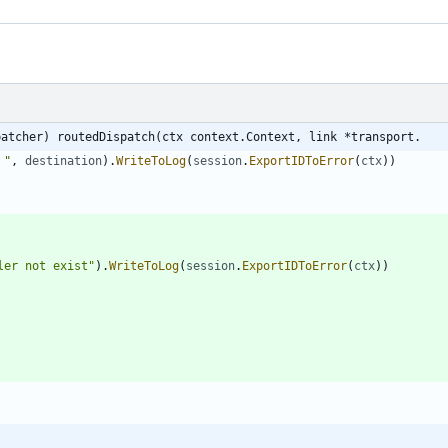
patcher) routedDispatch(ctx context.Context, link *transport.
 "
,
destination
)
.
WriteToLog
(
session
.
ExportIDToError
(
ctx
)
)
ler not exist"
)
.
WriteToLog
(
session
.
ExportIDToError
(
ctx
)
)