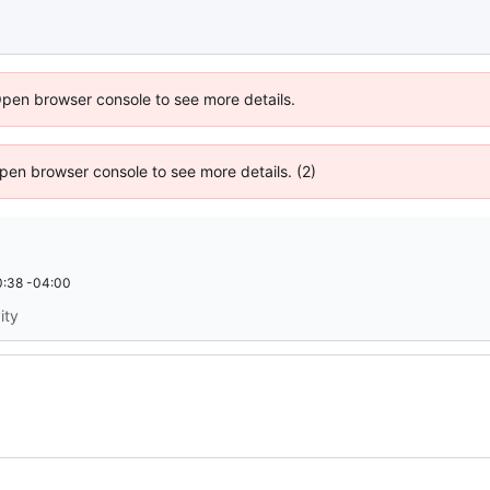
Open browser console to see more details.
 Open browser console to see more details. (2)
:38 -04:00
ity