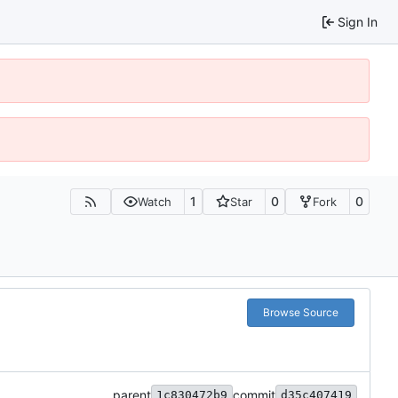
Sign In
1
0
0
Watch
Star
Fork
Browse Source
parent
commit
1c830472b9
d35c407419