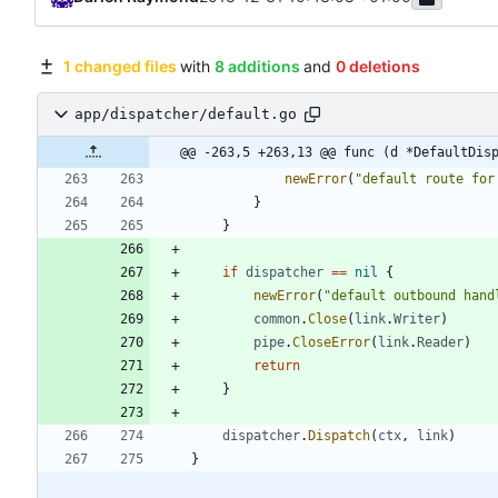
1 changed files
with
8 additions
and
0 deletions
app/dispatcher/default.go
@@ -263,5 +263,13 @@ func (d *DefaultDis
newError
(
"default route for
}
}
if
dispatcher
==
nil
{
newError
(
"default outbound hand
common
.
Close
(
link
.
Writer
)
pipe
.
CloseError
(
link
.
Reader
)
return
}
dispatcher
.
Dispatch
(
ctx
,
link
)
}