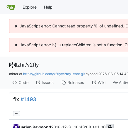
Explore
Help
JavaScript error: Cannot read property '0' of undefined. 
JavaScript error: h(...).replaceChildren is not a function.
lzhr
/
v2fly
mirror of
https://github.com/v2fly/v2ray-core.git
synced
2026-08-05 14:40
Code
Issues
Releases
Wiki
Activ
fix
#1493
...
Darien Raymond
2018-12-31 10:43:08 +01:00