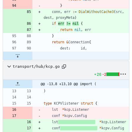
}
conn
,
err
:=
DialWithoutCache3
(
src
,
dest
,
proxyMeta
)
if
err
!=
nil
{
return
nil
,
err
}
return
&
Connection
{
dest
:
id
,
transport/hub/kcp.go
+26
-2
@@ -13,8 +13,10 @@ import (
)
type
KCPVlistener
struct
{
lst
*
kcp
.
Listener
conf
*
kcpv
.
Config
lst
*
kcp
.
Listener
conf
*
kcpv
.
Config