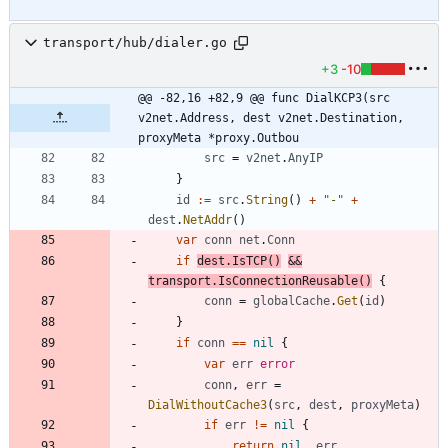
transport/hub/dialer.go
+3
-10
@@ -82,16 +82,9 @@ func DialKCP3(src 
v2net.Address, dest v2net.Destination, 
proxyMeta *proxy.Outbou
src
=
v2net
.
AnyIP
}
id
:=
src
.
String
(
)
+
"-"
+
dest
.
NetAddr
(
)
var
conn
net
.
Conn
if
dest
.
IsTCP
(
)
&&
transport
.
IsConnectionReusable
(
)
{
conn
=
globalCache
.
Get
(
id
)
}
if
conn
==
nil
{
var
err
error
conn
,
err
=
DialWithoutCache3
(
src
,
dest
,
proxyMeta
)
if
err
!=
nil
{
return
nil
,
err