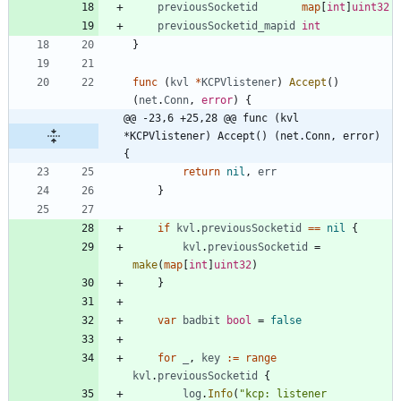
previousSocketid
map
[
int
]
uint32
previousSocketid_mapid
int
}
func
(
kvl
*
KCPVlistener
)
Accept
(
)
(
net
.
Conn
,
error
)
{
@@ -23,6 +25,28 @@ func (kvl 
*KCPVlistener) Accept() (net.Conn, error) 
{
return
nil
,
err
}
if
kvl
.
previousSocketid
==
nil
{
kvl
.
previousSocketid
=
make
(
map
[
int
]
uint32
)
}
var
badbit
bool
=
false
for
_
,
key
:=
range
kvl
.
previousSocketid
{
log
.
Info
(
"kcp: listener 