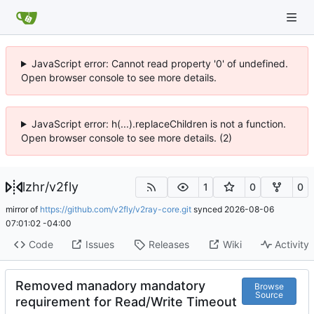
JavaScript error: Cannot read property '0' of undefined.
Open browser console to see more details.
JavaScript error: h(...).replaceChildren is not a function.
Open browser console to see more details. (2)
lzhr
/
v2fly
1
0
0
mirror of
https://github.com/v2fly/v2ray-core.git
synced
2026-08-06
07:01:02 -04:00
Code
Issues
Releases
Wiki
Activity
Removed manadory mandatory
Browse
Source
requirement for Read/Write Timeout