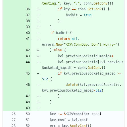
testing,"
,
key
,
":"
,
conn
.
GetConv
(
)
)
if
key
==
conn
.
GetConv
(
)
{
badbit
=
true
}
}
if
badbit
{
return
nil
,
errors
.
New
(
"KCP:ConnDup, Don't worry~"
)
}
else
{
kvl
.
previousSocketid_mapid
++
kvl
.
previousSocketid
[
kvl
.
previous
Socketid_mapid
]
=
conn
.
GetConv
(
)
if
kvl
.
previousSocketid_mapid
>=
512
{
delete
(
kvl
.
previousSocketid
,
kvl
.
previousSocketid_mapid
-
512
)
}
}
kcv
:=
&
KCPVconn
{
hc
:
conn
}
kcv
.
conf
=
kvl
.
conf
err
=
kcv
.
ApplyConf
(
)