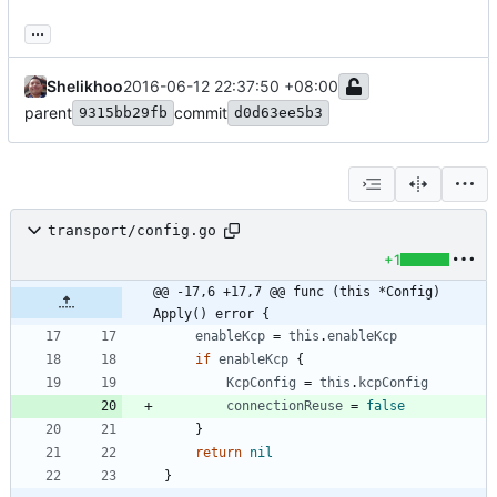
...
Shelikhoo
2016-06-12 22:37:50 +08:00
parent
commit
9315bb29fb
d0d63ee5b3
transport/config.go
+1
@@ -17,6 +17,7 @@ func (this *Config) 
Apply() error {
enableKcp
=
this
.
enableKcp
if
enableKcp
{
KcpConfig
=
this
.
kcpConfig
connectionReuse
=
false
}
return
nil
}