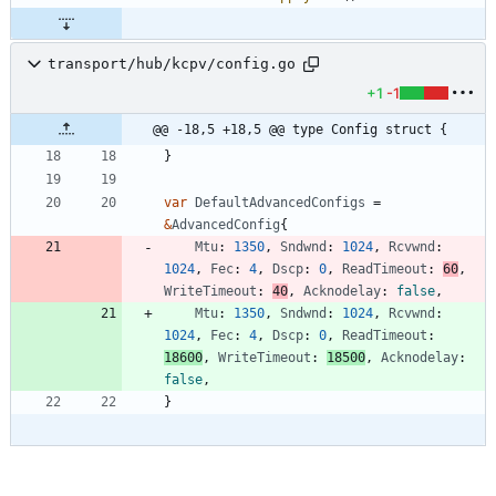
transport/hub/kcpv/config.go
+1
-1
@@ -18,5 +18,5 @@ type Config struct {
}
var
DefaultAdvancedConfigs
=
&
AdvancedConfig
{
Mtu
:
1350
,
Sndwnd
:
1024
,
Rcvwnd
:
1024
,
Fec
:
4
,
Dscp
:
0
,
ReadTimeout
:
60
,
WriteTimeout
:
40
,
Acknodelay
:
false
,
Mtu
:
1350
,
Sndwnd
:
1024
,
Rcvwnd
:
1024
,
Fec
:
4
,
Dscp
:
0
,
ReadTimeout
:
18600
,
WriteTimeout
:
18500
,
Acknodelay
:
false
,
}