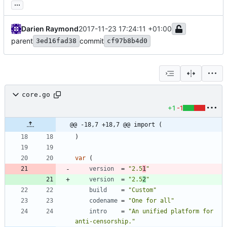
...
Darien Raymond
2017-11-23 17:24:11 +01:00
parent
commit
3ed16fad38
cf97b8b4d0
core.go
+1
-1
@@ -18,7 +18,7 @@ import (
)
var
(
version
=
"2.5
1
"
version
=
"2.5
2
"
build
=
"Custom"
codename
=
"One for all"
intro
=
"An unified platform for 
anti-censorship."