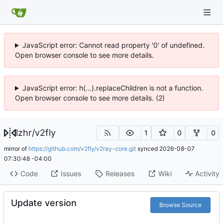
JavaScript error: Cannot read property '0' of undefined.
Open browser console to see more details.
JavaScript error: h(...).replaceChildren is not a function.
Open browser console to see more details. (2)
lzhr
/
v2fly
1
0
0
mirror of
https://github.com/v2fly/v2ray-core.git
synced
2026-08-07
07:30:48 -04:00
Code
Issues
Releases
Wiki
Activity
Update version
Browse Source