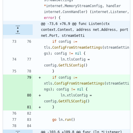
*
internet
.
MemoryStreamConfig
,
handler
internet
.
ConnHandler
)
(
internet
.
Listener
,
error
)
{
@@ -73,6 +76,9 @@ func Listen(ctx 
context.Context, address net.Address, port 
net.Port, streamSetti
if
config
:=
tls
.
ConfigFromStreamSettings
(
streamSettin
gs
)
;
config
!=
nil
{
ln
.
tlsConfig
=
config
.
GetTLSConfig
(
)
}
if
config
:=
xtls
.
ConfigFromStreamSettings
(
streamSetti
ngs
)
;
config
!=
nil
{
ln
.
xtlsConfig
=
config
.
GetXTLSConfig
(
)
}
go
ln
.
run
(
)
@@ -103,6 +109,8 @@ func (ln *Listener) 