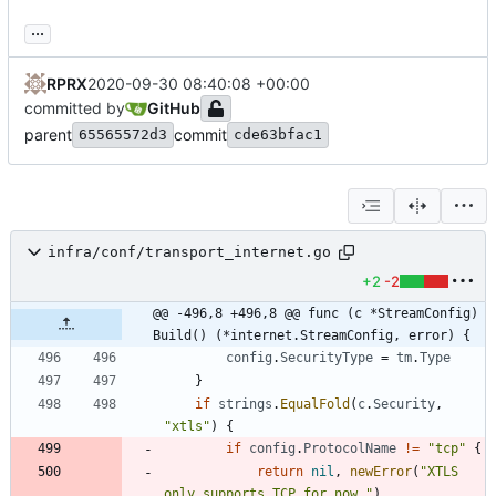
...
RPRX
2020-09-30 08:40:08 +00:00
committed by
GitHub
parent
commit
65565572d3
cde63bfac1
infra/conf/transport_internet.go
+2
-2
@@ -496,8 +496,8 @@ func (c *StreamConfig) 
Build() (*internet.StreamConfig, error) {
config
.
SecurityType
=
tm
.
Type
}
if
strings
.
EqualFold
(
c
.
Security
,
"xtls"
)
{
if
config
.
ProtocolName
!=
"tcp"
{
return
nil
,
newError
(
"XTLS 
only supports TCP for now."
)