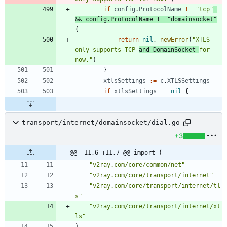
if
config
.
ProtocolName
!=
"tcp"
&&
config
.
ProtocolName
!=
"domainsocket"
{
return
nil
,
newError
(
"XTLS 
only supports TCP 
and DomainSocket 
for 
now."
)
}
xtlsSettings
:=
c
.
XTLSSettings
if
xtlsSettings
==
nil
{
transport/internet/domainsocket/dial.go
+3
@@ -11,6 +11,7 @@ import (
"v2ray.com/core/common/net"
"v2ray.com/core/transport/internet"
"v2ray.com/core/transport/internet/tl
s"
"v2ray.com/core/transport/internet/xt
ls"
)