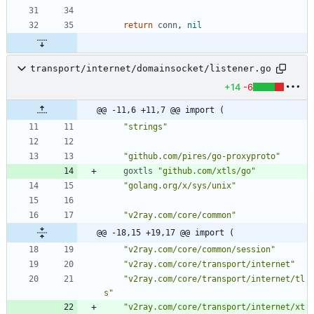
return
conn
,
nil
transport/internet/domainsocket/listener.go
+14
-6
@@ -11,6 +11,7 @@ import (
"strings"
"github.com/pires/go-proxyproto"
goxtls
"github.com/xtls/go"
"golang.org/x/sys/unix"
"v2ray.com/core/common"
@@ -18,15 +19,17 @@ import (
"v2ray.com/core/common/session"
"v2ray.com/core/transport/internet"
"v2ray.com/core/transport/internet/tl
s"
"v2ray.com/core/transport/internet/xt