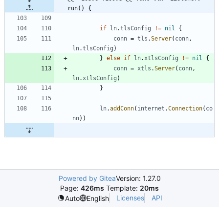
run() {
if
ln
.
tlsConfig
!=
nil
{
conn
=
tls
.
Server
(
conn
,
ln
.
tlsConfig
)
}
else
if
ln
.
xtlsConfig
!=
nil
{
conn
=
xtls
.
Server
(
conn
,
ln
.
xtlsConfig
)
}
ln
.
addConn
(
internet
.
Connection
(
co
nn
)
)
Powered by Gitea
Version: 1.27.0
Page:
426ms
Template:
20ms
Licenses
API
Auto
English