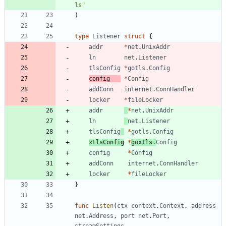
ls"
)
type
Listener
struct
{
addr
*
net
.
UnixAddr
ln
net
.
Listener
tlsConfig
*
gotls
.
Config
config
*
Config
addConn
internet
.
ConnHandler
locker
*
fileLocker
addr
*
net
.
UnixAddr
ln
net
.
Listener
tlsConfig
*
gotls
.
Config
xtlsConfig
*
goxtls
.
Config
config
*
Config
addConn
internet
.
ConnHandler
locker
*
fileLocker
}
func
Listen
(
ctx
context
.
Context
,
address
net
.
Address
,
port
net
.
Port
,
streamSettings