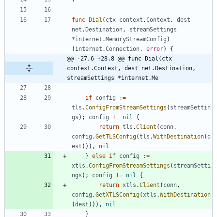
func
Dial
(
ctx
context
.
Context
,
dest
net
.
Destination
,
streamSettings
*
internet
.
MemoryStreamConfig
)
(
internet
.
Connection
,
error
)
{
@@ -27,6 +28,8 @@ func Dial(ctx 
context.Context, dest net.Destination, 
streamSettings *internet.Me
if
config
:=
tls
.
ConfigFromStreamSettings
(
streamSettin
gs
)
;
config
!=
nil
{
return
tls
.
Client
(
conn
,
config
.
GetTLSConfig
(
tls
.
WithDestination
(
d
est
)
)
)
,
nil
}
else
if
config
:=
xtls
.
ConfigFromStreamSettings
(
streamSetti
ngs
)
;
config
!=
nil
{
return
xtls
.
Client
(
conn
,
config
.
GetXTLSConfig
(
xtls
.
WithDestination
(
dest
)
)
)
,
nil
}