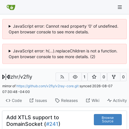
JavaScript error: Cannot read property '0' of undefined.
Open browser console to see more details.
JavaScript error: h(...).replaceChildren is not a function.
Open browser console to see more details. (2)
lzhr
/
v2fly
1
0
0
mirror of
https://github.com/v2fly/v2ray-core.git
synced
2026-08-07
07:30:48 -04:00
Code
Issues
Releases
Wiki
Activity
Add XTLS support to
Browse
Source
DomainSocket (
#241
)