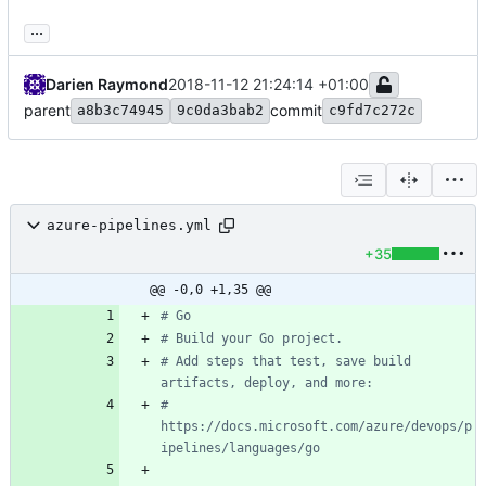
...
Darien Raymond
2018-11-12 21:24:14 +01:00
parent
commit
a8b3c74945
9c0da3bab2
c9fd7c272c
azure-pipelines.yml
+35
@@ -0,0 +1,35 @@
# Go
# Build your Go project.
# Add steps that test, save build 
artifacts, deploy, and more:
# 
https://docs.microsoft.com/azure/devops/p
ipelines/languages/go