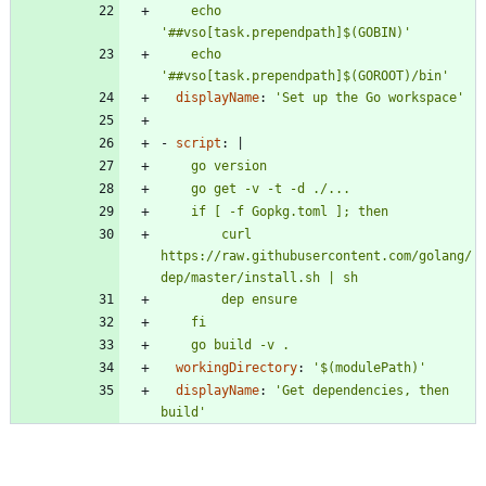
    echo 
    echo 
'##vso[task.prependpath]$(GOROOT)/bin'
displayName
:
'Set up the Go workspace'
- 
script
:
|
        curl 
https://raw.githubusercontent.com/golang/
    go build -v .
workingDirectory
:
'$(modulePath)'
displayName
:
'Get dependencies, then 
build'