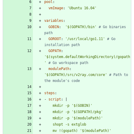
pool
:
vmImage
:
'Ubuntu 16.04'
variables
:
GOBIN
:
'$(GOPATH)/bin'
# Go binaries 
path
GOROOT
:
'/usr/local/go1.11'
# Go 
installation path
GOPATH
:
'$(system.defaultWorkingDirectory)/gopath
'
# Go workspace path
modulePath
:
'$(GOPATH)/src/v2ray.com/core'
# Path to 
the module's code
steps
:
- 
script
:
|