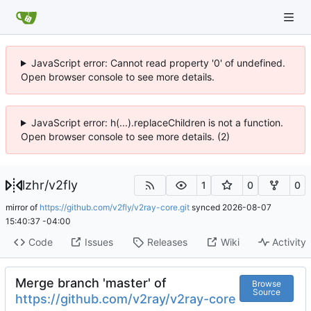
JavaScript error: Cannot read property '0' of undefined.
Open browser console to see more details.
JavaScript error: h(...).replaceChildren is not a function.
Open browser console to see more details. (2)
lzhr
/
v2fly
1
0
0
mirror of
https://github.com/v2fly/v2ray-core.git
synced
2026-08-07
15:40:37 -04:00
Code
Issues
Releases
Wiki
Activity
Merge branch 'master' of
Browse
Source
https://github.com/v2ray/v2ray-core