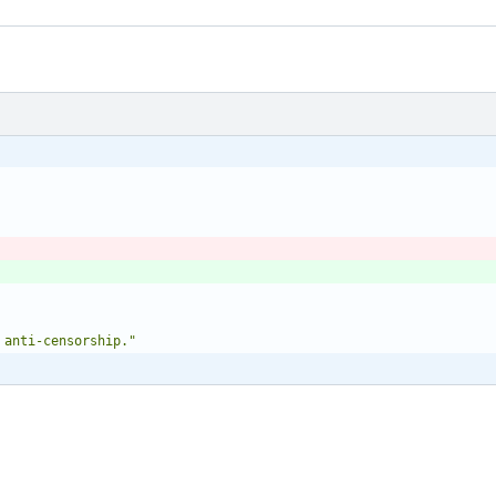
 anti-censorship."