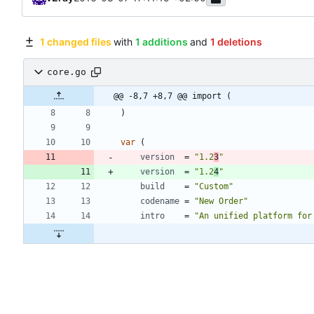
1 changed files
with
1 additions
and
1 deletions
core.go
@@ -8,7 +8,7 @@ import (
)
var
(
version
=
"1.2
3
"
version
=
"1.2
4
"
build
=
"Custom"
codename
=
"New Order"
intro
=
"An unified platform for