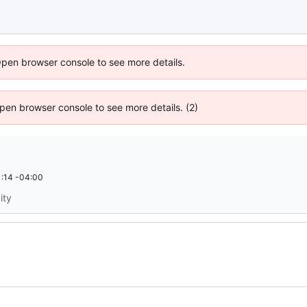
Open browser console to see more details.
 Open browser console to see more details. (2)
:14 -04:00
ity