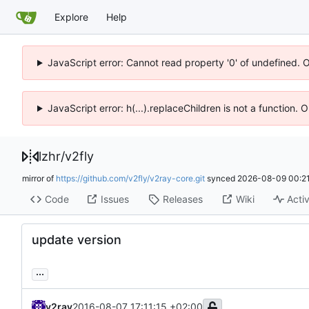
Explore
Help
JavaScript error: Cannot read property '0' of undefined. 
JavaScript error: h(...).replaceChildren is not a function.
lzhr
/
v2fly
mirror of
https://github.com/v2fly/v2ray-core.git
synced
2026-08-09 00:21
Code
Issues
Releases
Wiki
Activ
update version
...
v2ray
2016-08-07 17:11:15 +02:00