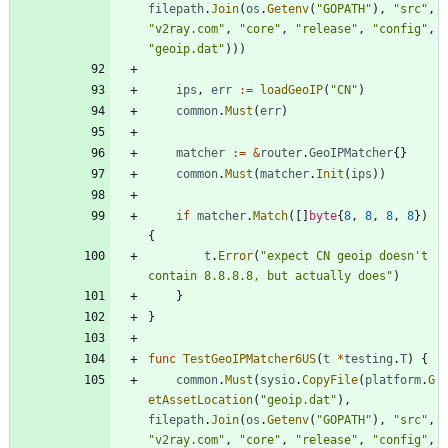
filepath
.
Join
(
os
.
Getenv
(
"GOPATH"
)
,
"src"
,
"v2ray.com"
,
"core"
,
"release"
,
"config"
,
"geoip.dat"
)
)
)
ips
,
err
:=
loadGeoIP
(
"CN"
)
common
.
Must
(
err
)
matcher
:=
&
router
.
GeoIPMatcher
{
}
common
.
Must
(
matcher
.
Init
(
ips
)
)
if
matcher
.
Match
(
[
]
byte
{
8
,
8
,
8
,
8
}
)
{
t
.
Error
(
"expect CN geoip doesn't 
contain 8.8.8.8, but actually does"
)
}
}
func
TestGeoIPMatcher6US
(
t
*
testing
.
T
)
{
common
.
Must
(
sysio
.
CopyFile
(
platform
.
G
etAssetLocation
(
"geoip.dat"
)
,
filepath
.
Join
(
os
.
Getenv
(
"GOPATH"
)
,
"src"
,
"v2ray.com"
,
"core"
,
"release"
,
"config"
,