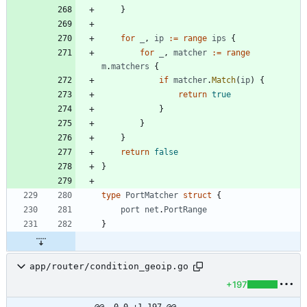
}
for
_
,
ip
:=
range
ips
{
for
_
,
matcher
:=
range
m
.
matchers
{
if
matcher
.
Match
(
ip
)
{
return
true
}
}
}
return
false
}
type
PortMatcher
struct
{
port
net
.
PortRange
}
app/router/condition_geoip.go
+197
@@ -0,0 +1,197 @@