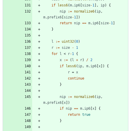
if
less6
(
m
.
ip6
[
size
-
1
]
,
ip
)
{
nip
:=
normalize6
(
ip
,
m
.
prefix6
[
size
-
1
]
)
return
nip
==
m
.
ip6
[
size
-
1
]
}
l
:=
uint32
(
0
)
r
:=
size
-
1
for
l
<
r
-
1
{
x
:=
(
l
+
r
)
/
2
if
less6
(
ip
,
m
.
ip6
[
x
]
)
{
r
=
x
continue
}
nip
:=
normalize6
(
ip
,
m
.
prefix6
[
x
]
)
if
nip
==
m
.
ip6
[
x
]
{
return
true
}