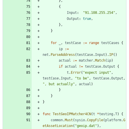
}
,
{
Input
:
"91.108.255.254"
,
Output
:
true
,
}
,
}
for
_
,
testCase
:=
range
testCases
{
ip
:=
net
.
ParseAddress
(
testCase
.
Input
)
.
IP
(
)
actual
:=
matcher
.
Match
(
ip
)
if
actual
!=
testCase
.
Output
{
t
.
Error
(
"expect input"
,
testCase
.
Input
,
"to be"
,
testCase
.
Output
,
", but actually"
,
actual
)
}
}
}
func
TestGeoIPMatcher4CN
(
t
*
testing
.
T
)
{
common
.
Must
(
sysio
.
CopyFile
(
platform
.
G
etAssetLocation
(
"geoip.dat"
)
,