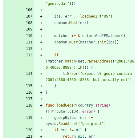
"geoip.dat"
)
)
)
ips
,
err
:=
loadGeoIP
(
"US"
)
common
.
Must
(
err
)
matcher
:=
&
router
.
GeoIPMatcher
{
}
common
.
Must
(
matcher
.
Init
(
ips
)
)
if
!
matcher
.
Match
(
net
.
ParseAddress
(
"2001:486
0:4860::8888"
)
.
IP
(
)
)
{
t
.
Error
(
"expect US geoip contain 
2001:4860:4860::8888, but actually not"
)
}
}
func
loadGeoIP
(
country
string
)
(
[
]
*
router
.
CIDR
,
error
)
{
geoipBytes
,
err
:=
sysio
.
ReadAsset
(
"geoip.dat"
)
if
err
!=
nil
{
return
nil
,
err