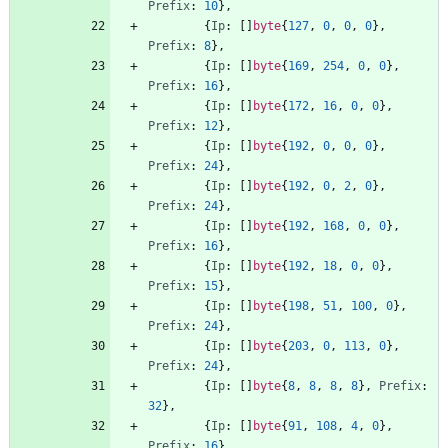
Prefix
:
10
}
,
{
Ip
:
[
]
byte
{
127
,
0
,
0
,
0
}
,
Prefix
:
8
}
,
{
Ip
:
[
]
byte
{
169
,
254
,
0
,
0
}
,
Prefix
:
16
}
,
{
Ip
:
[
]
byte
{
172
,
16
,
0
,
0
}
,
Prefix
:
12
}
,
{
Ip
:
[
]
byte
{
192
,
0
,
0
,
0
}
,
Prefix
:
24
}
,
{
Ip
:
[
]
byte
{
192
,
0
,
2
,
0
}
,
Prefix
:
24
}
,
{
Ip
:
[
]
byte
{
192
,
168
,
0
,
0
}
,
Prefix
:
16
}
,
{
Ip
:
[
]
byte
{
192
,
18
,
0
,
0
}
,
Prefix
:
15
}
,
{
Ip
:
[
]
byte
{
198
,
51
,
100
,
0
}
,
Prefix
:
24
}
,
{
Ip
:
[
]
byte
{
203
,
0
,
113
,
0
}
,
Prefix
:
24
}
,
{
Ip
:
[
]
byte
{
8
,
8
,
8
,
8
}
,
Prefix
:
32
}
,
{
Ip
:
[
]
byte
{
91
,
108
,
4
,
0
}
,
Prefix
:
16
}
,