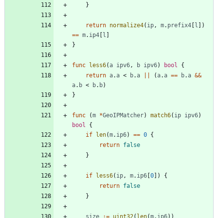
}
return
normalize4
(
ip
,
m
.
prefix4
[
l
]
)
==
m
.
ip4
[
l
]
}
func
less6
(
a
ipv6
,
b
ipv6
)
bool
{
return
a
.
a
<
b
.
a
||
(
a
.
a
==
b
.
a
&&
a
.
b
<
b
.
b
)
}
func
(
m
*
GeoIPMatcher
)
match6
(
ip
ipv6
)
bool
{
if
len
(
m
.
ip6
)
==
0
{
return
false
}
if
less6
(
ip
,
m
.
ip6
[
0
]
)
{
return
false
}
size
:=
uint32
(
len
(
m
.
ip6
)
)