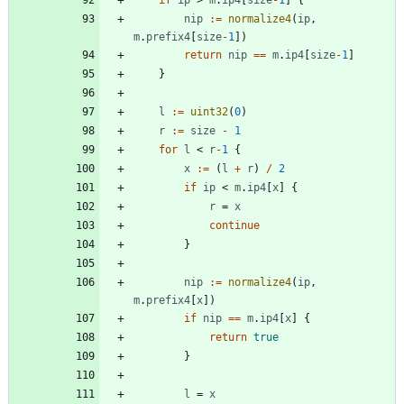
nip
:=
normalize4
(
ip
,
m
.
prefix4
[
size
-
1
]
)
return
nip
==
m
.
ip4
[
size
-
1
]
}
l
:=
uint32
(
0
)
r
:=
size
-
1
for
l
<
r
-
1
{
x
:=
(
l
+
r
)
/
2
if
ip
<
m
.
ip4
[
x
]
{
r
=
x
continue
}
nip
:=
normalize4
(
ip
,
m
.
prefix4
[
x
]
)
if
nip
==
m
.
ip4
[
x
]
{
return
true
}
l
=
x