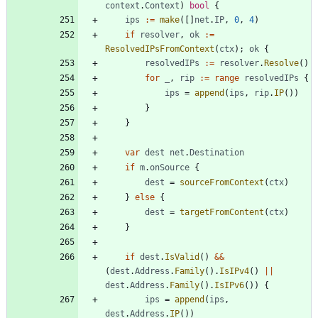
context
.
Context
)
bool
{
ips
:=
make
(
[
]
net
.
IP
,
0
,
4
)
if
resolver
,
ok
:=
ResolvedIPsFromContext
(
ctx
)
;
ok
{
resolvedIPs
:=
resolver
.
Resolve
(
)
for
_
,
rip
:=
range
resolvedIPs
{
ips
=
append
(
ips
,
rip
.
IP
(
)
)
}
}
var
dest
net
.
Destination
if
m
.
onSource
{
dest
=
sourceFromContext
(
ctx
)
}
else
{
dest
=
targetFromContent
(
ctx
)
}
if
dest
.
IsValid
(
)
&&
(
dest
.
Address
.
Family
(
)
.
IsIPv4
(
)
||
dest
.
Address
.
Family
(
)
.
IsIPv6
(
)
)
{
ips
=
append
(
ips
,
dest
.
Address
.
IP
(
)
)