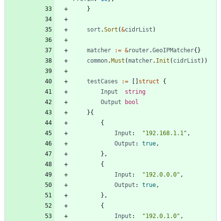
}
sort
.
Sort
(
&
cidrList
)
matcher
:=
&
router
.
GeoIPMatcher
{
}
common
.
Must
(
matcher
.
Init
(
cidrList
)
)
testCases
:=
[
]
struct
{
Input
string
Output
bool
}
{
{
Input
:
"192.168.1.1"
,
Output
:
true
,
}
,
{
Input
:
"192.0.0.0"
,
Output
:
true
,
}
,
{
Input
:
"192.0.1.0"
,