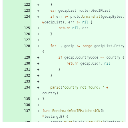
}
var
geoipList
router
.
GeoIPList
if
err
:=
proto
.
Unmarshal
(
geoipBytes
,
&
geoipList
)
;
err
!=
nil
{
return
nil
,
err
}
for
_
,
geoip
:=
range
geoipList
.
Entry
{
if
geoip
.
CountryCode
==
country
{
return
geoip
.
Cidr
,
nil
}
}
panic
(
"country not found: "
+
country
)
}
func
BenchmarkGeoIPMatcher4CN
(
b
*
testing
.
B
)
{
common
.
Must
(
sysio
.
CopyFile
(
platform
.
G
etAssetLocation
(
"geoip.dat"
)
,