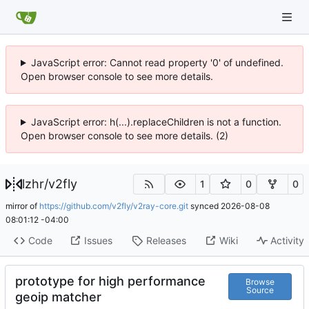
JavaScript error: Cannot read property '0' of undefined.
Open browser console to see more details.
JavaScript error: h(...).replaceChildren is not a function.
Open browser console to see more details. (2)
lzhr
/
v2fly
1
0
0
mirror of
https://github.com/v2fly/v2ray-core.git
synced
2026-08-08
08:01:12 -04:00
Code
Issues
Releases
Wiki
Activity
prototype for high performance
Browse
Source
geoip matcher