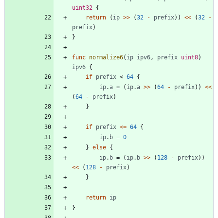
uint32
{
return
(
ip
>>
(
32
-
prefix
)
)
<<
(
32
-
prefix
)
}
func
normalize6
(
ip
ipv6
,
prefix
uint8
)
ipv6
{
if
prefix
<
64
{
ip
.
a
=
(
ip
.
a
>>
(
64
-
prefix
)
)
<<
(
64
-
prefix
)
}
if
prefix
<=
64
{
ip
.
b
=
0
}
else
{
ip
.
b
=
(
ip
.
b
>>
(
128
-
prefix
)
)
<<
(
128
-
prefix
)
}
return
ip
}