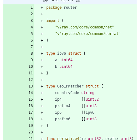
package
router
import
(
"v2ray.com/core/common/net"
"v2ray.com/core/common/serial"
)
type
ipv6
struct
{
a
uint64
b
uint64
}
type
GeoIPMatcher
struct
{
countryCode
string
ip4
[
]
uint32
prefix4
[
]
uint8
ip6
[
]
ipv6
prefix6
[
]
uint8
}
func
normalize4
(
ip
uint32
,
prefix
uint8
)