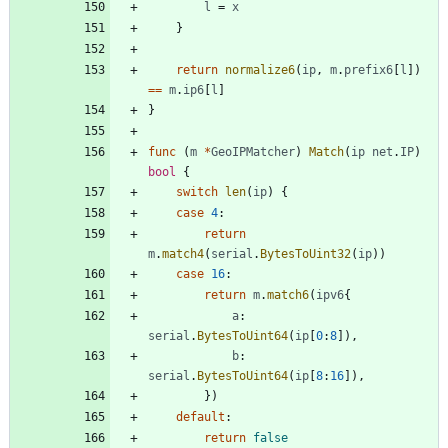
l
=
x
}
return
normalize6
(
ip
,
m
.
prefix6
[
l
]
)
==
m
.
ip6
[
l
]
}
func
(
m
*
GeoIPMatcher
)
Match
(
ip
net
.
IP
)
bool
{
switch
len
(
ip
)
{
case
4
:
return
m
.
match4
(
serial
.
BytesToUint32
(
ip
)
)
case
16
:
return
m
.
match6
(
ipv6
{
a
:
serial
.
BytesToUint64
(
ip
[
0
:
8
]
)
,
b
:
serial
.
BytesToUint64
(
ip
[
8
:
16
]
)
,
}
)
default
:
return
false