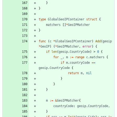
}
}
type
GlobalGeoIPContainer
struct
{
matchers
[
]
*
GeoIPMatcher
}
func
(
c
*
GlobalGeoIPContainer
)
Add
(
geoip
*
GeoIP
)
(
*
GeoIPMatcher
,
error
)
{
if
len
(
geoip
.
CountryCode
)
>
0
{
for
_
,
m
:=
range
c
.
matchers
{
if
m
.
countryCode
==
geoip
.
CountryCode
{
return
m
,
nil
}
}
}
m
:=
&
GeoIPMatcher
{
countryCode
:
geoip
.
CountryCode
,
}
if
err
:=
m
.
Init
(
geoip
.
Cidr
)
;
err
!=