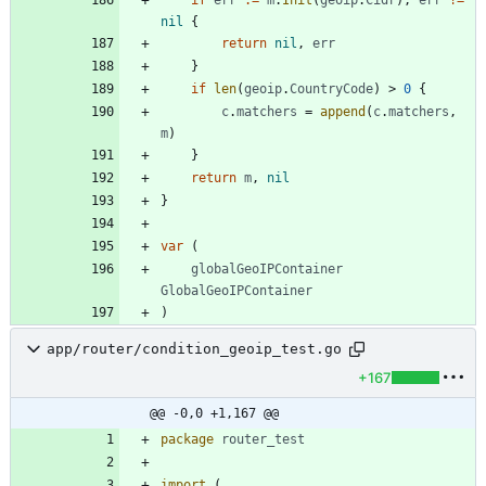
nil
{
return
nil
,
err
}
if
len
(
geoip
.
CountryCode
)
>
0
{
c
.
matchers
=
append
(
c
.
matchers
,
m
)
}
return
m
,
nil
}
var
(
globalGeoIPContainer
GlobalGeoIPContainer
)
app/router/condition_geoip_test.go
+167
@@ -0,0 +1,167 @@
package
router_test
import
(