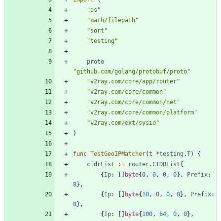
"os"
"path/filepath"
"sort"
"testing"
proto
"github.com/golang/protobuf/proto"
"v2ray.com/core/app/router"
"v2ray.com/core/common"
"v2ray.com/core/common/net"
"v2ray.com/core/common/platform"
"v2ray.com/ext/sysio"
)
func
TestGeoIPMatcher
(
t
*
testing
.
T
)
{
cidrList
:=
router
.
CIDRList
{
{
Ip
:
[
]
byte
{
0
,
0
,
0
,
0
}
,
Prefix
:
8
}
,
{
Ip
:
[
]
byte
{
10
,
0
,
0
,
0
}
,
Prefix
:
8
}
,
{
Ip
:
[
]
byte
{
100
,
64
,
0
,
0
}
,