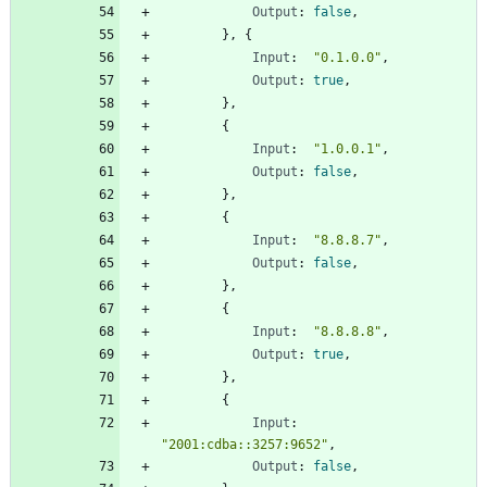
Output
:
false
,
}
,
{
Input
:
"0.1.0.0"
,
Output
:
true
,
}
,
{
Input
:
"1.0.0.1"
,
Output
:
false
,
}
,
{
Input
:
"8.8.8.7"
,
Output
:
false
,
}
,
{
Input
:
"8.8.8.8"
,
Output
:
true
,
}
,
{
Input
:
"2001:cdba::3257:9652"
,
Output
:
false
,