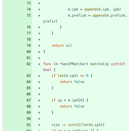
m
.
ip6
=
append
(
m
.
ip6
,
ip6
)
m
.
prefix6
=
append
(
m
.
prefix6
,
prefix
)
}
}
return
nil
}
func
(
m
*
GeoIPMatcher
)
match4
(
ip
uint32
)
bool
{
if
len
(
m
.
ip4
)
==
0
{
return
false
}
if
ip
<
m
.
ip4
[
0
]
{
return
false
}
size
:=
uint32
(
len
(
m
.
ip4
)
)
if
ip
>
m
.
ip4
[
size
-
1
]
{