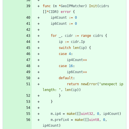
func
(
m
*
GeoIPMatcher
)
Init
(
cidrs
[
]
*
CIDR
)
error
{
ip4Count
:=
0
ip6Count
:=
0
for
_
,
cidr
:=
range
cidrs
{
ip
:=
cidr
.
Ip
switch
len
(
ip
)
{
case
4
:
ip4Count
++
case
16
:
ip6Count
++
default
:
return
newError
(
"unexpect ip 
length: "
,
len
(
ip
)
)
}
}
m
.
ip4
=
make
(
[
]
uint32
,
0
,
ip4Count
)
m
.
prefix4
=
make
(
[
]
uint8
,
0
,
ip4Count
)