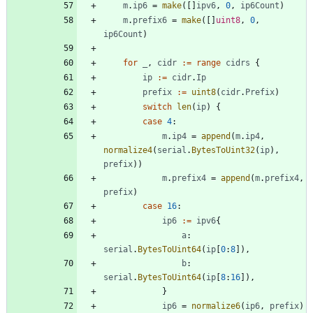
m
.
ip6
=
make
(
[
]
ipv6
,
0
,
ip6Count
)
m
.
prefix6
=
make
(
[
]
uint8
,
0
,
ip6Count
)
for
_
,
cidr
:=
range
cidrs
{
ip
:=
cidr
.
Ip
prefix
:=
uint8
(
cidr
.
Prefix
)
switch
len
(
ip
)
{
case
4
:
m
.
ip4
=
append
(
m
.
ip4
,
normalize4
(
serial
.
BytesToUint32
(
ip
)
,
prefix
)
)
m
.
prefix4
=
append
(
m
.
prefix4
,
prefix
)
case
16
:
ip6
:=
ipv6
{
a
:
serial
.
BytesToUint64
(
ip
[
0
:
8
]
)
,
b
:
serial
.
BytesToUint64
(
ip
[
8
:
16
]
)
,
}
ip6
=
normalize6
(
ip6
,
prefix
)