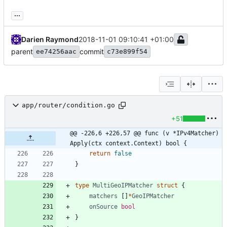
...
Darien Raymond
2018-11-01 09:10:41 +01:00
parent
commit
ee74256aac
c73e899f54
app/router/condition.go
+51
@@ -226,6 +226,57 @@ func (v *IPv4Matcher) 
Apply(ctx context.Context) bool {
return
false
}
type
MultiGeoIPMatcher
struct
{
matchers
[
]
*
GeoIPMatcher
onSource
bool
}