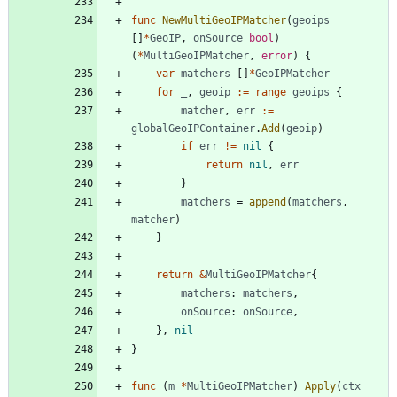
func
NewMultiGeoIPMatcher
(
geoips
[
]
*
GeoIP
,
onSource
bool
)
(
*
MultiGeoIPMatcher
,
error
)
{
var
matchers
[
]
*
GeoIPMatcher
for
_
,
geoip
:=
range
geoips
{
matcher
,
err
:=
globalGeoIPContainer
.
Add
(
geoip
)
if
err
!=
nil
{
return
nil
,
err
}
matchers
=
append
(
matchers
,
matcher
)
}
return
&
MultiGeoIPMatcher
{
matchers
:
matchers
,
onSource
:
onSource
,
}
,
nil
}
func
(
m
*
MultiGeoIPMatcher
)
Apply
(
ctx