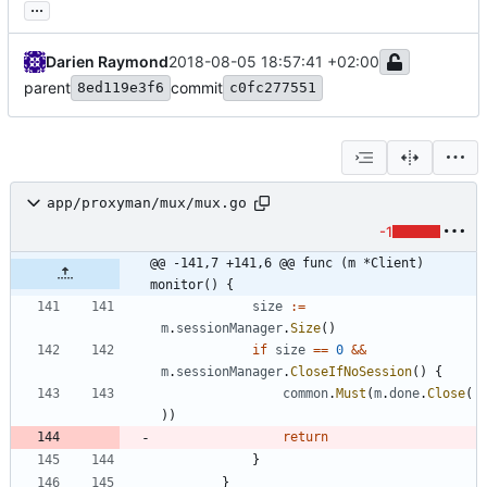
...
Darien Raymond
2018-08-05 18:57:41 +02:00
parent
commit
8ed119e3f6
c0fc277551
app/proxyman/mux/mux.go
-1
@@ -141,7 +141,6 @@ func (m *Client) 
monitor() {
size
:=
m
.
sessionManager
.
Size
(
)
if
size
==
0
&&
m
.
sessionManager
.
CloseIfNoSession
(
)
{
common
.
Must
(
m
.
done
.
Close
(
)
)
return
}
}