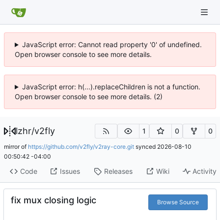
JavaScript error: Cannot read property '0' of undefined.
Open browser console to see more details.
JavaScript error: h(...).replaceChildren is not a function.
Open browser console to see more details. (2)
lzhr
/
v2fly
1
0
0
mirror of
https://github.com/v2fly/v2ray-core.git
synced
2026-08-10
00:50:42 -04:00
Code
Issues
Releases
Wiki
Activity
fix mux closing logic
Browse Source