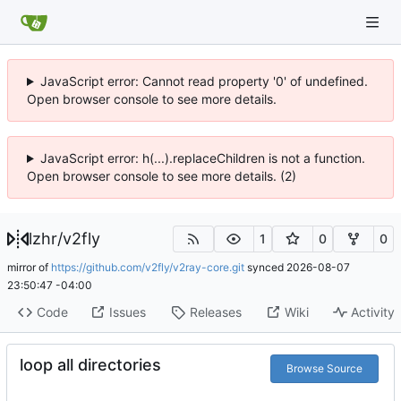
JavaScript error: Cannot read property '0' of undefined.
Open browser console to see more details.
JavaScript error: h(...).replaceChildren is not a function.
Open browser console to see more details. (2)
lzhr
/
v2fly
1
0
0
mirror of
https://github.com/v2fly/v2ray-core.git
synced
2026-08-07
23:50:47 -04:00
Code
Issues
Releases
Wiki
Activity
loop all directories
Browse Source