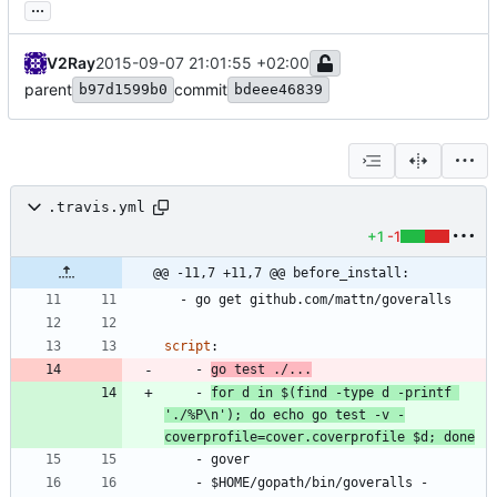
...
V2Ray
2015-09-07 21:01:55 +02:00
parent
commit
b97d1599b0
bdeee46839
.travis.yml
+1
-1
@@ -11,7 +11,7 @@ before_install:
- 
go get github.com/mattn/goveralls
script
:
- 
go test ./...
- 
for d in $(find -type d -printf 
'./%P\n'); do echo go test -v -
coverprofile=cover.coverprofile $d; done
- 
gover
- 
$HOME/gopath/bin/goveralls -