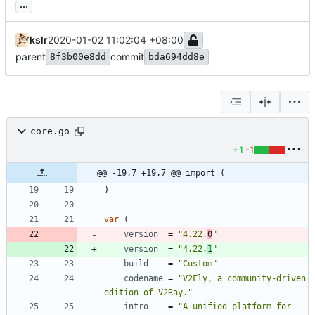
...
kslr
2020-01-02 11:02:04 +08:00
parent
commit
8f3b00e8dd
bda694dd8e
core.go
+1
-1
@@ -19,7 +19,7 @@ import (
)
var
(
version
=
"4.22.
0
"
version
=
"4.22.
1
"
build
=
"Custom"
codename
=
"V2Fly, a community-driven 
edition of V2Ray."
intro
=
"A unified platform for 