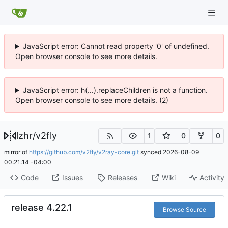
JavaScript error: Cannot read property '0' of undefined.
Open browser console to see more details.
JavaScript error: h(...).replaceChildren is not a function.
Open browser console to see more details. (2)
lzhr
/
v2fly
1
0
0
mirror of
https://github.com/v2fly/v2ray-core.git
synced
2026-08-09
00:21:14 -04:00
Code
Issues
Releases
Wiki
Activity
release 4.22.1
Browse Source