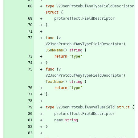
type
V2JsonProtobufAnyTypeFieldDescriptor
struct
{
protoreflect
.
FieldDescriptor
}
func
(
v
V2JsonProtobufAnyTypeFieldDescriptor
)
JSONName
(
)
string
{
return
"type"
}
func
(
v
V2JsonProtobufAnyTypeFieldDescriptor
)
TextName
(
)
string
{
return
"type"
}
type
V2JsonProtobufAnyValueField
struct
{
protoreflect
.
FieldDescriptor
name
string
}