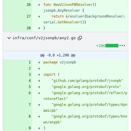
func
NewV2JsonPBResolver
(
)
jsonpb
.
AnyResolver
{
return
&
resolver
{
backgroundResolver
:
serial
.
GetResolver
(
)
}
}
infra/conf/v2jsonpb/any2.go
+290
@@ -0,0 +1,290 @@
package
v2jsonpb
import
(
"github.com/golang/protobuf/jsonpb"
"google.golang.org/protobuf/proto"
"google.golang.org/protobuf/reflect/p
rotoreflect"
"google.golang.org/protobuf/types/dyn
amicpb"
"google.golang.org/protobuf/types/kno
wn/anypb"
)