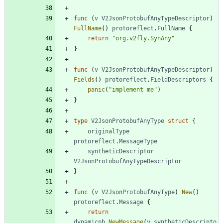
func
(
v
V2JsonProtobufAnyTypeDescriptor
)
FullName
(
)
protoreflect
.
FullName
{
return
"org.v2fly.SynAny"
}
func
(
v
V2JsonProtobufAnyTypeDescriptor
)
Fields
(
)
protoreflect
.
FieldDescriptors
{
panic
(
"implement me"
)
}
type
V2JsonProtobufAnyType
struct
{
originalType
protoreflect
.
MessageType
syntheticDescriptor
V2JsonProtobufAnyTypeDescriptor
}
func
(
v
V2JsonProtobufAnyType
)
New
(
)
protoreflect
.
Message
{
return
dynamicpb
.
NewMessage
(
v
.
syntheticDescripto