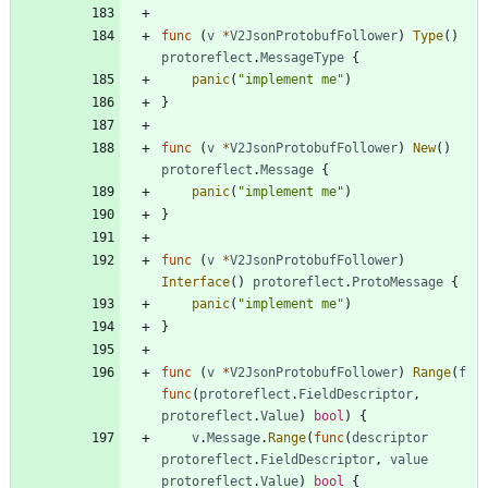
func
(
v
*
V2JsonProtobufFollower
)
Type
(
)
protoreflect
.
MessageType
{
panic
(
"implement me"
)
}
func
(
v
*
V2JsonProtobufFollower
)
New
(
)
protoreflect
.
Message
{
panic
(
"implement me"
)
}
func
(
v
*
V2JsonProtobufFollower
)
Interface
(
)
protoreflect
.
ProtoMessage
{
panic
(
"implement me"
)
}
func
(
v
*
V2JsonProtobufFollower
)
Range
(
f
func
(
protoreflect
.
FieldDescriptor
,
protoreflect
.
Value
)
bool
)
{
v
.
Message
.
Range
(
func
(
descriptor
protoreflect
.
FieldDescriptor
,
value
protoreflect
.
Value
)
bool
{