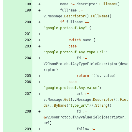
name
:=
descriptor
.
FullName
(
)
fullname
:=
v
.
Message
.
Descriptor
(
)
.
FullName
(
)
if
fullname
==
"google.protobuf.Any"
{
switch
name
{
case
"google.protobuf.Any.type_url"
:
fd
:=
V2JsonProtobufAnyTypeFieldDescriptor
{
desc
riptor
}
return
f
(
fd
,
value
)
case
"google.protobuf.Any.value"
:
url
:=
v
.
Message
.
Get
(
v
.
Message
.
Descriptor
(
)
.
Fiel
ds
(
)
.
ByName
(
"type_url"
)
)
.
String
(
)
fd
:=
&
V2JsonProtobufAnyValueField
{
descriptor
,
url
}
follow
:=