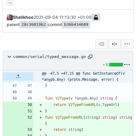
...
Shelikhoo
2021-09-04 11:13:30 +01:00
parent
commit
28c36019b2
b36b434689
common/serial/typed_message.go
+10
@@ -47,5 +47,15 @@ func GetInstanceOf(v 
*anypb.Any) (proto.Message, error) {
}
func
V2Type
(
v
*
anypb
.
Any
)
string
{
return
V2TypeFromURL
(
v
.
TypeUrl
)
}
func
V2TypeFromURL
(
string2
string
)
string
{
return
string2
}