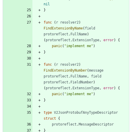
nil
}
func
(
r
resolver2
)
FindExtensionByName
(
field
protoreflect
.
FullName
)
(
protoreflect
.
ExtensionType
,
error
)
{
panic
(
"implement me"
)
}
func
(
r
resolver2
)
FindExtensionByNumber
(
message
protoreflect
.
FullName
,
field
protoreflect
.
FieldNumber
)
(
protoreflect
.
ExtensionType
,
error
)
{
panic
(
"implement me"
)
}
type
V2JsonProtobufAnyTypeDescriptor
struct
{
protoreflect
.
MessageDescriptor
}