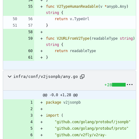
func
V2TypeHumanReadable
(
v
*
anypb
.
Any
)
string
{
return
v
.
TypeUrl
}
func
V2URLFromV2Type
(
readableType
string
)
string
{
return
readableType
}
infra/conf/v2jsonpb/any.go
+28
@@ -0,0 +1,28 @@
package
v2jsonpb
import
(
"github.com/golang/protobuf/jsonpb"
"github.com/golang/protobuf/proto"
"github.com/v2fly/v2ray-