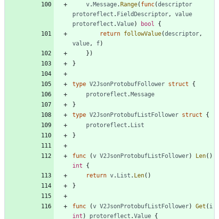
v
.
Message
.
Range
(
func
(
descriptor
protoreflect
.
FieldDescriptor
,
value
protoreflect
.
Value
)
bool
{
return
followValue
(
descriptor
,
value
,
f
)
}
)
}
type
V2JsonProtobufFollower
struct
{
protoreflect
.
Message
}
type
V2JsonProtobufListFollower
struct
{
protoreflect
.
List
}
func
(
v
V2JsonProtobufListFollower
)
Len
(
)
int
{
return
v
.
List
.
Len
(
)
}
func
(
v
V2JsonProtobufListFollower
)
Get
(
i
int
)
protoreflect
.
Value
{