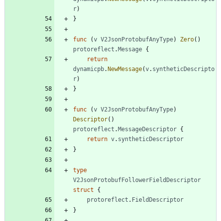
r
)
}
func
(
v
V2JsonProtobufAnyType
)
Zero
(
)
protoreflect
.
Message
{
return
dynamicpb
.
NewMessage
(
v
.
syntheticDescripto
r
)
}
func
(
v
V2JsonProtobufAnyType
)
Descriptor
(
)
protoreflect
.
MessageDescriptor
{
return
v
.
syntheticDescriptor
}
type
V2JsonProtobufFollowerFieldDescriptor
struct
{
protoreflect
.
FieldDescriptor
}