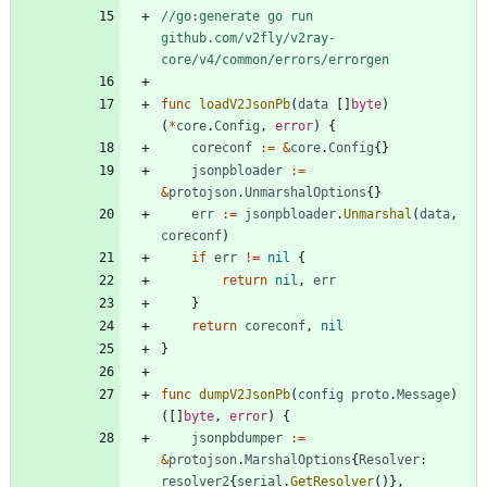
//go:generate go run 
github.com/v2fly/v2ray-
core/v4/common/errors/errorgen
func
loadV2JsonPb
(
data
[
]
byte
)
(
*
core
.
Config
,
error
)
{
coreconf
:=
&
core
.
Config
{
}
jsonpbloader
:=
&
protojson
.
UnmarshalOptions
{
}
err
:=
jsonpbloader
.
Unmarshal
(
data
,
coreconf
)
if
err
!=
nil
{
return
nil
,
err
}
return
coreconf
,
nil
}
func
dumpV2JsonPb
(
config
proto
.
Message
)
(
[
]
byte
,
error
)
{
jsonpbdumper
:=
&
protojson
.
MarshalOptions
{
Resolver
:
resolver2
{
serial
.
GetResolver
(
)
}
,