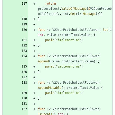
return
protoreflect
.
ValueOfMessage
(
&
V2JsonProtob
ufFollower
{
v
.
List
.
Get
(
i
)
.
Message
(
)
}
)
}
func
(
v
V2JsonProtobufListFollower
)
Set
(
i
int
,
value
protoreflect
.
Value
)
{
panic
(
"implement me"
)
}
func
(
v
V2JsonProtobufListFollower
)
Append
(
value
protoreflect
.
Value
)
{
panic
(
"implement me"
)
}
func
(
v
V2JsonProtobufListFollower
)
AppendMutable
(
)
protoreflect
.
Value
{
panic
(
"implement me"
)
}
func
(
v
V2JsonProtobufListFollower
)
Truncate
(
i
int
)
{