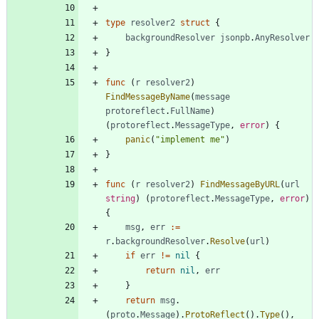
type
resolver2
struct
{
backgroundResolver
jsonpb
.
AnyResolver
}
func
(
r
resolver2
)
FindMessageByName
(
message
protoreflect
.
FullName
)
(
protoreflect
.
MessageType
,
error
)
{
panic
(
"implement me"
)
}
func
(
r
resolver2
)
FindMessageByURL
(
url
string
)
(
protoreflect
.
MessageType
,
error
)
{
msg
,
err
:=
r
.
backgroundResolver
.
Resolve
(
url
)
if
err
!=
nil
{
return
nil
,
err
}
return
msg
.
(
proto
.
Message
)
.
ProtoReflect
(
)
.
Type
(
)
,