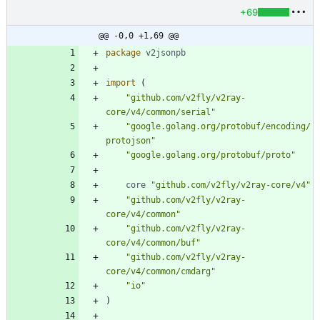
+69
@@ -0,0 +1,69 @@
package
v2jsonpb
import
(
"github.com/v2fly/v2ray-
core/v4/common/serial"
"google.golang.org/protobuf/encoding/
protojson"
"google.golang.org/protobuf/proto"
core
"github.com/v2fly/v2ray-core/v4"
"github.com/v2fly/v2ray-
core/v4/common"
"github.com/v2fly/v2ray-
core/v4/common/buf"
"github.com/v2fly/v2ray-
core/v4/common/cmdarg"
"io"
)