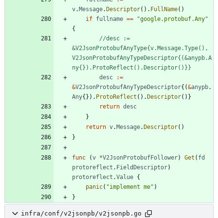
v
.
Message
.
Descriptor
(
)
.
FullName
(
)
if
fullname
==
"google.protobuf.Any"
{
//desc := 
&V2JsonProtobufAnyType{v.Message.Type(), 
V2JsonProtobufAnyTypeDescriptor{(&anypb.A
ny{}).ProtoReflect().Descriptor()}}
desc
:=
&
V2JsonProtobufAnyTypeDescriptor
{
(
&
anypb
.
Any
{
}
)
.
ProtoReflect
(
)
.
Descriptor
(
)
}
return
desc
}
return
v
.
Message
.
Descriptor
(
)
}
func
(
v
*
V2JsonProtobufFollower
)
Get
(
fd
protoreflect
.
FieldDescriptor
)
protoreflect
.
Value
{
panic
(
"implement me"
)
}
infra/conf/v2jsonpb/v2jsonpb.go