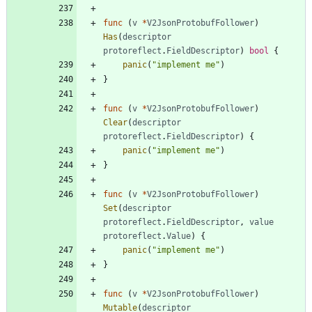
func
(
v
*
V2JsonProtobufFollower
)
Has
(
descriptor
protoreflect
.
FieldDescriptor
)
bool
{
panic
(
"implement me"
)
}
func
(
v
*
V2JsonProtobufFollower
)
Clear
(
descriptor
protoreflect
.
FieldDescriptor
)
{
panic
(
"implement me"
)
}
func
(
v
*
V2JsonProtobufFollower
)
Set
(
descriptor
protoreflect
.
FieldDescriptor
,
value
protoreflect
.
Value
)
{
panic
(
"implement me"
)
}
func
(
v
*
V2JsonProtobufFollower
)
Mutable
(
descriptor