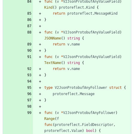
func
(
v
*
V2JsonProtobufAnyValueField
)
Kind
(
)
protoreflect
.
Kind
{
return
protoreflect
.
MessageKind
}
func
(
v
*
V2JsonProtobufAnyValueField
)
JSONName
(
)
string
{
return
v
.
name
}
func
(
v
*
V2JsonProtobufAnyValueField
)
TextName
(
)
string
{
return
v
.
name
}
type
V2JsonProtobufAnyFollower
struct
{
protoreflect
.
Message
}
func
(
v
*
V2JsonProtobufAnyFollower
)
Range
(
f
func
(
protoreflect
.
FieldDescriptor
,
protoreflect
.
Value
)
bool
)
{