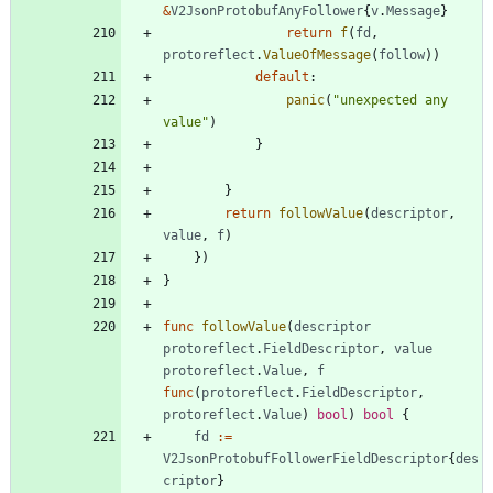
&
V2JsonProtobufAnyFollower
{
v
.
Message
}
return
f
(
fd
,
protoreflect
.
ValueOfMessage
(
follow
)
)
default
:
panic
(
"unexpected any 
value"
)
}
}
return
followValue
(
descriptor
,
value
,
f
)
}
)
}
func
followValue
(
descriptor
protoreflect
.
FieldDescriptor
,
value
protoreflect
.
Value
,
f
func
(
protoreflect
.
FieldDescriptor
,
protoreflect
.
Value
)
bool
)
bool
{
fd
:=
V2JsonProtobufFollowerFieldDescriptor
{
des
criptor
}