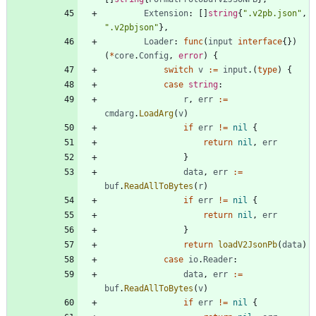
Extension
:
[
]
string
{
".v2pb.json"
,
".v2pbjson"
}
,
Loader
:
func
(
input
interface
{
}
)
(
*
core
.
Config
,
error
)
{
switch
v
:=
input
.
(
type
)
{
case
string
:
r
,
err
:=
cmdarg
.
LoadArg
(
v
)
if
err
!=
nil
{
return
nil
,
err
}
data
,
err
:=
buf
.
ReadAllToBytes
(
r
)
if
err
!=
nil
{
return
nil
,
err
}
return
loadV2JsonPb
(
data
)
case
io
.
Reader
:
data
,
err
:=
buf
.
ReadAllToBytes
(
v
)
if
err
!=
nil
{