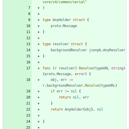
core/v4/common/serial"
)
type
AnyHolder
struct
{
proto
.
Message
}
type
resolver
struct
{
backgroundResolver
jsonpb
.
AnyResolver
}
func
(
r
resolver
)
Resolve
(
typeURL
string
)
(
proto
.
Message
,
error
)
{
obj
,
err
:=
r
.
backgroundResolver
.
Resolve
(
typeURL
)
if
err
!=
nil
{
return
nil
,
err
}
return
AnyHolder
{
obj
}
,
nil
}