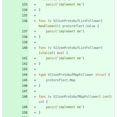
panic
(
"implement me"
)
}
func
(
v
V2JsonProtobufListFollower
)
NewElement
(
)
protoreflect
.
Value
{
panic
(
"implement me"
)
}
func
(
v
V2JsonProtobufListFollower
)
IsValid
(
)
bool
{
panic
(
"implement me"
)
}
type
V2JsonProtobufMapFollower
struct
{
protoreflect
.
Map
}
func
(
v
V2JsonProtobufMapFollower
)
Len
(
)
int
{
panic
(
"implement me"
)
}