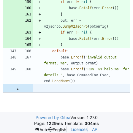
if
err
!=
nil
{
base
.
Fatalf
(
err
.
Error
(
)
)
}
out
,
err
=
v2jsonpb
.
DumpV2JsonPb
(
pbConfig
)
if
err
!=
nil
{
base
.
Fatalf
(
err
.
Error
(
)
)
}
default
:
base
.
Errorf
(
"invalid output 
format: %s"
,
outputFormat
)
base
.
Errorf
(
"Run '%s help %s' for 
details."
,
base
.
CommandEnv
.
Exec
,
cmd
.
LongName
(
)
)
Powered by Gitea
Version: 1.27.0
Page:
1229ms
Template:
304ms
Licenses
API
Auto
English