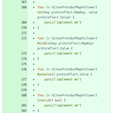
func
(
v
V2JsonProtobufMapFollower
)
Set
(
key
protoreflect
.
MapKey
,
value
protoreflect
.
Value
)
{
panic
(
"implement me"
)
}
func
(
v
V2JsonProtobufMapFollower
)
Mutable
(
key
protoreflect
.
MapKey
)
protoreflect
.
Value
{
panic
(
"implement me"
)
}
func
(
v
V2JsonProtobufMapFollower
)
NewValue
(
)
protoreflect
.
Value
{
panic
(
"implement me"
)
}
func
(
v
V2JsonProtobufMapFollower
)
IsValid
(
)
bool
{
panic
(
"implement me"
)
}