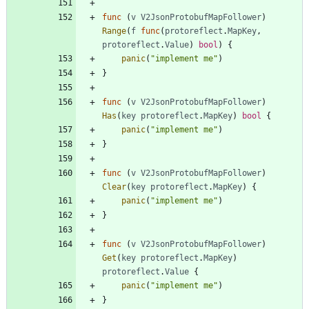
func
(
v
V2JsonProtobufMapFollower
)
Range
(
f
func
(
protoreflect
.
MapKey
,
protoreflect
.
Value
)
bool
)
{
panic
(
"implement me"
)
}
func
(
v
V2JsonProtobufMapFollower
)
Has
(
key
protoreflect
.
MapKey
)
bool
{
panic
(
"implement me"
)
}
func
(
v
V2JsonProtobufMapFollower
)
Clear
(
key
protoreflect
.
MapKey
)
{
panic
(
"implement me"
)
}
func
(
v
V2JsonProtobufMapFollower
)
Get
(
key
protoreflect
.
MapKey
)
protoreflect
.
Value
{
panic
(
"implement me"
)
}