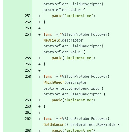
protoreflect
.
FieldDescriptor
)
protoreflect
.
Value
{
panic
(
"implement me"
)
}
func
(
v
*
V2JsonProtobufFollower
)
NewField
(
descriptor
protoreflect
.
FieldDescriptor
)
protoreflect
.
Value
{
panic
(
"implement me"
)
}
func
(
v
*
V2JsonProtobufFollower
)
WhichOneof
(
descriptor
protoreflect
.
OneofDescriptor
)
protoreflect
.
FieldDescriptor
{
panic
(
"implement me"
)
}
func
(
v
*
V2JsonProtobufFollower
)
GetUnknown
(
)
protoreflect
.
RawFields
{
panic
(
"implement me"
)