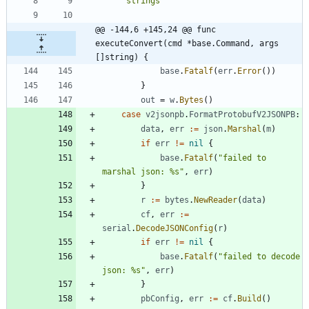
"strings"
@@ -144,6 +145,24 @@ func 
executeConvert(cmd *base.Command, args 
[]string) {
base
.
Fatalf
(
err
.
Error
(
)
)
}
out
=
w
.
Bytes
(
)
case
v2jsonpb
.
FormatProtobufV2JSONPB
:
data
,
err
:=
json
.
Marshal
(
m
)
if
err
!=
nil
{
base
.
Fatalf
(
"failed to 
marshal json: %s"
,
err
)
}
r
:=
bytes
.
NewReader
(
data
)
cf
,
err
:=
serial
.
DecodeJSONConfig
(
r
)
if
err
!=
nil
{
base
.
Fatalf
(
"failed to decode 
json: %s"
,
err
)
}
pbConfig
,
err
:=
cf
.
Build
(
)