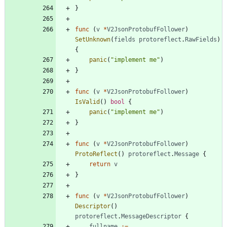
}
func
(
v
*
V2JsonProtobufFollower
)
SetUnknown
(
fields
protoreflect
.
RawFields
)
{
panic
(
"implement me"
)
}
func
(
v
*
V2JsonProtobufFollower
)
IsValid
(
)
bool
{
panic
(
"implement me"
)
}
func
(
v
*
V2JsonProtobufFollower
)
ProtoReflect
(
)
protoreflect
.
Message
{
return
v
}
func
(
v
*
V2JsonProtobufFollower
)
Descriptor
(
)
protoreflect
.
MessageDescriptor
{
fullname
:=