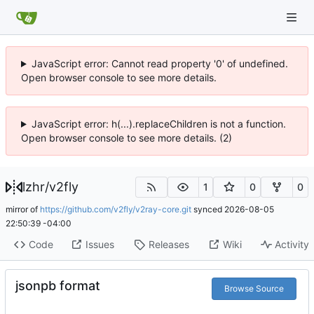
JavaScript error: Cannot read property '0' of undefined.
Open browser console to see more details.
JavaScript error: h(...).replaceChildren is not a function.
Open browser console to see more details. (2)
lzhr
/
v2fly
1
0
0
mirror of
https://github.com/v2fly/v2ray-core.git
synced
2026-08-05
22:50:39 -04:00
Code
Issues
Releases
Wiki
Activity
jsonpb format
Browse Source