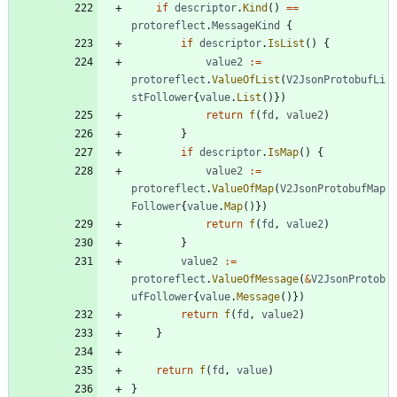
if
descriptor
.
Kind
(
)
==
protoreflect
.
MessageKind
{
if
descriptor
.
IsList
(
)
{
value2
:=
protoreflect
.
ValueOfList
(
V2JsonProtobufLi
stFollower
{
value
.
List
(
)
}
)
return
f
(
fd
,
value2
)
}
if
descriptor
.
IsMap
(
)
{
value2
:=
protoreflect
.
ValueOfMap
(
V2JsonProtobufMap
Follower
{
value
.
Map
(
)
}
)
return
f
(
fd
,
value2
)
}
value2
:=
protoreflect
.
ValueOfMessage
(
&
V2JsonProtob
ufFollower
{
value
.
Message
(
)
}
)
return
f
(
fd
,
value2
)
}
return
f
(
fd
,
value
)
}