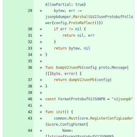
AllowPartial
:
true
}
bytew
,
err
:=
jsonpbdumper
.
Marshal
(
&
V2JsonProtobufFollo
wer
{
config
.
ProtoReflect
(
)
}
)
if
err
!=
nil
{
return
nil
,
err
}
return
bytew
,
nil
}
func
DumpV2JsonPb
(
config
proto
.
Message
)
(
[
]
byte
,
error
)
{
return
dumpV2JsonPb
(
config
)
}
const
FormatProtobufV2JSONPB
=
"v2jsonpb"
func
init
(
)
{
common
.
Must
(
core
.
RegisterConfigLoader
(
&
core
.
ConfigFormat
{
Name
:
[
]
string
{
FormatProtobufV2JSONPB
}
,