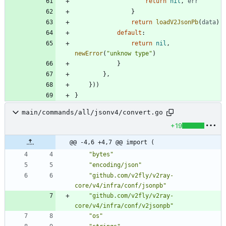
return
nil
,
err
}
return
loadV2JsonPb
(
data
)
default
:
return
nil
,
newError
(
"unknow type"
)
}
}
,
}
)
)
}
main/commands/all/jsonv4/convert.go
+19
@@ -4,6 +4,7 @@ import (
"bytes"
"encoding/json"
"github.com/v2fly/v2ray-
core/v4/infra/conf/jsonpb"
"github.com/v2fly/v2ray-
core/v4/infra/conf/v2jsonpb"
"os"