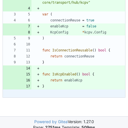
core/transport/hub/kcpv"
var
(
connectionReuse
=
true
enableKcp
=
false
KcpConfig
*
kcpv
.
Config
)
func
IsConnectionReusable
(
)
bool
{
return
connectionReuse
}
func
IsKcpEnabled
(
)
bool
{
return
enableKcp
}
Powered by Gitea
Version: 1.27.0
Page:
2751ms
Template:
509ms