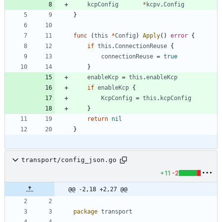
kcpConfig
*
kcpv
.
Config
}
func
(
this
*
Config
)
Apply
(
)
error
{
if
this
.
ConnectionReuse
{
connectionReuse
=
true
}
enableKcp
=
this
.
enableKcp
if
enableKcp
{
KcpConfig
=
this
.
kcpConfig
}
return
nil
}
transport/config_json.go
+11
-2
@@ -2,18 +2,27 @@
package
transport