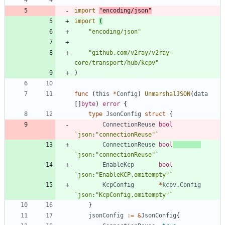
import
"encoding/json"
import
(
"encoding/json"
"github.com/v2ray/v2ray-
core/transport/hub/kcpv"
)
func
(
this
*
Config
)
UnmarshalJSON
(
data
[
]
byte
)
error
{
type
JsonConfig
struct
{
ConnectionReuse
bool
`
json:"connectionReuse"
`
ConnectionReuse
bool
`
json:"connectionReuse"
`
EnableKcp
bool
`
json:"EnableKCP,omitempty"
`
KcpConfig
*
kcpv
.
Config
`
json:"KcpConfig,omitempty"
`
}
jsonConfig
:=
&
JsonConfig
{