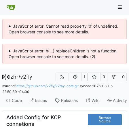
JavaScript error: Cannot read property '0' of undefined.
Open browser console to see more details.
JavaScript error: h(...).replaceChildren is not a function.
Open browser console to see more details. (2)
lzhr
/
v2fly
1
0
0
mirror of
https://github.com/v2fly/v2ray-core.git
synced
2026-08-05
22:50:39 -04:00
Code
Issues
Releases
Wiki
Activity
Added Config for KCP
Browse
Source
connetions