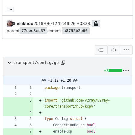
...
Shelikhoo
2016-06-12 12:46:26 +08:00
parent
commit
77eee3ed37
a8792b2b60
transport/config.go
+8
@@ -1,12 +1,20 @@
package
transport
import
"github.com/v2ray/v2ray-
core/transport/hub/kcpv"
type
Config
struct
{
ConnectionReuse
bool
enableKcp
bool