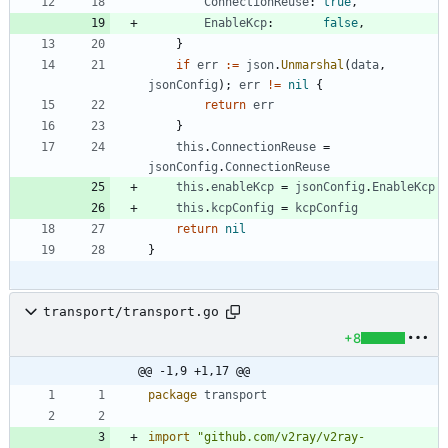
ConnectionReuse
:
true
,
EnableKcp
:
false
,
}
if
err
:=
json
.
Unmarshal
(
data
,
jsonConfig
)
;
err
!=
nil
{
return
err
}
this
.
ConnectionReuse
=
jsonConfig
.
ConnectionReuse
this
.
enableKcp
=
jsonConfig
.
EnableKcp
this
.
kcpConfig
=
kcpConfig
return
nil
}
transport/transport.go
+8
@@ -1,9 +1,17 @@
package
transport
import
"github.com/v2ray/v2ray-