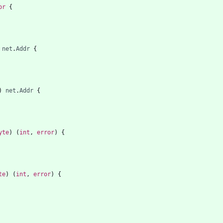
or
{
net
.
Addr
{
)
net
.
Addr
{
yte
)
(
int
,
error
)
{
te
)
(
int
,
error
)
{