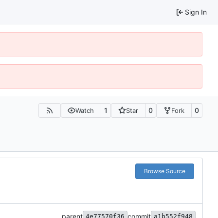
Sign In
1
0
0
Watch
Star
Fork
Browse Source
parent
commit
4e77570f36
a1b552f948