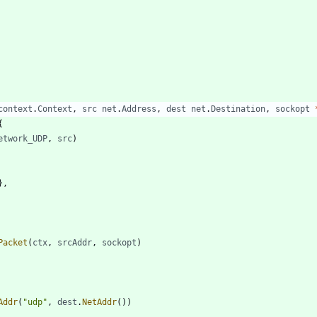
context
.
Context
,
src
net
.
Address
,
dest
net
.
Destination
,
sockopt
{
etwork_UDP
,
src
)
}
,
Packet
(
ctx
,
srcAddr
,
sockopt
)
Addr
(
"udp"
,
dest
.
NetAddr
(
)
)