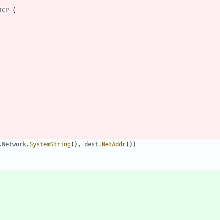
TCP
{
.
Network
.
SystemString
(
)
,
dest
.
NetAddr
(
)
)