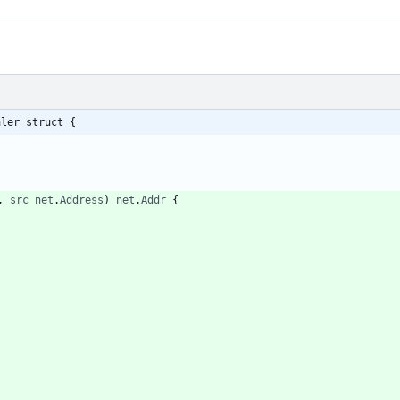
aler struct {
,
src
net
.
Address
)
net
.
Addr
{