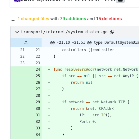
1 changed files
with
79 additions
and
15 deletions
transport/internet/system_dialer.go
@@ -21,10 +21,51 @@ type DefaultSystemDi
controllers
[
]
controller
}
func
resolveSrcAddr
(
network
net
.
Network
if
src
==
nil
||
src
==
net
.
AnyIP
{
return
nil
}
if
network
==
net
.
Network_TCP
{
return
&
net
.
TCPAddr
{
IP
:
src
.
IP
(
)
,
Port
:
0
,
}
}