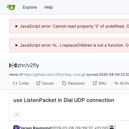
Explore
Help
JavaScript error: Cannot read property '0' of undefined. 
JavaScript error: h(...).replaceChildren is not a function.
lzhr
/
v2fly
mirror of
https://github.com/v2fly/v2ray-core.git
synced
2026-08-06 23:20
Code
Issues
Releases
Wiki
Activ
use ListenPacket in Dial UDP connection
...
Darien Raymond
2019-01-06 09:39:37 +01:00