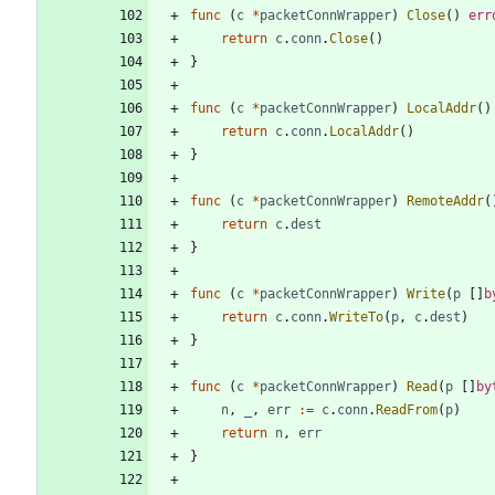
func
(
c
*
packetConnWrapper
)
Close
(
)
err
return
c
.
conn
.
Close
(
)
}
func
(
c
*
packetConnWrapper
)
LocalAddr
(
)
return
c
.
conn
.
LocalAddr
(
)
}
func
(
c
*
packetConnWrapper
)
RemoteAddr
(
return
c
.
dest
}
func
(
c
*
packetConnWrapper
)
Write
(
p
[
]
b
return
c
.
conn
.
WriteTo
(
p
,
c
.
dest
)
}
func
(
c
*
packetConnWrapper
)
Read
(
p
[
]
by
n
,
_
,
err
:=
c
.
conn
.
ReadFrom
(
p
)
return
n
,
err
}