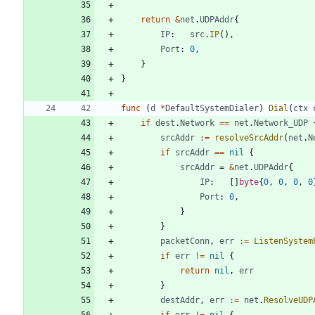
return
&
net
.
UDPAddr
{
IP
:
src
.
IP
(
)
,
Port
:
0
,
}
}
func
(
d
*
DefaultSystemDialer
)
Dial
(
ctx
if
dest
.
Network
==
net
.
Network_UDP
srcAddr
:=
resolveSrcAddr
(
net
.
N
if
srcAddr
==
nil
{
srcAddr
=
&
net
.
UDPAddr
{
IP
:
[
]
byte
{
0
,
0
,
0
,
0
Port
:
0
,
}
}
packetConn
,
err
:=
ListenSystem
if
err
!=
nil
{
return
nil
,
err
}
destAddr
,
err
:=
net
.
ResolveUDP
if
err
!=
nil
{