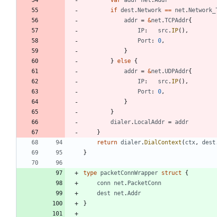
if
dest
.
Network
==
net
.
Network_
addr
=
&
net
.
TCPAddr
{
IP
:
src
.
IP
(
)
,
Port
:
0
,
}
}
else
{
addr
=
&
net
.
UDPAddr
{
IP
:
src
.
IP
(
)
,
Port
:
0
,
}
}
dialer
.
LocalAddr
=
addr
}
return
dialer
.
DialContext
(
ctx
,
dest
}
type
packetConnWrapper
struct
{
conn
net
.
PacketConn
dest
net
.
Addr
}