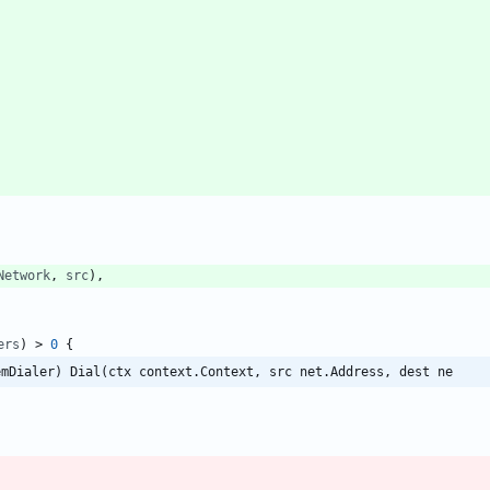
Network
,
src
)
,
ers
)
>
0
{
emDialer) Dial(ctx context.Context, src net.Address, dest ne