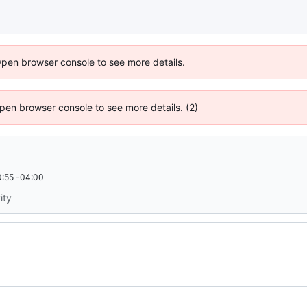
Open browser console to see more details.
 Open browser console to see more details. (2)
:55 -04:00
ity