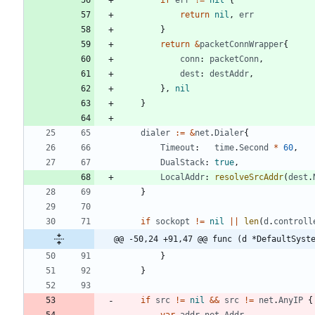
return
nil
,
err
}
return
&
packetConnWrapper
{
conn
:
packetConn
,
dest
:
destAddr
,
}
,
nil
}
dialer
:=
&
net
.
Dialer
{
Timeout
:
time
.
Second
*
60
,
DualStack
:
true
,
LocalAddr
:
resolveSrcAddr
(
dest
.
}
if
sockopt
!=
nil
||
len
(
d
.
controll
@@ -50,24 +91,47 @@ func (d *DefaultSyst
}
}
if
src
!=
nil
&&
src
!=
net
.
AnyIP
{
var
addr
net
.
Addr