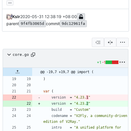
...
Kslr
2020-05-31 12:38:19 +08:00
parent
commit
9f4fb3065d
9dc12961fa
core.go
+1
-1
@@ -19,7 +19,7 @@ import (
)
var
(
version
=
"4.23.
1
"
version
=
"4.23.
2
"
build
=
"Custom"
codename
=
"V2Fly, a community-driven 
edition of V2Ray."
intro
=
"A unified platform for 