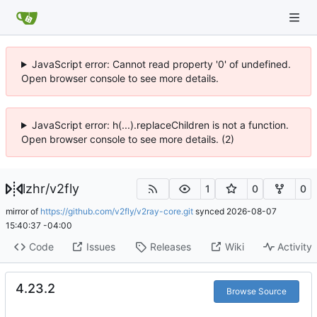
JavaScript error: Cannot read property '0' of undefined.
Open browser console to see more details.
JavaScript error: h(...).replaceChildren is not a function.
Open browser console to see more details. (2)
lzhr
/
v2fly
1
0
0
mirror of
https://github.com/v2fly/v2ray-core.git
synced
2026-08-07
15:40:37 -04:00
Code
Issues
Releases
Wiki
Activity
4.23.2
Browse Source