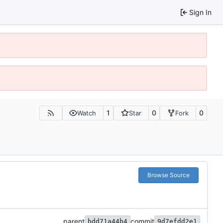
Sign In
1
0
0
Watch
Star
Fork
Browse Source
parent
commit
bdd71a44b4
9d7efdd2e1