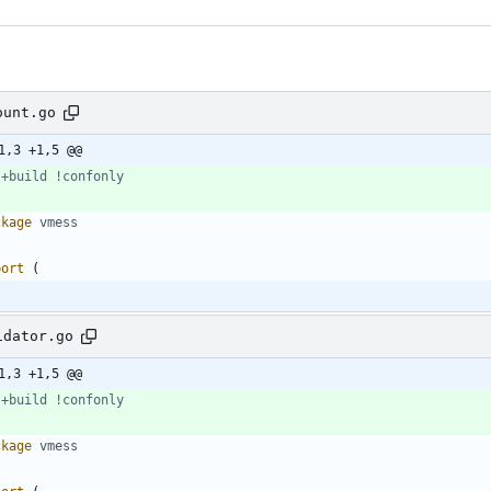
ount.go
1,3 +1,5 @@
 +build !confonly
ckage
vmess
port
(
idator.go
1,3 +1,5 @@
 +build !confonly
ckage
vmess