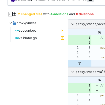
2 changed files
with
4 additions
and
0 deletions
proxy/vmess
proxy/vmess/acc
account.go
@@ -
validator.go
//
pa
im
proxy/vmess/val
@@ -
//
pa