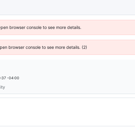
Open browser console to see more details.
 Open browser console to see more details. (2)
:37 -04:00
ity