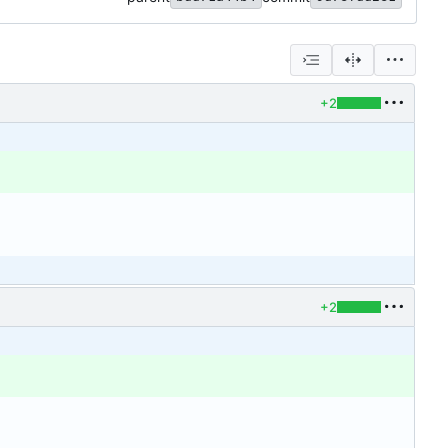
+2
+2