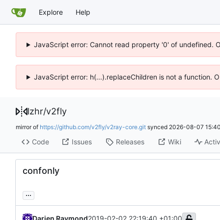
Explore
Help
JavaScript error: Cannot read property '0' of undefined. 
JavaScript error: h(...).replaceChildren is not a function.
lzhr
/
v2fly
mirror of
https://github.com/v2fly/v2ray-core.git
synced
2026-08-07 15:40
Code
Issues
Releases
Wiki
Activ
confonly
...
Darien Raymond
2019-02-02 22:19:40 +01:00