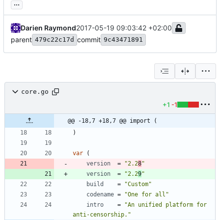
...
Darien Raymond
2017-05-19 09:03:42 +02:00
parent
commit
479c22c17d
9c43471891
core.go
+1
-1
@@ -18,7 +18,7 @@ import (
)
var
(
version
=
"2.2
8
"
version
=
"2.2
9
"
build
=
"Custom"
codename
=
"One for all"
intro
=
"An unified platform for 
anti-censorship."