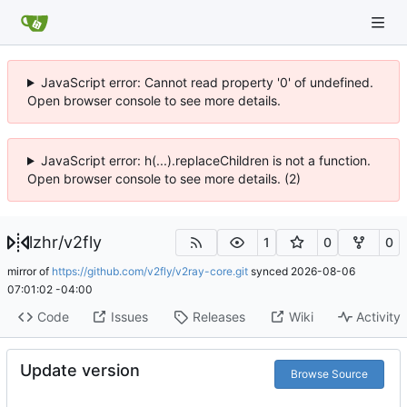
JavaScript error: Cannot read property '0' of undefined.
Open browser console to see more details.
JavaScript error: h(...).replaceChildren is not a function.
Open browser console to see more details. (2)
lzhr
/
v2fly
1
0
0
mirror of
https://github.com/v2fly/v2ray-core.git
synced
2026-08-06
07:01:02 -04:00
Code
Issues
Releases
Wiki
Activity
Update version
Browse Source