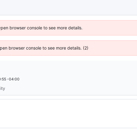
Open browser console to see more details.
 Open browser console to see more details. (2)
:55 -04:00
ity