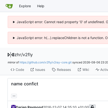
Explore
Help
JavaScript error: Cannot read property '0' of undefined. 
JavaScript error: h(...).replaceChildren is not a function.
lzhr
/
v2fly
mirror of
https://github.com/v2fly/v2ray-core.git
synced
2026-08-06 23:20
Code
Issues
Releases
Wiki
Activ
name confict
...
Darien Raymond
2016-12-07 14:35:10 +01:00