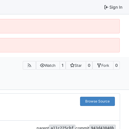
Sign In
1
0
0
Watch
Star
Fork
Browse Source
parent
commit
a11c225cbf
943d43040b