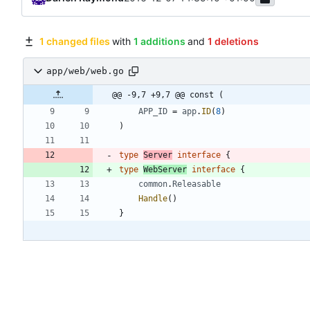
1 changed files
with
1 additions
and
1 deletions
app/web/web.go
@@ -9,7 +9,7 @@ const (
APP_ID
=
app
.
ID
(
8
)
)
type
Server
interface
{
type
WebServer
interface
{
common
.
Releasable
Handle
(
)
}