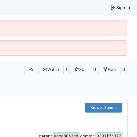
Sign In
1
0
0
Watch
Star
Fork
Browse Source
parent
commit
0aee8053e8
9391f7c377