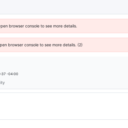
Open browser console to see more details.
 Open browser console to see more details. (2)
:37 -04:00
ity