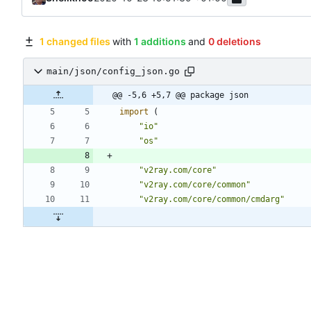
1 changed files
with
1 additions
and
0 deletions
main/json/config_json.go
@@ -5,6 +5,7 @@ package json
import
(
"io"
"os"
"v2ray.com/core"
"v2ray.com/core/common"
"v2ray.com/core/common/cmdarg"