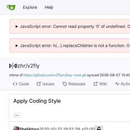
Explore
Help
JavaScript error: Cannot read property '0' of undefined. 
JavaScript error: h(...).replaceChildren is not a function.
lzhr
/
v2fly
mirror of
https://github.com/v2fly/v2ray-core.git
synced
2026-08-07 15:40
Code
Issues
Releases
Wiki
Activ
Apply Coding Style
...
Shelikhoo
2020-10-23 19:51:39 +01:00