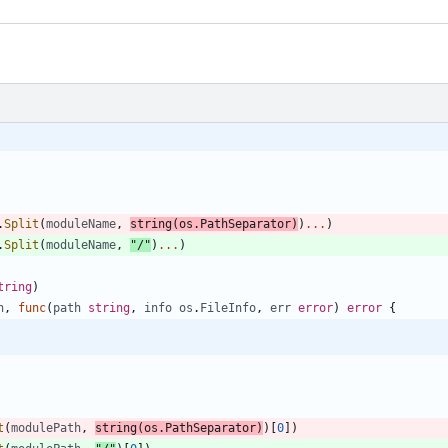
.
Split
(
moduleName
,
string
(
os
.
PathSeparator
)
)
...
)
.
Split
(
moduleName
,
"/"
)
...
)
tring
)
h
,
func
(
path
string
,
info
os
.
FileInfo
,
err
error
)
error
{
t
(
modulePath
,
string
(
os
.
PathSeparator
)
)
[
0
]
)