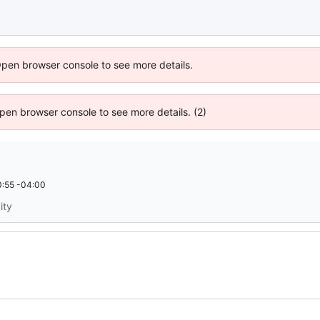
Open browser console to see more details.
 Open browser console to see more details. (2)
:55 -04:00
ity