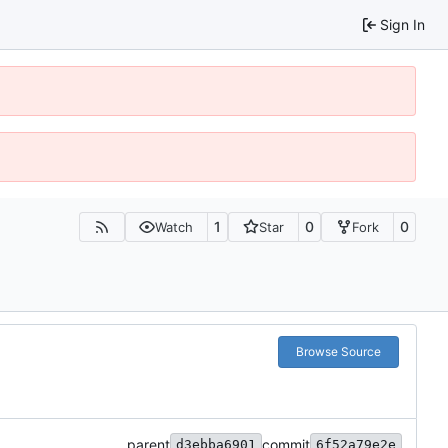
Sign In
1
0
0
Watch
Star
Fork
Browse Source
parent
commit
d3ebba6901
6f52a79e2e