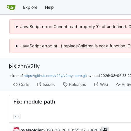
Explore
Help
JavaScript error: Cannot read property '0' of undefined. 
JavaScript error: h(...).replaceChildren is not a function.
lzhr
/
v2fly
mirror of
https://github.com/v2fly/v2ray-core.git
synced
2026-08-06 23:20
Code
Issues
Releases
Wiki
Activ
Fix: module path
...
loyalsoldier
2020-08-28 03:55:07 +08:00