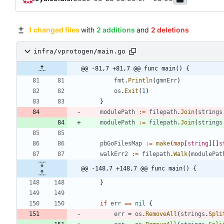
1 changed files
with
2 additions
and
2 deletions
infra/vprotogen/main.go
@@ -81,7 +81,7 @@ func main() {
fmt
.
Println
(
gmnErr
)
os
.
Exit
(
1
)
}
modulePath
:=
filepath
.
Join
(
strings
modulePath
:=
filepath
.
Join
(
strings
pbGoFilesMap
:=
make
(
map
[
string
]
[
]
s
walkErr2
:=
filepath
.
Walk
(
modulePat
@@ -148,7 +148,7 @@ func main() {
}
if
err
==
nil
{
err
=
os
.
RemoveAll
(
strings
.
Spli