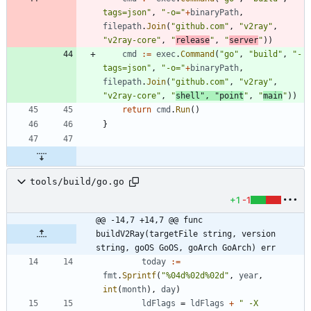
tags=json"
,
"-o="
+
binaryPath
,
filepath
.
Join
(
"github.com"
,
"v2ray"
,
"v2ray-core"
,
"
release
"
,
"
server
"
)
)
cmd
:=
exec
.
Command
(
"go"
,
"build"
,
"-
tags=json"
,
"-o="
+
binaryPath
,
filepath
.
Join
(
"github.com"
,
"v2ray"
,
"v2ray-core"
,
"
shell"
,
"point
"
,
"
main
"
)
)
return
cmd
.
Run
(
)
}
tools/build/go.go
+1
-1
@@ -14,7 +14,7 @@ func 
buildV2Ray(targetFile string, version 
string, goOS GoOS, goArch GoArch) err
today
:=
fmt
.
Sprintf
(
"%04d%02d%02d"
,
year
,
int
(
month
)
,
day
)
ldFlags
=
ldFlags
+
" -X 