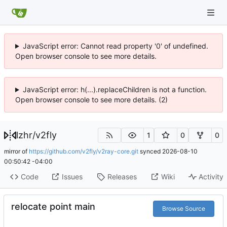
JavaScript error: Cannot read property '0' of undefined.
Open browser console to see more details.
JavaScript error: h(...).replaceChildren is not a function.
Open browser console to see more details. (2)
lzhr
/
v2fly
1
0
0
mirror of
https://github.com/v2fly/v2ray-core.git
synced
2026-08-10
00:50:42 -04:00
Code
Issues
Releases
Wiki
Activity
relocate point main
Browse Source