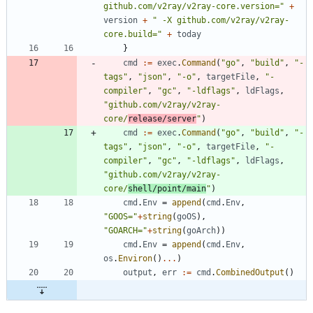
github.com/v2ray/v2ray-core.version="
+
version
+
" -X github.com/v2ray/v2ray-
core.build="
+
today
}
cmd
:=
exec
.
Command
(
"go"
,
"build"
,
"-
tags"
,
"json"
,
"-o"
,
targetFile
,
"-
compiler"
,
"gc"
,
"-ldflags"
,
ldFlags
,
"github.com/v2ray/v2ray-
core/
release/server
"
)
cmd
:=
exec
.
Command
(
"go"
,
"build"
,
"-
tags"
,
"json"
,
"-o"
,
targetFile
,
"-
compiler"
,
"gc"
,
"-ldflags"
,
ldFlags
,
"github.com/v2ray/v2ray-
core/
shell/point/main
"
)
cmd
.
Env
=
append
(
cmd
.
Env
,
"GOOS="
+
string
(
goOS
)
,
"GOARCH="
+
string
(
goArch
)
)
cmd
.
Env
=
append
(
cmd
.
Env
,
os
.
Environ
(
)
...
)
output
,
err
:=
cmd
.
CombinedOutput
(
)