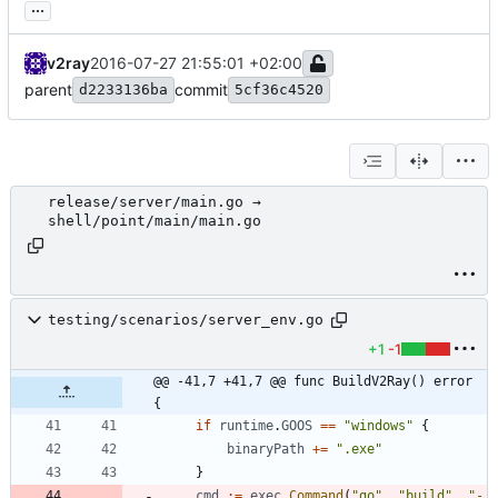
...
v2ray
2016-07-27 21:55:01 +02:00
parent
commit
d2233136ba
5cf36c4520
release/server/main.go →
shell/point/main/main.go
testing/scenarios/server_env.go
+1
-1
@@ -41,7 +41,7 @@ func BuildV2Ray() error 
{
if
runtime
.
GOOS
==
"windows"
{
binaryPath
+=
".exe"
}
cmd
:=
exec
.
Command
(
"go"
,
"build"
,
"-