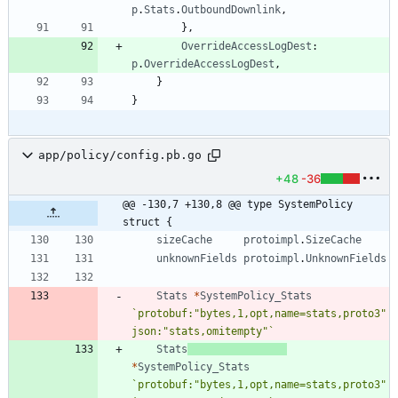
p
.
Stats
.
OutboundDownlink
,
}
,
OverrideAccessLogDest
:
p
.
OverrideAccessLogDest
,
}
}
app/policy/config.pb.go
+48
-36
@@ -130,7 +130,8 @@ type SystemPolicy 
struct {
sizeCache
protoimpl
.
SizeCache
unknownFields
protoimpl
.
UnknownFields
Stats
*
SystemPolicy_Stats
`
protobuf:"bytes,1,opt,name=stats,proto3" 
json:"stats,omitempty"
`
Stats
*
SystemPolicy_Stats
`
protobuf:"bytes,1,opt,name=stats,proto3" 