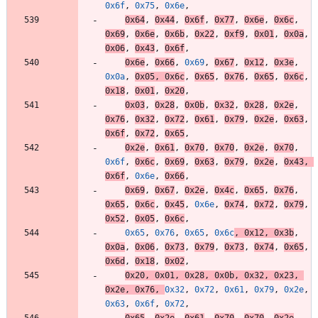
0x6f
,
0x75
,
0x6e
,
0x64
,
0x44
,
0x6f
,
0x77
,
0x6e
,
0x6c
,
0x69
,
0x6e
,
0x6b
,
0x22
,
0xf9
,
0x01
,
0x0a
,
0x06
,
0x43
,
0x6f
,
0x6e
,
0x66
,
0x69
,
0x67
,
0x12
,
0x3e
,
0x0a
,
0x05
,
0x6c
,
0x65
,
0x76
,
0x65
,
0x6c
,
0x18
,
0x01
,
0x20
,
0x03
,
0x28
,
0x0b
,
0x32
,
0x28
,
0x2e
,
0x76
,
0x32
,
0x72
,
0x61
,
0x79
,
0x2e
,
0x63
,
0x6f
,
0x72
,
0x65
,
0x2e
,
0x61
,
0x70
,
0x70
,
0x2e
,
0x70
,
0x6f
,
0x6c
,
0x69
,
0x63
,
0x79
,
0x2e
,
0x43
,
0x6f
,
0x6e
,
0x66
,
0x69
,
0x67
,
0x2e
,
0x4c
,
0x65
,
0x76
,
0x65
,
0x6c
,
0x45
,
0x6e
,
0x74
,
0x72
,
0x79
,
0x52
,
0x05
,
0x6c
,
0x65
,
0x76
,
0x65
,
0x6c
,
0x12
,
0x3b
,
0x0a
,
0x06
,
0x73
,
0x79
,
0x73
,
0x74
,
0x65
,
0x6d
,
0x18
,
0x02
,
0x20
,
0x01
,
0x28
,
0x0b
,
0x32
,
0x23
,
0x2e
,
0x76
,
0x32
,
0x72
,
0x61
,
0x79
,
0x2e
,
0x63
,
0x6f
,
0x72
,
0x65
,
0x2e
,
0x61
,
0x70
,
0x70
,
0x2e
,