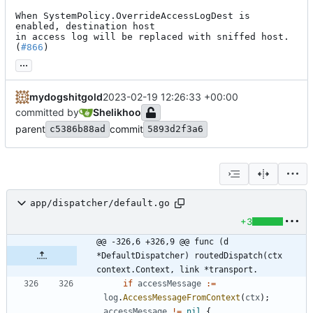
When SystemPolicy.OverrideAccessLogDest is 
enabled, destination host

in access log will be replaced with sniffed host. 
(
#866
)
...
mydogshitgold
2023-02-19 12:26:33 +00:00
committed by
Shelikhoo
parent
commit
c5386b88ad
5893d2f3a6
app/dispatcher/default.go
+3
@@ -326,6 +326,9 @@ func (d 
*DefaultDispatcher) routedDispatch(ctx 
context.Context, link *transport.
if
accessMessage
:=
log
.
AccessMessageFromContext
(
ctx
)
;
accessMessage
!=
nil
{