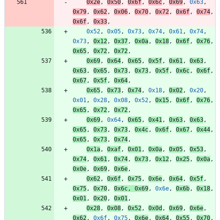
0x2e
,
0x50
,
0x6f
,
0x6c
,
0x69
,
0x63
,
0x79
,
0x62
,
0x06
,
0x70
,
0x72
,
0x6f
,
0x74
,
0x6f
,
0x33
,
0x52
,
0x05
,
0x73
,
0x74
,
0x61
,
0x74
,
0x73
,
0x12
,
0x37
,
0x0a
,
0x18
,
0x6f
,
0x76
,
0x65
,
0x72
,
0x72
,
0x69
,
0x64
,
0x65
,
0x5f
,
0x61
,
0x63
,
0x63
,
0x65
,
0x73
,
0x73
,
0x5f
,
0x6c
,
0x6f
,
0x67
,
0x5f
,
0x64
,
0x65
,
0x73
,
0x74
,
0x18
,
0x02
,
0x20
,
0x01
,
0x28
,
0x08
,
0x52
,
0x15
,
0x6f
,
0x76
,
0x65
,
0x72
,
0x72
,
0x69
,
0x64
,
0x65
,
0x41
,
0x63
,
0x63
,
0x65
,
0x73
,
0x73
,
0x4c
,
0x6f
,
0x67
,
0x44
,
0x65
,
0x73
,
0x74
,
0x1a
,
0xaf
,
0x01
,
0x0a
,
0x05
,
0x53
,
0x74
,
0x61
,
0x74
,
0x73
,
0x12
,
0x25
,
0x0a
,
0x0e
,
0x69
,
0x6e
,
0x62
,
0x6f
,
0x75
,
0x6e
,
0x64
,
0x5f
,
0x75
,
0x70
,
0x6c
,
0x69
,
0x6e
,
0x6b
,
0x18
,
0x01
,
0x20
,
0x01
,
0x28
,
0x08
,
0x52
,
0x0d
,
0x69
,
0x6e
,
0x62
,
0x6f
,
0x75
,
0x6e
,
0x64
,
0x55
,
0x70
,