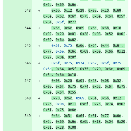
0x6c
,
0x69
,
0x6e
,
0x6b
,
0x12
,
0x29
,
0x0a
,
0x10
,
0x69
,
0x6e
,
0x62
,
0x6f
,
0x75
,
0x6e
,
0x64
,
0x5f
,
0x64
,
0x6f
,
0x77
,
0x6e
,
0x6c
,
0x69
,
0x6e
,
0x6b
,
0x18
,
0x02
,
0x20
,
0x01
,
0x28
,
0x08
,
0x52
,
0x0f
,
0x69
,
0x6e
,
0x62
,
0x6f
,
0x75
,
0x6e
,
0x64
,
0x44
,
0x6f
,
0x77
,
0x6e
,
0x6c
,
0x69
,
0x6e
,
0x6b
,
0x12
,
0x27
,
0x0a
,
0x0f
,
0x6f
,
0x75
,
0x74
,
0x62
,
0x6f
,
0x75
,
0x6e
,
0x64
,
0x5f
,
0x75
,
0x70
,
0x6c
,
0x69
,
0x6e
,
0x6b
,
0x18
,
0x03
,
0x20
,
0x01
,
0x28
,
0x08
,
0x52
,
0x0e
,
0x6f
,
0x75
,
0x74
,
0x62
,
0x6f
,
0x75
,
0x6e
,
0x64
,
0x55
,
0x70
,
0x6c
,
0x69
,
0x6e
,
0x6b
,
0x12
,
0x2b
,
0x0a
,
0x11
,
0x6f
,
0x75
,
0x74
,
0x62
,
0x6f
,
0x75
,
0x6e
,
0x64
,
0x5f
,
0x64
,
0x6f
,
0x77
,
0x6e
,
0x6c
,
0x69
,
0x6e
,
0x6b
,
0x18
,
0x04
,
0x20
,
0x01
,
0x28
,
0x08
,