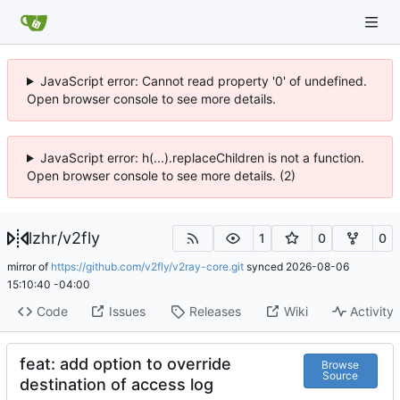
JavaScript error: Cannot read property '0' of undefined.
Open browser console to see more details.
JavaScript error: h(...).replaceChildren is not a function.
Open browser console to see more details. (2)
lzhr
/
v2fly
1
0
0
mirror of
https://github.com/v2fly/v2ray-core.git
synced
2026-08-06
15:10:40 -04:00
Code
Issues
Releases
Wiki
Activity
feat: add option to override
Browse
Source
destination of access log