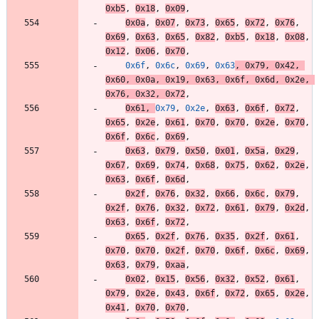
0xb5
,
0x18
,
0x09
,
0x0a
,
0x07
,
0x73
,
0x65
,
0x72
,
0x76
,
0x69
,
0x63
,
0x65
,
0x82
,
0xb5
,
0x18
,
0x08
,
0x12
,
0x06
,
0x70
,
0x6f
,
0x6c
,
0x69
,
0x63
,
0x79
,
0x42
,
0x60
,
0x0a
,
0x19
,
0x63
,
0x6f
,
0x6d
,
0x2e
,
0x76
,
0x32
,
0x72
,
0x61
,
0x79
,
0x2e
,
0x63
,
0x6f
,
0x72
,
0x65
,
0x2e
,
0x61
,
0x70
,
0x70
,
0x2e
,
0x70
,
0x6f
,
0x6c
,
0x69
,
0x63
,
0x79
,
0x50
,
0x01
,
0x5a
,
0x29
,
0x67
,
0x69
,
0x74
,
0x68
,
0x75
,
0x62
,
0x2e
,
0x63
,
0x6f
,
0x6d
,
0x2f
,
0x76
,
0x32
,
0x66
,
0x6c
,
0x79
,
0x2f
,
0x76
,
0x32
,
0x72
,
0x61
,
0x79
,
0x2d
,
0x63
,
0x6f
,
0x72
,
0x65
,
0x2f
,
0x76
,
0x35
,
0x2f
,
0x61
,
0x70
,
0x70
,
0x2f
,
0x70
,
0x6f
,
0x6c
,
0x69
,
0x63
,
0x79
,
0xaa
,
0x02
,
0x15
,
0x56
,
0x32
,
0x52
,
0x61
,
0x79
,
0x2e
,
0x43
,
0x6f
,
0x72
,
0x65
,
0x2e
,
0x41
,
0x70
,
0x70
,