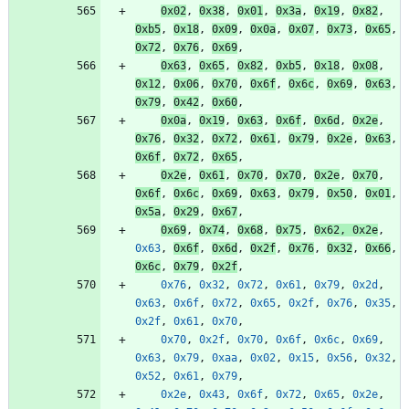
0x02
,
0x38
,
0x01
,
0x3a
,
0x19
,
0x82
,
0xb5
,
0x18
,
0x09
,
0x0a
,
0x07
,
0x73
,
0x65
,
0x72
,
0x76
,
0x69
,
0x63
,
0x65
,
0x82
,
0xb5
,
0x18
,
0x08
,
0x12
,
0x06
,
0x70
,
0x6f
,
0x6c
,
0x69
,
0x63
,
0x79
,
0x42
,
0x60
,
0x0a
,
0x19
,
0x63
,
0x6f
,
0x6d
,
0x2e
,
0x76
,
0x32
,
0x72
,
0x61
,
0x79
,
0x2e
,
0x63
,
0x6f
,
0x72
,
0x65
,
0x2e
,
0x61
,
0x70
,
0x70
,
0x2e
,
0x70
,
0x6f
,
0x6c
,
0x69
,
0x63
,
0x79
,
0x50
,
0x01
,
0x5a
,
0x29
,
0x67
,
0x69
,
0x74
,
0x68
,
0x75
,
0x62
,
0x2e
,
0x63
,
0x6f
,
0x6d
,
0x2f
,
0x76
,
0x32
,
0x66
,
0x6c
,
0x79
,
0x2f
,
0x76
,
0x32
,
0x72
,
0x61
,
0x79
,
0x2d
,
0x63
,
0x6f
,
0x72
,
0x65
,
0x2f
,
0x76
,
0x35
,
0x2f
,
0x61
,
0x70
,
0x70
,
0x2f
,
0x70
,
0x6f
,
0x6c
,
0x69
,
0x63
,
0x79
,
0xaa
,
0x02
,
0x15
,
0x56
,
0x32
,
0x52
,
0x61
,
0x79
,
0x2e
,
0x43
,
0x6f
,
0x72
,
0x65
,
0x2e
,