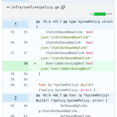
infra/conf/v4/policy.go
+2
@@ -55,6 +55,7 @@ type SystemPolicy struct 
{
StatsInboundDownlink
bool
`
json:"statsInboundDownlink"
`
StatsOutboundUplink
bool
`
json:"statsOutboundUplink"
`
StatsOutboundDownlink
bool
`
json:"statsOutboundDownlink"
`
OverrideAccessLogDest
bool
`
json:"overrideAccessLogDest"
`
}
func
(
p
*
SystemPolicy
)
Build
(
)
(
*
policy
.
SystemPolicy
,
error
)
{
@@ -65,6 +66,7 @@ func (p *SystemPolicy) 
Build() (*policy.SystemPolicy, error) {
OutboundUplink
:
p
.
StatsOutboundUplink
,
OutboundDownlink
: