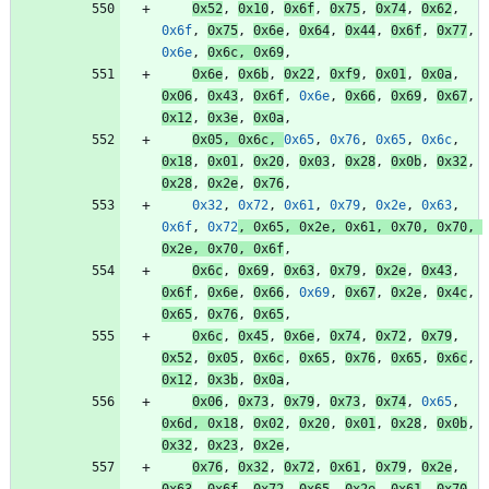
0x52
,
0x10
,
0x6f
,
0x75
,
0x74
,
0x62
,
0x6f
,
0x75
,
0x6e
,
0x64
,
0x44
,
0x6f
,
0x77
,
0x6e
,
0x6c
,
0x69
,
0x6e
,
0x6b
,
0x22
,
0xf9
,
0x01
,
0x0a
,
0x06
,
0x43
,
0x6f
,
0x6e
,
0x66
,
0x69
,
0x67
,
0x12
,
0x3e
,
0x0a
,
0x05
,
0x6c
,
0x65
,
0x76
,
0x65
,
0x6c
,
0x18
,
0x01
,
0x20
,
0x03
,
0x28
,
0x0b
,
0x32
,
0x28
,
0x2e
,
0x76
,
0x32
,
0x72
,
0x61
,
0x79
,
0x2e
,
0x63
,
0x6f
,
0x72
,
0x65
,
0x2e
,
0x61
,
0x70
,
0x70
,
0x2e
,
0x70
,
0x6f
,
0x6c
,
0x69
,
0x63
,
0x79
,
0x2e
,
0x43
,
0x6f
,
0x6e
,
0x66
,
0x69
,
0x67
,
0x2e
,
0x4c
,
0x65
,
0x76
,
0x65
,
0x6c
,
0x45
,
0x6e
,
0x74
,
0x72
,
0x79
,
0x52
,
0x05
,
0x6c
,
0x65
,
0x76
,
0x65
,
0x6c
,
0x12
,
0x3b
,
0x0a
,
0x06
,
0x73
,
0x79
,
0x73
,
0x74
,
0x65
,
0x6d
,
0x18
,
0x02
,
0x20
,
0x01
,
0x28
,
0x0b
,
0x32
,
0x23
,
0x2e
,
0x76
,
0x32
,
0x72
,
0x61
,
0x79
,
0x2e
,
0x63
,
0x6f
,
0x72
,
0x65
,
0x2e
,
0x61
,
0x70
,