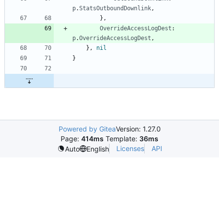
p
.
StatsOutboundDownlink
,
}
,
OverrideAccessLogDest
:
p
.
OverrideAccessLogDest
,
}
,
nil
}
Powered by Gitea
Version: 1.27.0
Page:
414ms
Template:
36ms
Licenses
API
Auto
English