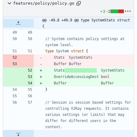
features/policy/policy.go
+3
-2
@@ -49,8 +49,9 @@ type SystemStats struct 
{
// System contains policy settings at 
system level.
type
System
struct
{
Stats
SystemStats
Buffer
Buffer
Stats
SystemStats
OverrideAccessLogDest
bool
Buffer
Buffer
}
// Session is session based settings for 
controlling V2Ray requests. It contains 
various settings (or limits) that may 
differ for different users in the 
context.