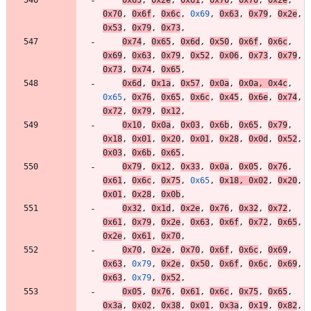
0x70
,
0x6f
,
0x6c
,
0x69
,
0x63
,
0x79
,
0x2e
,
0x53
,
0x79
,
0x73
,
0x74
,
0x65
,
0x6d
,
0x50
,
0x6f
,
0x6c
,
0x69
,
0x63
,
0x79
,
0x52
,
0x06
,
0x73
,
0x79
,
0x73
,
0x74
,
0x65
,
0x6d
,
0x1a
,
0x57
,
0x0a
,
0x0a
,
0x4c
,
0x65
,
0x76
,
0x65
,
0x6c
,
0x45
,
0x6e
,
0x74
,
0x72
,
0x79
,
0x12
,
0x10
,
0x0a
,
0x03
,
0x6b
,
0x65
,
0x79
,
0x18
,
0x01
,
0x20
,
0x01
,
0x28
,
0x0d
,
0x52
,
0x03
,
0x6b
,
0x65
,
0x79
,
0x12
,
0x33
,
0x0a
,
0x05
,
0x76
,
0x61
,
0x6c
,
0x75
,
0x65
,
0x18
,
0x02
,
0x20
,
0x01
,
0x28
,
0x0b
,
0x32
,
0x1d
,
0x2e
,
0x76
,
0x32
,
0x72
,
0x61
,
0x79
,
0x2e
,
0x63
,
0x6f
,
0x72
,
0x65
,
0x2e
,
0x61
,
0x70
,
0x70
,
0x2e
,
0x70
,
0x6f
,
0x6c
,
0x69
,
0x63
,
0x79
,
0x2e
,
0x50
,
0x6f
,
0x6c
,
0x69
,
0x63
,
0x79
,
0x52
,
0x05
,
0x76
,
0x61
,
0x6c
,
0x75
,
0x65
,
0x3a
,
0x02
,
0x38
,
0x01
,
0x3a
,
0x19
,
0x82
,