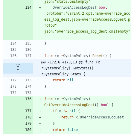
json:"stats,omitempty"
`
OverrideAccessLogDest
bool
`
protobuf:"varint,2,opt,name=override_acc
ess_log_dest,json=overrideAccessLogDest,p
roto3" 
json:"override_access_log_dest,omitempty"
`
}
func
(
x
*
SystemPolicy
)
Reset
(
)
{
@@ -172,6 +173,13 @@ func (x 
*SystemPolicy) GetStats() 
*SystemPolicy_Stats {
return
nil
}
func
(
x
*
SystemPolicy
)
GetOverrideAccessLogDest
(
)
bool
{
if
x
!=
nil
{
return
x
.
OverrideAccessLogDest
}
return
false