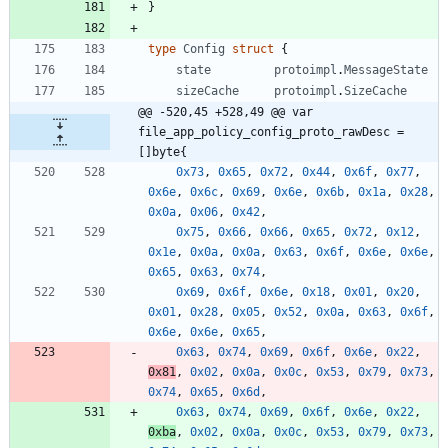
}
type
Config
struct
{
state
protoimpl
.
MessageState
sizeCache
protoimpl
.
SizeCache
@@ -520,45 +528,49 @@ var 
file_app_policy_config_proto_rawDesc = 
[]byte{
0x73
,
0x65
,
0x72
,
0x44
,
0x6f
,
0x77
,
0x6e
,
0x6c
,
0x69
,
0x6e
,
0x6b
,
0x1a
,
0x28
,
0x0a
,
0x06
,
0x42
,
0x75
,
0x66
,
0x66
,
0x65
,
0x72
,
0x12
,
0x1e
,
0x0a
,
0x0a
,
0x63
,
0x6f
,
0x6e
,
0x6e
,
0x65
,
0x63
,
0x74
,
0x69
,
0x6f
,
0x6e
,
0x18
,
0x01
,
0x20
,
0x01
,
0x28
,
0x05
,
0x52
,
0x0a
,
0x63
,
0x6f
,
0x6e
,
0x6e
,
0x65
,
0x63
,
0x74
,
0x69
,
0x6f
,
0x6e
,
0x22
,
0x81
,
0x02
,
0x0a
,
0x0c
,
0x53
,
0x79
,
0x73
,
0x74
,
0x65
,
0x6d
,
0x63
,
0x74
,
0x69
,
0x6f
,
0x6e
,
0x22
,
0xba
,
0x02
,
0x0a
,
0x0c
,
0x53
,
0x79
,
0x73
,