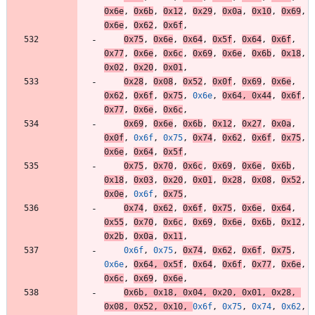
0x6e
,
0x6b
,
0x12
,
0x29
,
0x0a
,
0x10
,
0x69
,
0x6e
,
0x62
,
0x6f
,
0x75
,
0x6e
,
0x64
,
0x5f
,
0x64
,
0x6f
,
0x77
,
0x6e
,
0x6c
,
0x69
,
0x6e
,
0x6b
,
0x18
,
0x02
,
0x20
,
0x01
,
0x28
,
0x08
,
0x52
,
0x0f
,
0x69
,
0x6e
,
0x62
,
0x6f
,
0x75
,
0x6e
,
0x64
,
0x44
,
0x6f
,
0x77
,
0x6e
,
0x6c
,
0x69
,
0x6e
,
0x6b
,
0x12
,
0x27
,
0x0a
,
0x0f
,
0x6f
,
0x75
,
0x74
,
0x62
,
0x6f
,
0x75
,
0x6e
,
0x64
,
0x5f
,
0x75
,
0x70
,
0x6c
,
0x69
,
0x6e
,
0x6b
,
0x18
,
0x03
,
0x20
,
0x01
,
0x28
,
0x08
,
0x52
,
0x0e
,
0x6f
,
0x75
,
0x74
,
0x62
,
0x6f
,
0x75
,
0x6e
,
0x64
,
0x55
,
0x70
,
0x6c
,
0x69
,
0x6e
,
0x6b
,
0x12
,
0x2b
,
0x0a
,
0x11
,
0x6f
,
0x75
,
0x74
,
0x62
,
0x6f
,
0x75
,
0x6e
,
0x64
,
0x5f
,
0x64
,
0x6f
,
0x77
,
0x6e
,
0x6c
,
0x69
,
0x6e
,
0x6b
,
0x18
,
0x04
,
0x20
,
0x01
,
0x28
,
0x08
,
0x52
,
0x10
,
0x6f
,
0x75
,
0x74
,
0x62
,