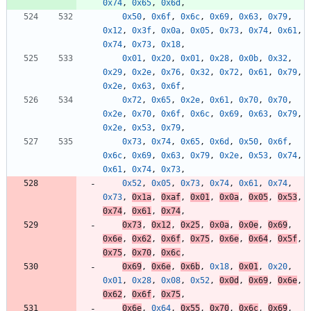
0x74
,
0x65
,
0x6d
,
0x50
,
0x6f
,
0x6c
,
0x69
,
0x63
,
0x79
,
0x12
,
0x3f
,
0x0a
,
0x05
,
0x73
,
0x74
,
0x61
,
0x74
,
0x73
,
0x18
,
0x01
,
0x20
,
0x01
,
0x28
,
0x0b
,
0x32
,
0x29
,
0x2e
,
0x76
,
0x32
,
0x72
,
0x61
,
0x79
,
0x2e
,
0x63
,
0x6f
,
0x72
,
0x65
,
0x2e
,
0x61
,
0x70
,
0x70
,
0x2e
,
0x70
,
0x6f
,
0x6c
,
0x69
,
0x63
,
0x79
,
0x2e
,
0x53
,
0x79
,
0x73
,
0x74
,
0x65
,
0x6d
,
0x50
,
0x6f
,
0x6c
,
0x69
,
0x63
,
0x79
,
0x2e
,
0x53
,
0x74
,
0x61
,
0x74
,
0x73
,
0x52
,
0x05
,
0x73
,
0x74
,
0x61
,
0x74
,
0x73
,
0x1a
,
0xaf
,
0x01
,
0x0a
,
0x05
,
0x53
,
0x74
,
0x61
,
0x74
,
0x73
,
0x12
,
0x25
,
0x0a
,
0x0e
,
0x69
,
0x6e
,
0x62
,
0x6f
,
0x75
,
0x6e
,
0x64
,
0x5f
,
0x75
,
0x70
,
0x6c
,
0x69
,
0x6e
,
0x6b
,
0x18
,
0x01
,
0x20
,
0x01
,
0x28
,
0x08
,
0x52
,
0x0d
,
0x69
,
0x6e
,
0x62
,
0x6f
,
0x75
,
0x6e
,
0x64
,
0x55
,
0x70
,
0x6c
,
0x69
,