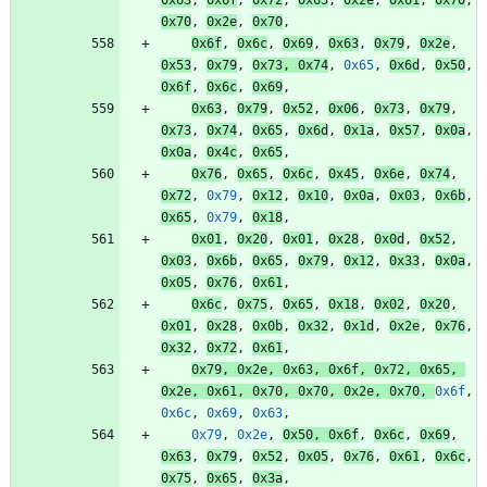
0x70
,
0x2e
,
0x70
,
0x6f
,
0x6c
,
0x69
,
0x63
,
0x79
,
0x2e
,
0x53
,
0x79
,
0x73
,
0x74
,
0x65
,
0x6d
,
0x50
,
0x6f
,
0x6c
,
0x69
,
0x63
,
0x79
,
0x52
,
0x06
,
0x73
,
0x79
,
0x73
,
0x74
,
0x65
,
0x6d
,
0x1a
,
0x57
,
0x0a
,
0x0a
,
0x4c
,
0x65
,
0x76
,
0x65
,
0x6c
,
0x45
,
0x6e
,
0x74
,
0x72
,
0x79
,
0x12
,
0x10
,
0x0a
,
0x03
,
0x6b
,
0x65
,
0x79
,
0x18
,
0x01
,
0x20
,
0x01
,
0x28
,
0x0d
,
0x52
,
0x03
,
0x6b
,
0x65
,
0x79
,
0x12
,
0x33
,
0x0a
,
0x05
,
0x76
,
0x61
,
0x6c
,
0x75
,
0x65
,
0x18
,
0x02
,
0x20
,
0x01
,
0x28
,
0x0b
,
0x32
,
0x1d
,
0x2e
,
0x76
,
0x32
,
0x72
,
0x61
,
0x79
,
0x2e
,
0x63
,
0x6f
,
0x72
,
0x65
,
0x2e
,
0x61
,
0x70
,
0x70
,
0x2e
,
0x70
,
0x6f
,
0x6c
,
0x69
,
0x63
,
0x79
,
0x2e
,
0x50
,
0x6f
,
0x6c
,
0x69
,
0x63
,
0x79
,
0x52
,
0x05
,
0x76
,
0x61
,
0x6c
,
0x75
,
0x65
,
0x3a
,