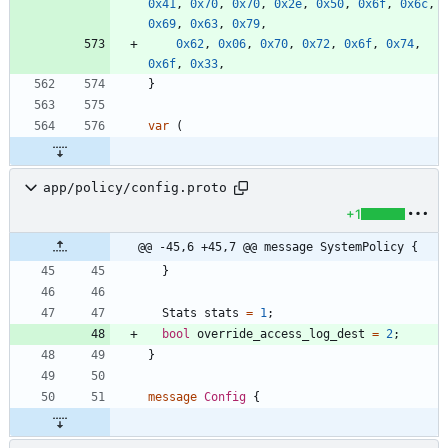
0x41
,
0x70
,
0x70
,
0x2e
,
0x50
,
0x6f
,
0x6c
,
0x69
,
0x63
,
0x79
,
0x62
,
0x06
,
0x70
,
0x72
,
0x6f
,
0x74
,
0x6f
,
0x33
,
}
var
(
app/policy/config.proto
+1
@@ -45,6 +45,7 @@ message SystemPolicy {
}
Stats
stats
=
1
;
bool
override_access_log_dest
=
2
;
}
message
Config
{