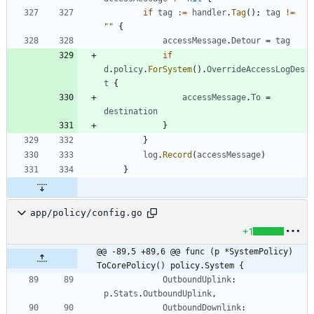
if
tag
:=
handler
.
Tag
(
)
;
tag
!=
""
{
accessMessage
.
Detour
=
tag
if
d
.
policy
.
ForSystem
(
)
.
OverrideAccessLogDes
t
{
accessMessage
.
To
=
destination
}
}
log
.
Record
(
accessMessage
)
}
app/policy/config.go
+1
@@ -89,5 +89,6 @@ func (p *SystemPolicy) 
ToCorePolicy() policy.System {
OutboundUplink
:
p
.
Stats
.
OutboundUplink
,
OutboundDownlink
: