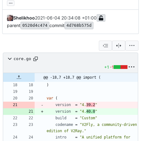
...
Shelikhoo
2021-06-04 20:34:08 +01:00
parent
commit
0520d4c474
4d768b575d
core.go
+1
-1
@@ -18,7 +18,7 @@ import (
)
var
(
version
=
"4.
39.2
"
version
=
"4.
40.0
"
build
=
"Custom"
codename
=
"V2Fly, a community-driven 
edition of V2Ray."
intro
=
"A unified platform for 