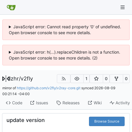
JavaScript error: Cannot read property '0' of undefined.
Open browser console to see more details.
JavaScript error: h(...).replaceChildren is not a function.
Open browser console to see more details. (2)
lzhr
/
v2fly
1
0
0
mirror of
https://github.com/v2fly/v2ray-core.git
synced
2026-08-09
00:21:14 -04:00
Code
Issues
Releases
Wiki
Activity
update version
Browse Source