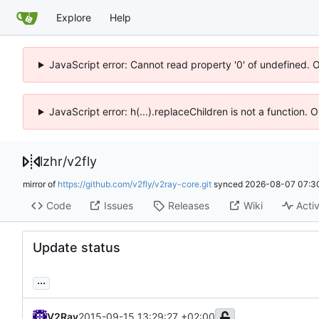
Explore
Help
JavaScript error: Cannot read property '0' of undefined. 
JavaScript error: h(...).replaceChildren is not a function.
lzhr
/
v2fly
mirror of
https://github.com/v2fly/v2ray-core.git
synced
2026-08-07 07:3
Code
Issues
Releases
Wiki
Activ
Update status
...
V2Ray
2015-09-15 13:29:27 +02:00