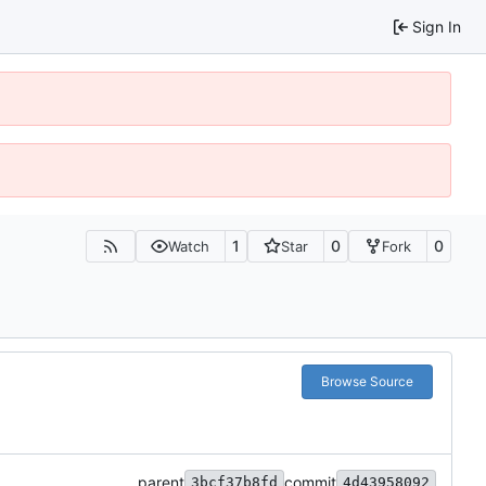
Sign In
1
0
0
Watch
Star
Fork
Browse Source
parent
commit
3bcf37b8fd
4d43958092