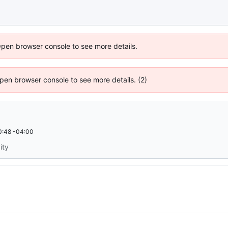
Open browser console to see more details.
 Open browser console to see more details. (2)
0:48 -04:00
ity