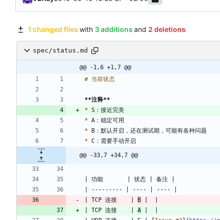
1 changed files
with
3 additions
and
2 deletions
spec/status.md
@@ -1,6 +1,7 @@
**注释
**
*
*
*
*
@@ -33,7 +34,7 @@
| TCP 连接    | 
B
| TCP 连接    | 
A