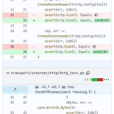
CreatePacketHeader
(
(
*
srtp
.
Config
)
(
nil
)
)
assert
(
err
,
IsNil
)
assert
(
srtp
.
Size
(
)
,
Equals
,
4
)
assert
(
srtp
.
Size
(
)
,
Equals
,
int32
(
4
)
)
utp
,
err
:=
CreatePacketHeader
(
(
*
utp
.
Config
)
(
nil
)
)
assert
(
err
,
IsNil
)
assert
(
utp
.
Size
(
)
,
Equals
,
4
)
assert
(
utp
.
Size
(
)
,
Equals
,
int32
(
4
)
)
}
transport/internet/http/http_test.go
+1
-1
@@ -41,7 +41,7 @@ func 
TestHTTPConnection(t *testing.T) {
}
nBytes
,
err
:=
conn
.
Write
(
b
.
Bytes
(
)
)
assert
(
err
,
IsNil
)