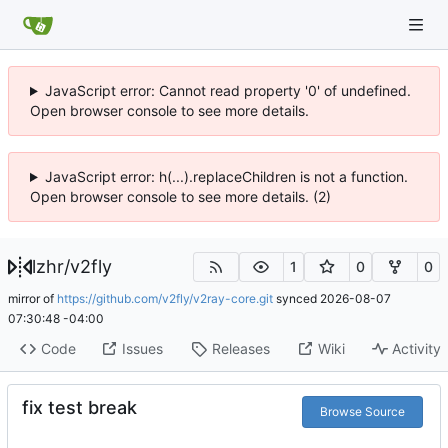
JavaScript error: Cannot read property '0' of undefined.
Open browser console to see more details.
JavaScript error: h(...).replaceChildren is not a function.
Open browser console to see more details. (2)
lzhr
/
v2fly
1
0
0
mirror of
https://github.com/v2fly/v2ray-core.git
synced
2026-08-07
07:30:48 -04:00
Code
Issues
Releases
Wiki
Activity
fix test break
Browse Source