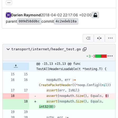
...
Darien Raymond
2018-04-02 22:17:06 +02:00
parent
commit
009d58dd6c
4c2edeb18a
transport/internet/header_test.go
+3
-3
@@ -15,13 +15,13 @@ func 
TestAllHeadersLoadable(t *testing.T) {
noopAuth
,
err
:=
CreatePacketHeader
(
(
*
noop
.
Config
)
(
nil
)
)
assert
(
err
,
IsNil
)
assert
(
noopAuth
.
Size
(
)
,
Equals
,
0
)
assert
(
noopAuth
.
Size
(
)
,
Equals
,
int32
(
0
)
)
srtp
,
err
:=