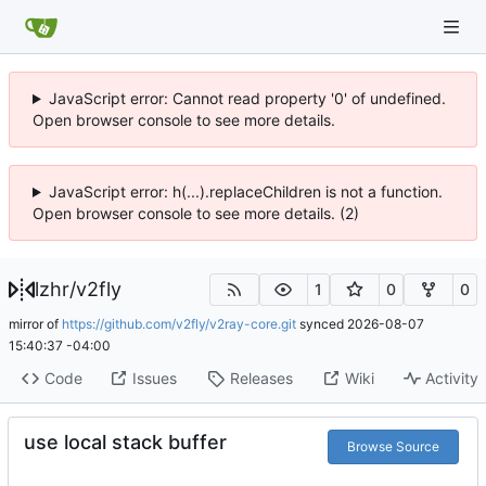
JavaScript error: Cannot read property '0' of undefined.
Open browser console to see more details.
JavaScript error: h(...).replaceChildren is not a function.
Open browser console to see more details. (2)
lzhr
/
v2fly
1
0
0
mirror of
https://github.com/v2fly/v2ray-core.git
synced
2026-08-07
15:40:37 -04:00
Code
Issues
Releases
Wiki
Activity
use local stack buffer
Browse Source