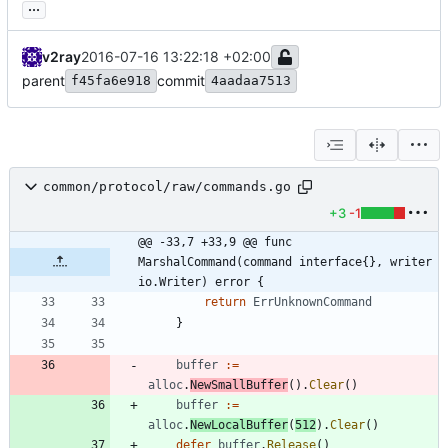
...
v2ray
2016-07-16 13:22:18 +02:00
parent
commit
f45fa6e918
4aadaa7513
common/protocol/raw/commands.go
+3
-1
@@ -33,7 +33,9 @@ func 
MarshalCommand(command interface{}, writer 
io.Writer) error {
return
ErrUnknownCommand
}
buffer
:=
alloc
.
NewSmallBuffer
(
)
.
Clear
(
)
buffer
:=
alloc
.
NewLocalBuffer
(
512
)
.
Clear
(
)
defer
buffer
.
Release
(
)