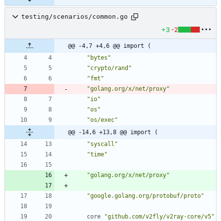
testing/scenarios/common.go
+3
-2
@@ -4,7 +4,6 @@ import (
"bytes"
"crypto/rand"
"fmt"
"golang.org/x/net/proxy"
"io"
"os"
"os/exec"
@@ -14,6 +13,8 @@ import (
"syscall"
"time"
"golang.org/x/net/proxy"
"google.golang.org/protobuf/proto"
core
"github.com/v2fly/v2ray-core/v5"