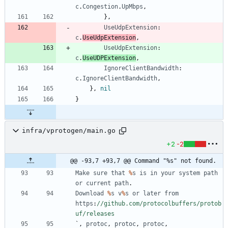
c
.
Congestion
.
UpMbps
,
}
,
UseUdpExtension
:
c
.
UseUdpExtension
,
UseUdpExtension
:
c
.
UseUDPExtension
,
IgnoreClientBandwidth
:
c
.
IgnoreClientBandwidth
,
}
,
nil
}
infra/vprotogen/main.go
+2
-2
@@ -93,7 +93,7 @@ Command "%s" not found.
Make
sure
that
%
s
is
in
your
system
path
or
current
path
.
Download
%
s
v
%
s
or
later
from
https
:
//github.com/protocolbuffers/protob
uf/releases
`
,
protoc
,
protoc
,
protoc
,