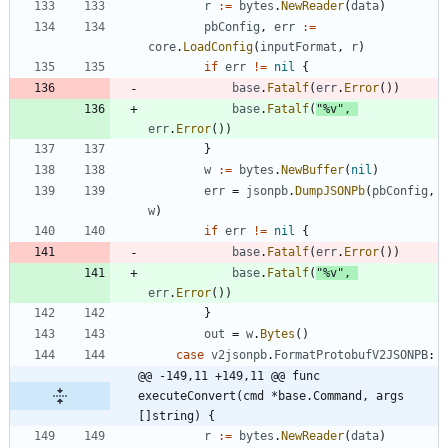
r
:=
bytes
.
NewReader
(
data
)
pbConfig
,
err
:=
core
.
LoadConfig
(
inputFormat
,
r
)
if
err
!=
nil
{
base
.
Fatalf
(
err
.
Error
(
)
)
base
.
Fatalf
(
"%v"
,
err
.
Error
(
)
)
}
w
:=
bytes
.
NewBuffer
(
nil
)
err
=
jsonpb
.
DumpJSONPb
(
pbConfig
,
w
)
if
err
!=
nil
{
base
.
Fatalf
(
err
.
Error
(
)
)
base
.
Fatalf
(
"%v"
,
err
.
Error
(
)
)
}
out
=
w
.
Bytes
(
)
case
v2jsonpb
.
FormatProtobufV2JSONPB
:
@@ -149,11 +149,11 @@ func 
executeConvert(cmd *base.Command, args 
[]string) {
r
:=
bytes
.
NewReader
(
data
)