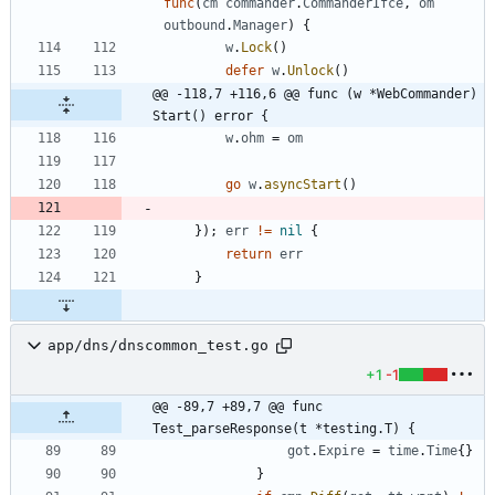
func
(
cm
commander
.
CommanderIfce
,
om
outbound
.
Manager
)
{
w
.
Lock
(
)
defer
w
.
Unlock
(
)
@@ -118,7 +116,6 @@ func (w *WebCommander) 
Start() error {
w
.
ohm
=
om
go
w
.
asyncStart
(
)
}
)
;
err
!=
nil
{
return
err
}
app/dns/dnscommon_test.go
+1
-1
@@ -89,7 +89,7 @@ func 
Test_parseResponse(t *testing.T) {
got
.
Expire
=
time
.
Time
{
}
}