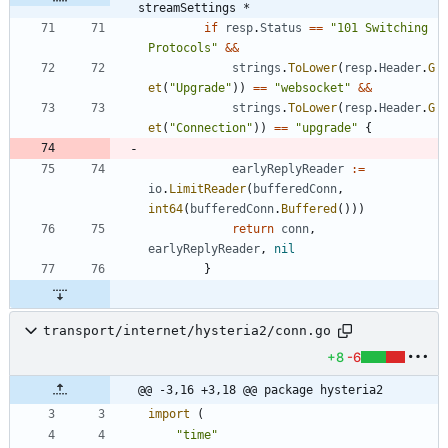
streamSettings *
if
resp
.
Status
==
"101 Switching 
Protocols"
&&
strings
.
ToLower
(
resp
.
Header
.
G
et
(
"Upgrade"
)
)
==
"websocket"
&&
strings
.
ToLower
(
resp
.
Header
.
G
et
(
"Connection"
)
)
==
"upgrade"
{
earlyReplyReader
:=
io
.
LimitReader
(
bufferedConn
,
int64
(
bufferedConn
.
Buffered
(
)
)
)
return
conn
,
earlyReplyReader
,
nil
}
transport/internet/hysteria2/conn.go
+8
-6
@@ -3,16 +3,18 @@ package hysteria2
import
(
"time"