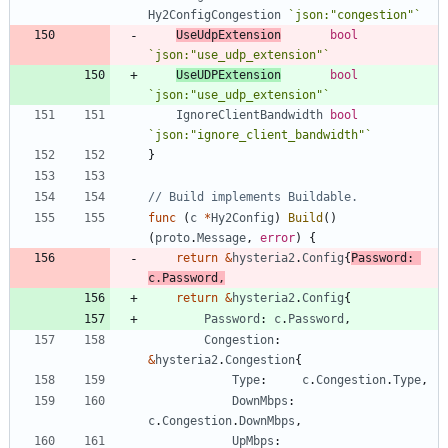
Hy2ConfigCongestion
`
json:"congestion"
`
UseUdpExtension
bool
`
json:"use_udp_extension"
`
UseUDPExtension
bool
`
json:"use_udp_extension"
`
IgnoreClientBandwidth
bool
`
json:"ignore_client_bandwidth"
`
}
// Build implements Buildable.
func
(
c
*
Hy2Config
)
Build
(
)
(
proto
.
Message
,
error
)
{
return
&
hysteria2
.
Config
{
Password
:
c
.
Password
,
return
&
hysteria2
.
Config
{
Password
:
c
.
Password
,
Congestion
:
&
hysteria2
.
Congestion
{
Type
:
c
.
Congestion
.
Type
,
DownMbps
:
c
.
Congestion
.
DownMbps
,
UpMbps
: