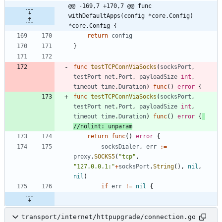
@@ -169,7 +170,7 @@ func 
withDefaultApps(config *core.Config) 
*core.Config {
return
config
}
func
testTCPConnViaSocks
(
socksPort
,
testPort
net
.
Port
,
payloadSize
int
,
timeout
time
.
Duration
)
func
(
)
error
{
func
testTCPConnViaSocks
(
socksPort
,
testPort
net
.
Port
,
payloadSize
int
,
timeout
time
.
Duration
)
func
(
)
error
{
//nolint: unparam
return
func
(
)
error
{
socksDialer
,
err
:=
proxy
.
SOCKS5
(
"tcp"
,
"127.0.0.1:"
+
socksPort
.
String
(
)
,
nil
,
nil
)
if
err
!=
nil
{
transport/internet/httpupgrade/connection.go