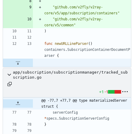
"github.com/v2fly/v2ray-
core/v5/app/subscription/containers"
"github.com/v2fly/v2ray-
core/v5/common"
)
func
newURLLineParser
(
)
containers
.
SubscriptionContainerDocumentP
arser
{
app/subscription/subscriptionmanager/tracked_sub
scription.go
+1
-1
@@ -77,7 +77,7 @@ type materializedServer 
struct {
serverConfig
*
specs
.
SubscriptionServerConfig
}