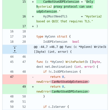
CanNotUseUDPExtension
=
"
Only 
h
ysteria2 
proxy protocol can use 
udpExtension
."
Hy2MustNeedTLS
=
"Hysteria2 
based on QUIC that requires TLS."
)
type
HyConn
struct
{
IsUDPExtension
bool
@@ -44,7 +46,7 @@ func (c *HyConn) Write(b 
[]byte) (int, error) {
func
(
c
*
HyConn
)
WritePacket
(
b
[
]
byte
,
dest
net
.
Destination
)
(
int
,
error
)
{
if
!
c
.
IsUDPExtension
{
return
0
,
newError
(
CanNotUseUdpExtension
)
return
0
,
newError
(
CanNotUseUDPExtension
)
}
if
c
.
IsServer
{