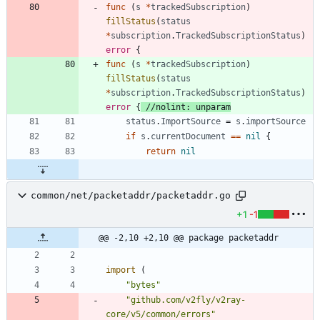
func
(
s
*
trackedSubscription
)
fillStatus
(
status
*
subscription
.
TrackedSubscriptionStatus
)
error
{
func
(
s
*
trackedSubscription
)
fillStatus
(
status
*
subscription
.
TrackedSubscriptionStatus
)
error
{
//nolint: unparam
status
.
ImportSource
=
s
.
importSource
if
s
.
currentDocument
==
nil
{
return
nil
common/net/packetaddr/packetaddr.go
+1
-1
@@ -2,10 +2,10 @@ package packetaddr
import
(
"bytes"
"github.com/v2fly/v2ray-
core/v5/common/errors"