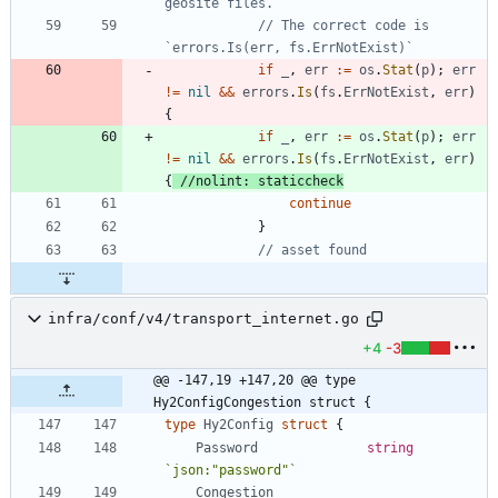
geosite files.
// The correct code is 
`errors.Is(err, fs.ErrNotExist)`
if
_
,
err
:=
os
.
Stat
(
p
)
;
err
!=
nil
&&
errors
.
Is
(
fs
.
ErrNotExist
,
err
)
{
if
_
,
err
:=
os
.
Stat
(
p
)
;
err
!=
nil
&&
errors
.
Is
(
fs
.
ErrNotExist
,
err
)
{
//nolint: staticcheck
continue
}
// asset found
infra/conf/v4/transport_internet.go
+4
-3
@@ -147,19 +147,20 @@ type 
Hy2ConfigCongestion struct {
type
Hy2Config
struct
{
Password
string
`
json:"password"
`
Congestion