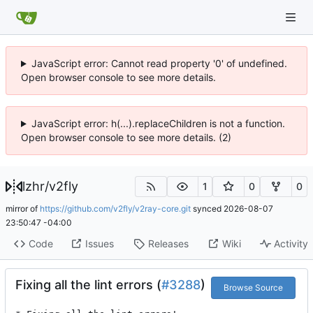
JavaScript error: Cannot read property '0' of undefined.
Open browser console to see more details.
JavaScript error: h(...).replaceChildren is not a function.
Open browser console to see more details. (2)
lzhr
/
v2fly
1
0
0
mirror of
https://github.com/v2fly/v2ray-core.git
synced
2026-08-07
23:50:47 -04:00
Code
Issues
Releases
Wiki
Activity
Fixing all the lint errors (
#3288
)
Browse Source