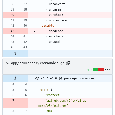
- 
unconvert
- 
unparam
- 
varcheck
- 
whitespace
disable
:
- 
deadcode
- 
errcheck
- 
unused
app/commander/commander.go
+1
-1
@@ -4,7 +4,6 @@ package commander
import
(
"context"
"github.com/v2fly/v2ray-
core/v5/features"
"net"