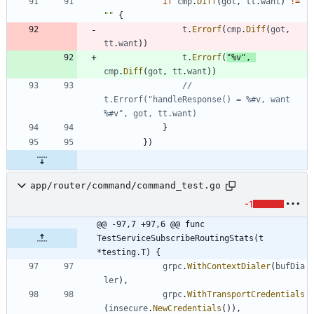
if
cmp
.
Diff
(
got
,
tt
.
want
)
!=
""
{
t
.
Errorf
(
cmp
.
Diff
(
got
,
tt
.
want
)
)
t
.
Errorf
(
"%v"
,
cmp
.
Diff
(
got
,
tt
.
want
)
)
// 
t.Errorf("handleResponse() = %#v, want 
%#v", got, tt.want)
}
}
)
app/router/command/command_test.go
-1
@@ -97,7 +97,6 @@ func 
TestServiceSubscribeRoutingStats(t 
*testing.T) {
grpc
.
WithContextDialer
(
bufDia
ler
)
,
grpc
.
WithTransportCredentials
(
insecure
.
NewCredentials
(
)
)
,