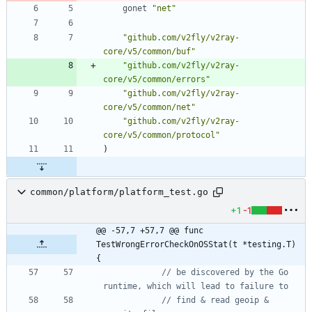
gonet
"net"
"github.com/v2fly/v2ray-
core/v5/common/buf"
"github.com/v2fly/v2ray-
core/v5/common/errors"
"github.com/v2fly/v2ray-
core/v5/common/net"
"github.com/v2fly/v2ray-
core/v5/common/protocol"
)
common/platform/platform_test.go
+1
-1
@@ -57,7 +57,7 @@ func 
TestWrongErrorCheckOnOSStat(t *testing.T) 
{
// be discovered by the Go 
runtime, which will lead to failure to
// find & read geoip & 