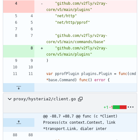
"github.com/v2fly/v2ray-
core/v5/main/plugins"
"net/http"
"net/http/pprof"
"github.com/v2fly/v2ray-
core/v5/main/commands/base"
"github.com/v2fly/v2ray-
core/v5/main/plugins"
)
var
pprofPlugin
plugins
.
Plugin
=
func
(
cmd
*
base
.
Command
)
func
(
)
error
{
proxy/hysteria2/client.go
+1
-1
@@ -88,7 +88,7 @@ func (c *Client) 
Process(ctx context.Context, link 
*transport.Link, dialer inter