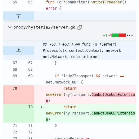
func
(
c
*
ConnWriter
)
writeTCPHeader
(
)
error
{
proxy/hysteria2/server.go
+1
-1
@@ -67,7 +67,7 @@ func (s *Server) 
Process(ctx context.Context, network 
net.Network, conn internet
}
if
!
IsHy2Transport
&&
network
==
net
.
Network_UDP
{
return
newError
(
hyTransport
.
CanNotUseUdpExtensio
n
)
return
newError
(
hyTransport
.
CanNotUseUDPExtensio
n
)
}
sessionPolicy
:=