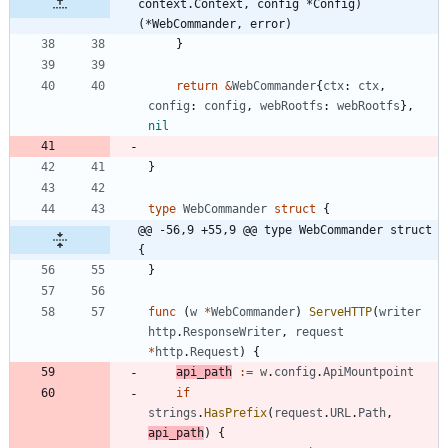
context.Context, config *Config) 
(*WebCommander, error)
}
return
&
WebCommander
{
ctx
:
ctx
,
config
:
config
,
webRootfs
:
webRootfs
}
,
nil
}
type
WebCommander
struct
{
@@ -56,9 +55,9 @@ type WebCommander struct 
{
}
func
(
w
*
WebCommander
)
ServeHTTP
(
writer
http
.
ResponseWriter
,
request
*
http
.
Request
)
{
api_path
:=
w
.
config
.
ApiMountpoint
if
strings
.
HasPrefix
(
request
.
URL
.
Path
,
api_path
)
{