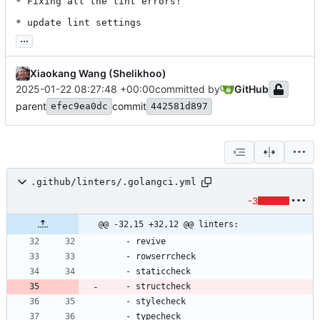
* Fixing all the lint errors!

* update lint settings
...
Xiaokang Wang (Shelikhoo)
2025-01-22 08:27:48 +00:00
committed by
GitHub
parent
commit
efec9ea0dc
442581d897
.github/linters/.golangci.yml
-3
@@ -32,15 +32,12 @@ linters:
- 
revive
- 
rowserrcheck
- 
staticcheck
- 
structcheck
- 
stylecheck
- 
typecheck