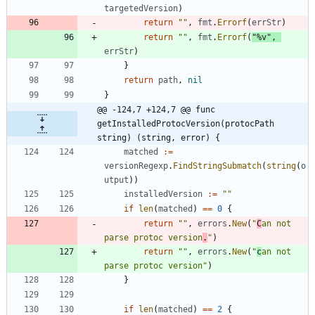
targetedVersion
)
return
""
,
fmt
.
Errorf
(
errStr
)
return
""
,
fmt
.
Errorf
(
"%v"
,
errStr
)
}
return
path
,
nil
}
@@ -124,7 +124,7 @@ func 
getInstalledProtocVersion(protocPath 
string) (string, error) {
matched
:=
versionRegexp
.
FindStringSubmatch
(
string
(
o
utput
)
)
installedVersion
:=
""
if
len
(
matched
)
==
0
{
return
""
,
errors
.
New
(
"
C
an not 
parse protoc version
.
"
)
return
""
,
errors
.
New
(
"
c
an not 
parse protoc version"
)
}
if
len
(
matched
)
==
2
{