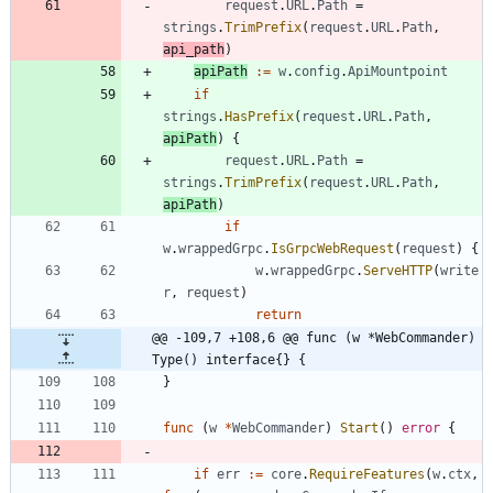
request
.
URL
.
Path
=
strings
.
TrimPrefix
(
request
.
URL
.
Path
,
api_path
)
apiPath
:=
w
.
config
.
ApiMountpoint
if
strings
.
HasPrefix
(
request
.
URL
.
Path
,
apiPath
)
{
request
.
URL
.
Path
=
strings
.
TrimPrefix
(
request
.
URL
.
Path
,
apiPath
)
if
w
.
wrappedGrpc
.
IsGrpcWebRequest
(
request
)
{
w
.
wrappedGrpc
.
ServeHTTP
(
write
r
,
request
)
return
@@ -109,7 +108,6 @@ func (w *WebCommander) 
Type() interface{} {
}
func
(
w
*
WebCommander
)
Start
(
)
error
{
if
err
:=
core
.
RequireFeatures
(
w
.
ctx
,