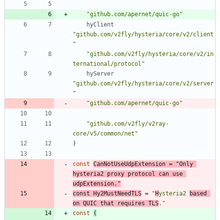
"github.com/apernet/quic-go"
hyClient
"github.com/v2fly/hysteria/core/v2/client
"
"github.com/v2fly/hysteria/core/v2/in
ternational/protocol"
hyServer
"github.com/v2fly/hysteria/core/v2/server
"
"github.com/apernet/quic-go"
"github.com/v2fly/v2ray-
core/v5/common/net"
)
const
CanNotUseUdpExtension
=
"Only 
hysteria2 proxy protocol can use 
udpExtension."
const
Hy2MustNeedTLS
=
"
H
ysteria2 
based 
on QUIC that requires TLS
."
const
(