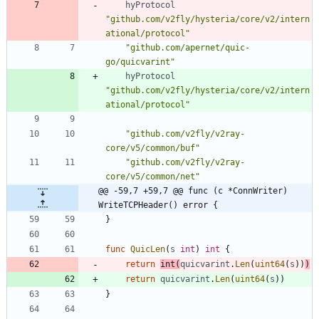
hyProtocol
"github.com/v2fly/hysteria/core/v2/intern
ational/protocol"
"github.com/apernet/quic-
go/quicvarint"
hyProtocol
"github.com/v2fly/hysteria/core/v2/intern
ational/protocol"
"github.com/v2fly/v2ray-
core/v5/common/buf"
"github.com/v2fly/v2ray-
core/v5/common/net"
@@ -59,7 +59,7 @@ func (c *ConnWriter) 
WriteTCPHeader() error {
}
func
QuicLen
(
s
int
)
int
{
return
int
(
quicvarint
.
Len
(
uint64
(
s
)
)
)
return
quicvarint
.
Len
(
uint64
(
s
)
)
}