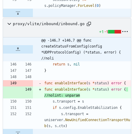
s
.
policyManager
.
ForLevel
(
0
)
proxy/vlite/inbound/inbound.go
+1
-1
@@ -146,7 +146,7 @@ func 
createStatusFromConfig(config 
*UDPProtocolConfig) (*status, error) { 
//noli
return
s
,
nil
}
func
enableInterface
(
s
*
status
)
error
{
func
enableInterface
(
s
*
status
)
error
{
//nolint: unparam
s
.
transport
=
s
if
s
.
config
.
EnableStabilization
{
s
.
transport
=
uniserver
.
NewUnifiedConnectionTransportHu
b
(
s
,
s
.
ctx
)