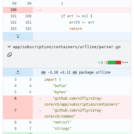
)
if
err
!=
nil
{
errCh
<-
err
return
app/subscription/containers/urlline/parser.go
+3
-2
@@ -3,10 +3,11 @@ package urlline
import
(
"bufio"
"bytes"
"github.com/v2fly/v2ray-
core/v5/app/subscription/containers"
"github.com/v2fly/v2ray-
core/v5/common"
"net/url"
"strings"