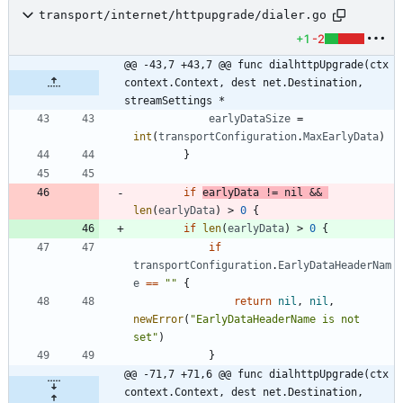
transport/internet/httpupgrade/dialer.go
+1
-2
@@ -43,7 +43,7 @@ func dialhttpUpgrade(ctx 
context.Context, dest net.Destination, 
streamSettings *
earlyDataSize
=
int
(
transportConfiguration
.
MaxEarlyData
)
}
if
earlyData
!=
nil
&&
len
(
earlyData
)
>
0
{
if
len
(
earlyData
)
>
0
{
if
transportConfiguration
.
EarlyDataHeaderNam
e
==
""
{
return
nil
,
nil
,
newError
(
"EarlyDataHeaderName is not 
set"
)
}
@@ -71,7 +71,6 @@ func dialhttpUpgrade(ctx 
context.Context, dest net.Destination, 