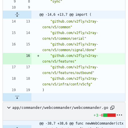
"sync"
@@ -14,6 +13,7 @@ import (
"github.com/v2fly/v2ray-
core/v5/common"
"github.com/v2fly/v2ray-
core/v5/common/serial"
"github.com/v2fly/v2ray-
core/v5/common/signal/done"
"github.com/v2fly/v2ray-
core/v5/features"
"github.com/v2fly/v2ray-
core/v5/features/outbound"
"github.com/v2fly/v2ray-
core/v5/infra/conf/v5cfg"
)
app/commander/webcommander/webcommander.go
+3
-6
@@ -38,7 +38,6 @@ func newWebCommander(ctx 