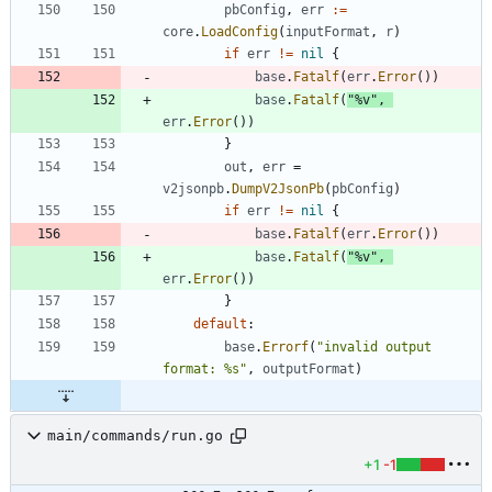
pbConfig
,
err
:=
core
.
LoadConfig
(
inputFormat
,
r
)
if
err
!=
nil
{
base
.
Fatalf
(
err
.
Error
(
)
)
base
.
Fatalf
(
"%v"
,
err
.
Error
(
)
)
}
out
,
err
=
v2jsonpb
.
DumpV2JsonPb
(
pbConfig
)
if
err
!=
nil
{
base
.
Fatalf
(
err
.
Error
(
)
)
base
.
Fatalf
(
"%v"
,
err
.
Error
(
)
)
}
default
:
base
.
Errorf
(
"invalid output 
format: %s"
,
outputFormat
)
main/commands/run.go
+1
-1