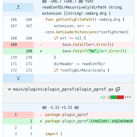
@@ -166,7 +166,7 @@ func 
readConfDirRecursively(dirPath string, 
extension []string) cmdarg.Arg {
func
getConfigFilePath
(
)
cmdarg
.
Arg
{
extension
,
err
:=
core
.
GetLoaderExtensions
(
*
configFormat
)
if
err
!=
nil
{
base
.
Fatalf
(
err
.
Error
(
)
)
base
.
Fatalf
(
"%v"
,
err
.
Error
(
)
)
}
dirReader
:=
readConfDir
if
*
configDirRecursively
{
main/plugins/plugin_pprof/plugin_pprof.go
+2
-2
@@ -1,11 +1,11 @@
package
plugin_pprof
package
plugin_pprof
//nolint: stylecheck
import
(