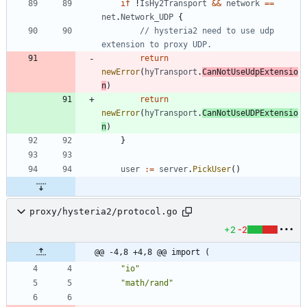
if
!
IsHy2Transport
&&
network
==
net
.
Network_UDP
{
// hysteria2 need to use udp 
extension to proxy UDP.
return
newError
(
hyTransport
.
CanNotUseUdpExtensio
n
)
return
newError
(
hyTransport
.
CanNotUseUDPExtensio
n
)
}
user
:=
server
.
PickUser
(
)
proxy/hysteria2/protocol.go
+2
-2
@@ -4,8 +4,8 @@ import (
"io"
"math/rand"