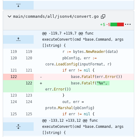
main/commands/all/jsonv4/convert.go
+5
-5
@@ -119,7 +119,7 @@ func 
executeConvert(cmd *base.Command, args 
[]string) {
r
:=
bytes
.
NewReader
(
data
)
pbConfig
,
err
:=
core
.
LoadConfig
(
inputFormat
,
r
)
if
err
!=
nil
{
base
.
Fatalf
(
err
.
Error
(
)
)
base
.
Fatalf
(
"%v"
,
err
.
Error
(
)
)
}
out
,
err
=
proto
.
Marshal
(
pbConfig
)
if
err
!=
nil
{
@@ -133,12 +133,12 @@ func 
executeConvert(cmd *base.Command, args 
[]string) {