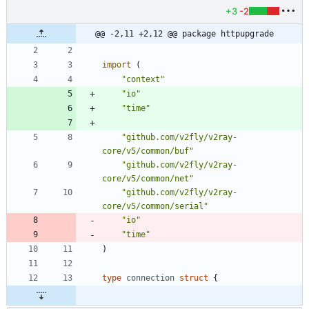
+3
-2
@@ -2,11 +2,12 @@ package httpupgrade
import
(
"context"
"io"
"time"
"github.com/v2fly/v2ray-
core/v5/common/buf"
"github.com/v2fly/v2ray-
core/v5/common/net"
"github.com/v2fly/v2ray-
core/v5/common/serial"
"io"
"time"
)
type
connection
struct
{