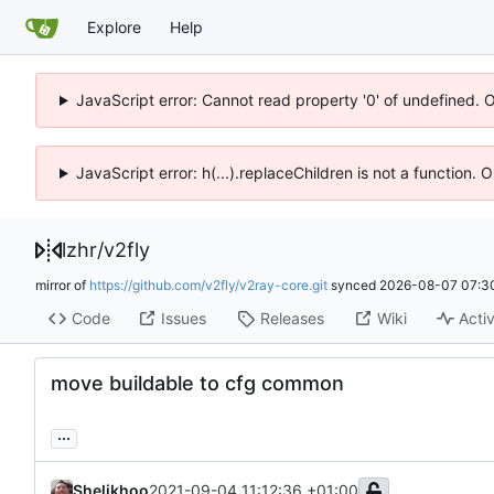
Explore
Help
JavaScript error: Cannot read property '0' of undefined. 
JavaScript error: h(...).replaceChildren is not a function.
lzhr
/
v2fly
mirror of
https://github.com/v2fly/v2ray-core.git
synced
2026-08-07 07:3
Code
Issues
Releases
Wiki
Activ
move buildable to cfg common
...
Shelikhoo
2021-09-04 11:12:36 +01:00