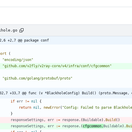
khole.go
2,6 +2,7 @@ package conf
port
(
"encoding/json"
"github.com/v2fly/v2ray-core/v4/infra/conf/cfgcommon"
"github.com/golang/protobuf/proto"
32,7 +33,7 @@ func (v *BlackholeConfig) Build() (proto.Message, 
if
err
!=
nil
{
return
nil
,
newError
(
"Config: Failed to parse Blackhol
}
responseSettings
,
err
:=
response
.
(
Buildable
)
.
Build
(
)
responseSettings
,
err
:=
response
.
(
cfgcommon
.
Buildable
)
.
Bu