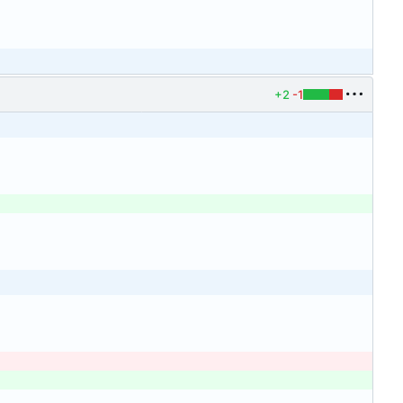
+2
-1