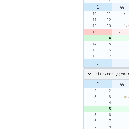
@@ -
)
fu
infra/conf/gene
@@ -
im