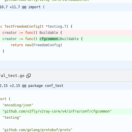
10,7 +11,7 @@ import (
nc
TestFreedomConfig
(
t
*
testing
.
T
)
{
creator
:=
func
(
)
Buildable
{
creator
:=
func
(
)
cfgcommon
.
Buildable
{
return
new
(
FreedomConfig
)
}
ral_test.go
2,15 +2,15 @@ package conf_test
port
(
"encoding/json"
"github.com/v2fly/v2ray-core/v4/infra/conf/cfgcommon"
"testing"
"github.com/golang/protobuf/proto"