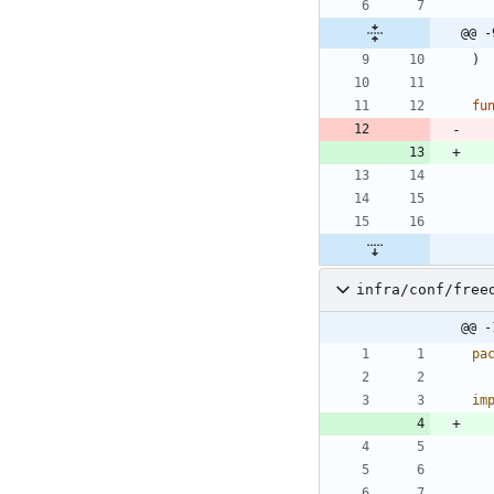
@@ -
)
fu
infra/conf/free
@@ -
pa
im