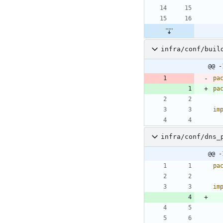
infra/conf/buil
@@ -
pa
pa
im
infra/conf/dns_
@@ -
pa
im