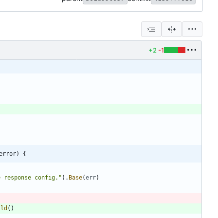
+2
-1
error) {
e response config."
)
.
Base
(
err
)
ild
(
)