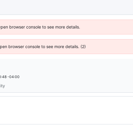
Open browser console to see more details.
 Open browser console to see more details. (2)
0:48 -04:00
ity