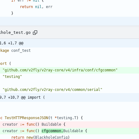
if
err
!=
nil
{
return
nil
,
err
}
khole_test.go
1,6 +1,7 @@
ckage
conf_test
port
(
"github.com/v2fly/v2ray-core/v4/infra/conf/cfgcommon"
"testing"
"github.com/v2fly/v2ray-core/v4/common/serial"
9,7 +10,7 @@ import (
nc
TestHTTPResponseJSON
(
t
*
testing
.
T
)
{
creator
:=
func
(
)
Buildable
{
creator
:=
func
(
)
cfgcommon
.
Buildable
{
return
new
(
BlackholeConfig
)