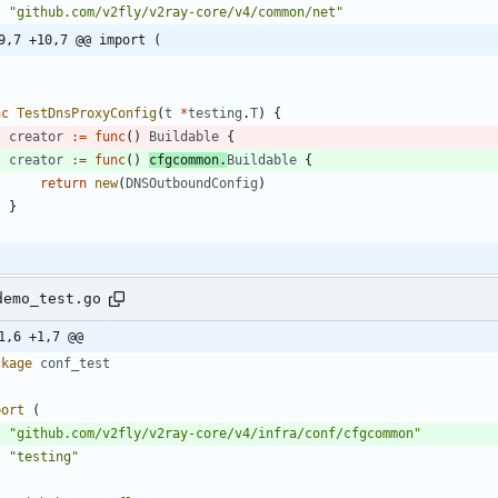
"github.com/v2fly/v2ray-core/v4/common/net"
9,7 +10,7 @@ import (
nc
TestDnsProxyConfig
(
t
*
testing
.
T
)
{
creator
:=
func
(
)
Buildable
{
creator
:=
func
(
)
cfgcommon
.
Buildable
{
return
new
(
DNSOutboundConfig
)
}
demo_test.go
1,6 +1,7 @@
ckage
conf_test
port
(
"github.com/v2fly/v2ray-core/v4/infra/conf/cfgcommon"
"testing"