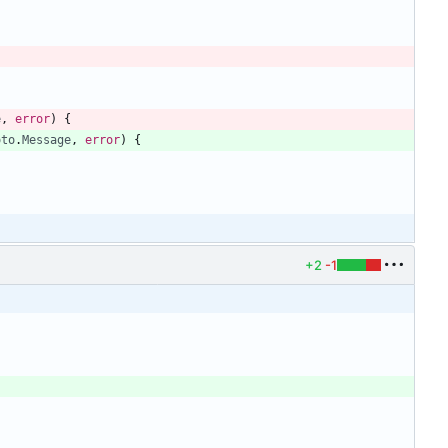
e
,
error
)
{
oto
.
Message
,
error
)
{
{
+2
-1