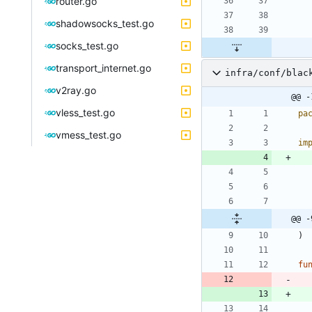
router.go
shadowsocks_test.go
socks_test.go
transport_internet.go
infra/conf/blac
v2ray.go
@@ -
vless_test.go
pa
vmess_test.go
im
@@ -
)
fu