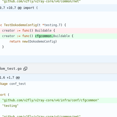
"github.com/v2fly/v2ray-core/v4/common/net"
9,7 +10,7 @@ import (
nc
TestDokodemoConfig
(
t
*
testing
.
T
)
{
creator
:=
func
(
)
Buildable
{
creator
:=
func
(
)
cfgcommon
.
Buildable
{
return
new
(
DokodemoConfig
)
}
dom_test.go
1,6 +1,7 @@
ckage
conf_test
port
(
"github.com/v2fly/v2ray-core/v4/infra/conf/cfgcommon"
"testing"
"github.com/v2fly/v2ray-core/v4/common/net"