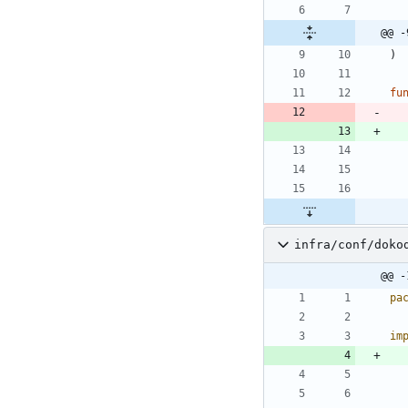
@@ -
)
fu
infra/conf/doko
@@ -
pa
im