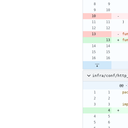
)
fu
fu
infra/conf/http
@@ -
pa
im