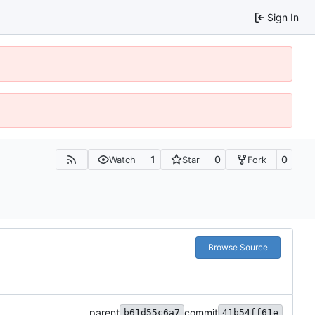
Sign In
1
0
0
Watch
Star
Fork
Browse Source
parent
commit
b61d55c6a7
41b54ff61e