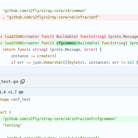
"github.com/v2fly/v2ray-core/v4/common"
.
"github.com/v2fly/v2ray-core/v4/infra/conf"
nc
loadJSON
(
creator
func
(
)
Buildable
)
func
(
string
)
(
proto
.
Messag
nc
loadJSON
(
creator
func
(
)
cfgcommon
.
Buildable
)
func
(
string
)
(
pr
return
func
(
s
string
)
(
proto
.
Message
,
error
)
{
instance
:=
creator
(
)
if
err
:=
json
.
Unmarshal
(
[
]
byte
(
s
)
,
instance
)
;
err
!=
nil
_test.go
1,6 +1,7 @@
ckage
conf_test
port
(
"github.com/v2fly/v2ray-core/v4/infra/conf/cfgcommon"
"testing"