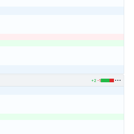
+2
-1