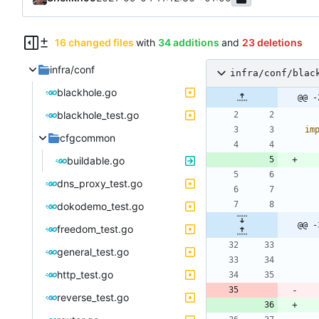
16 changed files
with
34 additions
and
23 deletions
infra/conf
infra/conf/blac
blackhole.go
@@ -
blackhole_test.go
im
cfgcommon
buildable.go
dns_proxy_test.go
dokodemo_test.go
@@ -
freedom_test.go
general_test.go
http_test.go
reverse_test.go