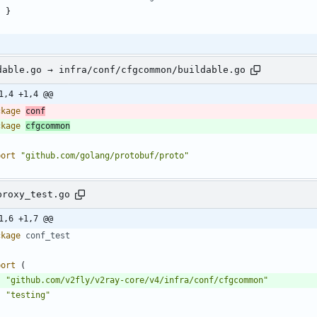
}
dable.go → infra/conf/cfgcommon/buildable.go
1,4 +1,4 @@
ckage
conf
ckage
cfgcommon
port
"github.com/golang/protobuf/proto"
proxy_test.go
1,6 +1,7 @@
ckage
conf_test
port
(
"github.com/v2fly/v2ray-core/v4/infra/conf/cfgcommon"
"testing"