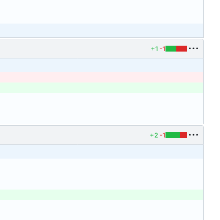
+1
-1
+2
-1