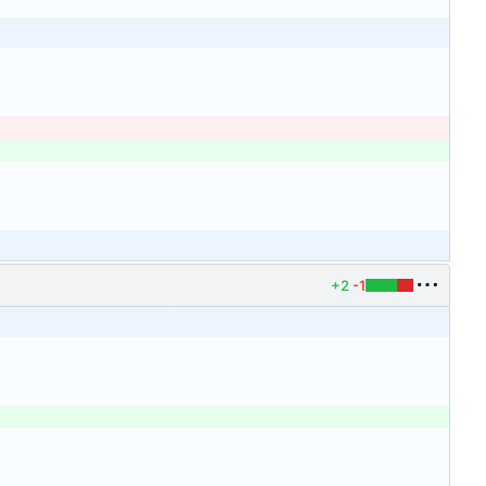
+2
-1