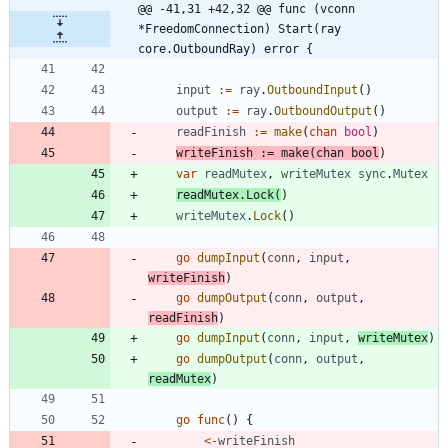
@@ -41,31 +42,32 @@ func (vconn 
*FreedomConnection) Start(ray 
core.OutboundRay) error {
input
:=
ray
.
OutboundInput
(
)
output
:=
ray
.
OutboundOutput
(
)
readFinish
:=
make
(
chan
bool
)
writeFinish
:=
make
(
chan
bool
)
var
readMutex
,
writeMutex
sync
.
Mutex
readMutex
.
Lock
(
)
writeMutex
.
Lock
(
)
go
dumpInput
(
conn
,
input
,
writeFinish
)
go
dumpOutput
(
conn
,
output
,
readFinish
)
go
dumpInput
(
conn
,
input
,
writeMutex
)
go
dumpOutput
(
conn
,
output
,
readMutex
)
go
func
(
)
{
<-
writeFinish