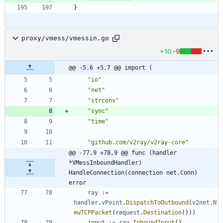
}
proxy/vmess/vmessin.go
+10
-9
@@ -5,6 +5,7 @@ import (
"io"
"net"
"strconv"
"sync"
"time"
"github.com/v2ray/v2ray-core"
@@ -77,9 +78,9 @@ func (handler 
*VMessInboundHandler) 
HandleConnection(connection net.Conn) 
error
ray
:=
handler
.
vPoint
.
DispatchToOutbound
(
v2net
.
N
ewTCPPacket
(
request
.
Destination
(
)
)
)
input
:=
ray
.
InboundInput
(
)