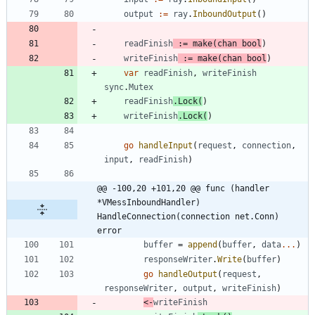
output
:=
ray
.
InboundOutput
(
)
readFinish
:=
make
(
chan
bool
)
writeFinish
:=
make
(
chan
bool
)
var
readFinish
,
writeFinish
sync
.
Mutex
readFinish
.
Lock
(
)
writeFinish
.
Lock
(
)
go
handleInput
(
request
,
connection
,
input
,
readFinish
)
@@ -100,20 +101,20 @@ func (handler 
*VMessInboundHandler) 
HandleConnection(connection net.Conn) 
error
buffer
=
append
(
buffer
,
data
...
)
responseWriter
.
Write
(
buffer
)
go
handleOutput
(
request
,
responseWriter
,
output
,
writeFinish
)
<-
writeFinish