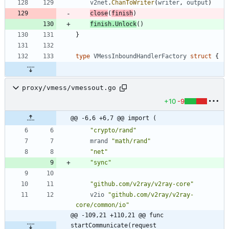
v2net
.
ChanToWriter
(
writer
,
output
)
close
(
finish
)
finish
.
Unlock
(
)
}
type
VMessInboundHandlerFactory
struct
{
proxy/vmess/vmessout.go
+10
-9
@@ -6,6 +6,7 @@ import (
"crypto/rand"
mrand
"math/rand"
"net"
"sync"
"github.com/v2ray/v2ray-core"
v2io
"github.com/v2ray/v2ray-
core/common/io"
@@ -109,21 +110,21 @@ func 
startCommunicate(request 