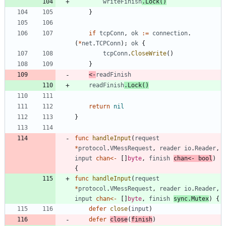
writeFinish
.
Lock
(
)
}
if
tcpConn
,
ok
:=
connection
.
(
*
net
.
TCPConn
)
;
ok
{
tcpConn
.
CloseWrite
(
)
}
<-
readFinish
readFinish
.
Lock
(
)
return
nil
}
func
handleInput
(
request
*
protocol
.
VMessRequest
,
reader
io
.
Reader
,
input
chan
<-
[
]
byte
,
finish
chan
<-
bool
)
{
func
handleInput
(
request
*
protocol
.
VMessRequest
,
reader
io
.
Reader
,
input
chan
<-
[
]
byte
,
finish
sync
.
Mutex
)
{
defer
close
(
input
)
defer
close
(
finish
)