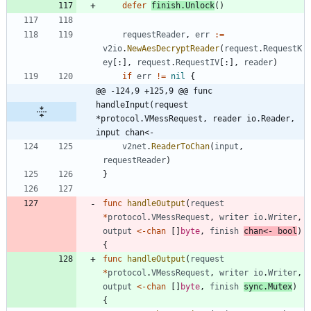
defer
finish
.
Unlock
(
)
requestReader
,
err
:=
v2io
.
NewAesDecryptReader
(
request
.
RequestK
ey
[
:
]
,
request
.
RequestIV
[
:
]
,
reader
)
if
err
!=
nil
{
@@ -124,9 +125,9 @@ func 
handleInput(request 
*protocol.VMessRequest, reader io.Reader, 
input chan<-
v2net
.
ReaderToChan
(
input
,
requestReader
)
}
func
handleOutput
(
request
*
protocol
.
VMessRequest
,
writer
io
.
Writer
,
output
<-
chan
[
]
byte
,
finish
chan
<-
bool
)
{
func
handleOutput
(
request
*
protocol
.
VMessRequest
,
writer
io
.
Writer
,
output
<-
chan
[
]
byte
,
finish
sync
.
Mutex
)
{