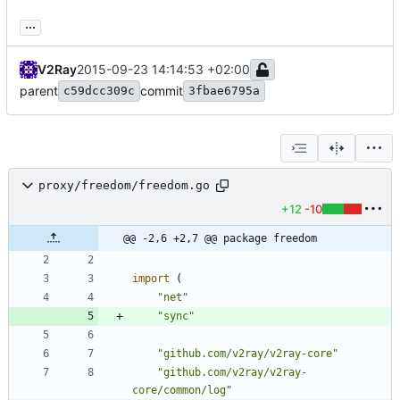
...
V2Ray
2015-09-23 14:14:53 +02:00
parent
commit
c59dcc309c
3fbae6795a
proxy/freedom/freedom.go
+12
-10
@@ -2,6 +2,7 @@ package freedom
import
(
"net"
"sync"
"github.com/v2ray/v2ray-core"
"github.com/v2ray/v2ray-
core/common/log"