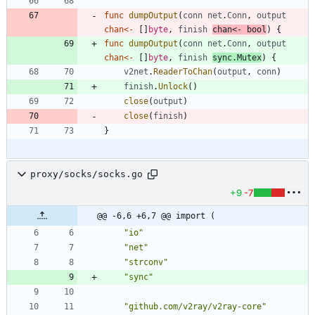
func
dumpOutput
(
conn
net
.
Conn
,
output
chan
<-
[
]
byte
,
finish
chan
<-
bool
)
{
func
dumpOutput
(
conn
net
.
Conn
,
output
chan
<-
[
]
byte
,
finish
sync
.
Mutex
)
{
v2net
.
ReaderToChan
(
output
,
conn
)
finish
.
Unlock
(
)
close
(
output
)
close
(
finish
)
}
proxy/socks/socks.go
+9
-7
@@ -6,6 +6,7 @@ import (
"io"
"net"
"strconv"
"sync"
"github.com/v2ray/v2ray-core"