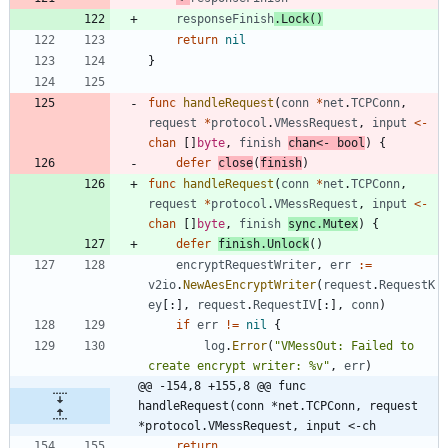
responseFinish
.
Lock
(
)
return
nil
}
func
handleRequest
(
conn
*
net
.
TCPConn
,
request
*
protocol
.
VMessRequest
,
input
<-
chan
[
]
byte
,
finish
chan
<-
bool
)
{
defer
close
(
finish
)
func
handleRequest
(
conn
*
net
.
TCPConn
,
request
*
protocol
.
VMessRequest
,
input
<-
chan
[
]
byte
,
finish
sync
.
Mutex
)
{
defer
finish
.
Unlock
(
)
encryptRequestWriter
,
err
:=
v2io
.
NewAesEncryptWriter
(
request
.
RequestK
ey
[
:
]
,
request
.
RequestIV
[
:
]
,
conn
)
if
err
!=
nil
{
log
.
Error
(
"VMessOut: Failed to 
create encrypt writer: %v"
,
err
)
@@ -154,8 +155,8 @@ func 
handleRequest(conn *net.TCPConn, request 
*protocol.VMessRequest, input <-ch
return