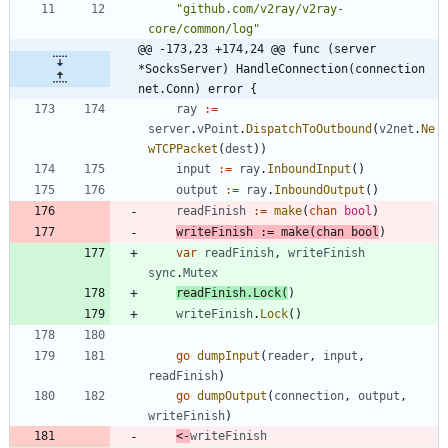
"github.com/v2ray/v2ray-
core/common/log"
@@ -173,23 +174,24 @@ func (server 
*SocksServer) HandleConnection(connection 
net.Conn) error {
ray
:=
server
.
vPoint
.
DispatchToOutbound
(
v2net
.
Ne
wTCPPacket
(
dest
)
)
input
:=
ray
.
InboundInput
(
)
output
:=
ray
.
InboundOutput
(
)
readFinish
:=
make
(
chan
bool
)
writeFinish
:=
make
(
chan
bool
)
var
readFinish
,
writeFinish
sync
.
Mutex
readFinish
.
Lock
(
)
writeFinish
.
Lock
(
)
go
dumpInput
(
reader
,
input
,
readFinish
)
go
dumpOutput
(
connection
,
output
,
writeFinish
)
<-
writeFinish