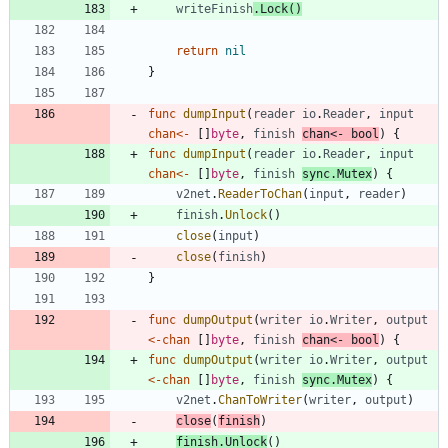
writeFinish
.
Lock
(
)
return
nil
}
func
dumpInput
(
reader
io
.
Reader
,
input
chan
<-
[
]
byte
,
finish
chan
<-
bool
)
{
func
dumpInput
(
reader
io
.
Reader
,
input
chan
<-
[
]
byte
,
finish
sync
.
Mutex
)
{
v2net
.
ReaderToChan
(
input
,
reader
)
finish
.
Unlock
(
)
close
(
input
)
close
(
finish
)
}
func
dumpOutput
(
writer
io
.
Writer
,
output
<-
chan
[
]
byte
,
finish
chan
<-
bool
)
{
func
dumpOutput
(
writer
io
.
Writer
,
output
<-
chan
[
]
byte
,
finish
sync
.
Mutex
)
{
v2net
.
ChanToWriter
(
writer
,
output
)
close
(
finish
)
finish
.
Unlock
(
)