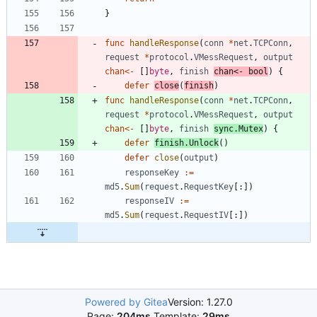
}
func
handleResponse
(
conn
*
net
.
TCPConn
,
request
*
protocol
.
VMessRequest
,
output
chan
<-
[
]
byte
,
finish
chan
<-
bool
)
{
defer
close
(
finish
)
func
handleResponse
(
conn
*
net
.
TCPConn
,
request
*
protocol
.
VMessRequest
,
output
chan
<-
[
]
byte
,
finish
sync
.
Mutex
)
{
defer
finish
.
Unlock
(
)
defer
close
(
output
)
responseKey
:=
md5
.
Sum
(
request
.
RequestKey
[
:
]
)
responseIV
:=
md5
.
Sum
(
request
.
RequestIV
[
:
]
)
Powered by Gitea
Version: 1.27.0
Page:
204ms
Template:
29ms