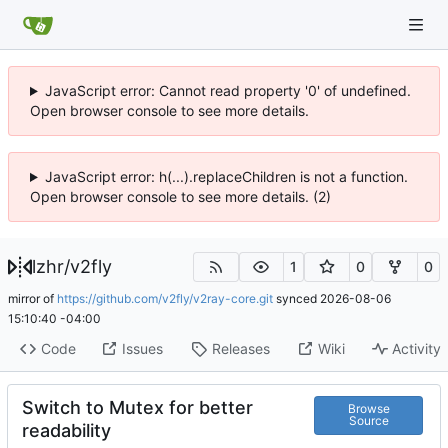
JavaScript error: Cannot read property '0' of undefined.
Open browser console to see more details.
JavaScript error: h(...).replaceChildren is not a function.
Open browser console to see more details. (2)
lzhr
/
v2fly
1
0
0
mirror of
https://github.com/v2fly/v2ray-core.git
synced
2026-08-06
15:10:40 -04:00
Code
Issues
Releases
Wiki
Activity
Switch to Mutex for better
Browse
Source
readability