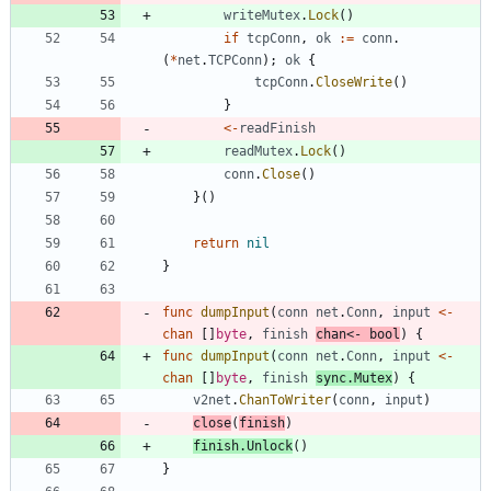
writeMutex
.
Lock
(
)
if
tcpConn
,
ok
:=
conn
.
(
*
net
.
TCPConn
)
;
ok
{
tcpConn
.
CloseWrite
(
)
}
<-
readFinish
readMutex
.
Lock
(
)
conn
.
Close
(
)
}
(
)
return
nil
}
func
dumpInput
(
conn
net
.
Conn
,
input
<-
chan
[
]
byte
,
finish
chan
<-
bool
)
{
func
dumpInput
(
conn
net
.
Conn
,
input
<-
chan
[
]
byte
,
finish
sync
.
Mutex
)
{
v2net
.
ChanToWriter
(
conn
,
input
)
close
(
finish
)
finish
.
Unlock
(
)
}