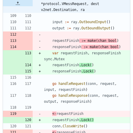
*protocol.VMessRequest, dest 
v2net.Destination, ra
input
:=
ray
.
OutboundInput
(
)
output
:=
ray
.
OutboundOutput
(
)
requestFinish
:=
make
(
chan
bool
)
responseFinish
:=
make
(
chan
bool
)
var
requestFinish
,
responseFinish
sync
.
Mutex
requestFinish
.
Lock
(
)
responseFinish
.
Lock
(
)
go
handleRequest
(
conn
,
request
,
input
,
requestFinish
)
go
handleResponse
(
conn
,
request
,
output
,
responseFinish
)
<-
requestFinish
requestFinish
.
Lock
(
)
conn
.
CloseWrite
(
)
<-
responseFinish