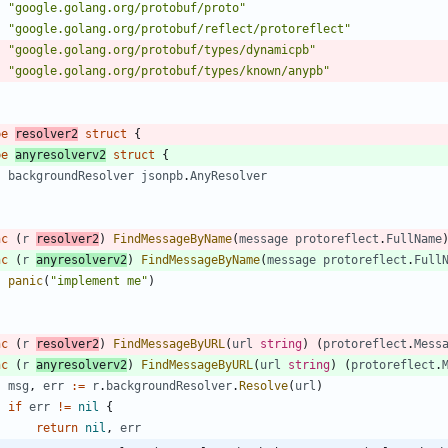
"google.golang.org/protobuf/proto"
"google.golang.org/protobuf/reflect/protoreflect"
"google.golang.org/protobuf/types/dynamicpb"
"google.golang.org/protobuf/types/known/anypb"
pe
resolver2
struct
{
pe
anyresolverv2
struct
{
backgroundResolver
jsonpb
.
AnyResolver
nc
(
r
resolver2
)
FindMessageByName
(
message
protoreflect
.
FullName
nc
(
r
anyresolverv2
)
FindMessageByName
(
message
protoreflect
.
Full
panic
(
"implement me"
)
nc
(
r
resolver2
)
FindMessageByURL
(
url
string
)
(
protoreflect
.
Mess
nc
(
r
anyresolverv2
)
FindMessageByURL
(
url
string
)
(
protoreflect
.
msg
,
err
:=
r
.
backgroundResolver
.
Resolve
(
url
)
if
err
!=
nil
{
return
nil
,
err