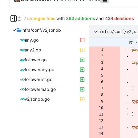
7 changed files
with
393 additions
and
434 deletions
infra/conf/v2jsonpb
infra/conf/v2js
any.go
@@ -
any2.go
pa
follower.go
im
followerany.go
followerlist.go
)
followermap.go
v2jsonpb.go
ty
}
ty