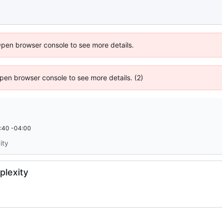
Open browser console to see more details.
 Open browser console to see more details. (2)
:40 -04:00
ity
plexity