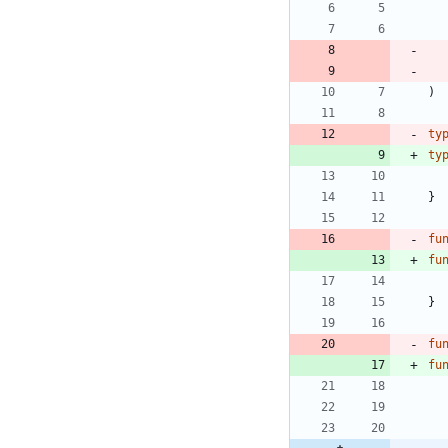
)
ty
ty
}
fu
fu
}
fu
fu