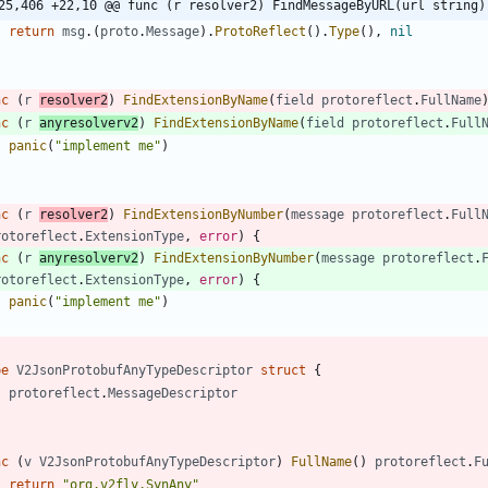
25,406 +22,10 @@ func (r resolver2) FindMessageByURL(url string)
return
msg
.
(
proto
.
Message
)
.
ProtoReflect
(
)
.
Type
(
)
,
nil
nc
(
r
resolver2
)
FindExtensionByName
(
field
protoreflect
.
FullName
nc
(
r
anyresolverv2
)
FindExtensionByName
(
field
protoreflect
.
Full
panic
(
"implement me"
)
nc
(
r
resolver2
)
FindExtensionByNumber
(
message
protoreflect
.
Full
rotoreflect
.
ExtensionType
,
error
)
{
nc
(
r
anyresolverv2
)
FindExtensionByNumber
(
message
protoreflect
.
rotoreflect
.
ExtensionType
,
error
)
{
panic
(
"implement me"
)
pe
V2JsonProtobufAnyTypeDescriptor
struct
{
protoreflect
.
MessageDescriptor
nc
(
v
V2JsonProtobufAnyTypeDescriptor
)
FullName
(
)
protoreflect
.
F
return
"org.v2fly.SynAny"