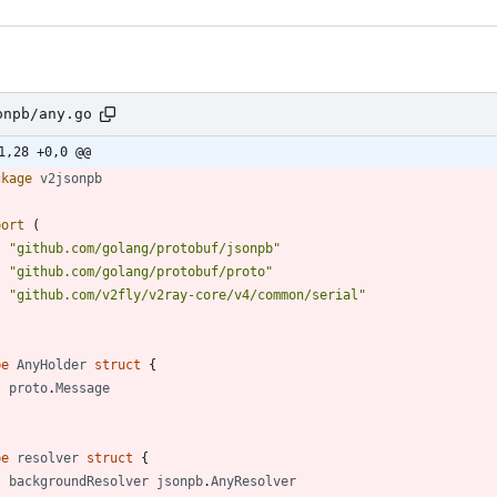
onpb/any.go
1,28 +0,0 @@
ckage
v2jsonpb
port
(
"github.com/golang/protobuf/jsonpb"
"github.com/golang/protobuf/proto"
"github.com/v2fly/v2ray-core/v4/common/serial"
pe
AnyHolder
struct
{
proto
.
Message
pe
resolver
struct
{
backgroundResolver
jsonpb
.
AnyResolver