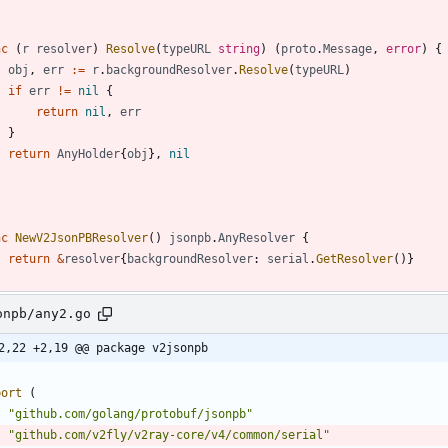
nc
(
r
resolver
)
Resolve
(
typeURL
string
)
(
proto
.
Message
,
error
)
{
obj
,
err
:=
r
.
backgroundResolver
.
Resolve
(
typeURL
)
if
err
!=
nil
{
return
nil
,
err
}
return
AnyHolder
{
obj
}
,
nil
nc
NewV2JsonPBResolver
(
)
jsonpb
.
AnyResolver
{
return
&
resolver
{
backgroundResolver
:
serial
.
GetResolver
(
)
}
onpb/any2.go
2,22 +2,19 @@ package v2jsonpb
port
(
"github.com/golang/protobuf/jsonpb"
"github.com/v2fly/v2ray-core/v4/common/serial"