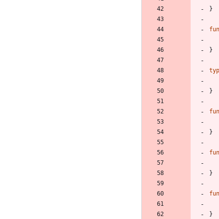
}
fu
}
ty
}
fu
}
fu
}
fu
}