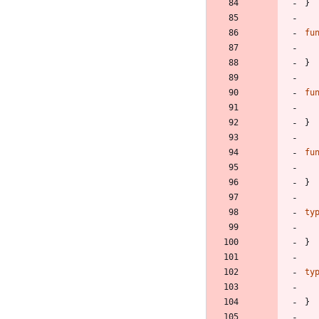
}
fu
}
fu
}
fu
}
ty
}
ty
}