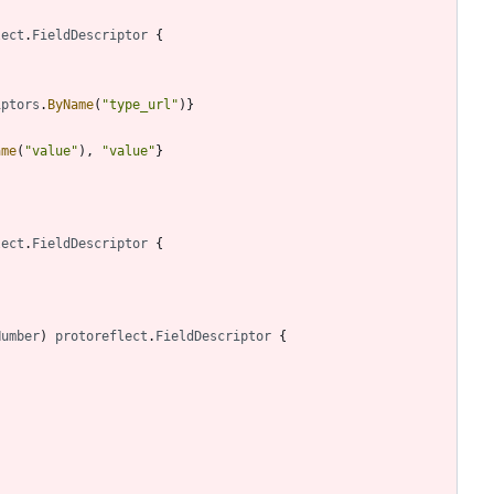
lect
.
FieldDescriptor
{
iptors
.
ByName
(
"type_url"
)
}
ame
(
"value"
)
,
"value"
}
lect
.
FieldDescriptor
{
Number
)
protoreflect
.
FieldDescriptor
{