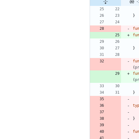
@@ -
}
fu
fu
}
fu
(
p
fu
(
p
}
ty
}
fu