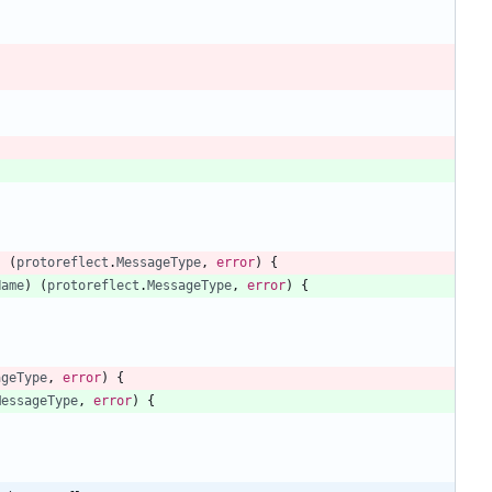
)
(
protoreflect
.
MessageType
,
error
)
{
Name
)
(
protoreflect
.
MessageType
,
error
)
{
ageType
,
error
)
{
MessageType
,
error
)
{