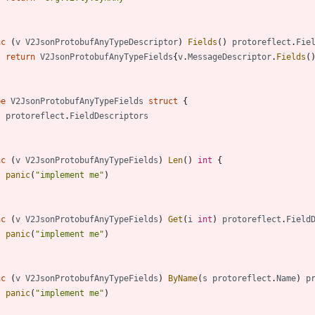
nc
(
v
V2JsonProtobufAnyTypeDescriptor
)
Fields
(
)
protoreflect
.
Fie
return
V2JsonProtobufAnyTypeFields
{
v
.
MessageDescriptor
.
Fields
(
pe
V2JsonProtobufAnyTypeFields
struct
{
protoreflect
.
FieldDescriptors
nc
(
v
V2JsonProtobufAnyTypeFields
)
Len
(
)
int
{
panic
(
"implement me"
)
nc
(
v
V2JsonProtobufAnyTypeFields
)
Get
(
i
int
)
protoreflect
.
Field
panic
(
"implement me"
)
nc
(
v
V2JsonProtobufAnyTypeFields
)
ByName
(
s
protoreflect
.
Name
)
p
panic
(
"implement me"
)