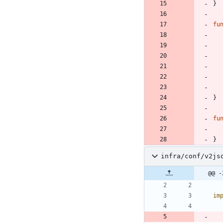
}
fu
}
fu
}
infra/conf/v2js
@@ -
im