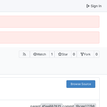
Sign In
1
0
0
Watch
Star
Fork
Browse Source
parent
commit
45aabb7635
3bcee172b0