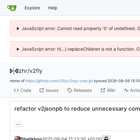
Explore
Help
JavaScript error: Cannot read property '0' of undefined. 
JavaScript error: h(...).replaceChildren is not a function.
lzhr
/
v2fly
mirror of
https://github.com/v2fly/v2ray-core.git
synced
2026-08-06 15:10
Code
Issues
Releases
Wiki
Activ
refactor v2jsonpb to reduce unnecessary com
...
Shelikhoo
2021-09-04 11:13:30 +01:00