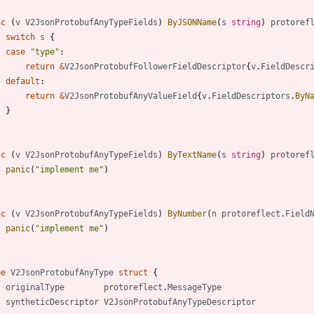
nc
(
v
V2JsonProtobufAnyTypeFields
)
ByJSONName
(
s
string
)
protoref
switch
s
{
case
"type"
:
return
&
V2JsonProtobufFollowerFieldDescriptor
{
v
.
FieldDescr
default
:
return
&
V2JsonProtobufAnyValueField
{
v
.
FieldDescriptors
.
ByN
}
nc
(
v
V2JsonProtobufAnyTypeFields
)
ByTextName
(
s
string
)
protoref
panic
(
"implement me"
)
nc
(
v
V2JsonProtobufAnyTypeFields
)
ByNumber
(
n
protoreflect
.
Field
panic
(
"implement me"
)
pe
V2JsonProtobufAnyType
struct
{
originalType
protoreflect
.
MessageType
syntheticDescriptor
V2JsonProtobufAnyTypeDescriptor