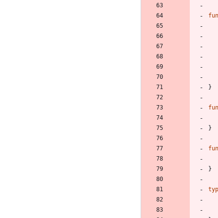
fu
}
fu
}
fu
}
ty