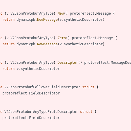
nc
(
v
V2JsonProtobufAnyType
)
New
(
)
protoreflect
.
Message
{
return
dynamicpb
.
NewMessage
(
v
.
syntheticDescriptor
)
nc
(
v
V2JsonProtobufAnyType
)
Zero
(
)
protoreflect
.
Message
{
return
dynamicpb
.
NewMessage
(
v
.
syntheticDescriptor
)
nc
(
v
V2JsonProtobufAnyType
)
Descriptor
(
)
protoreflect
.
MessageDe
return
v
.
syntheticDescriptor
pe
V2JsonProtobufFollowerFieldDescriptor
struct
{
protoreflect
.
FieldDescriptor
pe
V2JsonProtobufAnyTypeFieldDescriptor
struct
{
protoreflect
.
FieldDescriptor