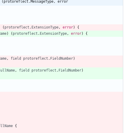
 (protoreflect.MessageType, error
)
(
protoreflect
.
ExtensionType
,
error
)
{
Name
)
(
protoreflect
.
ExtensionType
,
error
)
{
Name
,
field
protoreflect
.
FieldNumber
)
FullName
,
field
protoreflect
.
FieldNumber
)
ullName
{