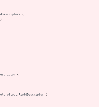
ldDescriptors
{
)
}
Descriptor
{
rotoreflect
.
FieldDescriptor
{