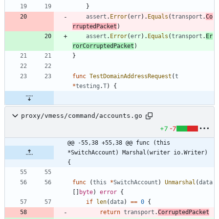
}
assert
.
Error
(
err
)
.
Equals
(
transport
.
Co
rruptedPacket
)
assert
.
Error
(
err
)
.
Equals
(
transport
.
Er
rorCorruptedPacket
)
}
func
TestDomainAddressRequest
(
t
*
testing
.
T
)
{
proxy/vmess/command/accounts.go
+7
-7
@@ -55,38 +55,38 @@ func (this 
*SwitchAccount) Marshal(writer io.Writer) 
{
func
(
this
*
SwitchAccount
)
Unmarshal
(
data
[
]
byte
)
error
{
if
len
(
data
)
==
0
{
return
transport
.
CorruptedPacket