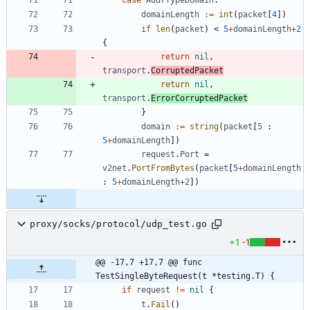
domainLength
:=
int
(
packet
[
4
]
)
if
len
(
packet
)
<
5
+
domainLength
+
2
{
return
nil
,
transport
.
CorruptedPacket
return
nil
,
transport
.
ErrorCorruptedPacket
}
domain
:=
string
(
packet
[
5
:
5
+
domainLength
]
)
request
.
Port
=
v2net
.
PortFromBytes
(
packet
[
5
+
domainLength
:
5
+
domainLength
+
2
]
)
proxy/socks/protocol/udp_test.go
+1
-1
@@ -17,7 +17,7 @@ func 
TestSingleByteRequest(t *testing.T) {
if
request
!=
nil
{
t
.
Fail
(
)