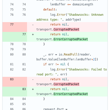
lenBuffer
+=
domainLength
default
:
log
.
Error
(
"Shadowsocks: Unknown 
address type: "
,
addrType
)
return
nil
,
transport
.
CorruptedPacket
return
nil
,
transport
.
ErrorCorruptedPacket
}
_
,
err
=
io
.
ReadFull
(
reader
,
buffer
.
Value
[
lenBuffer
:
lenBuffer
+
2
]
)
if
err
!=
nil
{
log
.
Error
(
"Shadowsocks: Failed to 
read port: "
,
err
)
return
nil
,
transport
.
CorruptedPacket
return
nil
,
transport
.
ErrorCorruptedPacket
}
request
.
Port
=