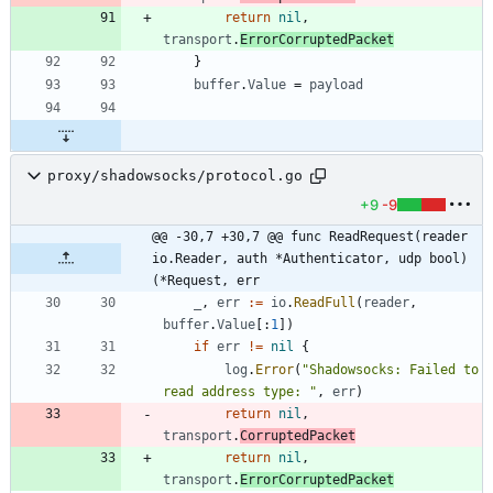
return
nil
,
transport
.
ErrorCorruptedPacket
}
buffer
.
Value
=
payload
proxy/shadowsocks/protocol.go
+9
-9
@@ -30,7 +30,7 @@ func ReadRequest(reader 
io.Reader, auth *Authenticator, udp bool) 
(*Request, err
_
,
err
:=
io
.
ReadFull
(
reader
,
buffer
.
Value
[
:
1
]
)
if
err
!=
nil
{
log
.
Error
(
"Shadowsocks: Failed to 
read address type: "
,
err
)
return
nil
,
transport
.
CorruptedPacket
return
nil
,
transport
.
ErrorCorruptedPacket