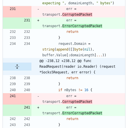
expecting "
,
domainLength
,
" bytes"
)
err
=
transport
.
CorruptedPacket
err
=
transport
.
ErrorCorruptedPacket
return
}
request
.
Domain
=
string
(
append
(
[
]
byte
(
nil
)
,
buffer
.
Value
[
:
domainLength
]
...
)
)
@@ -238,12 +238,12 @@ func 
ReadRequest(reader io.Reader) (request 
*Socks5Request, err error) {
return
}
if
nBytes
!=
16
{
err
=
transport
.
CorruptedPacket
err
=
transport
.
ErrorCorruptedPacket
return
}