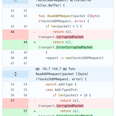
*Socks5UDPRequest) Write(buffer 
*alloc.Buffer) {
func
ReadUDPRequest
(
packet
[
]
byte
)
(
*
Socks5UDPRequest
,
error
)
{
if
len
(
packet
)
<
5
{
return
nil
,
transport
.
CorruptedPacket
return
nil
,
transport
.
ErrorCorruptedPacket
}
request
:=
new
(
Socks5UDPRequest
)
@@ -54,7 +54,7 @@ func 
ReadUDPRequest(packet []byte) 
(*Socks5UDPRequest, error) {
switch
addrType
{
case
AddrTypeIPv4
:
if
len
(
packet
)
<
10
{
return
nil
,
transport
.
CorruptedPacket
return
nil
,