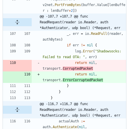
v2net
.
PortFromBytes
(
buffer
.
Value
[
lenBuffe
r
:
lenBuffer
+
2
]
)
@@ -107,7 +107,7 @@ func 
ReadRequest(reader io.Reader, auth 
*Authenticator, udp bool) (*Request, err
_
,
err
=
io
.
ReadFull
(
reader
,
authBytes
)
if
err
!=
nil
{
log
.
Error
(
"Shadowsocks: 
Failed to read OTA: "
,
err
)
return
nil
,
transport
.
CorruptedPacket
return
nil
,
transport
.
ErrorCorruptedPacket
}
}
}
@@ -116,7 +116,7 @@ func 
ReadRequest(reader io.Reader, auth 
*Authenticator, udp bool) (*Request, err
actualAuth
:=
auth
.
Authenticate
(
nil
,