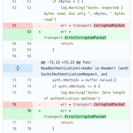
if
nBytes
<
2
{
log
.
Warning
(
"Socks: expected 2 
bytes read, but only "
,
nBytes
,
" bytes 
read"
)
err
=
transport
.
CorruptedPacket
err
=
transport
.
ErrorCorruptedPacket
return
}
@@ -73,13 +73,13 @@ func 
ReadAuthentication(reader io.Reader) (auth 
Socks5AuthenticationRequest, aut
auth
.
nMethods
=
buffer
.
Value
[
1
]
if
auth
.
nMethods
<=
0
{
log
.
Warning
(
"Socks: Zero length 
of authentication methods"
)
err
=
transport
.
CorruptedPacket
err
=
transport
.
ErrorCorruptedPacket
return
}