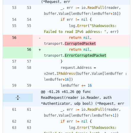
(*Request, err
_
,
err
:=
io
.
ReadFull
(
reader
,
buffer
.
Value
[
lenBuffer
:
lenBuffer
+
16
]
)
if
err
!=
nil
{
log
.
Error
(
"Shadowsocks: 
Failed to read IPv6 address: "
,
err
)
return
nil
,
transport
.
CorruptedPacket
return
nil
,
transport
.
ErrorCorruptedPacket
}
request
.
Address
=
v2net
.
IPAddress
(
buffer
.
Value
[
lenBuffer
:
lenBuffer
+
16
]
)
lenBuffer
+=
16
@@ -61,26 +61,26 @@ func 
ReadRequest(reader io.Reader, auth 
*Authenticator, udp bool) (*Request, err
_
,
err
:=
io
.
ReadFull
(
reader
,
buffer
.
Value
[
lenBuffer
:
lenBuffer
+
1
]
)
if
err
!=
nil
{
log
.
Error
(
"Shadowsocks: 