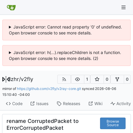
JavaScript error: Cannot read property '0' of undefined.
Open browser console to see more details.
JavaScript error: h(...).replaceChildren is not a function.
Open browser console to see more details. (2)
lzhr
/
v2fly
1
0
0
mirror of
https://github.com/v2fly/v2ray-core.git
synced
2026-08-06
15:10:40 -04:00
Code
Issues
Releases
Wiki
Activity
rename CorruptedPacket to
Browse
Source
ErrorCorruptedPacket