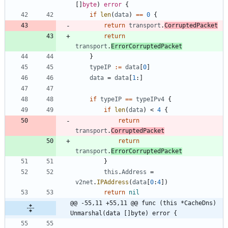
[
]
byte
)
error
{
if
len
(
data
)
==
0
{
return
transport
.
CorruptedPacket
return
transport
.
ErrorCorruptedPacket
}
typeIP
:=
data
[
0
]
data
=
data
[
1
:
]
if
typeIP
==
typeIPv4
{
if
len
(
data
)
<
4
{
return
transport
.
CorruptedPacket
return
transport
.
ErrorCorruptedPacket
}
this
.
Address
=
v2net
.
IPAddress
(
data
[
0
:
4
]
)
return
nil
@@ -55,11 +55,11 @@ func (this *CacheDns) 
Unmarshal(data []byte) error {