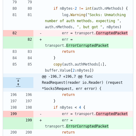
if
nBytes
-
2
!=
int
(
auth
.
nMethods
)
{
log
.
Warning
(
"Socks: Unmatching 
number of auth methods, expecting "
,
auth
.
nMethods
,
", but got "
,
nBytes
)
err
=
transport
.
CorruptedPacket
err
=
transport
.
ErrorCorruptedPacket
return
}
copy
(
auth
.
authMethods
[
:
]
,
buffer
.
Value
[
2
:
nBytes
]
)
@@ -196,7 +196,7 @@ func 
ReadRequest(reader io.Reader) (request 
*Socks5Request, err error) {
return
}
if
nBytes
<
4
{
err
=
transport
.
CorruptedPacket
err
=
transport
.
ErrorCorruptedPacket
return