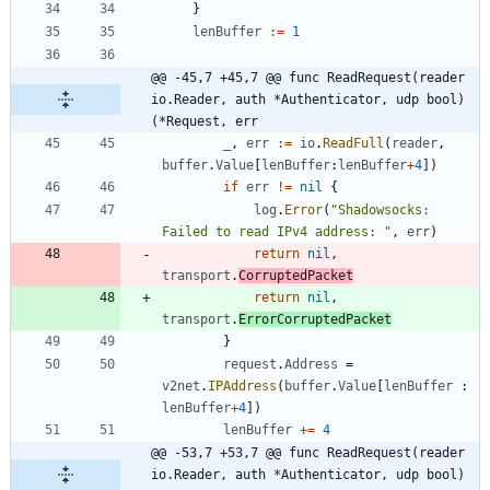
}
lenBuffer
:=
1
@@ -45,7 +45,7 @@ func ReadRequest(reader 
io.Reader, auth *Authenticator, udp bool) 
(*Request, err
_
,
err
:=
io
.
ReadFull
(
reader
,
buffer
.
Value
[
lenBuffer
:
lenBuffer
+
4
]
)
if
err
!=
nil
{
log
.
Error
(
"Shadowsocks: 
Failed to read IPv4 address: "
,
err
)
return
nil
,
transport
.
CorruptedPacket
return
nil
,
transport
.
ErrorCorruptedPacket
}
request
.
Address
=
v2net
.
IPAddress
(
buffer
.
Value
[
lenBuffer
:
lenBuffer
+
4
]
)
lenBuffer
+=
4
@@ -53,7 +53,7 @@ func ReadRequest(reader 
io.Reader, auth *Authenticator, udp bool) 