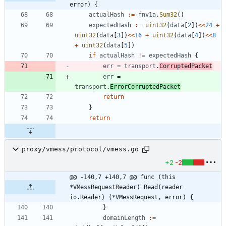
error) {
actualHash
:=
fnv1a
.
Sum32
(
)
expectedHash
:=
uint32
(
data
[
2
]
)
<<
24
+
uint32
(
data
[
3
]
)
<<
16
+
uint32
(
data
[
4
]
)
<<
8
+
uint32
(
data
[
5
]
)
if
actualHash
!=
expectedHash
{
err
=
transport
.
CorruptedPacket
err
=
transport
.
ErrorCorruptedPacket
return
}
return
proxy/vmess/protocol/vmess.go
+2
-2
@@ -140,7 +140,7 @@ func (this 
*VMessRequestReader) Read(reader 
io.Reader) (*VMessRequest, error) {
}
domainLength
:=