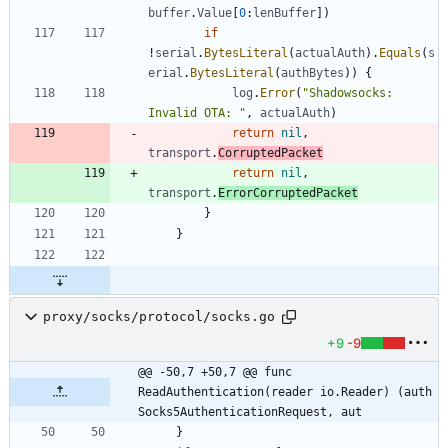
buffer
.
Value
[
0
:
lenBuffer
]
)
if
!
serial
.
BytesLiteral
(
actualAuth
)
.
Equals
(
s
erial
.
BytesLiteral
(
authBytes
)
)
{
log
.
Error
(
"Shadowsocks: 
Invalid OTA: "
,
actualAuth
)
return
nil
,
transport
.
CorruptedPacket
return
nil
,
transport
.
ErrorCorruptedPacket
}
}
proxy/socks/protocol/socks.go
+9
-9
@@ -50,7 +50,7 @@ func 
ReadAuthentication(reader io.Reader) (auth 
Socks5AuthenticationRequest, aut
}