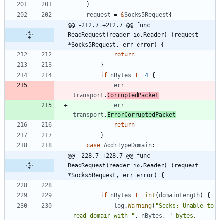
}
request
=
&
Socks5Request
{
@@ -212,7 +212,7 @@ func 
ReadRequest(reader io.Reader) (request 
*Socks5Request, err error) {
return
}
if
nBytes
!=
4
{
err
=
transport
.
CorruptedPacket
err
=
transport
.
ErrorCorruptedPacket
return
}
case
AddrTypeDomain
:
@@ -228,7 +228,7 @@ func 
ReadRequest(reader io.Reader) (request 
*Socks5Request, err error) {
if
nBytes
!=
int
(
domainLength
)
{
log
.
Warning
(
"Socks: Unable to 
read domain with "
,
nBytes
,
" bytes, 