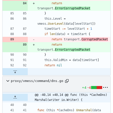
return
transport
.
ErrorCorruptedPacket
}
this
.
Level
=
vmess
.
UserLevel
(
data
[
levelStart
]
)
timeStart
:=
levelStart
+
1
if
len
(
data
)
<
timeStart
{
return
transport
.
CorruptedPacket
return
transport
.
ErrorCorruptedPacket
}
this
.
ValidMin
=
data
[
timeStart
]
return
nil
proxy/vmess/command/dns.go
+4
-4
@@ -40,14 +40,14 @@ func (this *CacheDns) 
Marshal(writer io.Writer) {
func
(
this
*
CacheDns
)
Unmarshal
(
data