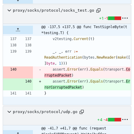
proxy/socks/protocol/socks_test.go
+1
-1
@@ -137,5 +137,5 @@ func TestSignleByte(t 
*testing.T) {
v2testing
.
Current
(
t
)
_
,
_
,
err
:=
ReadAuthentication
(
bytes
.
NewReader
(
make
(
[
]
byte
,
1
)
)
)
assert
.
Error
(
err
)
.
Equals
(
transport
.
Co
rruptedPacket
)
assert
.
Error
(
err
)
.
Equals
(
transport
.
Er
rorCorruptedPacket
)
}
proxy/socks/protocol/udp.go
+4
-4
@@ -41,7 +41,7 @@ func (request 