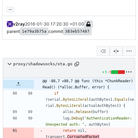
...
v2ray
2016-01-30 17:20:30 +01:00
parent
commit
1e79a3b75a
383eb57487
proxy/shadowsocks/ota.go
+1
-1
@@ -88,7 +88,7 @@ func (this *ChunkReader) 
Read() (*alloc.Buffer, error) {
if
!
serial
.
BytesLiteral
(
authBytes
)
.
Equals
(
se
rial
.
BytesLiteral
(
actualAuthBytes
)
)
{
alloc
.
Release
(
buffer
)
log
.
Debug
(
"AuthenticationReader: 
Unexpected auth: "
,
authBytes
)
return
nil
,
transport
.
CorruptedPacket