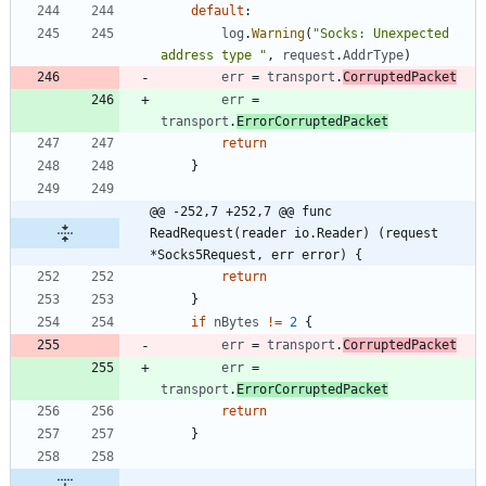
default
:
log
.
Warning
(
"Socks: Unexpected 
address type "
,
request
.
AddrType
)
err
=
transport
.
CorruptedPacket
err
=
transport
.
ErrorCorruptedPacket
return
}
@@ -252,7 +252,7 @@ func 
ReadRequest(reader io.Reader) (request 
*Socks5Request, err error) {
return
}
if
nBytes
!=
2
{
err
=
transport
.
CorruptedPacket
err
=
transport
.
ErrorCorruptedPacket
return
}