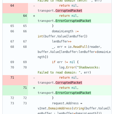
Failed to read domain lenth: "
,
err
)
return
nil
,
transport
.
CorruptedPacket
return
nil
,
transport
.
ErrorCorruptedPacket
}
domainLength
:=
int
(
buffer
.
Value
[
lenBuffer
]
)
lenBuffer
++
_
,
err
=
io
.
ReadFull
(
reader
,
buffer
.
Value
[
lenBuffer
:
lenBuffer
+
domainLe
ngth
]
)
if
err
!=
nil
{
log
.
Error
(
"Shadowsocks: 
Failed to read domain: "
,
err
)
return
nil
,
transport
.
CorruptedPacket
return
nil
,
transport
.
ErrorCorruptedPacket
}
request
.
Address
=
v2net
.
DomainAddress
(
string
(
buffer
.
Value
[
l
enBuffer
:
lenBuffer
+
domainLength
]
)
)