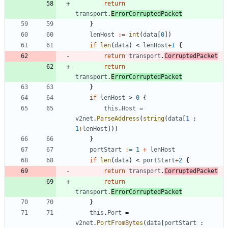
return
transport
.
ErrorCorruptedPacket
}
lenHost
:=
int
(
data
[
0
]
)
if
len
(
data
)
<
lenHost
+
1
{
return
transport
.
CorruptedPacket
return
transport
.
ErrorCorruptedPacket
}
if
lenHost
>
0
{
this
.
Host
=
v2net
.
ParseAddress
(
string
(
data
[
1
:
1
+
lenHost
]
)
)
}
portStart
:=
1
+
lenHost
if
len
(
data
)
<
portStart
+
2
{
return
transport
.
CorruptedPacket
return
transport
.
ErrorCorruptedPacket
}
this
.
Port
=
v2net
.
PortFromBytes
(
data
[
portStart
: