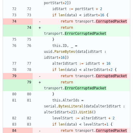
portStart
+
2
]
)
idStart
:=
portStart
+
2
if
len
(
data
)
<
idStart
+
16
{
return
transport
.
CorruptedPacket
return
transport
.
ErrorCorruptedPacket
}
this
.
ID
,
_
=
uuid
.
ParseBytes
(
data
[
idStart
:
idStart
+
16
]
)
alterIdStart
:=
idStart
+
16
if
len
(
data
)
<
alterIdStart
+
2
{
return
transport
.
CorruptedPacket
return
transport
.
ErrorCorruptedPacket
}
this
.
AlterIds
=
serial
.
BytesLiteral
(
data
[
alterIdStart
:
alterIdStart
+
2
]
)
.
Uint16
(
)
levelStart
:=
alterIdStart
+
2
if
len
(
data
)
<
levelStart
+
1
{
return
transport
.
CorruptedPacket