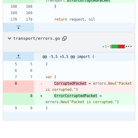
transport
.
ErrorCorruptedPacket
}
return
request
,
nil
transport/errors.go
+1
-1
@@ -5,5 +5,5 @@ import (
)
var
(
CorruptedPacket
=
errors
.
New
(
"Packet 
is corrupted."
)
ErrorCorruptedPacket
=
errors
.
New
(
"Packet is corrupted."
)
)