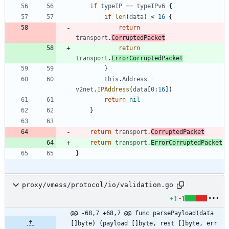
if
typeIP
==
typeIPv6
{
if
len
(
data
)
<
16
{
return
transport
.
CorruptedPacket
return
transport
.
ErrorCorruptedPacket
}
this
.
Address
=
v2net
.
IPAddress
(
data
[
0
:
16
]
)
return
nil
}
return
transport
.
CorruptedPacket
return
transport
.
ErrorCorruptedPacket
}
proxy/vmess/protocol/io/validation.go
+1
-1
@@ -68,7 +68,7 @@ func parsePayload(data 
[]byte) (payload []byte, rest []byte, err 