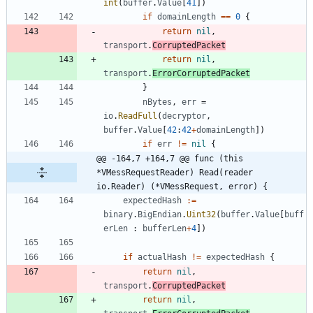
int
(
buffer
.
Value
[
41
]
)
if
domainLength
==
0
{
return
nil
,
transport
.
CorruptedPacket
return
nil
,
transport
.
ErrorCorruptedPacket
}
nBytes
,
err
=
io
.
ReadFull
(
decryptor
,
buffer
.
Value
[
42
:
42
+
domainLength
]
)
if
err
!=
nil
{
@@ -164,7 +164,7 @@ func (this 
*VMessRequestReader) Read(reader 
io.Reader) (*VMessRequest, error) {
expectedHash
:=
binary
.
BigEndian
.
Uint32
(
buffer
.
Value
[
buff
erLen
:
bufferLen
+
4
]
)
if
actualHash
!=
expectedHash
{
return
nil
,
transport
.
CorruptedPacket
return
nil
,