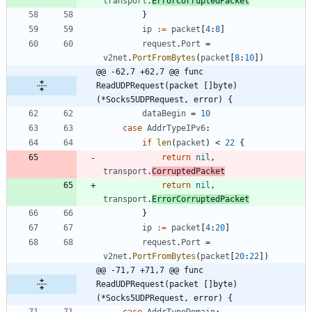
transport
.
ErrorCorruptedPacket
}
ip
:=
packet
[
4
:
8
]
request
.
Port
=
v2net
.
PortFromBytes
(
packet
[
8
:
10
]
)
@@ -62,7 +62,7 @@ func 
ReadUDPRequest(packet []byte) 
(*Socks5UDPRequest, error) {
dataBegin
=
10
case
AddrTypeIPv6
:
if
len
(
packet
)
<
22
{
return
nil
,
transport
.
CorruptedPacket
return
nil
,
transport
.
ErrorCorruptedPacket
}
ip
:=
packet
[
4
:
20
]
request
.
Port
=
v2net
.
PortFromBytes
(
packet
[
20
:
22
]
)
@@ -71,7 +71,7 @@ func 
ReadUDPRequest(packet []byte) 
(*Socks5UDPRequest, error) {
case
AddrTypeDomain
: