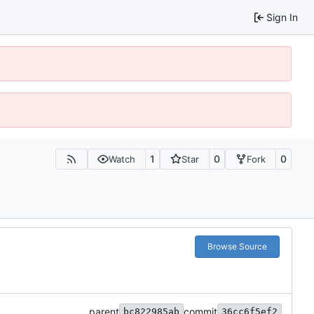
Sign In
1
0
0
Watch
Star
Fork
Browse Source
parent
commit
bc822985ab
36cc6f5ef2