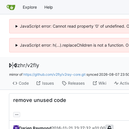
Explore
Help
JavaScript error: Cannot read property '0' of undefined. 
JavaScript error: h(...).replaceChildren is not a function.
lzhr
/
v2fly
mirror of
https://github.com/v2fly/v2ray-core.git
synced
2026-08-07 23:50
Code
Issues
Releases
Wiki
Activ
remove unused code
...
Darien Raymond
2016-11-21 23:27:32 +01:00