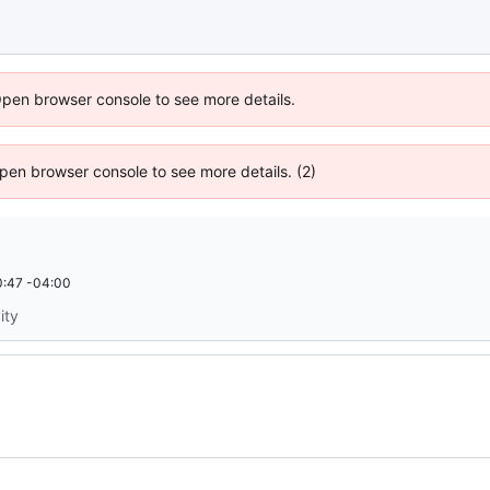
Open browser console to see more details.
 Open browser console to see more details. (2)
:47 -04:00
ity