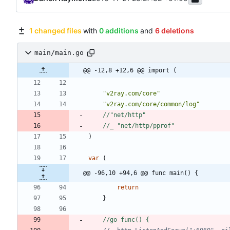
1 changed files
with
0 additions
and
6 deletions
main/main.go
@@ -12,8 +12,6 @@ import (
"v2ray.com/core"
"v2ray.com/core/common/log"
//"net/http"
//_ "net/http/pprof"
)
var
(
@@ -96,10 +94,6 @@ func main() {
return
}
//go func() {