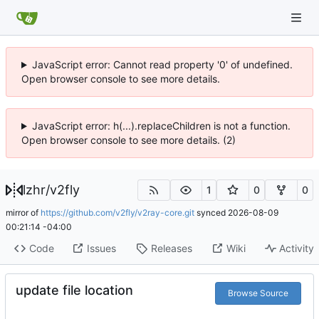
JavaScript error: Cannot read property '0' of undefined.
Open browser console to see more details.
JavaScript error: h(...).replaceChildren is not a function.
Open browser console to see more details. (2)
lzhr
/
v2fly
1
0
0
mirror of
https://github.com/v2fly/v2ray-core.git
synced
2026-08-09
00:21:14 -04:00
Code
Issues
Releases
Wiki
Activity
update file location
Browse Source