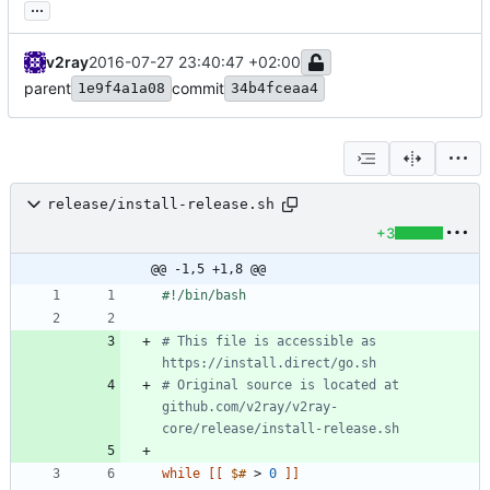
...
v2ray
2016-07-27 23:40:47 +02:00
parent
commit
1e9f4a1a08
34b4fceaa4
release/install-release.sh
+3
@@ -1,5 +1,8 @@
# This file is accessible as 
https://install.direct/go.sh
# Original source is located at 
github.com/v2ray/v2ray-
core/release/install-release.sh
while
[
[
$#
 > 
0
]
]