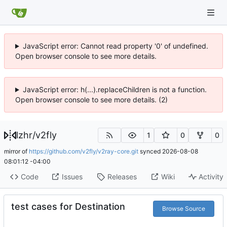
JavaScript error: Cannot read property '0' of undefined.
Open browser console to see more details.
JavaScript error: h(...).replaceChildren is not a function.
Open browser console to see more details. (2)
lzhr
/
v2fly
1
0
0
mirror of
https://github.com/v2fly/v2ray-core.git
synced
2026-08-08
08:01:12 -04:00
Code
Issues
Releases
Wiki
Activity
test cases for Destination
Browse Source