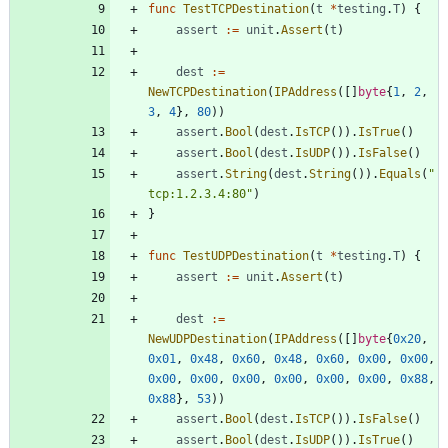
func
TestTCPDestination
(
t
*
testing
.
T
)
{
assert
:=
unit
.
Assert
(
t
)
dest
:=
NewTCPDestination
(
IPAddress
(
[
]
byte
{
1
,
2
,
3
,
4
}
,
80
)
)
assert
.
Bool
(
dest
.
IsTCP
(
)
)
.
IsTrue
(
)
assert
.
Bool
(
dest
.
IsUDP
(
)
)
.
IsFalse
(
)
assert
.
String
(
dest
.
String
(
)
)
.
Equals
(
"
tcp:1.2.3.4:80"
)
}
func
TestUDPDestination
(
t
*
testing
.
T
)
{
assert
:=
unit
.
Assert
(
t
)
dest
:=
NewUDPDestination
(
IPAddress
(
[
]
byte
{
0x20
,
0x01
,
0x48
,
0x60
,
0x48
,
0x60
,
0x00
,
0x00
,
0x00
,
0x00
,
0x00
,
0x00
,
0x00
,
0x00
,
0x88
,
0x88
}
,
53
)
)
assert
.
Bool
(
dest
.
IsTCP
(
)
)
.
IsFalse
(
)
assert
.
Bool
(
dest
.
IsUDP
(
)
)
.
IsTrue
(
)