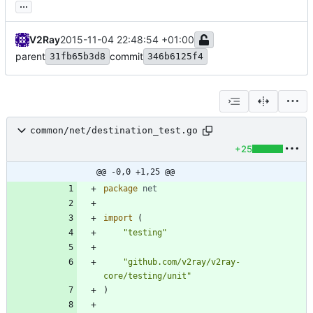
...
V2Ray
2015-11-04 22:48:54 +01:00
parent
commit
31fb65b3d8
346b6125f4
common/net/destination_test.go
+25
@@ -0,0 +1,25 @@
package
net
import
(
"testing"
"github.com/v2ray/v2ray-
core/testing/unit"
)