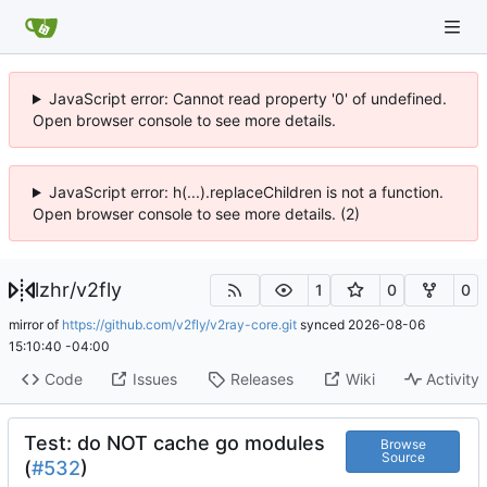
JavaScript error: Cannot read property '0' of undefined.
Open browser console to see more details.
JavaScript error: h(...).replaceChildren is not a function.
Open browser console to see more details. (2)
lzhr
/
v2fly
1
0
0
mirror of
https://github.com/v2fly/v2ray-core.git
synced
2026-08-06
15:10:40 -04:00
Code
Issues
Releases
Wiki
Activity
Test: do NOT cache go modules
Browse
Source
(
#532
)