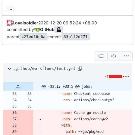
...
Loyalsoldier
2020-12-20 09:52:24 +08:00
committed by
GitHub
parent
commit
c27ed16e6a
33e1f2d271
.github/workflows/test.yml
-7
@@ -33,12 +33,5 @@ jobs:
- 
name
:
Checkout codebase
uses
:
actions/checkout@v2
- 
name
:
Cache go module
uses
:
actions/cache@v2
with
:
path
:
~/go/pkg/mod