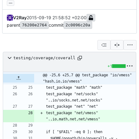
...
V2Ray
2015-09-19 21:58:52 +02:00
parent
commit
76200e2764
2c0096c20a
testing/coverage/coverall
+1
@@ -25,6 +25,7 @@ test_package "io/vmess" 
"hash,io,io/vmess"
test_package "net/socks" 
test_package "net/vmess" 
  $HOME/gopath/bin/goveralls -v -