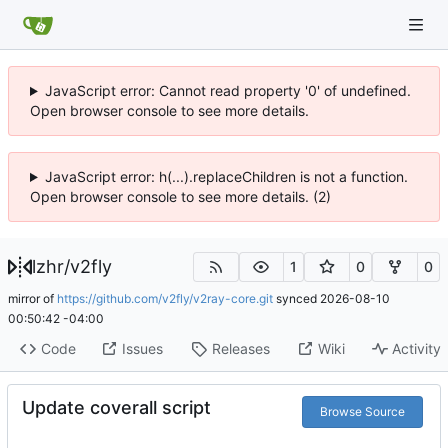
JavaScript error: Cannot read property '0' of undefined.
Open browser console to see more details.
JavaScript error: h(...).replaceChildren is not a function.
Open browser console to see more details. (2)
lzhr
/
v2fly
1
0
0
mirror of
https://github.com/v2fly/v2ray-core.git
synced
2026-08-10
00:50:42 -04:00
Code
Issues
Releases
Wiki
Activity
Update coverall script
Browse Source