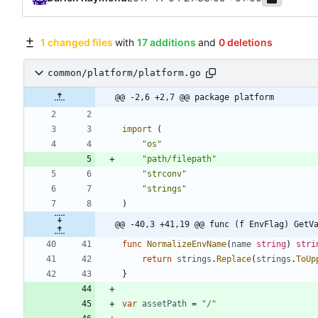
1 changed files
with
17 additions
and
0 deletions
common/platform/platform.go
@@ -2,6 +2,7 @@ package platform
import
(
"os"
"path/filepath"
"strconv"
"strings"
)
@@ -40,3 +41,19 @@ func (f EnvFlag) GetV
func
NormalizeEnvName
(
name
string
)
stri
return
strings
.
Replace
(
strings
.
ToUp
}
var
assetPath
=
"/"