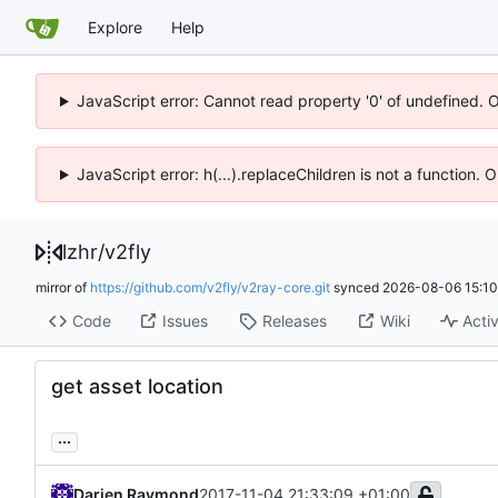
Explore
Help
JavaScript error: Cannot read property '0' of undefined. 
JavaScript error: h(...).replaceChildren is not a function.
lzhr
/
v2fly
mirror of
https://github.com/v2fly/v2ray-core.git
synced
2026-08-06 15:10
Code
Issues
Releases
Wiki
Activ
get asset location
...
Darien Raymond
2017-11-04 21:33:09 +01:00