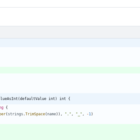
alueAsInt(defaultValue int) int {
ng
{
per
(
strings
.
TrimSpace
(
name
)
)
,
"."
,
"_"
,
-
1
)