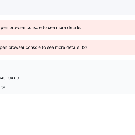
Open browser console to see more details.
 Open browser console to see more details. (2)
:40 -04:00
ity