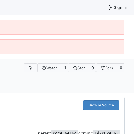
Sign In
1
0
0
Watch
Star
Fork
Browse Source
parent
commit
cec45a416c
1d2c624062