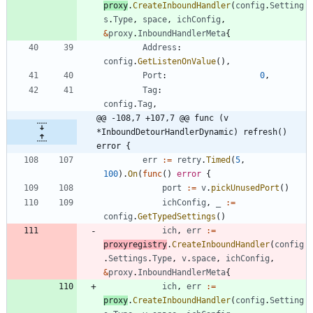
proxy
.
CreateInboundHandler
(
config
.
Setting
s
.
Type
,
space
,
ichConfig
,
&
proxy
.
InboundHandlerMeta
{
Address
:
config
.
GetListenOnValue
(
)
,
Port
:
0
,
Tag
:
config
.
Tag
,
@@ -108,7 +107,7 @@ func (v 
*InboundDetourHandlerDynamic) refresh() 
error {
err
:=
retry
.
Timed
(
5
,
100
)
.
On
(
func
(
)
error
{
port
:=
v
.
pickUnusedPort
(
)
ichConfig
,
_
:=
config
.
GetTypedSettings
(
)
ich
,
err
:=
proxyregistry
.
CreateInboundHandler
(
config
.
Settings
.
Type
,
v
.
space
,
ichConfig
,
&
proxy
.
InboundHandlerMeta
{
ich
,
err
:=
proxy
.
CreateInboundHandler
(
config
.
Setting