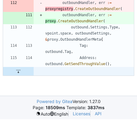
outboundHandler
,
err
:=
proxyregistry
.
CreateOutboundHandler
(
outboundHandler
,
err
:=
proxy
.
CreateOutboundHandler
(
outbound
.
Settings
.
Type
,
vpoint
.
space
,
outboundSettings
,
&
proxy
.
OutboundHandlerMeta
{
Tag
:
outbound
.
Tag
,
Address
:
outbound
.
GetSendThroughValue
(
)
,
Powered by Gitea
Version: 1.27.0
Page:
18509ms
Template:
3837ms
Licenses
API
Auto
English