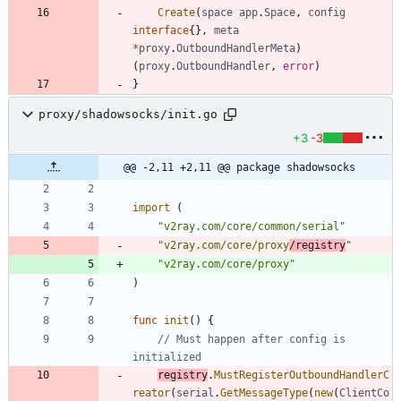
Create
(
space
app
.
Space
,
config
interface
{
}
,
meta
*
proxy
.
OutboundHandlerMeta
)
(
proxy
.
OutboundHandler
,
error
)
}
proxy/shadowsocks/init.go
+3
-3
@@ -2,11 +2,11 @@ package shadowsocks
import
(
"v2ray.com/core/common/serial"
"v2ray.com/core/proxy
/registry
"
"v2ray.com/core/proxy"
)
func
init
(
)
{
// Must happen after config is 
initialized
registry
.
MustRegisterOutboundHandlerC
reator
(
serial
.
GetMessageType
(
new
(
ClientCo