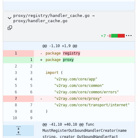
proxy/registry/handler_cache.go →
proxy/handler_cache.go
+7
-8
@@ -1,10 +1,9 @@
package
registry
package
proxy
import
(
"v2ray.com/core/app"
"v2ray.com/core/common"
"v2ray.com/core/common/errors"
"v2ray.com/core/proxy"
"v2ray.com/core/transport/internet"
)
@@ -41,10 +40,10 @@ func 
MustRegisterOutboundHandlerCreator(name 
string, creator OutboundHandlerFact