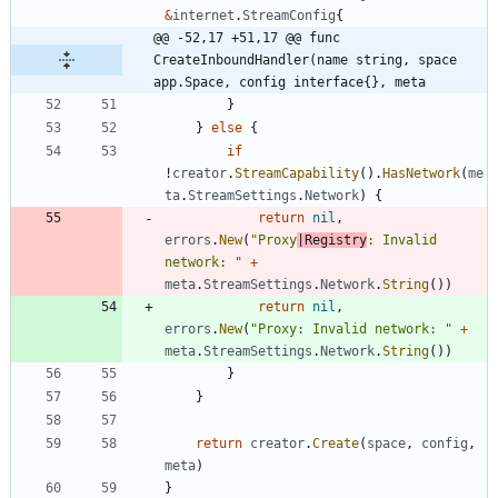
&
internet
.
StreamConfig
{
@@ -52,17 +51,17 @@ func 
CreateInboundHandler(name string, space 
app.Space, config interface{}, meta
}
}
else
{
if
!
creator
.
StreamCapability
(
)
.
HasNetwork
(
me
ta
.
StreamSettings
.
Network
)
{
return
nil
,
errors
.
New
(
"Proxy
|Registry
: Invalid 
network: "
+
meta
.
StreamSettings
.
Network
.
String
(
)
)
return
nil
,
errors
.
New
(
"Proxy: Invalid network: "
+
meta
.
StreamSettings
.
Network
.
String
(
)
)
}
}
return
creator
.
Create
(
space
,
config
,
meta
)
}