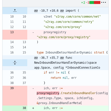
+2
-3
@@ -10,7 +10,6 @@ import (
v2net
"v2ray.com/core/common/net"
"v2ray.com/core/common/retry"
"v2ray.com/core/proxy"
proxyregistry
"v2ray.com/core/proxy/registry"
)
type
InboundDetourHandlerDynamic
struct
{
@@ -36,7 +35,7 @@ func 
NewInboundDetourHandlerDynamic(space 
app.Space, config *InboundConnectionCo
if
err
!=
nil
{
return
nil
,
err
}
ich
,
err
:=
proxyregistry
.
CreateInboundHandler
(
config
.
Settings
.
Type
,
space
,
ichConfig
,
&
proxy
.
InboundHandlerMeta
{
ich
,
err
:=