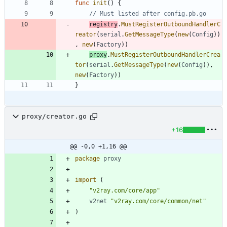
func
init
(
)
{
// Must listed after config.pb.go
registry
.
MustRegisterOutboundHandlerC
reator
(
serial
.
GetMessageType
(
new
(
Config
)
)
,
new
(
Factory
)
)
proxy
.
MustRegisterOutboundHandlerCrea
tor
(
serial
.
GetMessageType
(
new
(
Config
)
)
,
new
(
Factory
)
)
}
proxy/creator.go
+16
@@ -0,0 +1,16 @@
package
proxy
import
(
"v2ray.com/core/app"
v2net
"v2ray.com/core/common/net"
)