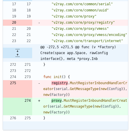
"v2ray.com/core/common/serial"
"v2ray.com/core/common/uuid"
"v2ray.com/core/proxy"
"v2ray.com/core/proxy/registry"
"v2ray.com/core/proxy/vmess"
"v2ray.com/core/proxy/vmess/encoding"
"v2ray.com/core/transport/internet"
@@ -272,5 +271,5 @@ func (v *Factory) 
Create(space app.Space, rawConfig 
interface{}, meta *proxy.Inb
}
func
init
(
)
{
registry
.
MustRegisterInboundHandlerCr
eator
(
serial
.
GetMessageType
(
new
(
Config
)
)
,
new
(
Factory
)
)
proxy
.
MustRegisterInboundHandlerCreat
or
(
serial
.
GetMessageType
(
new
(
Config
)
)
,
new
(
Factory
)
)
}