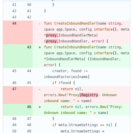
}
}
func
CreateInboundHandler
(
name
string
,
space
app
.
Space
,
config
interface
{
}
,
meta
*
proxy
.
InboundHandlerMeta
)
(
proxy
.
InboundHandler
,
error
)
{
func
CreateInboundHandler
(
name
string
,
space
app
.
Space
,
config
interface
{
}
,
meta
*
InboundHandlerMeta
)
(
InboundHandler
,
error
)
{
creator
,
found
:=
inboundFactories
[
name
]
if
!
found
{
return
nil
,
errors
.
New
(
"Proxy
|Registry
: Unknown 
inbound name: "
+
name
)
return
nil
,
errors
.
New
(
"Proxy: 
Unknown inbound name: "
+
name
)
}
if
meta
.
StreamSettings
==
nil
{
meta
.
StreamSettings
=