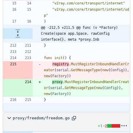
"v2ray.com/core/transport/internet"
"v2ray.com/core/transport/internet/ud
p"
)
@@ -212,5 +211,5 @@ func (v *Factory) 
Create(space app.Space, rawConfig 
interface{}, meta *proxy.Inb
}
func
init
(
)
{
registry
.
MustRegisterInboundHandlerCr
eator
(
serial
.
GetMessageType
(
new
(
Config
)
)
,
new
(
Factory
)
)
proxy
.
MustRegisterInboundHandlerCreat
or
(
serial
.
GetMessageType
(
new
(
Config
)
)
,
new
(
Factory
)
)
}
proxy/freedom/freedom.go
+1
-2