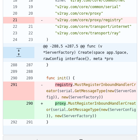
v2net
"v2ray.com/core/common/net"
"v2ray.com/core/common/serial"
"v2ray.com/core/proxy"
"v2ray.com/core/proxy/registry"
"v2ray.com/core/transport/internet"
"v2ray.com/core/transport/ray"
)
@@ -288,5 +287,5 @@ func (v 
*ServerFactory) Create(space app.Space, 
rawConfig interface{}, meta *pro
}
func
init
(
)
{
registry
.
MustRegisterInboundHandlerCr
eator
(
serial
.
GetMessageType
(
new
(
ServerCon
fig
)
)
,
new
(
ServerFactory
)
)
proxy
.
MustRegisterInboundHandlerCreat
or
(
serial
.
GetMessageType
(
new
(
ServerConfig
)
)
,
new
(
ServerFactory
)
)
}