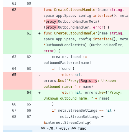
func
CreateOutboundHandler
(
name
string
,
space
app
.
Space
,
config
interface
{
}
,
meta
*
proxy
.
OutboundHandlerMeta
)
(
proxy
.
OutboundHandler
,
error
)
{
func
CreateOutboundHandler
(
name
string
,
space
app
.
Space
,
config
interface
{
}
,
meta
*
OutboundHandlerMeta
)
(
OutboundHandler
,
error
)
{
creator
,
found
:=
outboundFactories
[
name
]
if
!
found
{
return
nil
,
errors
.
New
(
"Proxy
|Registry
: Unknown 
outbound name: "
+
name
)
return
nil
,
errors
.
New
(
"Proxy: 
Unknown outbound name: "
+
name
)
}
if
meta
.
StreamSettings
==
nil
{
meta
.
StreamSettings
=
&
internet
.
StreamConfig
{
@@ -70,7 +69,7 @@ func 