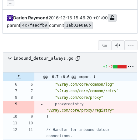
...
Darien Raymond
2016-12-15 15:46:20 +01:00
parent
commit
4c7faadfb9
1ab02e0a6b
inbound_detour_always.go
+1
-2
@@ -6,7 +6,6 @@ import (
"v2ray.com/core/common/log"
"v2ray.com/core/common/retry"
"v2ray.com/core/proxy"
proxyregistry
"v2ray.com/core/proxy/registry"
)
// Handler for inbound detour 
connections.