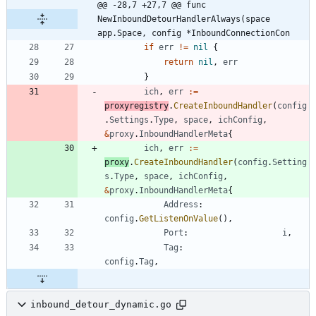
@@ -28,7 +27,7 @@ func 
NewInboundDetourHandlerAlways(space 
app.Space, config *InboundConnectionCon
if
err
!=
nil
{
return
nil
,
err
}
ich
,
err
:=
proxyregistry
.
CreateInboundHandler
(
config
.
Settings
.
Type
,
space
,
ichConfig
,
&
proxy
.
InboundHandlerMeta
{
ich
,
err
:=
proxy
.
CreateInboundHandler
(
config
.
Setting
s
.
Type
,
space
,
ichConfig
,
&
proxy
.
InboundHandlerMeta
{
Address
:
config
.
GetListenOnValue
(
)
,
Port
:
i
,
Tag
:
config
.
Tag
,
inbound_detour_dynamic.go