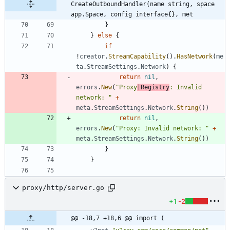
CreateOutboundHandler(name string, space 
app.Space, config interface{}, met
}
}
else
{
if
!
creator
.
StreamCapability
(
)
.
HasNetwork
(
me
ta
.
StreamSettings
.
Network
)
{
return
nil
,
errors
.
New
(
"Proxy
|Registry
: Invalid 
network: "
+
meta
.
StreamSettings
.
Network
.
String
(
)
)
return
nil
,
errors
.
New
(
"Proxy: Invalid network: "
+
meta
.
StreamSettings
.
Network
.
String
(
)
)
}
}
proxy/http/server.go
+1
-2
@@ -18,7 +18,6 @@ import (