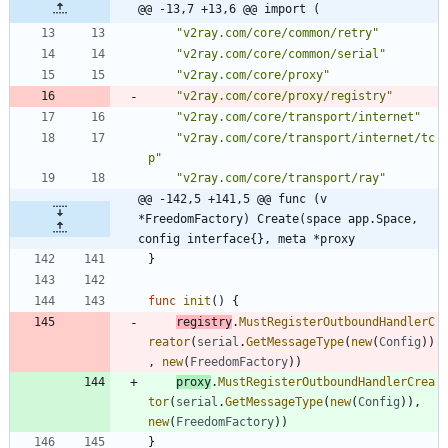
@@ -13,7 +13,6 @@ import (
"v2ray.com/core/common/retry"
"v2ray.com/core/common/serial"
"v2ray.com/core/proxy"
"v2ray.com/core/proxy/registry"
"v2ray.com/core/transport/internet"
"v2ray.com/core/transport/internet/tc
p"
"v2ray.com/core/transport/ray"
@@ -142,5 +141,5 @@ func (v 
*FreedomFactory) Create(space app.Space, 
config interface{}, meta *proxy
}
func
init
(
)
{
registry
.
MustRegisterOutboundHandlerC
reator
(
serial
.
GetMessageType
(
new
(
Config
)
)
,
new
(
FreedomFactory
)
)
proxy
.
MustRegisterOutboundHandlerCrea
tor
(
serial
.
GetMessageType
(
new
(
Config
)
)
,
new
(
FreedomFactory
)
)
}