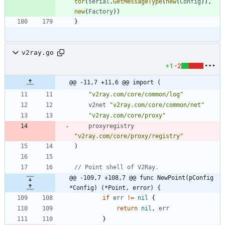
tor
(
serial
.
GetMessageType
(
new
(
Config
)
)
,
new
(
Factory
)
)
}
v2ray.go
+1
-2
@@ -11,7 +11,6 @@ import (
"v2ray.com/core/common/log"
v2net
"v2ray.com/core/common/net"
"v2ray.com/core/proxy"
proxyregistry
"v2ray.com/core/proxy/registry"
)
// Point shell of V2Ray.
@@ -109,7 +108,7 @@ func NewPoint(pConfig 
*Config) (*Point, error) {
if
err
!=
nil
{
return
nil
,
err
}