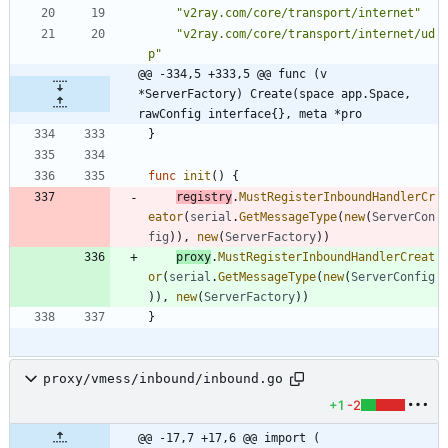
"v2ray.com/core/transport/internet"
"v2ray.com/core/transport/internet/ud
p"
@@ -334,5 +333,5 @@ func (v 
*ServerFactory) Create(space app.Space, 
rawConfig interface{}, meta *pro
}
func
init
(
)
{
registry
.
MustRegisterInboundHandlerCr
eator
(
serial
.
GetMessageType
(
new
(
ServerCon
fig
)
)
,
new
(
ServerFactory
)
)
proxy
.
MustRegisterInboundHandlerCreat
or
(
serial
.
GetMessageType
(
new
(
ServerConfig
)
)
,
new
(
ServerFactory
)
)
}
proxy/vmess/inbound/inbound.go
+1
-2
@@ -17,7 +17,6 @@ import (