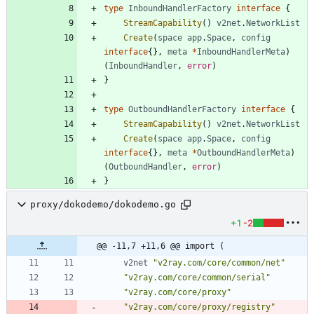
type
InboundHandlerFactory
interface
{
StreamCapability
(
)
v2net
.
NetworkList
Create
(
space
app
.
Space
,
config
interface
{
}
,
meta
*
InboundHandlerMeta
)
(
InboundHandler
,
error
)
}
type
OutboundHandlerFactory
interface
{
StreamCapability
(
)
v2net
.
NetworkList
Create
(
space
app
.
Space
,
config
interface
{
}
,
meta
*
OutboundHandlerMeta
)
(
OutboundHandler
,
error
)
}
proxy/dokodemo/dokodemo.go
+1
-2
@@ -11,7 +11,6 @@ import (
v2net
"v2ray.com/core/common/net"
"v2ray.com/core/common/serial"
"v2ray.com/core/proxy"
"v2ray.com/core/proxy/registry"