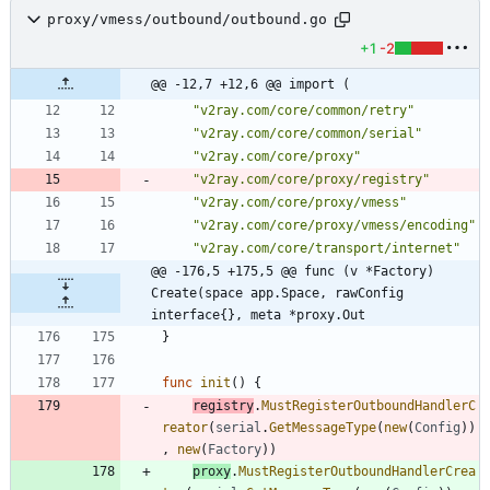
proxy/vmess/outbound/outbound.go
+1
-2
@@ -12,7 +12,6 @@ import (
"v2ray.com/core/common/retry"
"v2ray.com/core/common/serial"
"v2ray.com/core/proxy"
"v2ray.com/core/proxy/registry"
"v2ray.com/core/proxy/vmess"
"v2ray.com/core/proxy/vmess/encoding"
"v2ray.com/core/transport/internet"
@@ -176,5 +175,5 @@ func (v *Factory) 
Create(space app.Space, rawConfig 
interface{}, meta *proxy.Out
}
func
init
(
)
{
registry
.
MustRegisterOutboundHandlerC
reator
(
serial
.
GetMessageType
(
new
(
Config
)
)
,
new
(
Factory
)
)
proxy
.
MustRegisterOutboundHandlerCrea