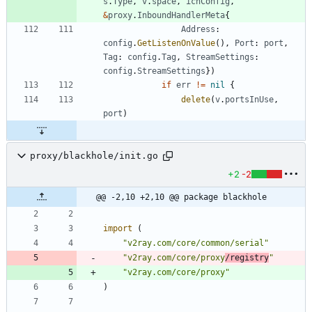
s
.
Type
,
v
.
space
,
ichConfig
,
&
proxy
.
InboundHandlerMeta
{
Address
:
config
.
GetListenOnValue
(
)
,
Port
:
port
,
Tag
:
config
.
Tag
,
StreamSettings
:
config
.
StreamSettings
}
)
if
err
!=
nil
{
delete
(
v
.
portsInUse
,
port
)
proxy/blackhole/init.go
+2
-2
@@ -2,10 +2,10 @@ package blackhole
import
(
"v2ray.com/core/common/serial"
"v2ray.com/core/proxy
/registry
"
"v2ray.com/core/proxy"
)