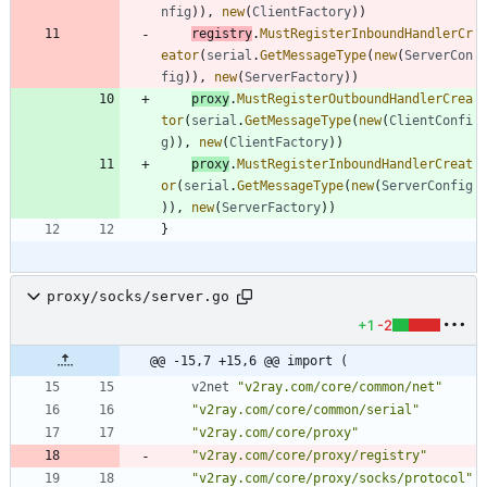
nfig
)
)
,
new
(
ClientFactory
)
)
registry
.
MustRegisterInboundHandlerCr
eator
(
serial
.
GetMessageType
(
new
(
ServerCon
fig
)
)
,
new
(
ServerFactory
)
)
proxy
.
MustRegisterOutboundHandlerCrea
tor
(
serial
.
GetMessageType
(
new
(
ClientConfi
g
)
)
,
new
(
ClientFactory
)
)
proxy
.
MustRegisterInboundHandlerCreat
or
(
serial
.
GetMessageType
(
new
(
ServerConfig
)
)
,
new
(
ServerFactory
)
)
}
proxy/socks/server.go
+1
-2
@@ -15,7 +15,6 @@ import (
v2net
"v2ray.com/core/common/net"
"v2ray.com/core/common/serial"
"v2ray.com/core/proxy"
"v2ray.com/core/proxy/registry"
"v2ray.com/core/proxy/socks/protocol"