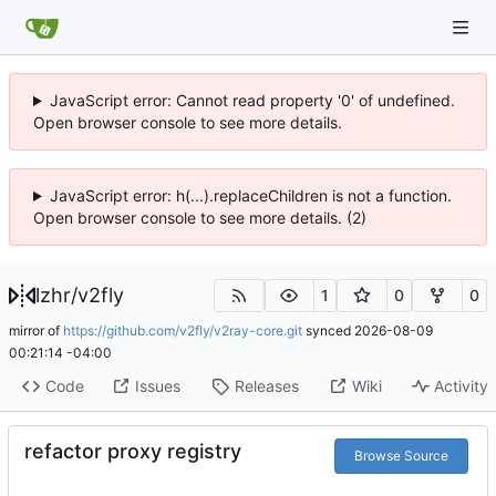
JavaScript error: Cannot read property '0' of undefined.
Open browser console to see more details.
JavaScript error: h(...).replaceChildren is not a function.
Open browser console to see more details. (2)
lzhr
/
v2fly
1
0
0
mirror of
https://github.com/v2fly/v2ray-core.git
synced
2026-08-09
00:21:14 -04:00
Code
Issues
Releases
Wiki
Activity
refactor proxy registry
Browse Source