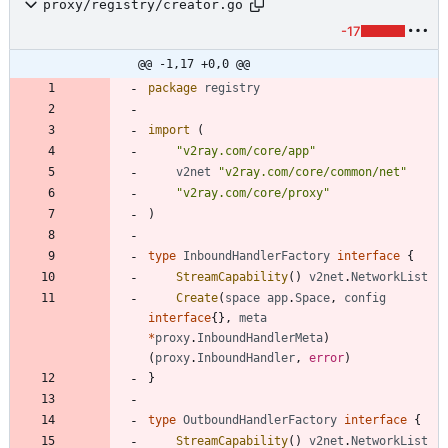
proxy/registry/creator.go
-17
@@ -1,17 +0,0 @@
package
registry
import
(
"v2ray.com/core/app"
v2net
"v2ray.com/core/common/net"
"v2ray.com/core/proxy"
)
type
InboundHandlerFactory
interface
{
StreamCapability
(
)
v2net
.
NetworkList
Create
(
space
app
.
Space
,
config
interface
{
}
,
meta
*
proxy
.
InboundHandlerMeta
)
(
proxy
.
InboundHandler
,
error
)
}
type
OutboundHandlerFactory
interface
{
StreamCapability
(
)
v2net
.
NetworkList