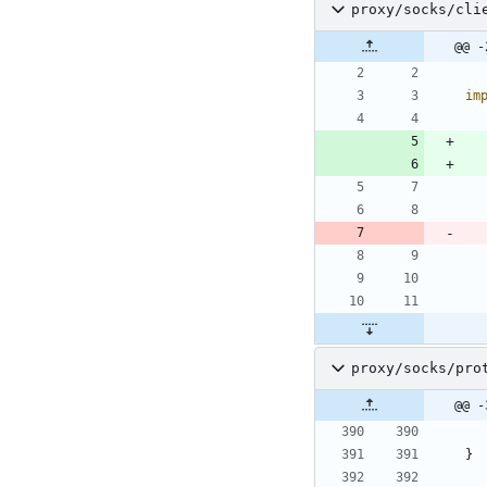
proxy/socks/cli
@@ -
im
proxy/socks/pro
@@ -
}