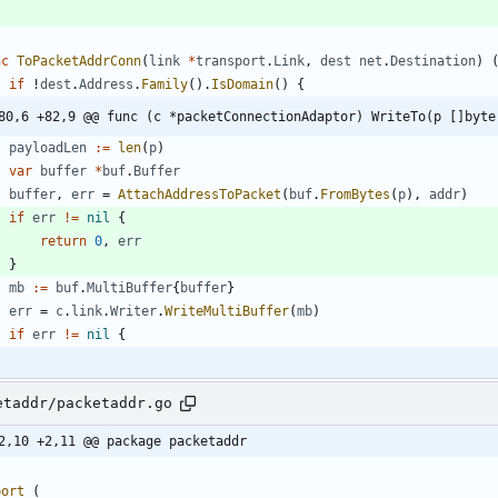
nc
ToPacketAddrConn
(
link
*
transport
.
Link
,
dest
net
.
Destination
)
if
!
dest
.
Address
.
Family
(
)
.
IsDomain
(
)
{
80,6 +82,9 @@ func (c *packetConnectionAdaptor) WriteTo(p []byte
payloadLen
:=
len
(
p
)
var
buffer
*
buf
.
Buffer
buffer
,
err
=
AttachAddressToPacket
(
buf
.
FromBytes
(
p
)
,
addr
)
if
err
!=
nil
{
return
0
,
err
}
mb
:=
buf
.
MultiBuffer
{
buffer
}
err
=
c
.
link
.
Writer
.
WriteMultiBuffer
(
mb
)
if
err
!=
nil
{
etaddr/packetaddr.go
2,10 +2,11 @@ package packetaddr
port
(