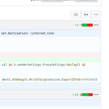
+1
-1
 net.Destination) (internet.Conn
=
nil
&&
h
.
senderSettings
.
ProxySettings
.
HasTag
(
)
&&
,
dest
)
.
AtDebug
(
)
.
WriteToLog
(
session
.
ExportIDToError
(
ctx
)
)
+13
-8