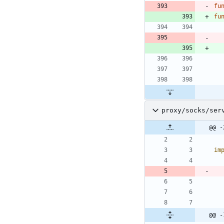
fu
fu
proxy/socks/ser
@@ -
im
@@ -