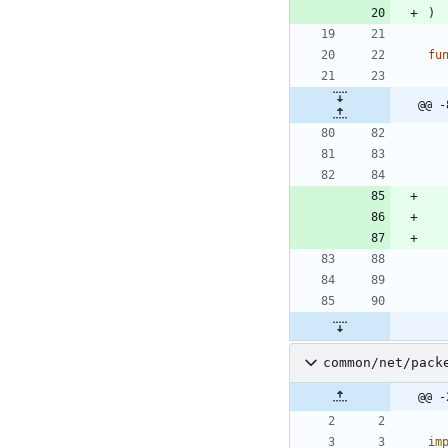
)
fu
@@ -
common/net/pack
@@ -
im