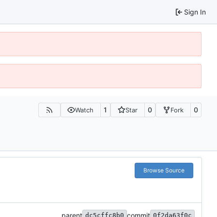
Sign In
1
0
0
Watch
Star
Fork
Browse Source
parent
commit
dc5cffc8b0
0f2da63f0c