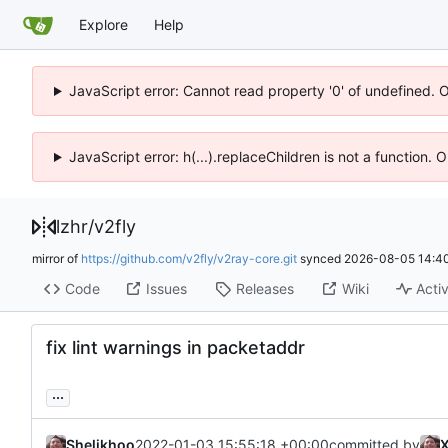
Explore
Help
JavaScript error: Cannot read property '0' of undefined. 
JavaScript error: h(...).replaceChildren is not a function.
lzhr
/
v2fly
mirror of
https://github.com/v2fly/v2ray-core.git
synced
2026-08-05 14:40
Code
Issues
Releases
Wiki
Activ
fix lint warnings in packetaddr
...
Shelikhoo
2022-01-03 15:55:18 +00:00
committed by
X