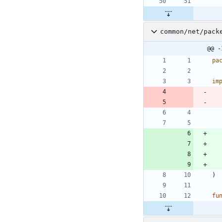
common/net/pack
@@ -
pa
im
)
fu