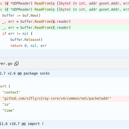
nc
(
v
*
UDPReader
)
ReadFrom
(
p
[
]
byte
)
(
n
int
,
addr
gonet
.
Addr
,
er
nc
(
r
*
UDPReader
)
ReadFrom
(
p
[
]
byte
)
(
n
int
,
addr
gonet
.
Addr
,
er
buffer
:=
buf
.
New
(
)
_
,
err
=
buffer
.
ReadFrom
(
v
.
reader
)
_
,
err
=
buffer
.
ReadFrom
(
r
.
reader
)
if
err
!=
nil
{
buffer
.
Release
(
)
return
0
,
nil
,
err
ver.go
2,7 +2,6 @@ package socks
port
(
"context"
"github.com/v2fly/v2ray-core/v4/common/net/packetaddr"
"io"
"time"
11,6 +10,7 @@ import (