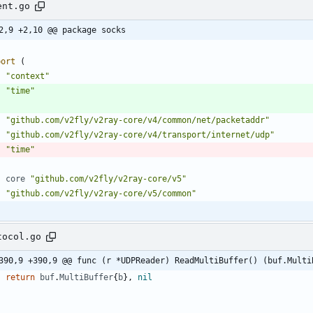
ent.go
2,9 +2,10 @@ package socks
port
(
"context"
"time"
"github.com/v2fly/v2ray-core/v4/common/net/packetaddr"
"github.com/v2fly/v2ray-core/v4/transport/internet/udp"
"time"
core
"github.com/v2fly/v2ray-core/v5"
"github.com/v2fly/v2ray-core/v5/common"
tocol.go
390,9 +390,9 @@ func (r *UDPReader) ReadMultiBuffer() (buf.Multi
return
buf
.
MultiBuffer
{
b
}
,
nil