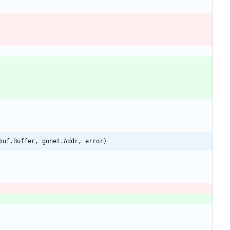
buf.Buffer, gonet.Addr, error)