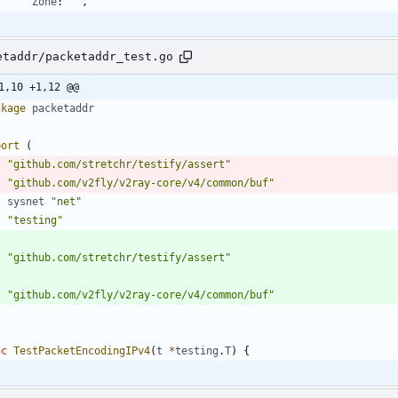
Zone
:
""
,
etaddr/packetaddr_test.go
1,10 +1,12 @@
ckage
packetaddr
port
(
"github.com/stretchr/testify/assert"
"github.com/v2fly/v2ray-core/v4/common/buf"
sysnet
"net"
"testing"
"github.com/stretchr/testify/assert"
"github.com/v2fly/v2ray-core/v4/common/buf"
nc
TestPacketEncodingIPv4
(
t
*
testing
.
T
)
{