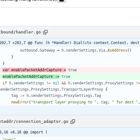
tbound/handler.go
202,7 +202,7 @@ func (h *Handler) Dial(ctx context.Context, dest
outbound
.
Gateway
=
h
.
senderSettings
.
Via
.
AsAddress
(
)
}
}
var
enablePacketAddrCapture
=
true
enablePacketAddrCapture
:=
true
if
h
.
senderSettings
!=
nil
&&
h
.
senderSettings
.
ProxySettings
!
senderSettings
.
ProxySettings
.
TransportLayerProxy
{
tag
:=
h
.
senderSettings
.
ProxySettings
.
Tag
newError
(
"transport layer proxying to "
,
tag
,
" for dest "
etaddr/connection_adaptor.go
6,16 +6,18 @@ import (
"sync"