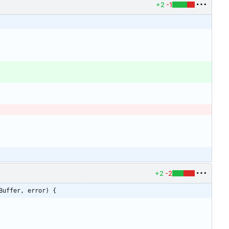
+2
-1
+2
-2
Buffer, error) {