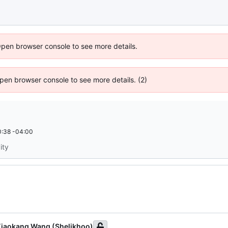
Open browser console to see more details.
 Open browser console to see more details. (2)
:38 -04:00
ity
iaokang Wang (Shelikhoo)