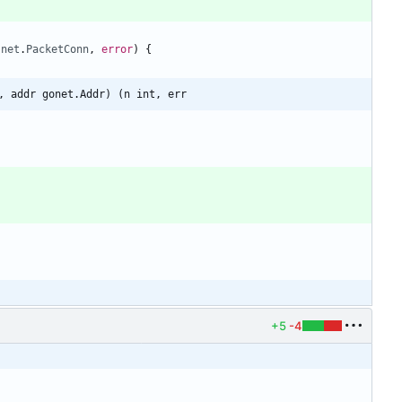
(
net
.
PacketConn
,
error
)
{
, addr gonet.Addr) (n int, err
+5
-4