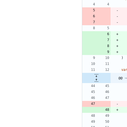
)
va
@@ -