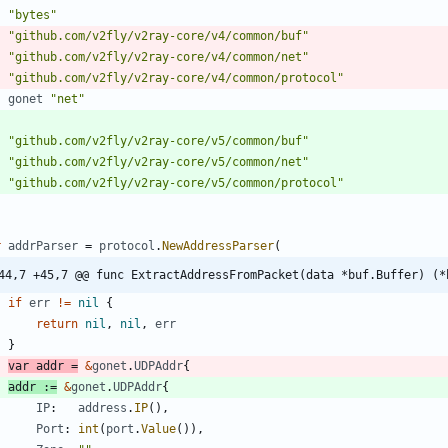
"bytes"
"github.com/v2fly/v2ray-core/v4/common/buf"
"github.com/v2fly/v2ray-core/v4/common/net"
"github.com/v2fly/v2ray-core/v4/common/protocol"
gonet
"net"
"github.com/v2fly/v2ray-core/v5/common/buf"
"github.com/v2fly/v2ray-core/v5/common/net"
"github.com/v2fly/v2ray-core/v5/common/protocol"
r
addrParser
=
protocol
.
NewAddressParser
(
44,7 +45,7 @@ func ExtractAddressFromPacket(data *buf.Buffer) (*
if
err
!=
nil
{
return
nil
,
nil
,
err
}
var
addr
=
&
gonet
.
UDPAddr
{
addr
:=
&
gonet
.
UDPAddr
{
IP
:
address
.
IP
(
)
,
Port
:
int
(
port
.
Value
(
)
)
,