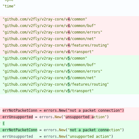
"time"
"github.com/v2fly/v2ray-core/v
4
/common"
"github.com/v2fly/v2ray-core/v
4
/common/buf"
"github.com/v2fly/v2ray-core/v
4
/common/errors"
"github.com/v2fly/v2ray-core/v
4
/common/net"
"github.com/v2fly/v2ray-core/v
4
/features/routing"
"github.com/v2fly/v2ray-core/v
4
/transport"
"github.com/v2fly/v2ray-core/v
5
/common"
"github.com/v2fly/v2ray-core/v
5
/common/buf"
"github.com/v2fly/v2ray-core/v
5
/common/errors"
"github.com/v2fly/v2ray-core/v
5
/common/net"
"github.com/v2fly/v2ray-core/v
5
/features/routing"
"github.com/v2fly/v2ray-core/v
5
/transport"
r
errNotPacketConn
=
errors
.
New
(
"not a packet connection"
)
r
errUnsupported
=
errors
.
New
(
"
unsupported a
ction"
)
r
(
errNotPacketConn
=
errors
.
New
(
"
not a packet conne
ction"
)
errUnsupported
=
errors
.
New
(
"unsupported action"
)