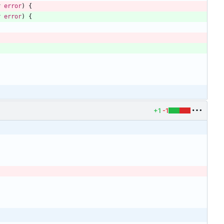
r
error
)
{
r
error
)
{
+1
-1