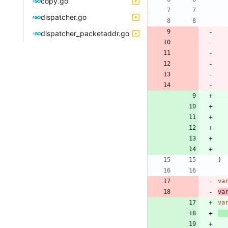
copy.go
dispatcher.go
dispatcher_packetaddr.go
)
va
va
va