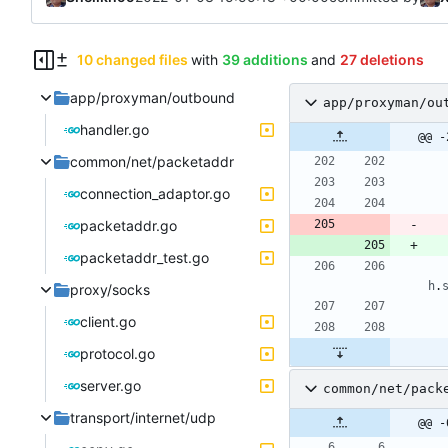
10 changed files
with
39 additions
and
27 deletions
app/proxyman/outbound
app/proxyman/ou
handler.go
@@ -
common/net/packetaddr
connection_adaptor.go
packetaddr.go
packetaddr_test.go
h
.
proxy/socks
client.go
protocol.go
server.go
common/net/pack
transport/internet/udp
@@ -