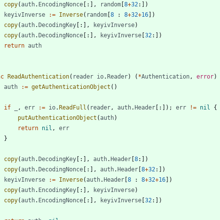
copy
(
auth
.
EncodingNonce
[
:
]
,
random
[
8
+
32
:
]
)
keyivInverse
:=
Inverse
(
random
[
8
:
8
+
32
+
16
]
)
copy
(
auth
.
DecodingKey
[
:
]
,
keyivInverse
)
copy
(
auth
.
DecodingNonce
[
:
]
,
keyivInverse
[
32
:
]
)
return
auth
nc
ReadAuthentication
(
reader
io
.
Reader
)
(
*
Authentication
,
error
)
auth
:=
getAuthenticationObject
(
)
if
_
,
err
:=
io
.
ReadFull
(
reader
,
auth
.
Header
[
:
]
)
;
err
!=
nil
{
putAuthenticationObject
(
auth
)
return
nil
,
err
}
copy
(
auth
.
DecodingKey
[
:
]
,
auth
.
Header
[
8
:
]
)
copy
(
auth
.
DecodingNonce
[
:
]
,
auth
.
Header
[
8
+
32
:
]
)
keyivInverse
:=
Inverse
(
auth
.
Header
[
8
:
8
+
32
+
16
]
)
copy
(
auth
.
EncodingKey
[
:
]
,
keyivInverse
)
copy
(
auth
.
EncodingNonce
[
:
]
,
keyivInverse
[
32
:
]
)