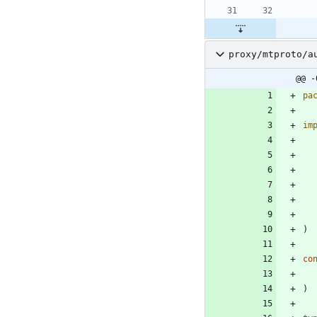
proxy/mtproto/a
@@ -
pa
im
)
co
)