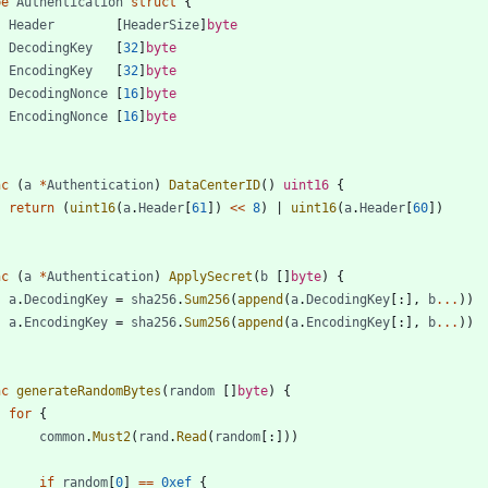
pe
Authentication
struct
{
Header
[
HeaderSize
]
byte
DecodingKey
[
32
]
byte
EncodingKey
[
32
]
byte
DecodingNonce
[
16
]
byte
EncodingNonce
[
16
]
byte
nc
(
a
*
Authentication
)
DataCenterID
(
)
uint16
{
return
(
uint16
(
a
.
Header
[
61
]
)
<<
8
)
|
uint16
(
a
.
Header
[
60
]
)
nc
(
a
*
Authentication
)
ApplySecret
(
b
[
]
byte
)
{
a
.
DecodingKey
=
sha256
.
Sum256
(
append
(
a
.
DecodingKey
[
:
]
,
b
...
)
)
a
.
EncodingKey
=
sha256
.
Sum256
(
append
(
a
.
EncodingKey
[
:
]
,
b
...
)
)
nc
generateRandomBytes
(
random
[
]
byte
)
{
for
{
common
.
Must2
(
rand
.
Read
(
random
[
:
]
)
)
if
random
[
0
]
==
0xef
{