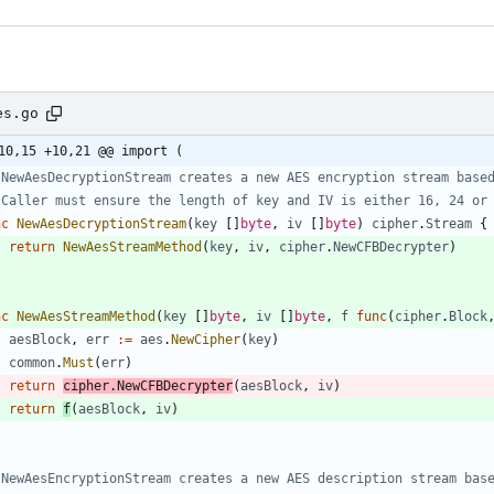
es.go
10,15 +10,21 @@ import (
 NewAesDecryptionStream creates a new AES encryption stream base
 Caller must ensure the length of key and IV is either 16, 24 or
nc
NewAesDecryptionStream
(
key
[
]
byte
,
iv
[
]
byte
)
cipher
.
Stream
{
return
NewAesStreamMethod
(
key
,
iv
,
cipher
.
NewCFBDecrypter
)
nc
NewAesStreamMethod
(
key
[
]
byte
,
iv
[
]
byte
,
f
func
(
cipher
.
Block
aesBlock
,
err
:=
aes
.
NewCipher
(
key
)
common
.
Must
(
err
)
return
cipher
.
NewCFBDecrypter
(
aesBlock
,
iv
)
return
f
(
aesBlock
,
iv
)
 NewAesEncryptionStream creates a new AES description stream bas