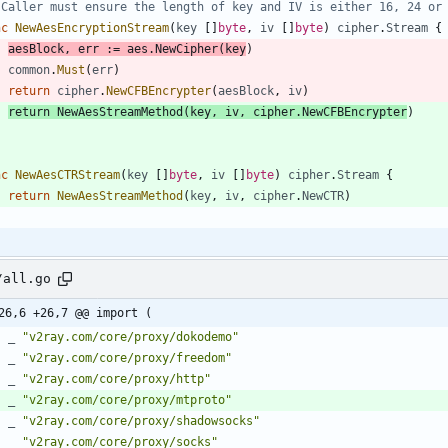
 Caller must ensure the length of key and IV is either 16, 24 or
nc
NewAesEncryptionStream
(
key
[
]
byte
,
iv
[
]
byte
)
cipher
.
Stream
{
aesBlock
,
err
:=
aes
.
NewCipher
(
key
)
common
.
Must
(
err
)
return
cipher
.
NewCFBEncrypter
(
aesBlock
,
iv
)
return
NewAesStreamMethod
(
key
,
iv
,
cipher
.
NewCFBEncrypter
)
nc
NewAesCTRStream
(
key
[
]
byte
,
iv
[
]
byte
)
cipher
.
Stream
{
return
NewAesStreamMethod
(
key
,
iv
,
cipher
.
NewCTR
)
/all.go
26,6 +26,7 @@ import (
_
"v2ray.com/core/proxy/dokodemo"
_
"v2ray.com/core/proxy/freedom"
_
"v2ray.com/core/proxy/http"
_
"v2ray.com/core/proxy/mtproto"
_
"v2ray.com/core/proxy/shadowsocks"
_
"v2ray.com/core/proxy/socks"