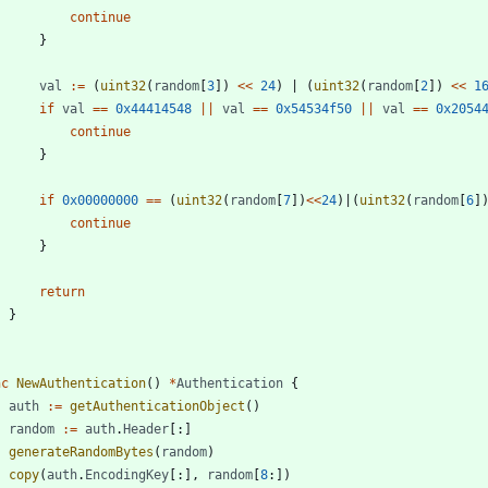
continue
}
val
:=
(
uint32
(
random
[
3
]
)
<<
24
)
|
(
uint32
(
random
[
2
]
)
<<
1
if
val
==
0x44414548
||
val
==
0x54534f50
||
val
==
0x2054
continue
}
if
0x00000000
==
(
uint32
(
random
[
7
]
)
<<
24
)
|
(
uint32
(
random
[
6
]
continue
}
return
}
nc
NewAuthentication
(
)
*
Authentication
{
auth
:=
getAuthenticationObject
(
)
random
:=
auth
.
Header
[
:
]
generateRandomBytes
(
random
)
copy
(
auth
.
EncodingKey
[
:
]
,
random
[
8
:
]
)