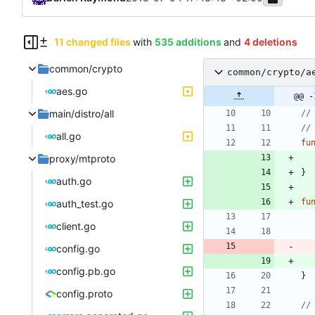
11 changed files
with
535 additions
and
4 deletions
common/crypto
common/crypto/a
aes.go
@@ -
main/distro/all
//
//
all.go
fu
proxy/mtproto
}
auth.go
fu
auth_test.go
client.go
config.go
config.pb.go
}
config.proto
//