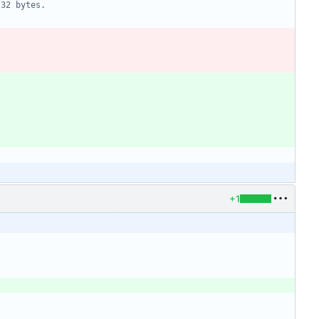
 32 bytes.
+1