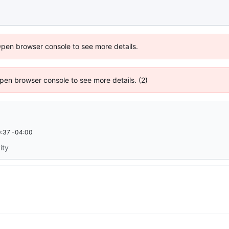
Open browser console to see more details.
 Open browser console to see more details. (2)
:37 -04:00
ity