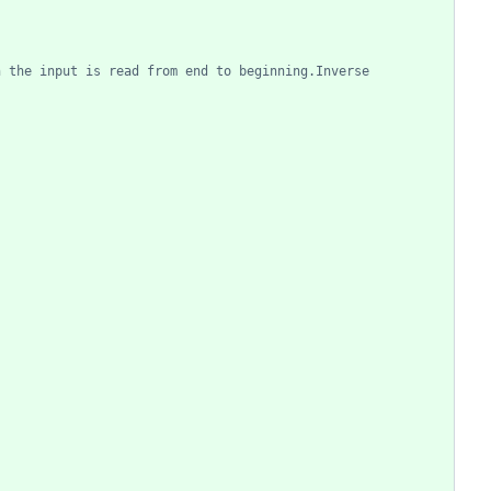
n the input is read from end to beginning.Inverse