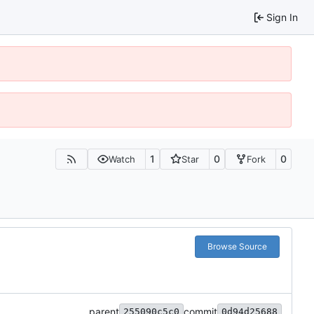
Sign In
1
0
0
Watch
Star
Fork
Browse Source
parent
commit
255090c5c0
0d94d25688