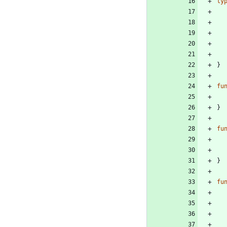
ty
}
fu
}
fu
}
fu