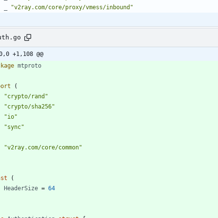
_
"v2ray.com/core/proxy/vmess/inbound"
uth.go
0,0 +1,108 @@
ckage
mtproto
port
(
"crypto/rand"
"crypto/sha256"
"io"
"sync"
"v2ray.com/core/common"
nst
(
HeaderSize
=
64