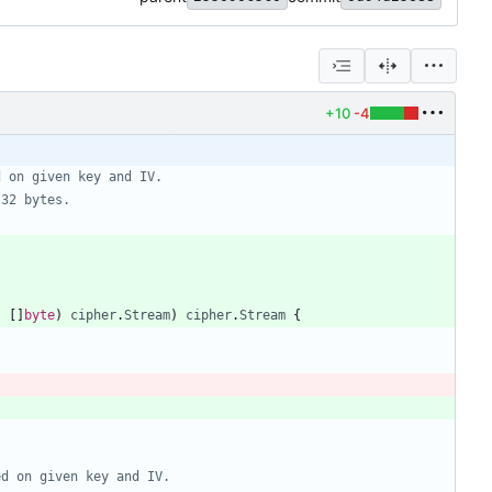
+10
-4
d on given key and IV.
 32 bytes.
,
[
]
byte
)
cipher
.
Stream
)
cipher
.
Stream
{
ed on given key and IV.