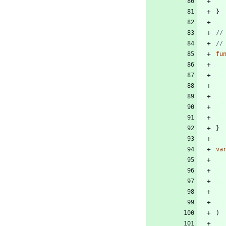
}
//
//
fu
}
va
)