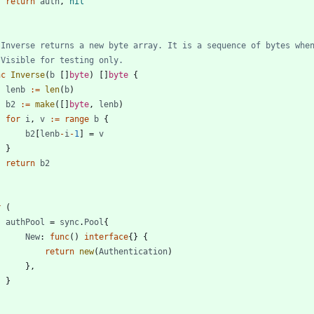
return
auth
,
nil
 Inverse returns a new byte array. It is a sequence of bytes whe
 Visible for testing only.
nc
Inverse
(
b
[
]
byte
)
[
]
byte
{
lenb
:=
len
(
b
)
b2
:=
make
(
[
]
byte
,
lenb
)
for
i
,
v
:=
range
b
{
b2
[
lenb
-
i
-
1
]
=
v
}
return
b2
r
(
authPool
=
sync
.
Pool
{
New
:
func
(
)
interface
{
}
{
return
new
(
Authentication
)
}
,
}