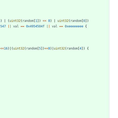
6
)
|
(
uint32
(
random
[
1
]
)
<<
8
)
|
uint32
(
random
[
0
]
)
4547
||
val
==
0x4954504f
||
val
==
0xeeeeeeee
{
)
<<
16
)
|
(
uint32
(
random
[
5
]
)
<<
8
)
|
uint32
(
random
[
4
]
)
{