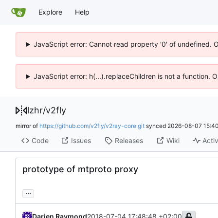
Explore
Help
JavaScript error: Cannot read property '0' of undefined. 
JavaScript error: h(...).replaceChildren is not a function.
lzhr
/
v2fly
mirror of
https://github.com/v2fly/v2ray-core.git
synced
2026-08-07 15:40
Code
Issues
Releases
Wiki
Activ
prototype of mtproto proxy
...
Darien Raymond
2018-07-04 17:48:48 +02:00