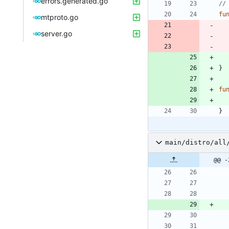
errors.generated.go
//
fu
mtproto.go
server.go
}
fu
}
main/distro/all
@@ -