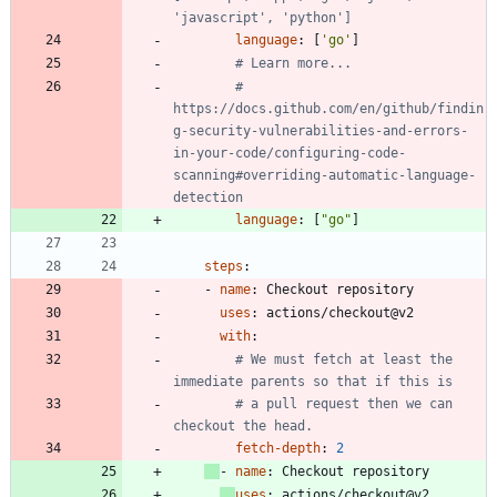
'javascript', 'python']
language
:
[
'go'
]
# Learn more...
# 
https://docs.github.com/en/github/findin
g-security-vulnerabilities-and-errors-
in-your-code/configuring-code-
scanning#overriding-automatic-language-
detection
language
:
[
"go"
]
steps
:
- 
name
:
Checkout repository
uses
:
actions/checkout@v2
with
:
# We must fetch at least the 
immediate parents so that if this is
# a pull request then we can 
checkout the head.
fetch-depth
:
2
- 
name
:
Checkout repository
uses
:
actions/checkout@v2