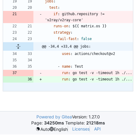
jobs
:
test
:
if
:
github.repository != 
'v2ray/v2ray-core'
runs-on
:
${{ matrix.os }}
strategy
:
fail-fast
:
false
@@ -34,4 +33,4 @@ jobs:
uses
:
actions/checkout@v2
- 
name
:
Test
run
:
go test -v -timeout 1h ./...
run
:
go test -v -timeout 1h ./...
Powered by Gitea
Version: 1.27.0
Page:
34250ms
Template:
21218ms
Licenses
API
Auto
English