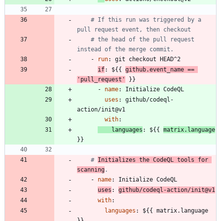
# If this run was triggered by a 
pull request event, then checkout
# the head of the pull request 
instead of the merge commit.
- 
run
:
git checkout HEAD^2
if
:
${{ 
github.event_name == 
'pull_request'
 }}
- 
name
:
Initialize CodeQL
uses
:
github/codeql-
action/init@v1
with
:
languages
:
${{ 
matrix.language
}}
# 
Initializes the CodeQL tools for 
scanning
.
- 
name
:
Initialize CodeQL
uses
:
github/codeql-action/init@v1
with
:
languages
:
${{ matrix.language 
}}