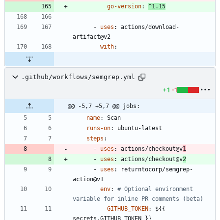
go-version
:
^1.15
- 
uses
:
actions/download-
artifact@v2
with
:
.github/workflows/semgrep.yml
+1
-1
@@ -5,7 +5,7 @@ jobs:
name
:
Scan
runs-on
:
ubuntu-latest
steps
:
- 
uses
:
actions/checkout@v
1
- 
uses
:
actions/checkout@v
2
- 
uses
:
returntocorp/semgrep-
action@v1
env
:
# Optional environment 
variable for inline PR comments (beta)
GITHUB_TOKEN
:
${{ 
secrets.GITHUB_TOKEN }}