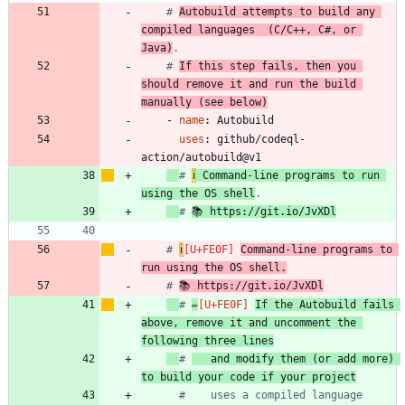
# 
Autobuild attempts to build any 
compiled languages  (C/C++, C#, or 
Java)
.
# 
If this step fails, then you 
should remove it and run the build 
manually (see below)
- 
name
:
Autobuild
uses
:
github/codeql-
action/autobuild@v1
# 
ℹ
️ Command-line programs to run 
using the OS shell
.
# 
📚 https://git.io/JvXDl
# 
ℹ
Command-line programs to 
run using the OS shell.
# 
📚 https://git.io/JvXDl
# 
✏
If the Autobuild fails 
above, remove it and uncomment the 
following three lines
# 
   and modify them (or add more) 
to build your code if your project
#    uses a compiled language