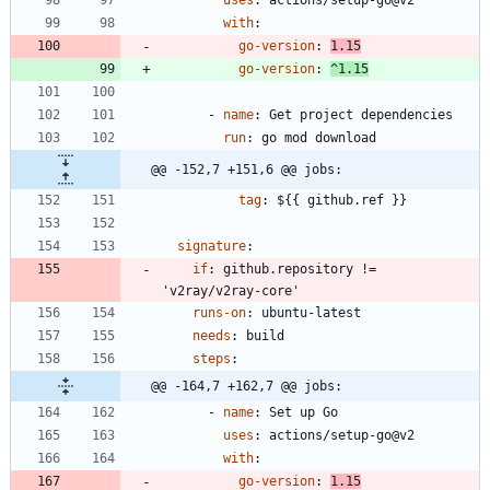
with
:
go-version
:
1.15
go-version
:
^1.15
- 
name
:
Get project dependencies
run
:
go mod download
@@ -152,7 +151,6 @@ jobs:
tag
:
${{ github.ref }}
signature
:
if
:
github.repository != 
'v2ray/v2ray-core'
runs-on
:
ubuntu-latest
needs
:
build
steps
:
@@ -164,7 +162,7 @@ jobs:
- 
name
:
Set up Go
uses
:
actions/setup-go@v2
with
:
go-version
:
1.15