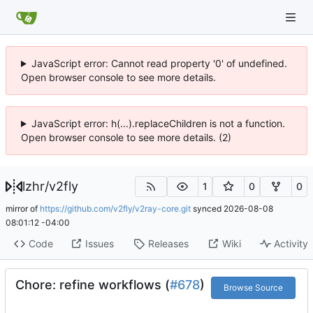
JavaScript error: Cannot read property '0' of undefined.
Open browser console to see more details.
JavaScript error: h(...).replaceChildren is not a function.
Open browser console to see more details. (2)
lzhr
/
v2fly
1
0
0
mirror of
https://github.com/v2fly/v2ray-core.git
synced
2026-08-08
08:01:12 -04:00
Code
Issues
Releases
Wiki
Activity
Chore: refine workflows (
#678
)
Browse Source