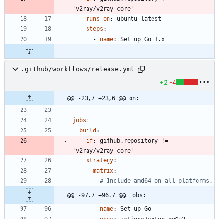
'v2ray/v2ray-core'
runs-on
:
ubuntu-latest
steps
:
- 
name
:
Set up Go 1.x
.github/workflows/release.yml
+2
-4
@@ -23,7 +23,6 @@ on:
jobs
:
build
:
if
:
github.repository != 
'v2ray/v2ray-core'
strategy
:
matrix
:
# Include amd64 on all platforms.
@@ -97,7 +96,7 @@ jobs:
- 
name
:
Set up Go
uses
:
actions/setup-go@v2