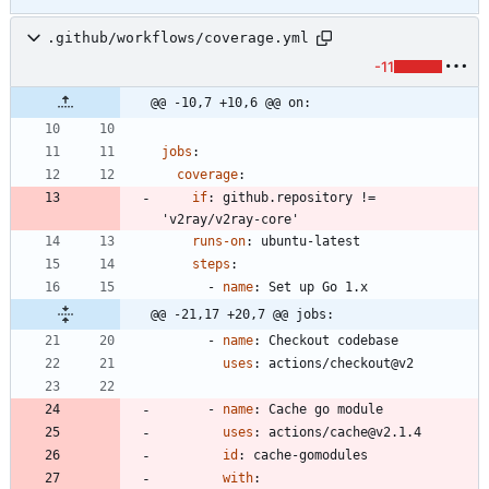
.github/workflows/coverage.yml
-11
@@ -10,7 +10,6 @@ on:
jobs
:
coverage
:
if
:
github.repository != 
'v2ray/v2ray-core'
runs-on
:
ubuntu-latest
steps
:
- 
name
:
Set up Go 1.x
@@ -21,17 +20,7 @@ jobs:
- 
name
:
Checkout codebase
uses
:
actions/checkout@v2
- 
name
:
Cache go module
uses
:
actions/cache@v2.1.4
id
:
cache-gomodules
with
: