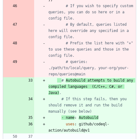
# If you wish to specify custom 
queries, you can do so here or in a 
config file.
# By default, queries listed 
here will override any specified in a 
config file. 
# Prefix the list here with "+" 
to use these queries and those in the 
config file.
# queries: 
./path/to/local/query, your-org/your-
repo/queries@main
# 
Autobuild attempts to build any 
compiled languages  (C/C++, C#, or 
Java)
.
# If this step fails, then you 
should remove it and run the build 
manually (see below)
- 
name
:
Autobuild
uses
:
github/codeql-
action/autobuild@v1