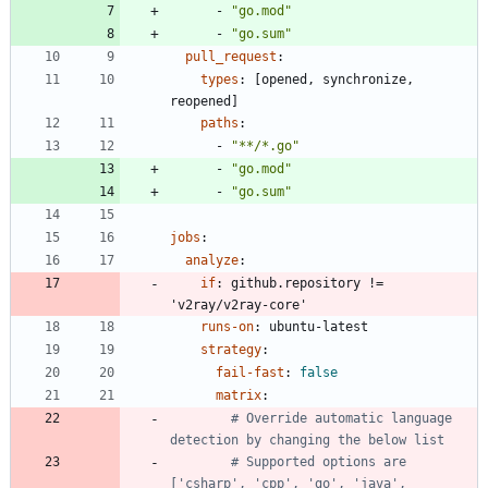
- 
"go.mod"
- 
"go.sum"
pull_request
:
types
:
[
opened, synchronize, 
reopened]
paths
:
- 
"**/*.go"
- 
"go.mod"
- 
"go.sum"
jobs
:
analyze
:
if
:
github.repository != 
'v2ray/v2ray-core'
runs-on
:
ubuntu-latest
strategy
:
fail-fast
:
false
matrix
:
# Override automatic language 
detection by changing the below list
# Supported options are 
['csharp', 'cpp', 'go', 'java', 