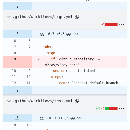
.github/workflows/sign.yml
-1
@@ -6,7 +6,6 @@ on:
jobs
:
sign
:
if
:
github.repository != 
'v2ray/v2ray-core'
runs-on
:
ubuntu-latest
steps
:
- 
name
:
Checkout default branch
.github/workflows/test.yml
+1
-2
@@ -18,7 +18,6 @@ on: