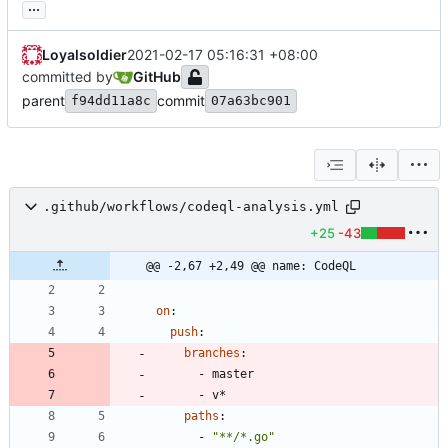
...
Loyalsoldier
2021-02-17 05:16:31 +08:00
committed by
GitHub
parent
commit
f94dd11a8c
07a63bc901
.github/workflows/codeql-analysis.yml
+25
-43
@@ -2,67 +2,49 @@ name: CodeQL
on
:
push
:
branches
:
- 
master
- 
v*
paths
:
- 
"**/*.go"