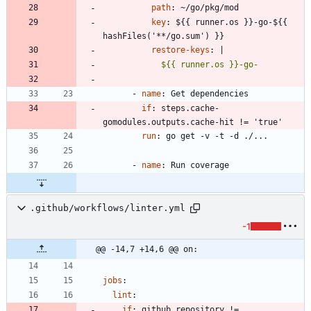
path
:
~/go/pkg/mod
key
:
${{ runner.os }}-go-${{ 
hashFiles('**/go.sum') }}
restore-keys
:
|
            ${{ runner.os }}-go-
- 
name
:
Get dependencies
if
:
steps.cache-
gomodules.outputs.cache-hit != 'true'
run
:
go get -v -t -d ./...
- 
name
:
Run coverage
.github/workflows/linter.yml
-1
@@ -14,7 +14,6 @@ on:
jobs
:
lint
:
if
:
github.repository != 