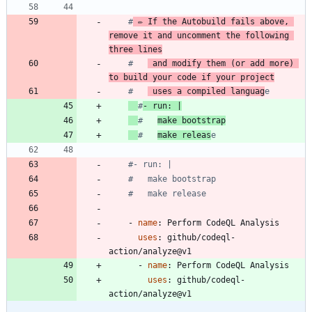
#
 ✏️ If the Autobuild fails above, 
remove it and uncomment the following 
three lines
#   
 and modify them (or add more) 
to build your code if your project
#   
 uses a compiled languag
e
#
- run: |
#   
make bootstrap
#   
make releas
e
#- run: |
#   make bootstrap
#   make release
- 
name
:
Perform CodeQL Analysis
uses
:
github/codeql-
action/analyze@v1
- 
name
:
Perform CodeQL Analysis
uses
:
github/codeql-
action/analyze@v1