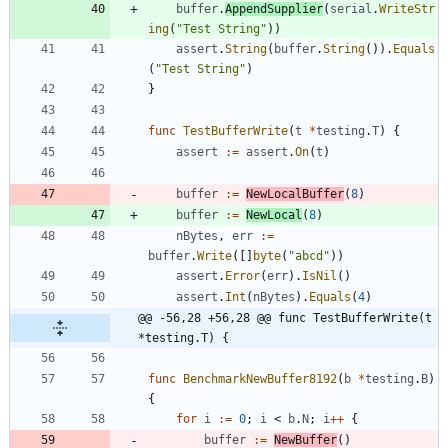
buffer
.
AppendSupplier
(
serial
.
WriteStr
ing
(
"Test String"
)
)
assert
.
String
(
buffer
.
String
(
)
)
.
Equals
(
"Test String"
)
}
func
TestBufferWrite
(
t
*
testing
.
T
)
{
assert
:=
assert
.
On
(
t
)
buffer
:=
NewLocalBuffer
(
8
)
buffer
:=
NewLocal
(
8
)
nBytes
,
err
:=
buffer
.
Write
(
[
]
byte
(
"abcd"
)
)
assert
.
Error
(
err
)
.
IsNil
(
)
assert
.
Int
(
nBytes
)
.
Equals
(
4
)
@@ -56,28 +56,28 @@ func TestBufferWrite(t 
*testing.T) {
func
BenchmarkNewBuffer8192
(
b
*
testing
.
B
)
{
for
i
:=
0
;
i
<
b
.
N
;
i
++
{
buffer
:=
NewBuffer
(
)