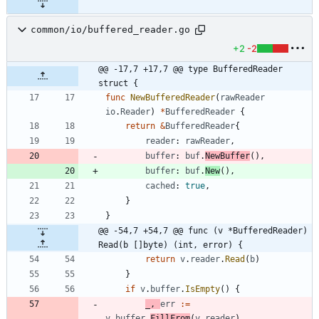
common/io/buffered_reader.go
+2
-2
@@ -17,7 +17,7 @@ type BufferedReader 
struct {
func
NewBufferedReader
(
rawReader
io
.
Reader
)
*
BufferedReader
{
return
&
BufferedReader
{
reader
:
rawReader
,
buffer
:
buf
.
NewBuffer
(
)
,
buffer
:
buf
.
New
(
)
,
cached
:
true
,
}
}
@@ -54,7 +54,7 @@ func (v *BufferedReader) 
Read(b []byte) (int, error) {
return
v
.
reader
.
Read
(
b
)
}
if
v
.
buffer
.
IsEmpty
(
)
{
_
,
err
:=
v
.
buffer
.
FillFrom
(
v
.
reader
)