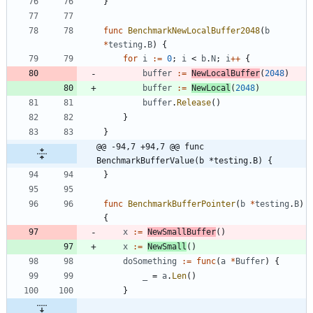
}
func
BenchmarkNewLocalBuffer2048
(
b
*
testing
.
B
)
{
for
i
:=
0
;
i
<
b
.
N
;
i
++
{
buffer
:=
NewLocalBuffer
(
2048
)
buffer
:=
NewLocal
(
2048
)
buffer
.
Release
(
)
}
}
@@ -94,7 +94,7 @@ func 
BenchmarkBufferValue(b *testing.B) {
}
func
BenchmarkBufferPointer
(
b
*
testing
.
B
)
{
x
:=
NewSmallBuffer
(
)
x
:=
NewSmall
(
)
doSomething
:=
func
(
a
*
Buffer
)
{
_
=
a
.
Len
(
)
}