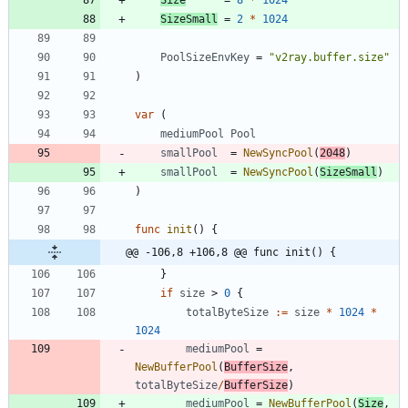
SizeSmall
=
2
*
1024
PoolSizeEnvKey
=
"v2ray.buffer.size"
)
var
(
mediumPool
Pool
smallPool
=
NewSyncPool
(
2048
)
smallPool
=
NewSyncPool
(
SizeSmall
)
)
func
init
(
)
{
@@ -106,8 +106,8 @@ func init() {
}
if
size
>
0
{
totalByteSize
:=
size
*
1024
*
1024
mediumPool
=
NewBufferPool
(
BufferSize
,
totalByteSize
/
BufferSize
)
mediumPool
=
NewBufferPool
(
Size
,