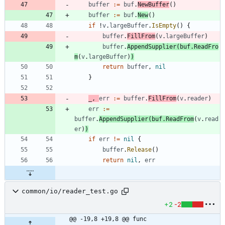
buffer
:=
buf
.
NewBuffer
(
)
buffer
:=
buf
.
New
(
)
if
!
v
.
largeBuffer
.
IsEmpty
(
)
{
buffer
.
FillFrom
(
v
.
largeBuffer
)
buffer
.
AppendSupplier
(
buf
.
ReadFro
m
(
v
.
largeBuffer
)
)
return
buffer
,
nil
}
_
,
err
:=
buffer
.
FillFrom
(
v
.
reader
)
err
:=
buffer
.
AppendSupplier
(
buf
.
ReadFrom
(
v
.
read
er
)
)
if
err
!=
nil
{
buffer
.
Release
(
)
return
nil
,
err
common/io/reader_test.go
+2
-2
@@ -19,8 +19,8 @@ func 