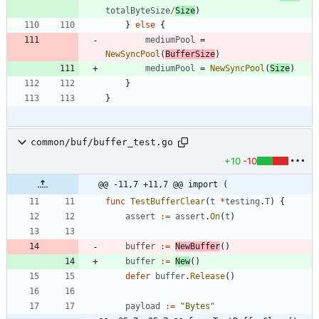
totalByteSize
/
Size
)
}
else
{
mediumPool
=
NewSyncPool
(
BufferSize
)
mediumPool
=
NewSyncPool
(
Size
)
}
}
common/buf/buffer_test.go
+10
-10
@@ -11,7 +11,7 @@ import (
func
TestBufferClear
(
t
*
testing
.
T
)
{
assert
:=
assert
.
On
(
t
)
buffer
:=
NewBuffer
(
)
buffer
:=
New
(
)
defer
buffer
.
Release
(
)
payload
:=
"Bytes"