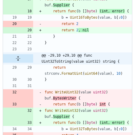
buf
.
Supplier
{
return
func
(
b
[
]
byte
)
(
int
,
error
)
{
b
=
Uint16ToBytes
(
value
,
b
[
:
0
]
)
return
2
return
2
,
nil
}
}
@@ -29,10 +29,10 @@ func 
Uint32ToString(value uint32) string {
return
strconv
.
FormatUint
(
uint64
(
value
)
,
10
)
}
func
WriteUint32
(
value
uint32
)
buf
.
BytesWriter
{
return
func
(
b
[
]
byte
)
int
{
func
WriteUint32
(
value
uint32
)
buf
.
Supplier
{
return
func
(
b
[
]
byte
)
(
int
,
error
)
{
b
=
Uint32ToBytes
(
value
,
b
[
:
0
]
)