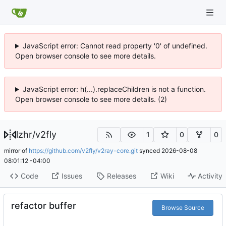
JavaScript error: Cannot read property '0' of undefined.
Open browser console to see more details.
JavaScript error: h(...).replaceChildren is not a function.
Open browser console to see more details. (2)
lzhr
/
v2fly
1
0
0
mirror of
https://github.com/v2fly/v2ray-core.git
synced
2026-08-08
08:01:12 -04:00
Code
Issues
Releases
Wiki
Activity
refactor buffer
Browse Source