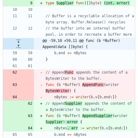
type
Supplier
func
(
[
]
byte
)
(
int
,
error
)
// Buffer is a recyclable allocation of a 
byte array. Buffer.Release() recycles
// the buffer into an internal buffer 
pool, in order to recreate a buffer more
@@ -59,10 +59,11 @@ func (b *Buffer) 
Append(data []byte) {
b
.
end
+=
nBytes
}
// Append
Func
 appends the content of a 
BytesWriter to the buffer.
func
(
b
*
Buffer
)
AppendFunc
(
writer
BytesWriter
)
{
nBytes
:=
writer
(
b
.
v
[
b
.
end
:
]
)
// Append
Supplier
 appends the content of 
a BytesWriter to the buffer.
func
(
b
*
Buffer
)
AppendSupplier
(
writer
Supplier
)
error
{
nBytes
,
err
:=
writer
(
b
.
v
[
b
.
end
:
]
)
b
.
end
+=
nBytes