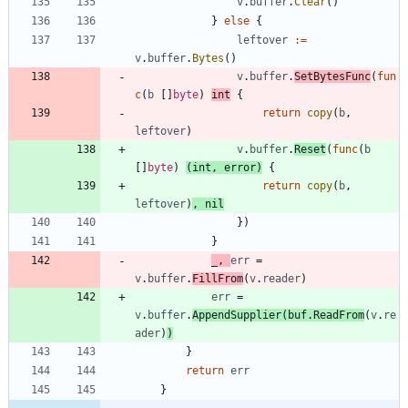
v
.
buffer
.
Clear
(
)
}
else
{
leftover
:=
v
.
buffer
.
Bytes
(
)
v
.
buffer
.
SetBytesFunc
(
fun
c
(
b
[
]
byte
)
int
{
return
copy
(
b
,
leftover
)
v
.
buffer
.
Reset
(
func
(
b
[
]
byte
)
(
int
,
error
)
{
return
copy
(
b
,
leftover
)
,
nil
}
)
}
_
,
err
=
v
.
buffer
.
FillFrom
(
v
.
reader
)
err
=
v
.
buffer
.
AppendSupplier
(
buf
.
ReadFrom
(
v
.
re
ader
)
)
}
return
err
}