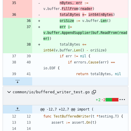
nBytes
,
err
:=
v
.
buffer
.
FillFrom
(
reader
)
totalBytes
+
=
int64
(
nBytes
)
oriSize
:=
v
.
buffer
.
Len
(
)
err
:
=
v
.
buffer
.
AppendSupplier
(
buf
.
ReadFrom
(
read
er
)
)
totalBytes
+=
int64
(
v
.
buffer
.
Len
(
)
-
oriSize
)
if
err
!=
nil
{
if
errors
.
Cause
(
err
)
==
io
.
EOF
{
return
totalBytes
,
nil
common/io/buffered_writer_test.go
+2
-2
@@ -12,7 +12,7 @@ import (
func
TestBufferedWriter
(
t
*
testing
.
T
)
{
assert
:=
assert
.
On
(
t
)