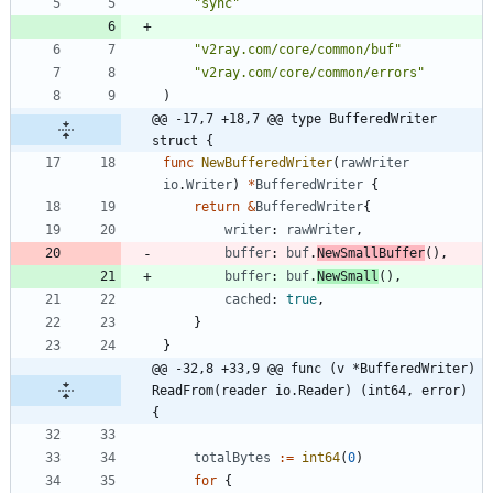
"sync"
"v2ray.com/core/common/buf"
"v2ray.com/core/common/errors"
)
@@ -17,7 +18,7 @@ type BufferedWriter 
struct {
func
NewBufferedWriter
(
rawWriter
io
.
Writer
)
*
BufferedWriter
{
return
&
BufferedWriter
{
writer
:
rawWriter
,
buffer
:
buf
.
NewSmallBuffer
(
)
,
buffer
:
buf
.
NewSmall
(
)
,
cached
:
true
,
}
}
@@ -32,8 +33,9 @@ func (v *BufferedWriter) 
ReadFrom(reader io.Reader) (int64, error) 
{
totalBytes
:=
int64
(
0
)
for
{