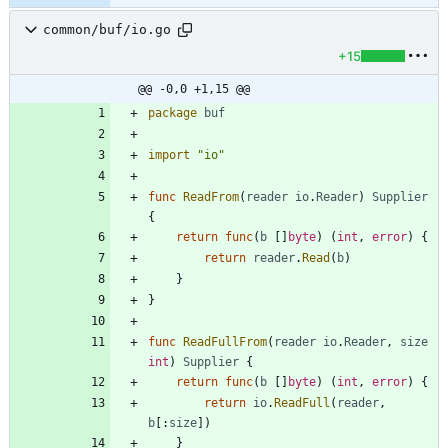
common/buf/io.go
+15
@@ -0,0 +1,15 @@
package
buf
import
"io"
func
ReadFrom
(
reader
io
.
Reader
)
Supplier
{
return
func
(
b
[
]
byte
)
(
int
,
error
)
{
return
reader
.
Read
(
b
)
}
}
func
ReadFullFrom
(
reader
io
.
Reader
,
size
int
)
Supplier
{
return
func
(
b
[
]
byte
)
(
int
,
error
)
{
return
io
.
ReadFull
(
reader
,
b
[
:
size
]
)
}