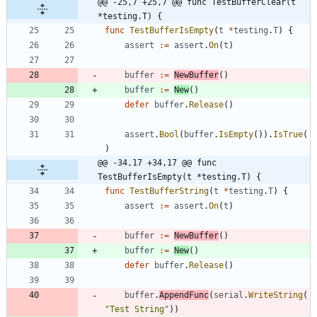
@@ -25,7 +25,7 @@ func TestBufferClear(t 
*testing.T) {
func
TestBufferIsEmpty
(
t
*
testing
.
T
)
{
assert
:=
assert
.
On
(
t
)
buffer
:=
NewBuffer
(
)
buffer
:=
New
(
)
defer
buffer
.
Release
(
)
assert
.
Bool
(
buffer
.
IsEmpty
(
)
)
.
IsTrue
(
)
@@ -34,17 +34,17 @@ func 
TestBufferIsEmpty(t *testing.T) {
func
TestBufferString
(
t
*
testing
.
T
)
{
assert
:=
assert
.
On
(
t
)
buffer
:=
NewBuffer
(
)
buffer
:=
New
(
)
defer
buffer
.
Release
(
)
buffer
.
AppendFunc
(
serial
.
WriteString
(
"Test String"
)
)