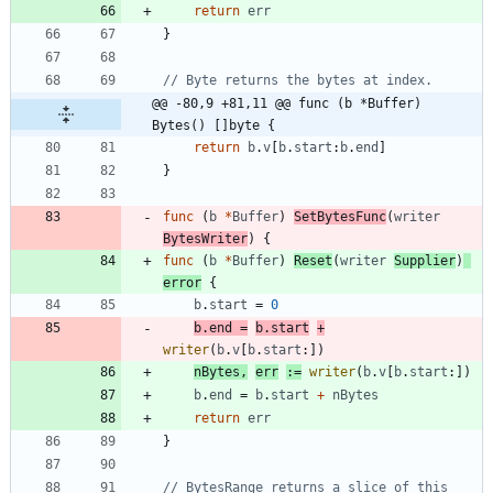
return
err
}
// Byte returns the bytes at index.
@@ -80,9 +81,11 @@ func (b *Buffer) 
Bytes() []byte {
return
b
.
v
[
b
.
start
:
b
.
end
]
}
func
(
b
*
Buffer
)
SetBytesFunc
(
writer
BytesWriter
)
{
func
(
b
*
Buffer
)
Reset
(
writer
Supplier
)
error
{
b
.
start
=
0
b
.
end
=
b
.
start
+
writer
(
b
.
v
[
b
.
start
:
]
)
nBytes
,
err
:=
writer
(
b
.
v
[
b
.
start
:
]
)
b
.
end
=
b
.
start
+
nBytes
return
err
}
// BytesRange returns a slice of this 