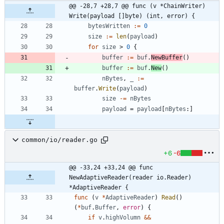
@@ -28,7 +28,7 @@ func (v *ChainWriter) 
Write(payload []byte) (int, error) {
bytesWritten
:=
0
size
:=
len
(
payload
)
for
size
>
0
{
buffer
:=
buf
.
NewBuffer
(
)
buffer
:=
buf
.
New
(
)
nBytes
,
_
:=
buffer
.
Write
(
payload
)
size
-=
nBytes
payload
=
payload
[
nBytes
:
]
common/io/reader.go
+6
-6
@@ -33,24 +33,24 @@ func 
NewAdaptiveReader(reader io.Reader) 
*AdaptiveReader {
func
(
v
*
AdaptiveReader
)
Read
(
)
(
*
buf
.
Buffer
,
error
)
{
if
v
.
highVolumn
&&