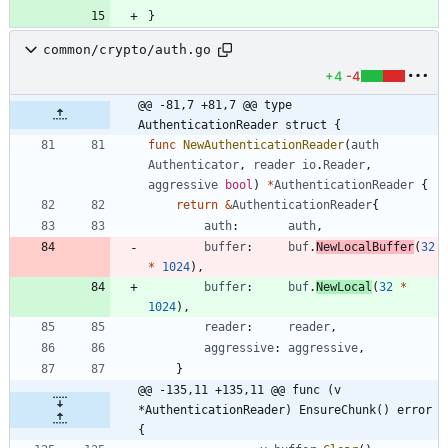
}
common/crypto/auth.go
+4
-4
@@ -81,7 +81,7 @@ type 
AuthenticationReader struct {
func
NewAuthenticationReader
(
auth
Authenticator
,
reader
io
.
Reader
,
aggressive
bool
)
*
AuthenticationReader
{
return
&
AuthenticationReader
{
auth
:
auth
,
buffer
:
buf
.
NewLocalBuffer
(
32
*
1024
)
,
buffer
:
buf
.
NewLocal
(
32
*
1024
)
,
reader
:
reader
,
aggressive
:
aggressive
,
}
@@ -135,11 +135,11 @@ func (v 
*AuthenticationReader) EnsureChunk() error 
{