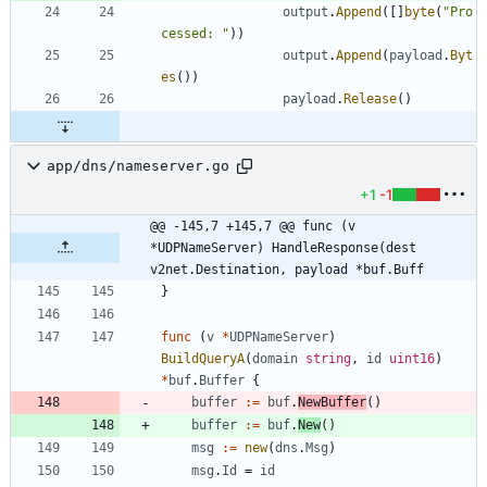
output
.
Append
(
[
]
byte
(
"Pro
cessed: "
)
)
output
.
Append
(
payload
.
Byt
es
(
)
)
payload
.
Release
(
)
app/dns/nameserver.go
+1
-1
@@ -145,7 +145,7 @@ func (v 
*UDPNameServer) HandleResponse(dest 
v2net.Destination, payload *buf.Buff
}
func
(
v
*
UDPNameServer
)
BuildQueryA
(
domain
string
,
id
uint16
)
*
buf
.
Buffer
{
buffer
:=
buf
.
NewBuffer
(
)
buffer
:=
buf
.
New
(
)
msg
:=
new
(
dns
.
Msg
)
msg
.
Id
=
id