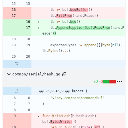
lb
:=
buf
.
NewBuffer
(
)
lb
.
FillFrom
(
rand
.
Reader
)
lb
:=
buf
.
New
(
)
lb
.
AppendSupplier
(
buf
.
ReadFrom
(
rand
.
R
eader
)
)
expectedBytes
:=
append
(
[
]
byte
(
nil
)
,
lb
.
Bytes
(
)
...
)
common/serial/hash.go
+3
-3
@@ -6,9 +6,9 @@ import (
"v2ray.com/core/common/buf"
)
func
WriteHash
(
h
hash
.
Hash
)
buf
.
BytesWriter
{
return
func
(
b
[
]
byte
)
int
{