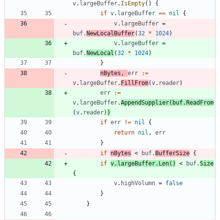
v
.
largeBuffer
.
IsEmpty
(
)
{
if
v
.
largeBuffer
==
nil
{
v
.
largeBuffer
=
buf
.
NewLocalBuffer
(
32
*
1024
)
v
.
largeBuffer
=
buf
.
NewLocal
(
32
*
1024
)
}
nBytes
,
err
:=
v
.
largeBuffer
.
FillFrom
(
v
.
reader
)
err
:=
v
.
largeBuffer
.
AppendSupplier
(
buf
.
ReadFrom
(
v
.
reader
)
)
if
err
!=
nil
{
return
nil
,
err
}
if
nBytes
<
buf
.
BufferSize
{
if
v
.
largeBuffer
.
Len
(
)
<
buf
.
Size
{
v
.
highVolumn
=
false
}
}