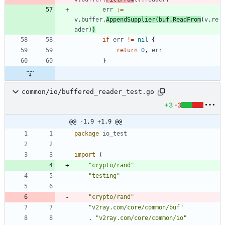
err
:=
v
.
buffer
.
AppendSupplier
(
buf
.
ReadFrom
(
v
.
re
ader
)
)
if
err
!=
nil
{
return
0
,
err
}
common/io/buffered_reader_test.go
+3
-3
@@ -1,9 +1,9 @@
package
io_test
import
(
"crypto/rand"
"testing"
"crypto/rand"
"v2ray.com/core/common/buf"
.
"v2ray.com/core/common/io"