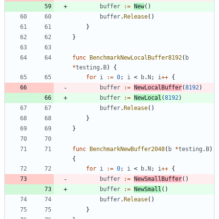
buffer
:=
New
(
)
buffer
.
Release
(
)
}
}
func
BenchmarkNewLocalBuffer8192
(
b
*
testing
.
B
)
{
for
i
:=
0
;
i
<
b
.
N
;
i
++
{
buffer
:=
NewLocalBuffer
(
8192
)
buffer
:=
NewLocal
(
8192
)
buffer
.
Release
(
)
}
}
func
BenchmarkNewBuffer2048
(
b
*
testing
.
B
)
{
for
i
:=
0
;
i
<
b
.
N
;
i
++
{
buffer
:=
NewSmallBuffer
(
)
buffer
:=
NewSmall
(
)
buffer
.
Release
(
)
}