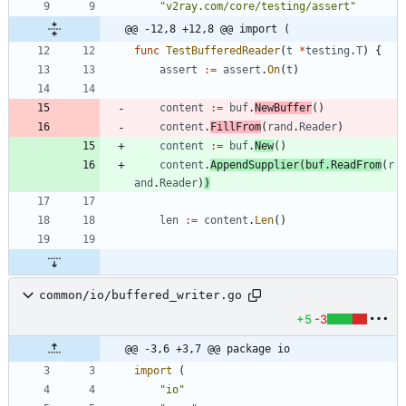
"v2ray.com/core/testing/assert"
@@ -12,8 +12,8 @@ import (
func
TestBufferedReader
(
t
*
testing
.
T
)
{
assert
:=
assert
.
On
(
t
)
content
:=
buf
.
NewBuffer
(
)
content
.
FillFrom
(
rand
.
Reader
)
content
:=
buf
.
New
(
)
content
.
AppendSupplier
(
buf
.
ReadFrom
(
r
and
.
Reader
)
)
len
:=
content
.
Len
(
)
common/io/buffered_writer.go
+5
-3
@@ -3,6 +3,7 @@ package io
import
(
"io"