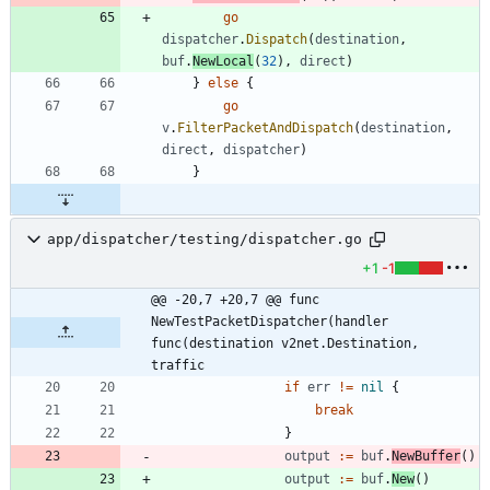
go
dispatcher
.
Dispatch
(
destination
,
buf
.
NewLocal
(
32
)
,
direct
)
}
else
{
go
v
.
FilterPacketAndDispatch
(
destination
,
direct
,
dispatcher
)
}
app/dispatcher/testing/dispatcher.go
+1
-1
@@ -20,7 +20,7 @@ func 
NewTestPacketDispatcher(handler 
func(destination v2net.Destination, 
traffic
if
err
!=
nil
{
break
}
output
:=
buf
.
NewBuffer
(
)
output
:=
buf
.
New
(
)