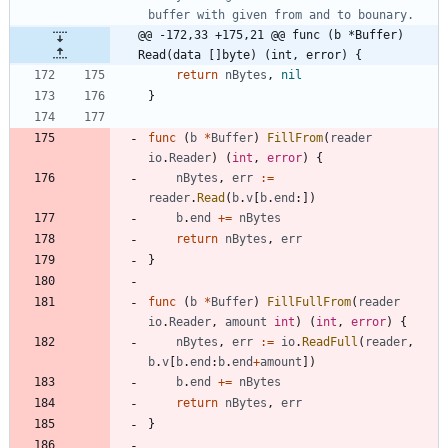
buffer with given from and to bounary.
@@ -172,33 +175,21 @@ func (b *Buffer) 
Read(data []byte) (int, error) {
return
nBytes
,
nil
}
func
(
b
*
Buffer
)
FillFrom
(
reader
io
.
Reader
)
(
int
,
error
)
{
nBytes
,
err
:=
reader
.
Read
(
b
.
v
[
b
.
end
:
]
)
b
.
end
+=
nBytes
return
nBytes
,
err
}
func
(
b
*
Buffer
)
FillFullFrom
(
reader
io
.
Reader
,
amount
int
)
(
int
,
error
)
{
nBytes
,
err
:=
io
.
ReadFull
(
reader
,
b
.
v
[
b
.
end
:
b
.
end
+
amount
]
)
b
.
end
+=
nBytes
return
nBytes
,
err
}