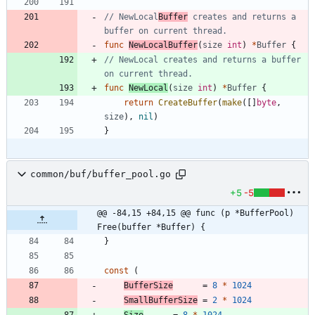
// NewLocal
Buffer
 creates and returns a 
buffer on current thread.
func
NewLocalBuffer
(
size
int
)
*
Buffer
{
// NewLocal creates and returns a buffer 
on current thread.
func
NewLocal
(
size
int
)
*
Buffer
{
return
CreateBuffer
(
make
(
[
]
byte
,
size
)
,
nil
)
}
common/buf/buffer_pool.go
+5
-5
@@ -84,15 +84,15 @@ func (p *BufferPool) 
Free(buffer *Buffer) {
}
const
(
BufferSize
=
8
*
1024
SmallBufferSize
=
2
*
1024
Size
=
8
*
1024