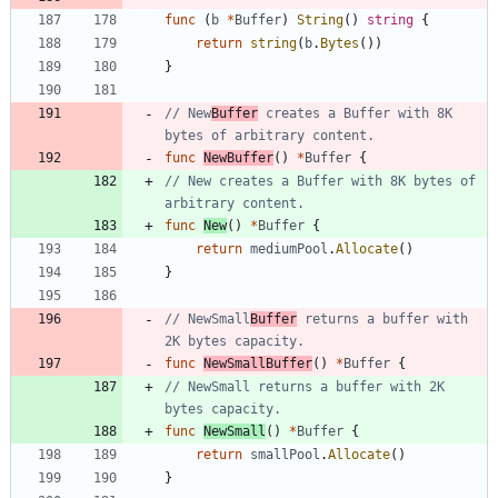
func
(
b
*
Buffer
)
String
(
)
string
{
return
string
(
b
.
Bytes
(
)
)
}
// New
Buffer
 creates a Buffer with 8K 
bytes of arbitrary content.
func
NewBuffer
(
)
*
Buffer
{
// New creates a Buffer with 8K bytes of 
arbitrary content.
func
New
(
)
*
Buffer
{
return
mediumPool
.
Allocate
(
)
}
// NewSmall
Buffer
 returns a buffer with 
2K bytes capacity.
func
NewSmallBuffer
(
)
*
Buffer
{
// NewSmall returns a buffer with 2K 
bytes capacity.
func
NewSmall
(
)
*
Buffer
{
return
smallPool
.
Allocate
(
)
}