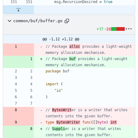
msg
.
RecursionDesired
=
true
common/buf/buffer.go
+17
-26
@@ -1,12 +1,12 @@
// Package 
alloc
 provides a light-weight 
memory allocation mechanism.
// Package 
buf
 provides a light-weight 
memory allocation mechanism.
package
buf
import
(
"io"
)
// 
BytesWrit
er is a writer that writes 
contents into the given buffer.
type
BytesWriter
func
(
[
]
byte
)
int
// 
Suppli
er is a writer that writes 
contents into the given buffer.