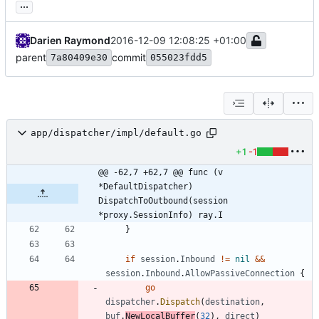
...
Darien Raymond
2016-12-09 12:08:25 +01:00
parent
commit
7a80409e30
055023fdd5
app/dispatcher/impl/default.go
+1
-1
@@ -62,7 +62,7 @@ func (v 
*DefaultDispatcher) 
DispatchToOutbound(session 
*proxy.SessionInfo) ray.I
}
if
session
.
Inbound
!=
nil
&&
session
.
Inbound
.
AllowPassiveConnection
{
go
dispatcher
.
Dispatch
(
destination
,
buf
.
NewLocalBuffer
(
32
)
,
direct
)