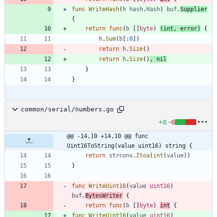
func
WriteHash
(
h
hash
.
Hash
)
buf
.
Supplier
{
return
func
(
b
[
]
byte
)
(
int
,
error
)
{
h
.
Sum
(
b
[
:
0
]
)
return
h
.
Size
(
)
return
h
.
Size
(
)
,
nil
}
}
common/serial/numbers.go
+6
-6
@@ -14,10 +14,10 @@ func 
Uint16ToString(value uint16) string {
return
strconv
.
Itoa
(
int
(
value
)
)
}
func
WriteUint16
(
value
uint16
)
buf
.
BytesWriter
{
return
func
(
b
[
]
byte
)
int
{
func
WriteUint16
(
value
uint16
)