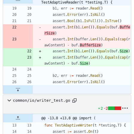
TestAdaptiveReader(t *testing.T) {
b1
,
err
:=
reader
.
Read
(
)
assert
.
Error
(
err
)
.
IsNil
(
)
assert
.
Bool
(
b1
.
IsFull
(
)
)
.
IsTrue
(
)
assert
.
Int
(
b1
.
Len
(
)
)
.
Equals
(
buf
.
Buffe
rSize
)
assert
.
Int
(
buffer
.
Len
(
)
)
.
Equals
(
cap
(
r
awContent
)
-
buf
.
BufferSize
)
assert
.
Int
(
b1
.
Len
(
)
)
.
Equals
(
buf
.
Size
)
assert
.
Int
(
buffer
.
Len
(
)
)
.
Equals
(
cap
(
r
awContent
)
-
buf
.
Size
)
b2
,
err
:=
reader
.
Read
(
)
assert
.
Error
(
err
)
.
IsNil
(
)
common/io/writer_test.go
+2
-2
@@ -13,8 +13,8 @@ import (
func
TestAdaptiveWriter
(
t
*
testing
.
T
)
{
assert
:=
assert
.
On
(
t
)