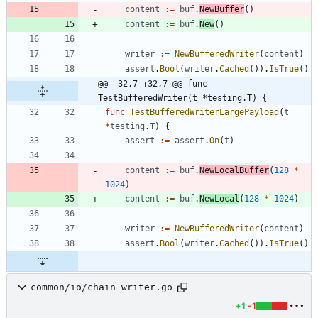
content
:=
buf
.
NewBuffer
(
)
content
:=
buf
.
New
(
)
writer
:=
NewBufferedWriter
(
content
)
assert
.
Bool
(
writer
.
Cached
(
)
)
.
IsTrue
(
)
@@ -32,7 +32,7 @@ func 
TestBufferedWriter(t *testing.T) {
func
TestBufferedWriterLargePayload
(
t
*
testing
.
T
)
{
assert
:=
assert
.
On
(
t
)
content
:=
buf
.
NewLocalBuffer
(
128
*
1024
)
content
:=
buf
.
NewLocal
(
128
*
1024
)
writer
:=
NewBufferedWriter
(
content
)
assert
.
Bool
(
writer
.
Cached
(
)
)
.
IsTrue
(
)
common/io/chain_writer.go
+1
-1