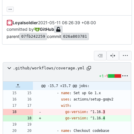
...
Loyalsoldier
2021-05-11 06:26:39 +08:00
committed by
GitHub
parent
commit
07fb242259
026a803781
.github/workflows/coverage.yml
+1
-1
@@ -15,7 +15,7 @@ jobs:
- 
name
:
Set up Go 1.x
uses
:
actions/setup-go@v2
with
:
go-version
:
^1.16.
3
go-version
:
^1.16.
4
- 
name
:
Checkout codebase