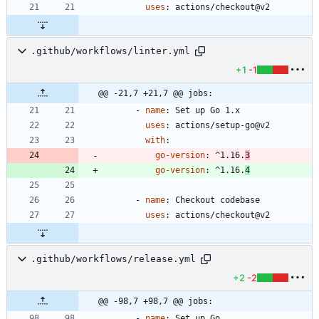
uses
:
actions/checkout@v2
.github/workflows/linter.yml
+1
-1
@@ -21,7 +21,7 @@ jobs:
- 
name
:
Set up Go 1.x
uses
:
actions/setup-go@v2
with
:
go-version
:
^1.16.
3
go-version
:
^1.16.
4
- 
name
:
Checkout codebase
uses
:
actions/checkout@v2
.github/workflows/release.yml
+2
-2
@@ -98,7 +98,7 @@ jobs:
- 
name
:
Set up Go