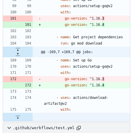
uses
:
actions/setup-go@v2
with
:
go-version
:
^1.16.
3
go-version
:
^1.16.
4
- 
name
:
Get project dependencies
run
:
go mod download
@@ -169,7 +169,7 @@ jobs:
- 
name
:
Set up Go
uses
:
actions/setup-go@v2
with
:
go-version
:
^1.16.
3
go-version
:
^1.16.
4
- 
uses
:
actions/download-
artifact@v2
with
:
.github/workflows/test.yml