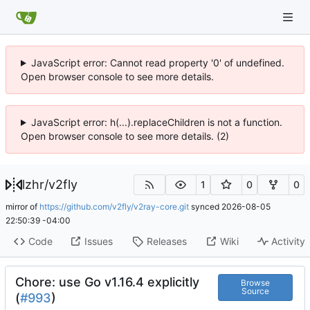
JavaScript error: Cannot read property '0' of undefined.
Open browser console to see more details.
JavaScript error: h(...).replaceChildren is not a function.
Open browser console to see more details. (2)
lzhr
/
v2fly
1
0
0
mirror of
https://github.com/v2fly/v2ray-core.git
synced
2026-08-05
22:50:39 -04:00
Code
Issues
Releases
Wiki
Activity
Chore: use Go v1.16.4 explicitly
Browse
Source
(
#993
)