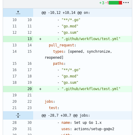
+3
-1
@@ -10,12 +10,14 @@ on:
- 
"**/*.go"
- 
"go.mod"
- 
"go.sum"
- 
".github/workflows/test.yml"
pull_request
:
types
:
[
opened, synchronize, 
reopened]
paths
:
- 
"**/*.go"
- 
"go.mod"
- 
"go.sum"
- 
".github/workflows/test.yml"
jobs
:
test
:
@@ -28,7 +30,7 @@ jobs:
- 
name
:
Set up Go 1.x
uses
:
actions/setup-go@v2