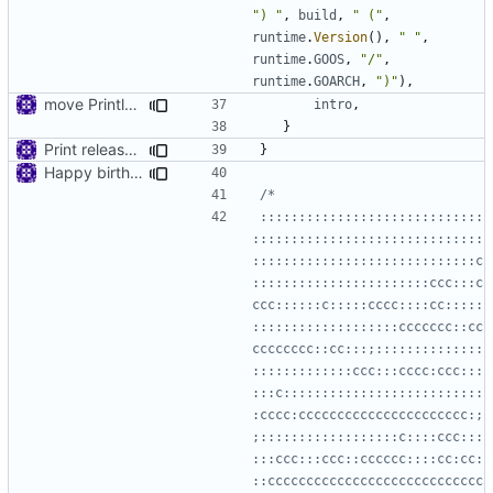
") "
,
build
,
" ("
,
runtime
.
Version
(),
" "
,
runtime
.
GOOS
,
"/"
,
runtime
.
GOARCH
,
")"
),
move Println to main
intro
,
}
Print release date in version command
}
Happy birthday!
:::::::::::::::::::::::::::::
::::::::::::::::::::::::::::::
:::::::::::::::::::::::::::::c
:::::::::::::::::::::::ccc:::c
ccc::::::c:::::cccc::::cc:::::
:::::::::::::::::::ccccccc::cc
cccccccc::cc:::;::::::::::::::
:::::::::::::ccc:::cccc:ccc:::
:::c::::::::::::::::::::::::::
:cccc:cccccccccccccccccccccc:;
;::::::::::::::::::c::::ccc:::
:::ccc:::ccc::cccccc::::cc:cc:
::cccccccccccccccccccccccccccc