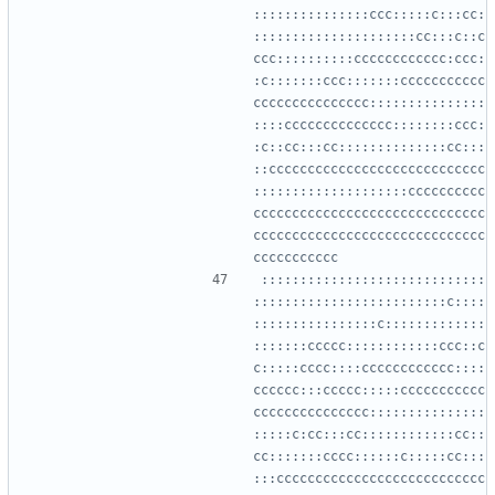
:::::::::::::::ccc:::::c:::cc:
:::::::::::::::::::::cc:::c::c
ccc::::::::::cccccccccccc:ccc:
:c:::::::ccc:::::::ccccccccccc
ccccccccccccccc:::::::::::::::
::::cccccccccccccc::::::::ccc:
:c::cc:::cc::::::::::::::cc:::
::cccccccccccccccccccccccccccc
::::::::::::::::::::cccccccccc
cccccccccccccccccccccccccccccc
cccccccccccccccccccccccccccccc
:::::::::::::::::::::::::::::
:::::::::::::::::::::::::c::::
::::::::::::::::c:::::::::::::
:::::::ccccc::::::::::::ccc::c
c:::::cccc::::cccccccccccc::::
cccccc:::ccccc:::::ccccccccccc
ccccccccccccccc:::::::::::::::
:::::c:cc:::cc::::::::::::cc::
cc:::::::cccc::::::c:::::cc:::
:::ccccccccccccccccccccccccccc