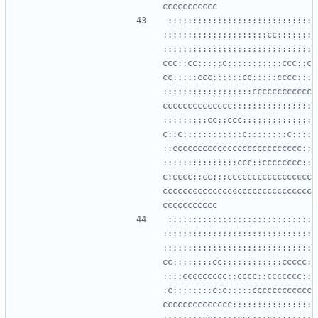
:::;:::::::::::::::::::::::::
:::::::::::::::::::::cc:::::::
::::::::::::::::::::::::::::::
ccc::cc:::::c:::::::::::ccc::c
cc:::::ccc::::::cc:::::cccc:::
::::::::::::::::::cccccccccccc
cccccccccccccc::::::::::::::::
:::::::::cc::ccc::::::::::::::
c::c::::::::::::c::::::::c::::
::cccccccccccccccccccccccccc:;
:::::::::::::::ccc::cccccccc::
c:cccc::cc:::ccccccccccccccccc
cccccccccccccccccccccccccccccc
:::::::::::::::::::::::::::::
::::::::::::::::::::::::::::::
::::::::::::::::::::::::::::::
cc::::::::cc::::::::::::ccccc:
::::ccccccccc::cccc::ccccccc::
:c::::::::c:c:::::cccccccccccc
cccccccccccccc::::::::::::::::