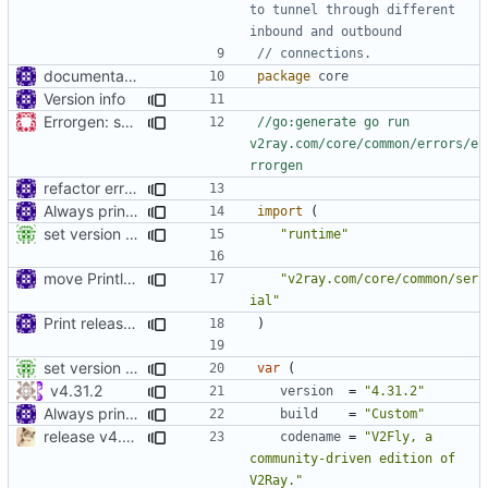
to tunnel through different 
inbound and outbound
// connections.
documentation
package
core
Version info
Errorgen: support to run outside of GOPATH
//go:generate go run 
v2ray.com/core/common/errors/e
rrorgen
refactor error messages
Always print version
import
(
set version details use ldflags
"runtime"
move Println to main
"v2ray.com/core/common/ser
ial"
Print release date in version command
)
set version details use ldflags
var
(
v4.31.2
version
=
"4.31.2"
Always print version
build
=
"Custom"
release v4.20.0
codename
=
"V2Fly, a 
community-driven edition of 
V2Ray."