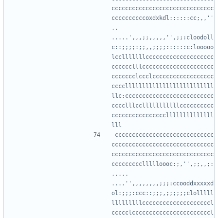
cccccccccccccccccccccccccccccc
ccccccccccoxdxkdl::::::cc;,,''
..      
.....',,,;;,,,,,'',;;:cloodoll
c::;;;;:;;,,;;;;::::::c:looooo
lcclllllllcccccccccccccccccccc
cccccclllccccccccccccccccccccc
ccccccclccclcccccccccccccccccc
ccccllllllllllllllllllllllllll
llc:cccccccccccccccccccccccccc
cccclllcclllllllllllcccccccccc
ccccccccccccccccllllllllllllll
ccccccccccccccccccccccccccccc
cccccccccccccccccccccccccccccc
cccccccccccccccccccccccccccccc
cccccccccllllloooc:;,'',;;,,;:
.....    
....'',,,,,,,,;;;:ccooddxxxxxd
ol:;;;:ccc::;;;,;;;;;;clolllll
lllllllllccccccccccccccccccccl
ccccclcccccccccccccccccccccccl