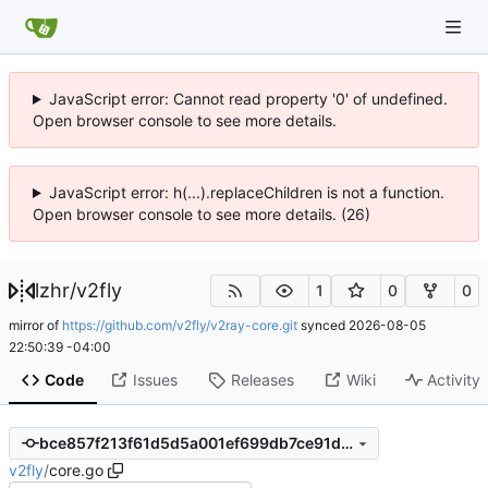
JavaScript error: Cannot read property '0' of undefined.
Open browser console to see more details.
JavaScript error: h(...).replaceChildren is not a function.
Open browser console to see more details. (26)
lzhr
/
v2fly
1
0
0
mirror of
https://github.com/v2fly/v2ray-core.git
synced
2026-08-05
22:50:39 -04:00
Code
Issues
Releases
Wiki
Activity
bce857f213f61d5d5a001ef699db7ce91dce7dd1
v2fly
/
core.go