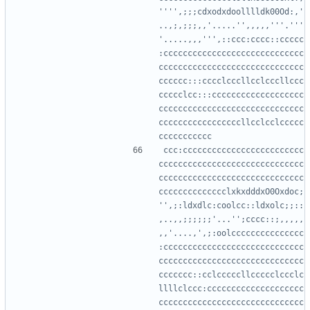
'''',;;;cdxodxdoolllldk00Od:,'
..,;,;;;,,'.....'',,,,,'''.'''
'.....,,,''',::ccc:cccc::ccccc
:ccccccccccccccccccccccccccccc
cccccccccccccccccccccccccccccc
cccccc:::cccclcccllcclcccllccc
ccccclcc:::ccccccccccccccccccc
cccccccccccccccccccccccccccccc
cccccccccccccccccllcclcclccccc
ccc:ccccccccccccccccccccccccc
cccccccccccccccccccccccccccccc
cccccccccccccccccccccccccccccc
cccccccccccccclxkxdddxO0Oxdoc;
'',;:ldxdlc:coolcc::ldxolc;;::
,..,,;;;;;;'...'';cccc::;,,,,,
,,'....,',;:oolccccccccccccccc
:ccccccccccccccccccccccccccccc
cccccccccccccccccccccccccccccc
ccccccc::cclcccccllccccclccclc
llllclccc:cccccccccccccccccccc
cccccccccccccccccccccccccccccc