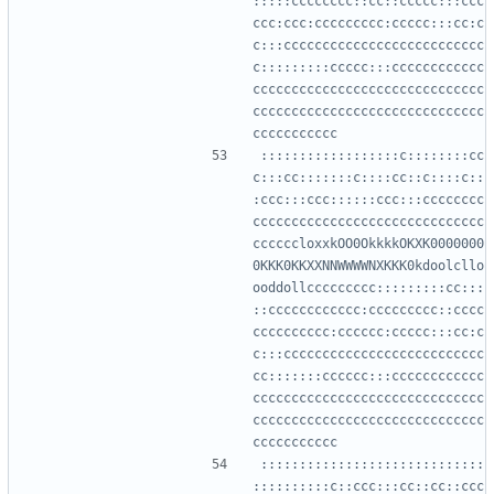
:::::cccccccc::cc::ccccc:::ccc
ccc:ccc:ccccccccc:ccccc:::cc:c
c:::cccccccccccccccccccccccccc
c:::::::::ccccc:::cccccccccccc
cccccccccccccccccccccccccccccc
cccccccccccccccccccccccccccccc
::::::::::::::::::c::::::::cc
c:::cc:::::::c::::cc::c::::c::
:ccc:::ccc::::::ccc:::cccccccc
cccccccccccccccccccccccccccccc
ccccccloxxkOO0OkkkkOKXK0000000
0KKK0KKXXNNWWWWNXKKK0kdoolcllo
ooddollccccccccc:::::::::cc:::
::cccccccccccc:ccccccccc::cccc
cccccccccc:cccccc:ccccc:::cc:c
c:::cccccccccccccccccccccccccc
cc:::::::cccccc:::cccccccccccc
cccccccccccccccccccccccccccccc
cccccccccccccccccccccccccccccc
:::::::::::::::::::::::::::::
::::::::::c::ccc:::cc::cc::ccc