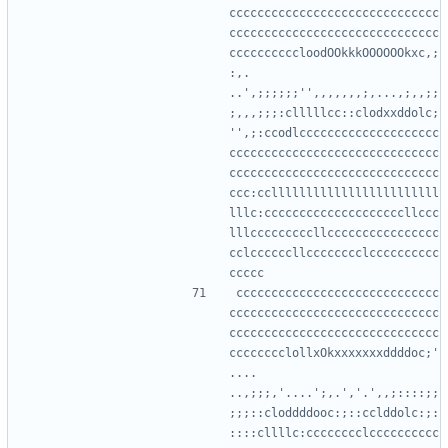
cccccccccccccccccccccccccccccc
cccccccccccccccccccccccccccccc
ccccccccccloodOOkkkOOOOOOkxc,;
:,.   
..',;;;;;;'',,,,,,,;,...,;,,;;
;,,,;;;:clllllcc::clodxxddolc;
'',;:ccodlcccccccccccccccccccc
cccccccccccccccccccccccccccccc
cccccccccccccccccccccccccccccc
ccc:ccllllllllllllllllllllllll
lllc:ccccccccccccccccccccllccc
lllcccccccccllcccccccccccccccc
cclccccccllcccccccclcccccccccc
ccccccccccccccccccccccccccccc
cccccccccccccccccccccccccccccc
cccccccccccccccccccccccccccccc
cccccccclollxOkxxxxxxxddddoc;'
....     
..,;;;,'....';,.','.',,;::::;;
;;;::cloddddooc:;::cclddolc:;:
::::cllllc:cccccccclcccccccccc