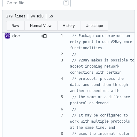
T
279 lines
94 KiB
Go
Raw
Normal View
History
Unescape
doc
// Package core provides an 
entry point to use V2Ray core 
functionalities.
//
// V2Ray makes it possible to 
accept incoming network 
connections with certain
// protocol, process the 
data, and send them through 
another connection with
// the same or a difference 
protocol on demand.
//
// It may be configured to 
work with multiple protocols 
at the same time, and
// uses the internal router 