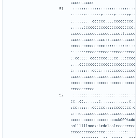
:::::::::::::::::::::::::::::
::::::c:::::::c:::::c:::::cc::
::::::::::cccccc::::ccccccccc:
::::::ccccccccccccccccccccccc:
cccccccccccccccccccccccllccccc
cccccccccccccccc::cccccccccccc
cccccccccccccccc:::::::::c::::
:::::::ccccccccccccccccccccccc
::cc:::::cccccccc:::cc:::ccccc
::::cccccccccccccccccccccccccc
c:::::::::cccc::::cccccccccccc
cccccccccccccccccccccccccccccc
cccccccccccccccccccccccccccccc
:::::::::::::::::::::::::::::
cc::cc:::::::c:::::::::::::c::
:cc:::::::cccccc::::cccccccc:c
c:::cccccccccccccccccccccccccc
ccccccccccccccccccccoxk00Okxdd
oolllllloodxkkxdoloolccccccccc
cccccccccccccccc:::::::::c::::