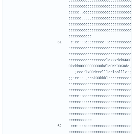
:ccccccccccccccccccccccccccccc
cccccccccccccccccccccccccccccc
ccccc::ccccccccccccccccccccccc
cccccc:::::ccccccccccccccccccc
cccccccccccccccccccccccccccccc
cccccccccccccccccccccccccccccc
c:cc:::c::cccccc::ccccccccccc
:ccccccccccccccccccccccccccccc
cccccccccccccccccccccccccccccc
ccccccccccccccccccldkkxdxkKK00
0kxkkOO0000OOOOOkdloOKKO0K0dc,
...;ccc:lxO0dccclllccloolllc:;
;;:cc:;.,:cok0Okkkl::::cccccc:
::cccccccccccccccccccccccccccc
cccccccccccccccccccccccccccccc
ccccc::ccccccccccccccccccccccc
cccccc:::::ccccccccccccccccccc
cccccccccccccccccccccccccccccc
cccccccccccccccccccccccccccccc
ccc::::cccccccccccccccccccccc
cccccccccccccccccccccccccccccc