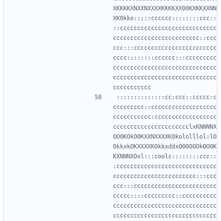
XKKKKXNXXNXXXXKKKKXX00KXKKXXNN
XK0kko:;;::cccccc::::::::ccc::
::cccccccccccccccccccccccccccc
ccccccccccccccccccccccccc::ccc
ccc:::cccccccccccccccccccccccc
cccc::::::::cccccc:::ccccccccc
cccccccccccccccccccccccccccccc
cccccccccccccccccccccccccccccc
::::::::::::::cc:ccc::ccccc:c
ccccccccc::ccccccccccccccccccc
ccccccccccc:cccccccccccccccccc
cccccccccccccccccccccclxKNNNNX
OO0KOkO0KXXNXXXXK0kololllol:lO
0kkxkOKXXXXK0kkxddxO000OOkOO0K
KXNNNXOxl:::coolc::::::::ccc::
:ccccccccccccccccccccccccccccc
cccccccccccccccccccccccc:::ccc
ccc:::cccccccccccccccccccccccc
ccccc::::ccccccccc::cccccccccc
cccccccccccccccccccccccccccccc
cccccccccccccccccccccccccccccc