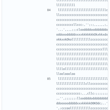
llllllllllllllllllllllllllllll
llllllllllllllllllllllllllllc
llcccccccccccccccccccccccccccc
cccccccccccccccccccccccccccccc
ccccccccccllccc:,'';:;,,,,,,;,
'...',,,,;;;clooddddoodddddddo
oddooodddddxxxxkkkkkkkOkxkkxdx
xkkxxkOkolllllllllllcccccccccc
cccccccccccccccccccccccccccccc
ccccccccccccccccccccccccccclll
llllllllllllllllllllllllllllll
llllllllllllllllllllllllllllll
llllllllllllllllllllllllllllll
llllolllllllllllllllllllllllll
lllllllllllllllllllllllllllll
lllllllllllllllllcllcccccccccc
cccccccccccccccccccccccccccccc
cccccccccccccc:,.,cllc:;;;;;;;
,,'',;;;;;;:llooddddoddddddddd
ddooooodddddxxxkkkkkO0KOdc;..'
',:cccoollllllllllllcccccccccc