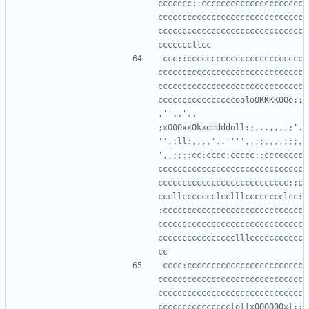
ccccccc::ccccccccccccccccccccc
cccccccccccccccccccccccccccccc
cccccccccccccccccccccccccccccc
ccc::cccccccccccccccccccccccc
cccccccccccccccccccccccccccccc
cccccccccccccccccccccccccccccc
ccccccccccccccccooloOKKKK0Oo:;
,''..'.. 
;xO0OxxOkxdddddoll:;,..,,,,;'.
'',:ll:,,,,'..'''',,;;,,,,;;;,
',,;;::cc:cccc:ccccc::cccccccc
cccccccccccccccccccccccccccccc
ccccccccccccccccccccccccccc::c
cccllccccccclcclllcccccccclcc:
:ccccccccccccccccccccccccccccc
cccccccccccccccccccccccccccccc
cccccccccccccccclllccccccccccc
cccc:cccccccccccccccccccccccc
cccccccccccccccccccccccccccccc
cccccccccccccccccccccccccccccc
ccccccccccccccclollxOOOO0Oxl:;