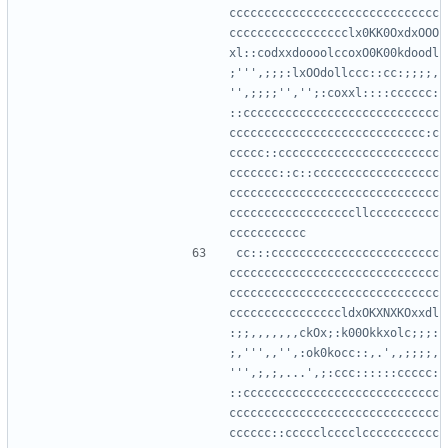
cccccccccccccccccccccccccccccc
ccccccccccccccccclx0KK0OxdxOOO
xl::codxxdoooolccoxO0K00kdoodl
;''',;;;:lxOOdollccc::cc:;;;;,
'',;;;;'','';:coxxl::::cccccc:
::cccccccccccccccccccccccccccc
cccccccccccccccccccccccccccc:c
ccccc::ccccccccccccccccccccccc
ccccccc::c::cccccccccccccccccc
cccccccccccccccccccccccccccccc
ccccccccccccccccccllcccccccccc
cc:::cccccccccccccccccccccccc
cccccccccccccccccccccccccccccc
cccccccccccccccccccccccccccccc
ccccccccccccccccldxOKXNXKOxxdl
:;;,,,,,,,ckOx;:k00Okkxolc;;;:
;,''',,'',:ok0kocc::,.',,;;;;,
''',;,;,...',;:ccc::::::ccccc:
::cccccccccccccccccccccccccccc
cccccccccccccccccccccccccccccc
cccccc::ccccclcccclccccccccccc