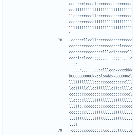
ccccccclcccclccccccccccccccccc
ccclllllllllllllllllllllllllll
llcccccccccllccccccccccccccccc
ccccccccccccllllllllllllllllll
llllllllllllllllllllllllllllll
ccccccllccllccccccccccccccccc
cccccccccccccccccccccccclccccc
cccccccccccccccclllcclccccccll
cccclcclccc:;;;,,,,,,;;;::;;:c
::;'.  
.....',;;:::::ccllloddxxxxxkkk
kOOO000000OkxdolooddxkOOO00Ool
llllllllllllccccccccccccccclll
lcclllllcllcclllllllcllccllllc
cccccccccccccccccccccccccccccl
llccccclllllllllllllllllllllll
lllllc:ccccccccccccccccccccccc
ccccccccllllllllllllllllllllll
llllllllllllllllllllllllllllll
ccccccccccccccclccllccllllllc