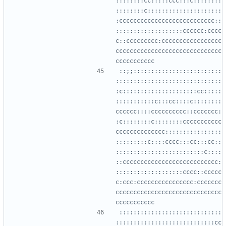
::::::::cc:::::ccc:::c::::::::
::::::::c:::::::::::::::::::::
:ccccccccccccccccccccccccccc::
:::::::::::::::::::cccccc:cccc
c::ccccccccc:ccccccccccccccccc
cccccccccccccccccccccccccccccc
::;;:::::::::::::::::::::::::
::::::::::::::::::::::::::::::
:c:::::::::::::::::::::cc:::::
:::::::::::c:::cc::::c::::::::
cccccc::::cccccccccc::ccccccc:
:c::::::::c::::::::ccccccccccc
cccccccccccccc::::::::::::::::
:::::::::c::::cccc:::cc:::cc::
:::::::::::::::::::::::::c::::
::ccccccccccccccccccccccccccc:
:::::::::::::::::::cccc::ccccc
c:ccc:cccccccccccccccc:ccccccc
cccccccccccccccccccccccccccccc
:::::::::::::::::::::::::::::
::::::::::::::::::::::::::::cc