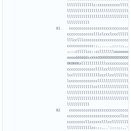
lllllllllllllc:cccccccccccllll
llllllllllllllllllllllllllllll
llllllllllllllllllllllllllllll
ccccccccccccccccccccccccccccc
ccccccccccccclllclccclccclllll
lllcclllcccccccccccccccccccccc
ccccccccccccc:;,.....,;;;:;;,,
;;::clllllcc::cclllllllooooooo
ooooddddddxxkkkOOOOOOOOOOOOOO0
0K0KKKxllllllllllllccccccccccc
ccccccccccccccllllccllllllllll
lcclllllllllllllcccllccllllllc
lcccccccccccccclllllllllllllll
lllllllllllllcclllllllllllllll
llllllllllllllllllllllllllllll
llllllllllllllllllllllllllllll
ccccccccccccccccccccccccccccc
ccccccccccccccccccccccccccllcc
cccccccccllcccccclllccllllllll
llllllllllllcc:;;,..';:::;;,,'