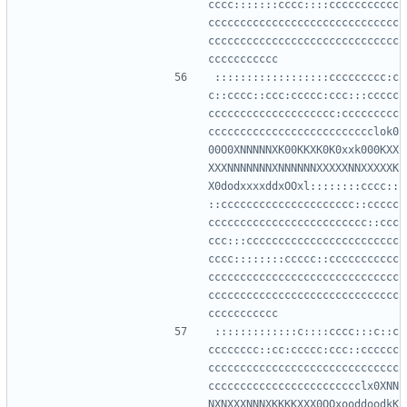
cccc:::::::cccc::::ccccccccccc
cccccccccccccccccccccccccccccc
cccccccccccccccccccccccccccccc
::::::::::::::::::ccccccccc:c
c::cccc::ccc:ccccc:ccc:::ccccc
cccccccccccccccccccc:ccccccccc
cccccccccccccccccccccccccclok0
00O0XNNNNNXK00KKXK0K0xxk000KXX
XXXNNNNNNNXNNNNNNXXXXXNNXXXXXK
X0dodxxxxddxOOxl::::::::cccc::
::ccccccccccccccccccccc::ccccc
ccccccccccccccccccccccccc::ccc
ccc:::cccccccccccccccccccccccc
cccc::::::::ccccc::ccccccccccc
cccccccccccccccccccccccccccccc
cccccccccccccccccccccccccccccc
:::::::::::::c::::cccc:::c::c
cccccccc::cc:ccccc:ccc::cccccc
cccccccccccccccccccccccccccccc
cccccccccccccccccccccccclx0XNN
NXNXXXNNNXKKKKXXX0OOxooddoodkK