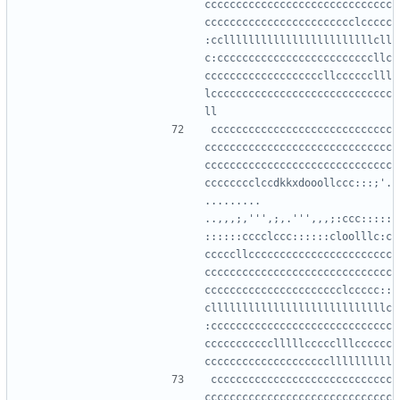
cccccccccccccccccccccccccccccc
cccccccccccccccccccccccclccccc
:ccllllllllllllllllllllllllcll
c:cccccccccccccccccccccccccllc
cccccccccccccccccccllcccccclll
lccccccccccccccccccccccccccccc
ccccccccccccccccccccccccccccc
cccccccccccccccccccccccccccccc
cccccccccccccccccccccccccccccc
cccccccclccdkkxdooollccc:::;'.
.........  
..,,,;,''',;,.''',,,;:ccc:::::
::::::cccclccc::::::cloolllc:c
cccccllccccccccccccccccccccccc
cccccccccccccccccccccccccccccc
cccccccccccccccccccccclccccc::
cllllllllllllllllllllllllllllc
:ccccccccccccccccccccccccccccc
ccccccccccclllllccccclllcccccc
ccccccccccccccccccccccccccccc
cccccccccccccccccccccccccccccc