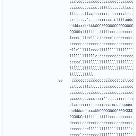
ccclcccccccccccccccccccccccccc
ccccccccccccclllllllllcccllccl
llllllcllcc:::::;;,',;;;:cl::l
c:;;,,,,'...,;:::ccclolllloodd
ddddxxxxkkkkOO00000OOOOOOO00OO
OOO00xlllllllllllllccccccccccc
lcccclllcclllclccccclccccccccc
cccccccccccccccccccccccccccccc
cllcllllllccccllllllllllllllll
llllllllllllc:cccccccccccccccc
ccccclllllllllllllllllllllllll
llllllllllllllllllllllllllllll
ccccccccccccccccccccclcccllcc
cclllclllclllllccccccccccccccc
cccccccccccccccccccccccccccccc
cccccccccccc:::;''...,;;;::;;:
clcc:::::;;,;:::cccloooooooooo
oodddddddxxxkkOOOOO0000000KKKK
00O0KOollllllllllllccccccccccc
cccccccccccccccccccccccccccccc
cccccccccllllllllllllllllllllc
ccccclccccccccllllllllllllllll