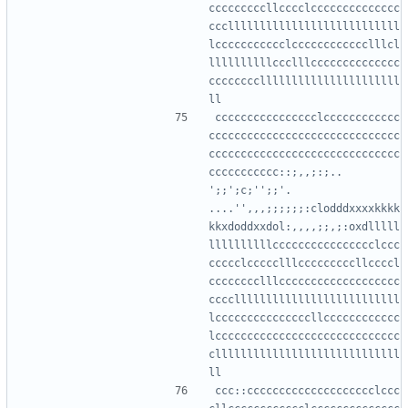
cccccccccllcccclcccccccccccccc
ccclllllllllllllllllllllllllll
lccccccccccclcccccccccccclllcl
llllllllllccclllcccccccccccccc
ccccccccllllllllllllllllllllll
cccccccccccccccclcccccccccccc
cccccccccccccccccccccccccccccc
cccccccccccccccccccccccccccccc
ccccccccccc::;,,;:;..  
';;';c;'';;'.   
....'',,,;;;;;;:clodddxxxxkkkk
kkxdoddxxdol:,,,,;;,;:oxdlllll
llllllllllcccccccccccccccclccc
ccccclccccclllcccccccccllccccl
cccccccclllccccccccccccccccccc
ccccllllllllllllllllllllllllll
lcccccccccccccccllcccccccccccc
lccccccccccccccccccccccccccccc
clllllllllllllllllllllllllllll
ccc::cccccccccccccccccccclccc