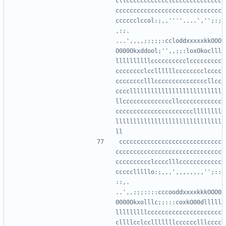
cllcccccccccccclcccccccccccccc
cccccccccccccccccccccccccccccc
cccccclccol:;,,''''....','';:;
,:;.     
...',,,,;;;;;:ccloddxxxxxkkOOO
O000Okxddool;'',,;;:loxOkoclll
llllllllllcccccccccclccccccccc
cccccccclccllllllcccccccclcccc
cccccccclllcccccccccccccccllcc
ccccllllllllllllllllllllllllll
llccccccccccccccllcccccccccccc
ccccccccccccccccccccccllllllll
llllllllllllllllllllllllllllll
ccccccccccccccccccccccccccccc
cccccccccccccccccccccccccccccc
cccccccccclcccclllcccccccccccc
ccccclllllo:;,,,',,,,,,,,'';::
::,.      
..',,;;;::::cccooddxxxxkkkOOO0
0000Okxolllc;;:::coxkO00dlllll
lllllllllccccccccccccccccccccc
cllllcclcclllllllcccccclllcccc