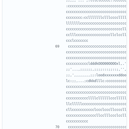
;;,,,'...',:lllclccccc::cccccc
:ccccccccccccccccccccccccccccc
cccccccccccccccccccccccccccccc
cccccccc:cclllllllclllccccllll
lllllllccccccccccccccccccccccc
ccccccccccccccccccccccccccccll
cclllcccccccccccccccccllclccll
ccccccccccccccccccccccccccccc
cccccccccccccccccccccccccccccc
cccccccccccccccccccccccccccccc
cccccccccccldddkOOO00OOOOxl,.'
;;'...,;;;;;;,;;;;:::;;::;,'',
;;,',,,,,,,,;;:loodxxxxxxxddoo
lc:;;,...;cdkkdlllc:cccccccccc
cccccccccccccccccccccccccccccc
cccccccccccccccccccccccccccccc
cccccccccccllllcllllllccclllll
llclllllcccccccccccccccccccccc
cllccccccccccclccclcccllccccll
cccccccccccccccllcclllccclccll
ccccccccccccccccccccccccccccc