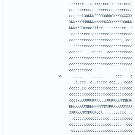
:::::cc:::cc::::ccc::cccc:cccc
cccccccccccccccccccccccccccccc
cccccdkO0KKK0000OOkkOKXXXXXXXX
XNNXKXNNNNNNNNNNNXXXXXKKKOO0KK
KKKKK0Oxxoolllcc:::::::::cc:::
:ccc::cccc:cccccccc:cccccccccc
ccccccccccccccccccccc:cc:::cc:
::::cccccccccccccccccccccccccc
ccc::::::::c::c:::cccccccccccc
cccccccccccccccccccccccccccccc
cccccccccccccccccccccccccccccc
:::::::::::::::::::::ccc::::c
:::c:ccc::c::ccccc:ccc::::cccc
ccccc:cc:cccccccccccccc:cccccc
cccccccccccccccccccccccccccccc
ccclxOOOO00KKKKKKK00KKXXNNNNXN
NNNXXXXXNNNNNNNNNXXKKXXXXXXXXX
XXKKXXNXXK00KOdl::::::::ccc:::
::cccccccccccc:cccc::ccccccccc
cccccccccccccccccccc::cc:::ccc
:cc::ccccccccccccccccccccccccc