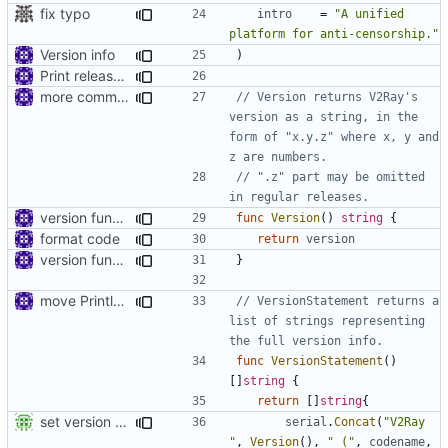
fix typo
intro
=
"A unified 
platform for anti-censorship."
Version info
)
Print release date in version command
more comments
// Version returns V2Ray's 
version as a string, in the 
form of "x.y.z" where x, y and 
z are numbers.
// ".z" part may be omitted 
in regular releases.
version function
func
Version
()
string
{
format code
return
version
version function
}
move Println to main
// VersionStatement returns a 
list of strings representing 
the full version info.
func
VersionStatement
()
[]
string
{
return
[]
string
{
set version details use ldflags
serial
.
Concat
(
"V2Ray 
"
,
Version
(),
" ("
,
codename
,