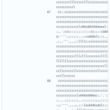
cccccccclllccccclllccccccccccc
cc::ccccccccccccccccccccccccc
cccccccccccccccccccccccccccccc
cccccccccccccccccccccccccccccc
ccccccccccccclxOOxddxkkkdoool:
;,.';ccc:::::;::::::cc;;;:cddd
o:'''',;;;;;;,,;:codddolc:;;,,
,;,,''',,,,;:llllc:ccccccccccc
cccccccccccccccccccccccccccccc
cccccccccccccccccccccccccccccc
ccccccccccclllclllccccccccllll
lllllllccccccccccccccccccccccc
ccccccccccccccccccccccccccccll
ccllccccccllccccccccccccllcccc
ccccccccccccccccccccccccccccc
cccccccccccccccccccccccccccccc
cccccccccccccccccccccccccccccc
cccccccccccclxkkkkO00koc;,'.';
;,...;;::;::;,,;:::::::;;;::::
::;'''',,,,;,;;:loxkkOkxdolc:;