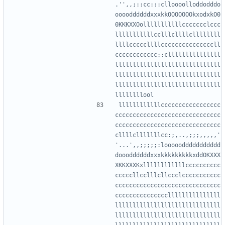
.'',,;::cc:::clloooolloddodddo
ooooddddddxxxkkOOOOOOOkxodxkO0
0KKKXXOolllllllllllccccccclccc
lllllllllllcclllcllllcllllllll
llllcccccllllcccccccccccccccll
cccccccccccc::clllllllllllllll
llllllllllllllllllllllllllllll
llllllllllllllllllllllllllllll
llllllllllllllllllllllllllllll
llllllllllllccccccccccccccccc
cccccccccccccccccccccccccccccc
cccccccccccccccccccccccccccccc
cllllclllllllcc:;,..,;;;,,,,,'
'...',,;;;;;:loooooddddddddddd
doooddddddxxxkkkkkkkkkxddOKXXX
XKKXXXKxllllllllllllcccccccccc
cccccllcclllcllccclccccccccccc
cccccccccccccccccccccccccccccc
ccccccccccccccclllllllllllllll
llllllllllllllllllllllllllllll
llllllllllllllllllllllllllllll