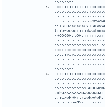
:ccc::::::::::cc:c:::cccccccc
cccccccccccccccccccc:ccccccccc
cccccccccccccccccccccccccccccc
cc:ccccccccccccccccccoOXNWWNN0
dcllldO0KKXXXXXXXXKxllldkkkxxd
lc;;lOK00OOOd:;;;:cdk0Oxkxoodx
xkOOOOO0Okl,cO0kl::::::::ccc::
:ccccccccccccccccccccccccccccc
cccccccccccccccccccccccccc::cc
cccc::cccccccccccccccccccccccc
ccccc:::cc:ccccccccccccccccccc
cccccccccccccccccccccccccccccc
cccccccccccccccccccccccccccccc
::cc:::::::::c::::ccccccccccc
cccccccccccccccccccccccccccccc
cccccccccccccccccccccccccccccc
cccccccccccccccccccldO00KNNNXK
Oddk0KXXXXXXXXXXKK0OOOOO0KKxc;
,,.;oxxddxkOx:;,;loddxxolddlc:
:ccccc:;cooox0KKkl:::::ccccc::