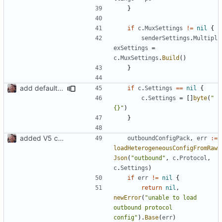
}
if
c
.
MuxSettings
!=
nil
{
senderSettings
.
Multipl
exSettings
=
c
.
MuxSettings
.
Build
()
}
add default settings
if
c
.
Settings
==
nil
{
c
.
Settings
=
[]
byte
(
"
{}"
)
}
added V5 config builder for outbound
outboundConfigPack
,
err
:=
loadHeterogeneousConfigFromRaw
Json
(
"outbound"
,
c
.
Protocol
,
c
.
Settings
)
if
err
!=
nil
{
return
nil
,
newError
(
"unable to load 
outbound protocol 
config"
).
Base
(
err
)