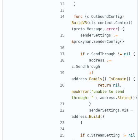
)
func
(
c
OutboundConfig
)
BuildV5
(
ctx
context
.
Context
)
(
proto
.
Message
,
error
)
{
senderSettings
:=
&
proxyman
.
SenderConfig
{}
if
c
.
SendThrough
!=
nil
{
address
:=
c
.
SendThrough
if
address
.
Family
().
IsDomain
()
{
return
nil
,
newError
(
"unable to send 
through: "
+
address
.
String
())
}
senderSettings
.
Via
=
address
.
Build
()
}
if
c
.
StreamSetting
!=
nil