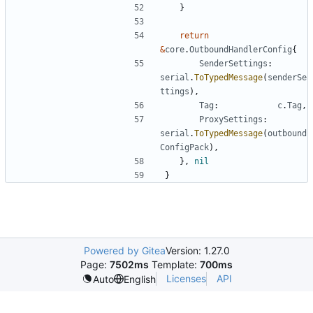
}
return
&
core
.
OutboundHandlerConfig
{
SenderSettings
:
serial
.
ToTypedMessage
(
senderSe
ttings
),
Tag
:
c
.
Tag
,
ProxySettings
:
serial
.
ToTypedMessage
(
outbound
ConfigPack
),
},
nil
}
Powered by Gitea
Version: 1.27.0
Page:
7502ms
Template:
700ms
Licenses
API
Auto
English