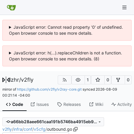
JavaScript error: Cannot read property '0' of undefined.
Open browser console to see more details.
JavaScript error: h(...).replaceChildren is not a function.
Open browser console to see more details. (8)
lzhr
/
v2fly
1
0
0
mirror of
https://github.com/v2fly/v2ray-core.git
synced
2026-08-09
00:21:14 -04:00
Code
Issues
Releases
Wiki
Activity
a66bb28aee661caa191b5746ba4915eb99e12c59
v2fly
/
infra
/
conf
/
v5cfg
/
outbound.go