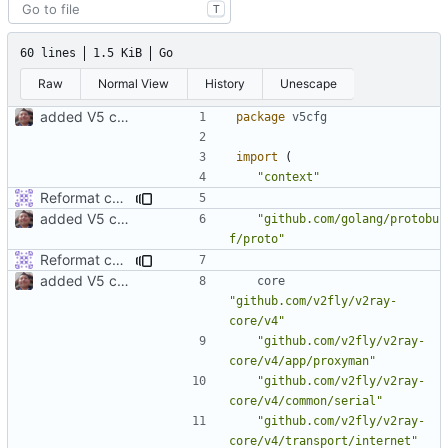
T
60 lines
1.5 KiB
Go
Raw
Normal View
History
Unescape
added V5 config builder for outbound
package
v5cfg
import
(
"context"
Reformat code
added V5 config builder for outbound
"github.com/golang/protobu
f/proto"
Reformat code
added V5 config builder for outbound
core
"github.com/v2fly/v2ray-
core/v4"
"github.com/v2fly/v2ray-
core/v4/app/proxyman"
"github.com/v2fly/v2ray-
core/v4/common/serial"
"github.com/v2fly/v2ray-
core/v4/transport/internet"