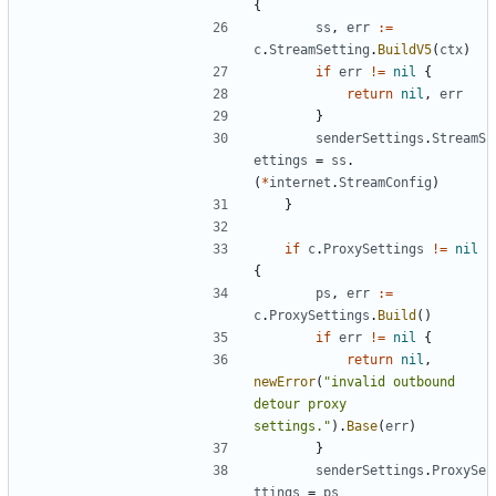
{
ss
,
err
:=
c
.
StreamSetting
.
BuildV5
(
ctx
)
if
err
!=
nil
{
return
nil
,
err
}
senderSettings
.
StreamS
ettings
=
ss
.
(
*
internet
.
StreamConfig
)
}
if
c
.
ProxySettings
!=
nil
{
ps
,
err
:=
c
.
ProxySettings
.
Build
()
if
err
!=
nil
{
return
nil
,
newError
(
"invalid outbound 
detour proxy 
settings."
).
Base
(
err
)
}
senderSettings
.
ProxySe
ttings
=
ps