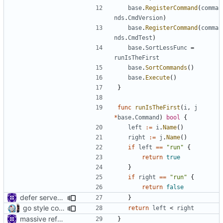
base
.
RegisterCommand
(
comma
nds
.
CmdVersion
)
base
.
RegisterCommand
(
comma
nds
.
CmdTest
)
base
.
SortLessFunc
=
runIsTheFirst
base
.
SortCommands
()
base
.
Execute
()
}
func
runIsTheFirst
(
i
,
j
*
base
.
Command
)
bool
{
left
:=
i
.
Name
()
right
:=
j
.
Name
()
if
left
==
"run"
{
return
true
}
if
right
==
"run"
{
return
false
defer server close
}
go style commands, merge v2ctl commands, v5 oriented (rebased from
return
left
<
right
massive refactoring for configuration
}