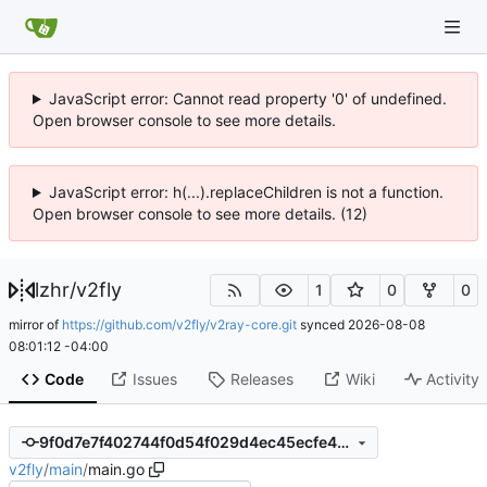
JavaScript error: Cannot read property '0' of undefined.
Open browser console to see more details.
JavaScript error: h(...).replaceChildren is not a function.
Open browser console to see more details. (12)
lzhr
/
v2fly
1
0
0
mirror of
https://github.com/v2fly/v2ray-core.git
synced
2026-08-08
08:01:12 -04:00
Code
Issues
Releases
Wiki
Activity
9f0d7e7f402744f0d54f029d4ec45ecfe469b188
v2fly
/
main
/
main.go