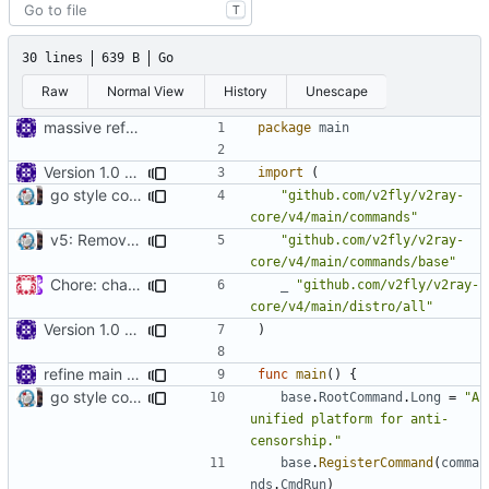
T
30 lines
639 B
Go
Raw
Normal View
History
Unescape
massive refactoring for configuration
package
main
Version 1.0 alpha
import
(
go style commands, merge v2ctl commands, v5 oriented (rebased from
"github.com/v2fly/v2ray-
core/v4/main/commands"
v5: Remove v2ctl & wv2ray (rebased from
)
"github.com/v2fly/v2ray-
7c1ab06206
core/v4/main/commands/base"
Chore: change module name (
#677
)
_
"github.com/v2fly/v2ray-
core/v4/main/distro/all"
Version 1.0 alpha
)
refine main thread to capture all logs
func
main
()
{
go style commands, merge v2ctl commands, v5 oriented (rebased from
base
.
RootCommand
.
Long
=
"A 
unified platform for anti-
censorship."
base
.
RegisterCommand
(
comma
nds
.
CmdRun
)