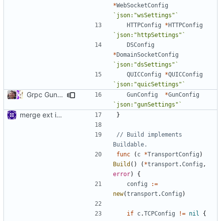
*
WebSocketConfig
`json:"wsSettings"`
HTTPConfig
*
HTTPConfig
`json:"httpSettings"`
DSConfig
*
DomainSocketConfig
`json:"dsSettings"`
QUICConfig
*
QUICConfig
`json:"quicSettings"`
Grpc Gun Transport (
#757
)
GunConfig
*
GunConfig
`json:"gunSettings"`
merge ext into core
}
// Build implements 
Buildable.
func
(
c
*
TransportConfig
)
Build
()
(
*
transport
.
Config
,
error
)
{
config
:=
new
(
transport
.
Config
)
if
c
.
TCPConfig
!=
nil
{