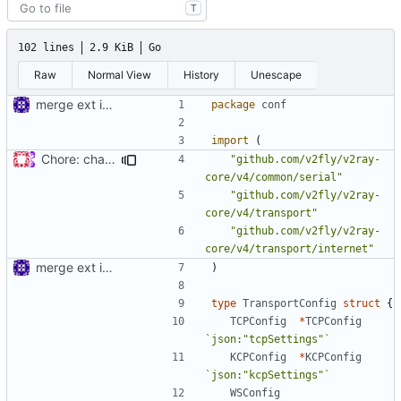
T
102 lines
2.9 KiB
Go
Raw
Normal View
History
Unescape
merge ext into core
package
conf
import
(
Chore: change module name (
#677
)
"github.com/v2fly/v2ray-
core/v4/common/serial"
"github.com/v2fly/v2ray-
core/v4/transport"
"github.com/v2fly/v2ray-
core/v4/transport/internet"
merge ext into core
)
type
TransportConfig
struct
{
TCPConfig
*
TCPConfig
`json:"tcpSettings"`
KCPConfig
*
KCPConfig
`json:"kcpSettings"`
WSConfig