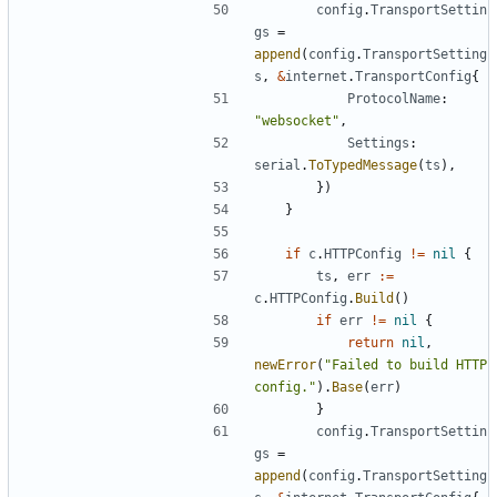
config
.
TransportSettin
gs
=
append
(
config
.
TransportSetting
s
,
&
internet
.
TransportConfig
{
ProtocolName
:
"websocket"
,
Settings
:
serial
.
ToTypedMessage
(
ts
),
})
}
if
c
.
HTTPConfig
!=
nil
{
ts
,
err
:=
c
.
HTTPConfig
.
Build
()
if
err
!=
nil
{
return
nil
,
newError
(
"Failed to build HTTP 
config."
).
Base
(
err
)
}
config
.
TransportSettin
gs
=
append
(
config
.
TransportSetting