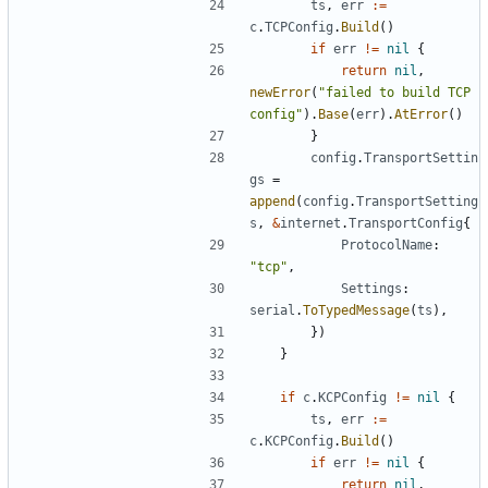
ts
,
err
:=
c
.
TCPConfig
.
Build
()
if
err
!=
nil
{
return
nil
,
newError
(
"failed to build TCP 
config"
).
Base
(
err
).
AtError
()
}
config
.
TransportSettin
gs
=
append
(
config
.
TransportSetting
s
,
&
internet
.
TransportConfig
{
ProtocolName
:
"tcp"
,
Settings
:
serial
.
ToTypedMessage
(
ts
),
})
}
if
c
.
KCPConfig
!=
nil
{
ts
,
err
:=
c
.
KCPConfig
.
Build
()
if
err
!=
nil
{
return
nil
,