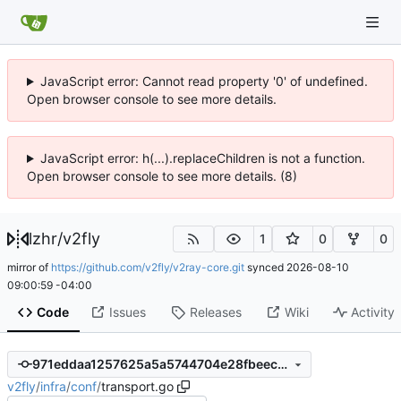
JavaScript error: Cannot read property '0' of undefined.
Open browser console to see more details.
JavaScript error: h(...).replaceChildren is not a function.
Open browser console to see more details. (8)
lzhr
/
v2fly
1
0
0
mirror of
https://github.com/v2fly/v2ray-core.git
synced
2026-08-10
09:00:59 -04:00
Code
Issues
Releases
Wiki
Activity
971eddaa1257625a5a5744704e28fbeec94ded1e
v2fly
/
infra
/
conf
/
transport.go