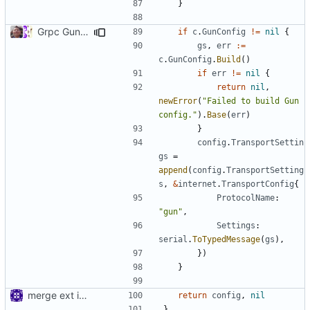
}
Grpc Gun Transport (
#757
)
if
c
.
GunConfig
!=
nil
{
gs
,
err
:=
c
.
GunConfig
.
Build
()
if
err
!=
nil
{
return
nil
,
newError
(
"Failed to build Gun 
config."
).
Base
(
err
)
}
config
.
TransportSettin
gs
=
append
(
config
.
TransportSetting
s
,
&
internet
.
TransportConfig
{
ProtocolName
:
"gun"
,
Settings
:
serial
.
ToTypedMessage
(
gs
),
})
}
merge ext into core
return
config
,
nil
}