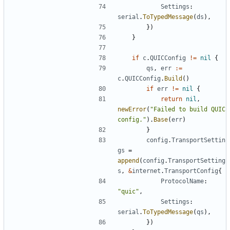
Settings
:
serial
.
ToTypedMessage
(
ds
),
})
}
if
c
.
QUICConfig
!=
nil
{
qs
,
err
:=
c
.
QUICConfig
.
Build
()
if
err
!=
nil
{
return
nil
,
newError
(
"Failed to build QUIC 
config."
).
Base
(
err
)
}
config
.
TransportSettin
gs
=
append
(
config
.
TransportSetting
s
,
&
internet
.
TransportConfig
{
ProtocolName
:
"quic"
,
Settings
:
serial
.
ToTypedMessage
(
qs
),
})