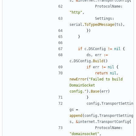
s
,
&
internet
.
TransportConfig
{
ProtocolName
:
"http"
,
Settings
:
serial
.
ToTypedMessage
(
ts
),
})
}
if
c
.
DSConfig
!=
nil
{
ds
,
err
:=
c
.
DSConfig
.
Build
()
if
err
!=
nil
{
return
nil
,
newError
(
"Failed to build 
DomainSocket 
config."
).
Base
(
err
)
}
config
.
TransportSettin
gs
=
append
(
config
.
TransportSetting
s
,
&
internet
.
TransportConfig
{
ProtocolName
:
"domainsocket"
,