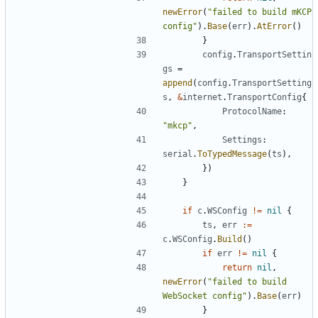
newError
(
"failed to build mKCP 
config"
).
Base
(
err
).
AtError
()
}
config
.
TransportSettin
gs
=
append
(
config
.
TransportSetting
s
,
&
internet
.
TransportConfig
{
ProtocolName
:
"mkcp"
,
Settings
:
serial
.
ToTypedMessage
(
ts
),
})
}
if
c
.
WSConfig
!=
nil
{
ts
,
err
:=
c
.
WSConfig
.
Build
()
if
err
!=
nil
{
return
nil
,
newError
(
"failed to build 
WebSocket config"
).
Base
(
err
)
}