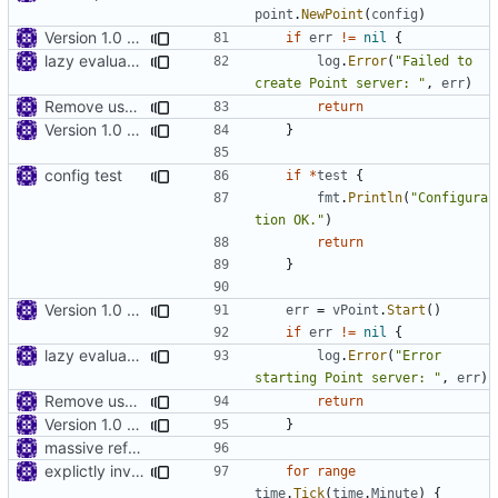
point
.
NewPoint
(
config
)
Version 1.0 alpha
if
err
!=
nil
{
lazy evaluation of log fields
log
.
Error
(
"Failed to 
create Point server: "
,
err
)
Remove use of panic
return
Version 1.0 alpha
}
config test
if
*
test
{
fmt
.
Println
(
"Configura
tion OK."
)
return
}
Version 1.0 alpha
err
=
vPoint
.
Start
()
if
err
!=
nil
{
lazy evaluation of log fields
log
.
Error
(
"Error 
starting Point server: "
,
err
)
Remove use of panic
return
Version 1.0 alpha
}
massive refactoring for configuration
explictly invoke GC
for
range
time
.
Tick
(
time
.
Minute
)
{