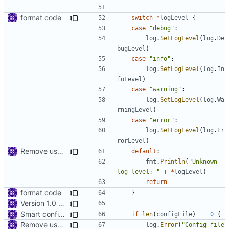
format code
switch
*
logLevel
{
case
"debug"
:
log
.
SetLogLevel
(
log
.
De
bugLevel
)
case
"info"
:
log
.
SetLogLevel
(
log
.
In
foLevel
)
case
"warning"
:
log
.
SetLogLevel
(
log
.
Wa
rningLevel
)
case
"error"
:
log
.
SetLogLevel
(
log
.
Er
rorLevel
)
Remove use of panic
default
:
fmt
.
Println
(
"Unknown 
log level: "
+
*
logLevel
)
return
format code
}
Version 1.0 alpha
Smart config file
if
len
(
configFile
)
==
0
{
Remove use of panic
log
.
Error
(
"Config file 