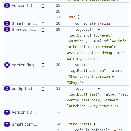
Version 1.0 alpha
)
var
(
Smart config file
configFile
string
Remove use of panic
logLevel
=
flag
.
String
(
"loglevel"
,
"warning"
,
"Level of log info 
to be printed to console, 
available value: debug, info, 
warning, error"
)
Version flag
version
=
flag
.
Bool
(
"version"
,
false
,
"Show current version of 
V2Ray."
)
config test
test
=
flag
.
Bool
(
"test"
,
false
,
"Test 
config file only, without 
launching V2Ray server."
)
Version 1.0 alpha
)
Smart config file
func
init
()
{
defaultConfigFile
:=
""