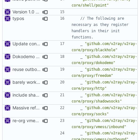
core/shell/point"
Version 1.0 alpha
typos
// The following are 
necessary as they register 
handlers in their init 
functions.
Update config files
_
"github.com/v2ray/v2ray-
core/proxy/blackhole"
Dokodemo proxy
_
"github.com/v2ray/v2ray-
core/proxy/dokodemo"
reuse outbound connection handler
_
"github.com/v2ray/v2ray-
core/proxy/freedom"
barely working http proxy
_
"github.com/v2ray/v2ray-
core/proxy/http"
include shadowsocks as inbound in release
_
"github.com/v2ray/v2ray-
core/proxy/shadowsocks"
Massive refactoring for better code structure
_
"github.com/v2ray/v2ray-
core/proxy/socks"
re-org vmess content
_
"github.com/v2ray/v2ray-
core/proxy/vmess/inbound"
_
"github.com/v2ray/v2ray-
core/proxy/vmess/outbound"