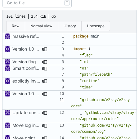
T
101 lines
2.4 KiB
Go
Raw
Normal View
History
Unescape
massive refactoring for configuration
package
main
Version 1.0 alpha
import
(
"flag"
Version flag
"fmt"
Smart config file
"os"
"path/filepath"
explictly invoke GC
"runtime"
"time"
Version 1.0 alpha
"github.com/v2ray/v2ray-
core"
Update config files
_
"github.com/v2ray/v2ray-
core/app/router/rules"
Move log into common
"github.com/v2ray/v2ray-
core/common/log"
Move point to shell
"github.com/v2ray/v2ray-