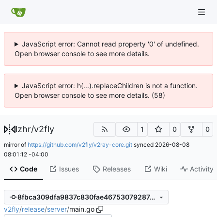
JavaScript error: Cannot read property '0' of undefined.
Open browser console to see more details.
JavaScript error: h(...).replaceChildren is not a function.
Open browser console to see more details. (58)
lzhr
/
v2fly
1
0
0
mirror of
https://github.com/v2fly/v2ray-core.git
synced
2026-08-08
08:01:12 -04:00
Code
Issues
Releases
Wiki
Activity
8fbca309dfa9837c830fae46753079287c3d2748
v2fly
/
release
/
server
/
main.go