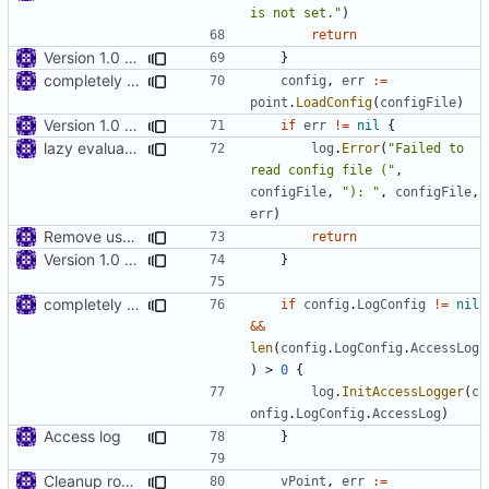
is not set."
)
return
Version 1.0 alpha
}
completely remove json folder in v2ray
config
,
err
:=
point
.
LoadConfig
(
configFile
)
Version 1.0 alpha
if
err
!=
nil
{
lazy evaluation of log fields
log
.
Error
(
"Failed to 
read config file ("
,
configFile
,
"): "
,
configFile
,
err
)
Remove use of panic
return
Version 1.0 alpha
}
completely remove json folder in v2ray
if
config
.
LogConfig
!=
nil
&&
len
(
config
.
LogConfig
.
AccessLog
)
>
0
{
log
.
InitAccessLogger
(
c
onfig
.
LogConfig
.
AccessLog
)
Access log
}
Cleanup root directory
vPoint
,
err
:=