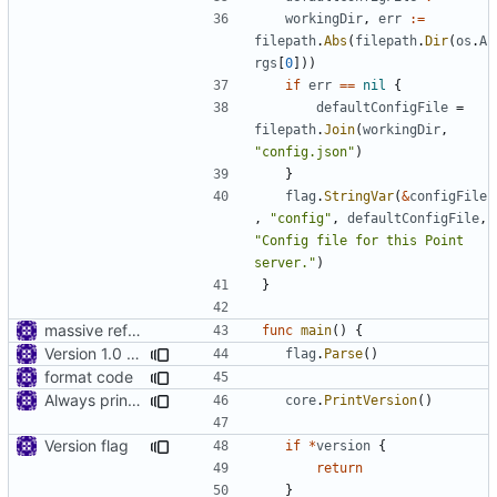
workingDir
,
err
:=
filepath
.
Abs
(
filepath
.
Dir
(
os
.
A
rgs
[
0
]))
if
err
==
nil
{
defaultConfigFile
=
filepath
.
Join
(
workingDir
,
"config.json"
)
}
flag
.
StringVar
(
&
configFile
,
"config"
,
defaultConfigFile
,
"Config file for this Point 
server."
)
}
massive refactoring for configuration
func
main
()
{
Version 1.0 alpha
flag
.
Parse
()
format code
Always print version
core
.
PrintVersion
()
Version flag
if
*
version
{
return
}