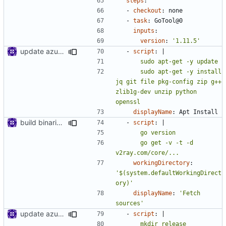
steps
:
- 
checkout
:
none
- 
task
:
GoTool@0
inputs
:
version
:
'1.11.5'
update azure config
- 
script
:
|
      sudo apt-get -y install 
jq git file pkg-config zip g++ 
zlib1g-dev unzip python 
openssl
displayName
:
Apt Install
build binaries in azure pipeline
- 
script
:
|
      go get -v -t -d 
v2ray.com/core/...
workingDirectory
:
'$(system.defaultWorkingDirect
ory)'
displayName
:
'Fetch 
sources'
update azure config
- 
script
:
|