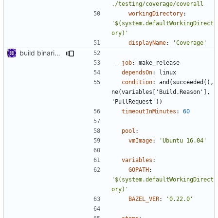
./testing/coverage/coverall
workingDirectory
:
'$(system.defaultWorkingDirect
ory)'
displayName
:
'Coverage'
build binaries in azure pipeline
- 
job
:
make_release
dependsOn
:
linux
condition
:
and(succeeded(), 
ne(variables['Build.Reason'], 
'PullRequest'))
timeoutInMinutes
:
60
pool
:
vmImage
:
'Ubuntu 16.04'
variables
:
GOPATH
:
'$(system.defaultWorkingDirect
ory)'
BAZEL_VER
:
'0.22.0'