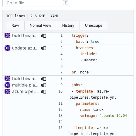
T
100 lines
2.6 KiB
YAML
Raw
Normal View
History
Unescape
build binaries in azure pipeline
trigger
:
batch
:
true
update azure config
branches
:
include
:
- 
master
pr
:
none
build binaries in azure pipeline
multiple platform
jobs
:
azure pipeline template
- 
template
:
azure-
pipelines.template.yml
parameters
:
name
:
linux
vmImage
:
'ubuntu-16.04'
- 
template
:
azure-
pipelines.template.yml