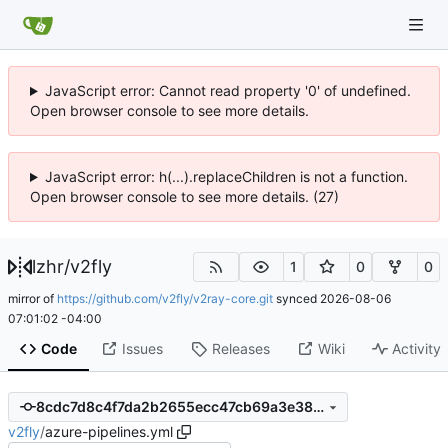
JavaScript error: Cannot read property '0' of undefined.
Open browser console to see more details.
JavaScript error: h(...).replaceChildren is not a function.
Open browser console to see more details. (27)
lzhr
/
v2fly
1
0
0
mirror of
https://github.com/v2fly/v2ray-core.git
synced
2026-08-06
07:01:02 -04:00
Code
Issues
Releases
Wiki
Activity
8cdc7d8c4f7da2b2655ecc47cb69a3e38879ff26
v2fly
/
azure-pipelines.yml