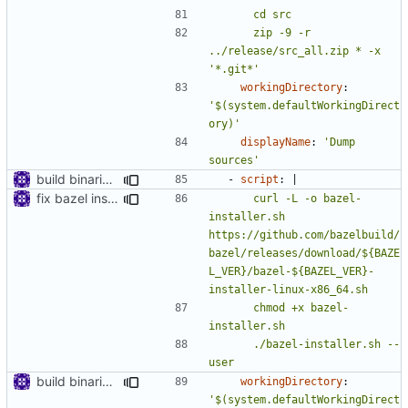
      zip -9 -r 
../release/src_all.zip * -x 
'*.git*'
workingDirectory
:
'$(system.defaultWorkingDirect
ory)'
displayName
:
'Dump 
sources'
build binaries in azure pipeline
- 
script
:
|
fix bazel installer
      curl -L -o bazel-
installer.sh 
https://github.com/bazelbuild/
bazel/releases/download/${BAZE
L_VER}/bazel-${BAZEL_VER}-
      chmod +x bazel-
      ./bazel-installer.sh --
user
build binaries in azure pipeline
workingDirectory
:
'$(system.defaultWorkingDirect