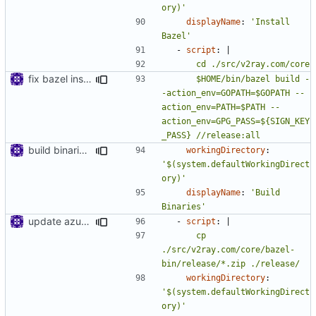
ory)'
displayName
:
'Install 
Bazel'
- 
script
:
|
fix bazel installer
      $HOME/bin/bazel build -
-action_env=GOPATH=$GOPATH --
action_env=PATH=$PATH --
action_env=GPG_PASS=${SIGN_KEY
_PASS} //release:all
build binaries in azure pipeline
workingDirectory
:
'$(system.defaultWorkingDirect
ory)'
displayName
:
'Build 
Binaries'
update azure config
- 
script
:
|
      cp 
./src/v2ray.com/core/bazel-
bin/release/*.zip ./release/
workingDirectory
:
'$(system.defaultWorkingDirect
ory)'