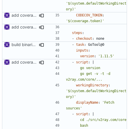
'$(system.defaultWorkingDirect
ory)'
add coverage token
CODECOV_TOKEN
:
'$(coverage.token)'
add coverage job to azure pipeline
steps
:
- 
checkout
:
none
build binaries in azure pipeline
- 
task
:
GoTool@0
inputs
:
version
:
'1.11.5'
add coverage job to azure pipeline
- 
script
:
|
      go get -v -t -d 
v2ray.com/core/...
workingDirectory
:
'$(system.defaultWorkingDirect
ory)'
displayName
:
'Fetch 
sources'
- 
script
:
|
      bash 