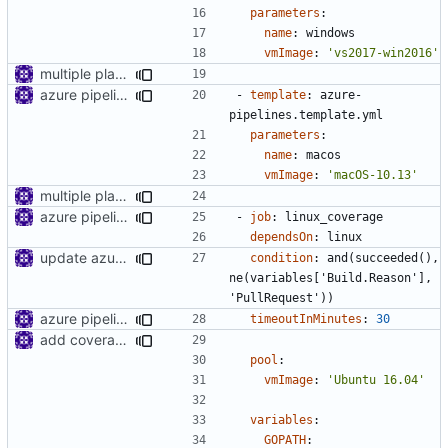
parameters
:
name
:
windows
vmImage
:
'vs2017-win2016'
multiple platform
azure pipeline template
- 
template
:
azure-
pipelines.template.yml
parameters
:
name
:
macos
vmImage
:
'macOS-10.13'
multiple platform
azure pipeline template
- 
job
:
linux_coverage
dependsOn
:
linux
update azure pipelines
condition
:
and(succeeded(), 
ne(variables['Build.Reason'], 
'PullRequest'))
azure pipeline template
timeoutInMinutes
:
30
add coverage job to azure pipeline
pool
:
vmImage
:
'Ubuntu 16.04'
variables
:
GOPATH
: