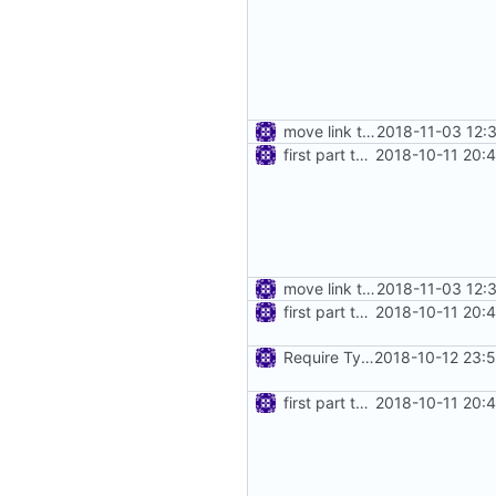
move link to transport
2018-11-03 12:
first part to move feature interfaces into dedicated directory
2018-10-11 20:
move link to transport
2018-11-03 12:
first part to move feature interfaces into dedicated directory
2018-10-11 20:
Require Type() for Feature
2018-10-12 23:
first part to move feature interfaces into dedicated directory
2018-10-11 20: