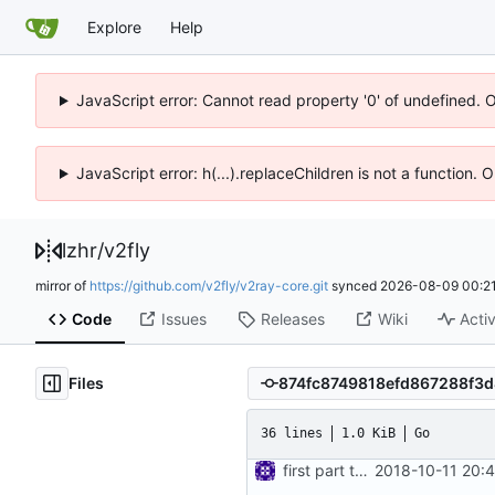
Explore
Help
JavaScript error: Cannot read property '0' of undefined. 
JavaScript error: h(...).replaceChildren is not a function.
lzhr
/
v2fly
mirror of
https://github.com/v2fly/v2ray-core.git
synced
2026-08-09 00:21
Code
Issues
Releases
Wiki
Activ
Files
36 lines
1.0 KiB
Go
first part to move feature interfaces into dedicated directory
2018-10-11 20: