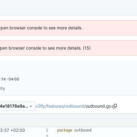
Open browser console to see more details.
 Open browser console to see more details. (15)
:14 -04:00
ity
v2fly
/
features
/
outbound
/
outbound.go
874fc8749818efd867288f3d4e18176e9a971ac9
43:37 +02:00
package
outbound