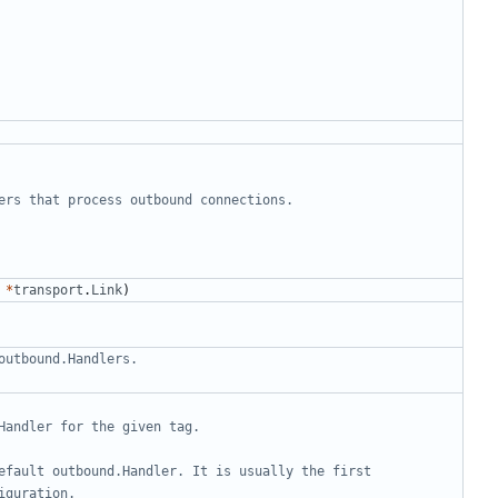
ers that process outbound connections.
*
transport
.
Link
)
outbound.Handlers.
Handler for the given tag.
efault outbound.Handler. It is usually the first 
iguration.