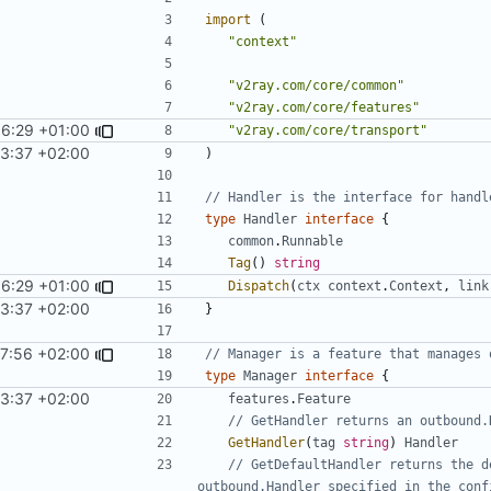
import
(
"context"
"v2ray.com/core/common"
"v2ray.com/core/features"
36:29 +01:00
"v2ray.com/core/transport"
43:37 +02:00
)
// Handler is the interface for handl
type
Handler
interface
{
common
.
Runnable
Tag
()
string
36:29 +01:00
Dispatch
(
ctx
context
.
Context
,
link
43:37 +02:00
}
57:56 +02:00
// Manager is a feature that manages 
type
Manager
interface
{
43:37 +02:00
features
.
Feature
// GetHandler returns an outbound.
GetHandler
(
tag
string
)
Handler
// GetDefaultHandler returns the d
outbound.Handler specified in the conf