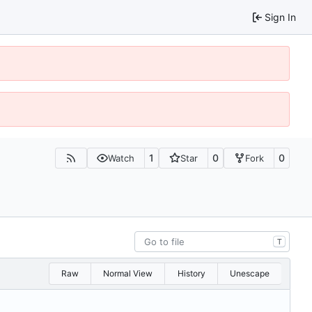
Sign In
1
0
0
Watch
Star
Fork
T
Raw
Normal View
History
Unescape